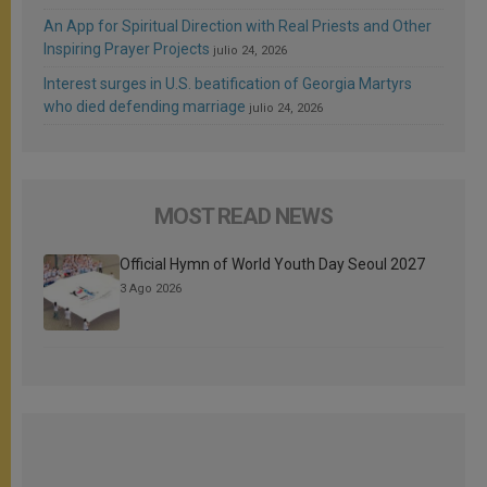
An App for Spiritual Direction with Real Priests and Other
Inspiring Prayer Projects
julio 24, 2026
Interest surges in U.S. beatification of Georgia Martyrs
who died defending marriage
julio 24, 2026
MOST READ NEWS
Official Hymn of World Youth Day Seoul 2027
3 Ago 2026