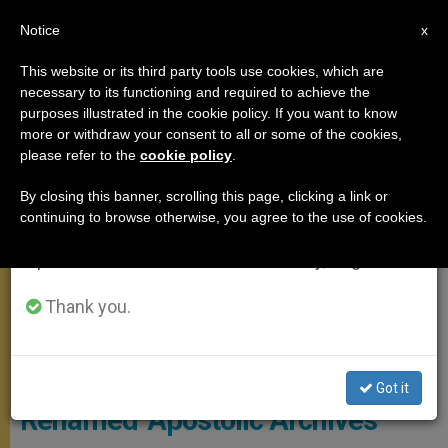
EN
Notice
×
x
Important Notice
This website or its third party tools use cookies, which are
necessary to its functioning and required to achieve the
From July 27 to August 7 we will take our
MEETINGS
purposes illustrated in the cookie policy. If you want to know
annual break, taking advantage of the summer
more or withdraw your consent to all or some of the cookies,
please refer to the
cookie policy
.
period when less information is generated and
consumption also decreases.
By closing this banner, scrolling this page, clicking a link or
continuing to browse otherwise, you agree to the use of cookies.
We will resume regular work on the English and
Spanish editions of ZENIT on Monday, August 10.
Thank you.
Wikimedia Commons
Vatican’s ‘Secret Archives’
Got it
Renamed ‘Apostolic Archives’