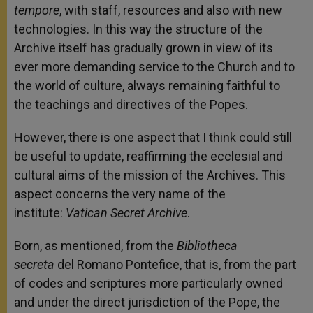
tempore
, with staff, resources and also with new
technologies. In this way the structure of the
Archive itself has gradually grown in view of its
ever more demanding service to the Church and to
the world of culture, always remaining faithful to
the teachings and directives of the Popes.
However, there is one aspect that I think could still
be useful to update, reaffirming the ecclesial and
cultural aims of the mission of the Archives. This
aspect concerns the very name of the
institute:
Vatican Secret Archive
.
Born, as mentioned, from the
Bibliotheca
secreta
del Romano Pontefice, that is, from the part
of codes and scriptures more particularly owned
and under the direct jurisdiction of the Pope, the