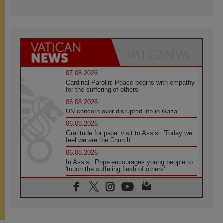
07.08.2026
Cardinal Parolin: Peace begins with empathy
for the suffering of others
06.08.2026
UN concern over disrupted life in Gaza
06.08.2026
Gratitude for papal visit to Assisi: 'Today we
feel we are the Church'
06.08.2026
In Assisi, Pope encourages young people to
'touch the suffering flesh of others'
06.08.2026
Pizzaballa in Assisi: Holy Land Christians are
tired; they want peace
06.08.2026
Franciscan Provincial Minister: School of St.