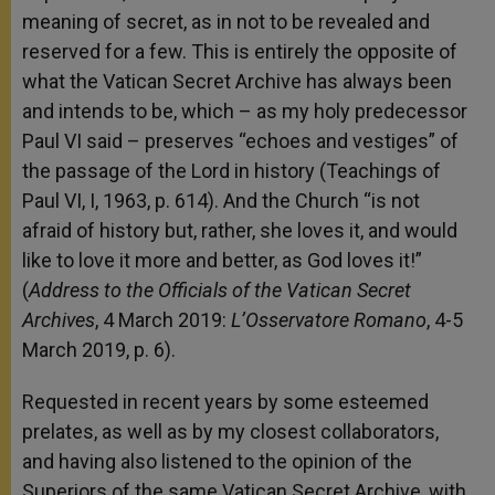
meaning of secret, as in not to be revealed and
reserved for a few. This is entirely the opposite of
what the Vatican Secret Archive has always been
and intends to be, which – as my holy predecessor
Paul VI said – preserves “echoes and vestiges” of
the passage of the Lord in history (Teachings of
Paul VI, I, 1963, p. 614). And the Church “is not
afraid of history but, rather, she loves it, and would
like to love it more and better, as God loves it!”
(
Address to the Officials of the Vatican Secret
Archives
, 4 March 2019:
L’Osservatore Romano
, 4-5
March 2019, p. 6).
Requested in recent years by some esteemed
prelates, as well as by my closest collaborators,
and having also listened to the opinion of the
Superiors of the same Vatican Secret Archive, with