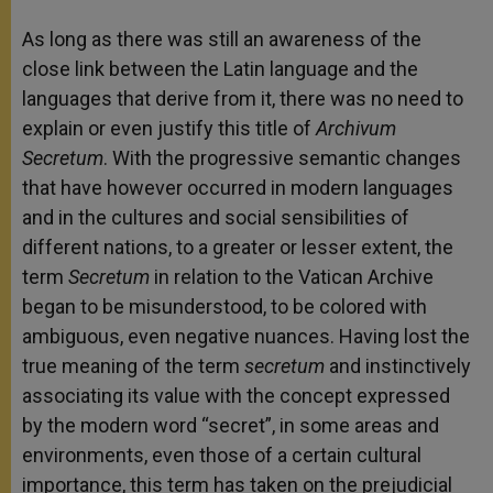
As long as there was still an awareness of the
close link between the Latin language and the
languages that derive from it, there was no need to
explain or even justify this title of
Archivum
Secretum
. With the progressive semantic changes
that have however occurred in modern languages
and in the cultures and social sensibilities of
different nations, to a greater or lesser extent, the
term
Secretum
in relation to the Vatican Archive
began to be misunderstood, to be colored with
ambiguous, even negative nuances. Having lost the
true meaning of the term
secretum
and instinctively
associating its value with the concept expressed
by the modern word “secret”, in some areas and
environments, even those of a certain cultural
importance, this term has taken on the prejudicial