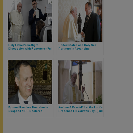
Holy Father's In-flight
United States and Holy See:
Discussion with Reporters (Full
Partners in Advancing
Text)
Religious Freedom, Combatting
Human Trafficking, and
Promoting Human Rights
Egmont Revokes Decision to
Anxious? Fearful? Let the Lord’s
Suspend AIF — Declares
Presence Fill You with Joy…(Full
Carmelo Barbagallo, Vatican’s
Text of Morning Homily)
New Financial Information
Authority President