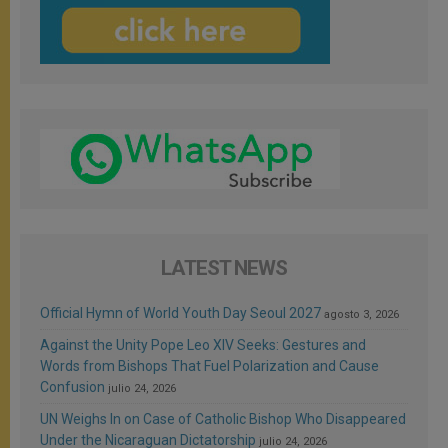
LATEST NEWS
Official Hymn of World Youth Day Seoul 2027
agosto 3, 2026
Against the Unity Pope Leo XIV Seeks: Gestures and
Words from Bishops That Fuel Polarization and Cause
Confusion
julio 24, 2026
UN Weighs In on Case of Catholic Bishop Who Disappeared
Under the Nicaraguan Dictatorship
julio 24, 2026