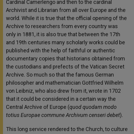
Cardinal Camerlengo and then to the cardinal
Archivist and Librarian from all over Europe and the
world. While it is true that the official opening of the
Archive to researchers from every country was
only in 1881, it is also true that between the 17th
and 19th centuries many scholarly works could be
published with the help of faithful or authentic
documentary copies that historians obtained from
the custodians and prefects of the Vatican Secret
Archive. So much so that the famous German
philosopher and mathematician Gottfried Wilhelm
von Leibniz, who also drew from it, wrote in 1702
that it could be considered in a certain way the
Central Archive of Europe (
quod quodam modo
totius Europae commune Archivum censeri debet
).
This long service rendered to the Church, to culture