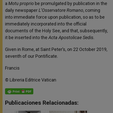
a
Motu proprio
be promulgated by publication in the
daily newspaper
L’Osservatore Romano
, coming
into immediate force upon publication, so as to be
immediately incorporated into the official
documents of the Holy See, and that, subsequently,
it be inserted into the
Acta Apostolicae Sedis
.
Given in Rome, at Saint Peter’s, on 22 October 2019,
seventh of our Pontificate.
Francis
© Libreria Editrice Vatican
Publicaciones Relacionadas: