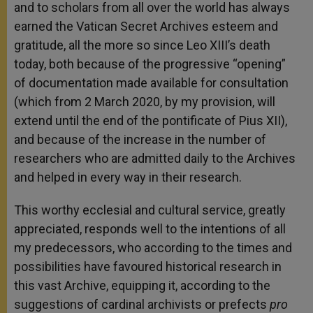
and to scholars from all over the world has always
earned the Vatican Secret Archives esteem and
gratitude, all the more so since Leo XIII’s death
today, both because of the progressive “opening”
of documentation made available for consultation
(which from 2 March 2020, by my provision, will
extend until the end of the pontificate of Pius XII),
and because of the increase in the number of
researchers who are admitted daily to the Archives
and helped in every way in their research.
This worthy ecclesial and cultural service, greatly
appreciated, responds well to the intentions of all
my predecessors, who according to the times and
possibilities have favoured historical research in
this vast Archive, equipping it, according to the
suggestions of cardinal archivists or prefects
pro