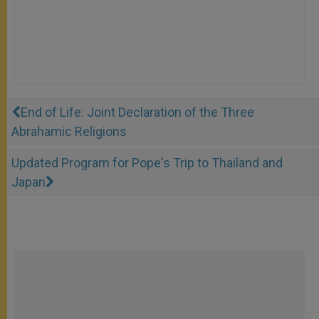
End of Life: Joint Declaration of the Three
Abrahamic Religions
Updated Program for Pope's Trip to Thailand and
Japan