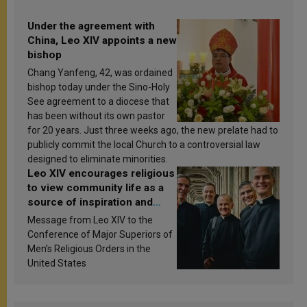
Under the agreement with
China, Leo XIV appoints a new
bishop
Chang Yanfeng, 42, was ordained
bishop today under the Sino-Holy
See agreement to a diocese that
has been without its own pastor
for 20 years. Just three weeks ago, the new prelate had to
publicly commit the local Church to a controversial law
designed to eliminate minorities.
Leo XIV encourages religious
to view community life as a
source of inspiration and
sanctification
Message from Leo XIV to the
Conference of Major Superiors of
Men’s Religious Orders in the
United States