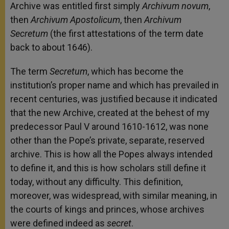
Archive was entitled first simply
Archivum novum
,
then
Archivum Apostolicum
, then
Archivum
Secretum
(the first attestations of the term date
back to about 1646).
The term
Secretum
, which has become the
institution’s proper name and which has prevailed in
recent centuries, was justified because it indicated
that the new Archive, created at the behest of my
predecessor Paul V around 1610-1612, was none
other than the Pope’s private, separate, reserved
archive. This is how all the Popes always intended
to define it, and this is how scholars still define it
today, without any difficulty. This definition,
moreover, was widespread, with similar meaning, in
the courts of kings and princes, whose archives
were defined indeed as
secret
.