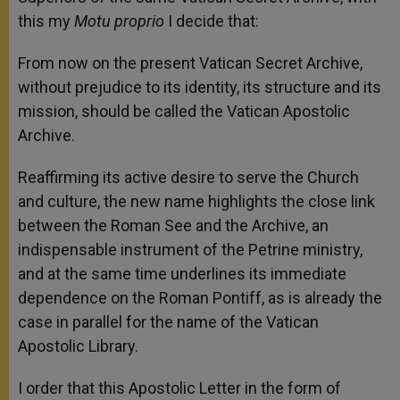
this my
Motu proprio
I decide that:
From now on the present Vatican Secret Archive,
without prejudice to its identity, its structure and its
mission, should be called the Vatican Apostolic
Archive.
Reaffirming its active desire to serve the Church
and culture, the new name highlights the close link
between the Roman See and the Archive, an
indispensable instrument of the Petrine ministry,
and at the same time underlines its immediate
dependence on the Roman Pontiff, as is already the
case in parallel for the name of the Vatican
Apostolic Library.
I order that this Apostolic Letter in the form of