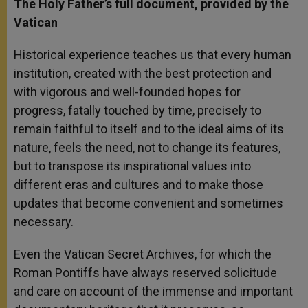
The Holy Father’s full document, provided by the
Vatican
Historical experience teaches us that every human
institution, created with the best protection and
with vigorous and well-founded hopes for
progress, fatally touched by time, precisely to
remain faithful to itself and to the ideal aims of its
nature, feels the need, not to change its features,
but to transpose its inspirational values into
different eras and cultures and to make those
updates that become convenient and sometimes
necessary.
Even the Vatican Secret Archives, for which the
Roman Pontiffs have always reserved solicitude
and care on account of the immense and important