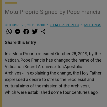
Motu Proprio Signed by Pope Francis
OCTUBRE 28, 2019 15:08
STAFF REPORTER
MEETINGS
W
M
F
T
S
h
e
a
w
h
a
s
c
i
a
t
s
e
t
r
Share this Entry
s
e
b
t
e
A
n
o
e
p
g
o
r
In a Motu Proprio released October 28, 2019, by the
p
e
k
Vatican, Pope Francis has changed the name of the
r
Vatican’s «Secret Archives» to «Apostolic
Archives». In explaining the change, the Holy Father
expressed a desire to stress the «ecclesial and
cultural aims of the mission of the Archives»,
which were established some four centuries ago.