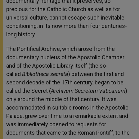
documentary heritage that it preserves, so
precious for the Catholic Church as well as for
universal culture, cannot escape such inevitable
conditioning, in its now more than four centuries-
long history.
The Pontifical Archive, which arose from the
documentary nucleus of the Apostolic Chamber
and of the Apostolic Library itself (the so-
called
Bibliotheca secreta
) between the first and
second decade of the 17th century, began to be
called the Secret (
Archivum Secretum Vaticanum
)
only around the middle of that century. It was
accommodated in suitable rooms in the Apostolic
Palace, grew over time to a remarkable extent and
was immediately opened to requests for
documents that came to the Roman Pontiff, to the