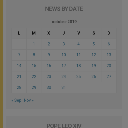
NEWS BY DATE
octubre 2019
L
M
X
J
V
S
D
1
2
3
4
5
6
7
8
9
10
11
12
13
14
15
16
17
18
19
20
21
22
23
24
25
26
27
28
29
30
31
« Sep
Nov »
POPE LEO XIV