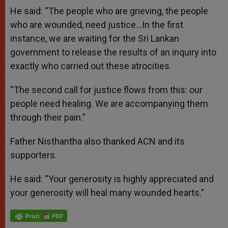
He said: “The people who are grieving, the people
who are wounded, need justice…In the first
instance, we are waiting for the Sri Lankan
government to release the results of an inquiry into
exactly who carried out these atrocities.
“The second call for justice flows from this: our
people need healing. We are accompanying them
through their pain.”
Father Nisthantha also thanked ACN and its
supporters.
He said: “Your generosity is highly appreciated and
your generosity will heal many wounded hearts.”