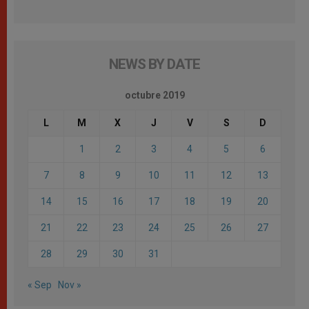
NEWS BY DATE
octubre 2019
L
M
X
J
V
S
D
1
2
3
4
5
6
7
8
9
10
11
12
13
14
15
16
17
18
19
20
21
22
23
24
25
26
27
28
29
30
31
« Sep
Nov »