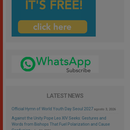
LATEST NEWS
Official Hymn of World Youth Day Seoul 2027
agosto 3, 2026
Against the Unity Pope Leo XIV Seeks: Gestures and
Words from Bishops That Fuel Polarization and Cause