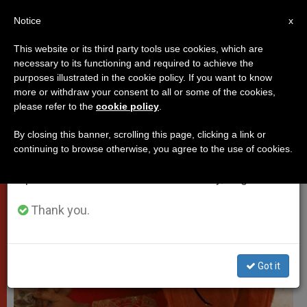
EN
Notice
×
x
Important Notice
This website or its third party tools use cookies, which are
necessary to its functioning and required to achieve the
From July 27 to August 7 we will take our
VATICAN CITY
purposes illustrated in the cookie policy. If you want to know
annual break, taking advantage of the summer
more or withdraw your consent to all or some of the cookies,
please refer to the
cookie policy
.
period when less information is generated and
consumption also decreases.
By closing this banner, scrolling this page, clicking a link or
continuing to browse otherwise, you agree to the use of cookies.
We will resume regular work on the English and
Spanish editions of ZENIT on Monday, August 10.
Thank you.
Got it