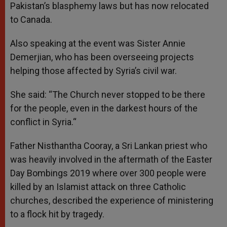
Pakistan’s blasphemy laws but has now relocated
to Canada.
Also speaking at the event was Sister Annie
Demerjian, who has been overseeing projects
helping those affected by Syria’s civil war.
She said: “The Church never stopped to be there
for the people, even in the darkest hours of the
conflict in Syria.“
Father Nisthantha Cooray, a Sri Lankan priest who
was heavily involved in the aftermath of the Easter
Day Bombings 2019 where over 300 people were
killed by an Islamist attack on three Catholic
churches, described the experience of ministering
to a flock hit by tragedy.