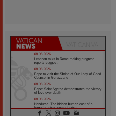
08.08.2026
Lebanon talks in Rome making progress,
reports suggest
08.08.2026
Pope to visit the Shrine of Our Lady of Good
Counsel in Genazzano
08.08.2026
Pope: Saint Agatha demonstrates the victory
of love over death
08.08.2026
Honduras: The hidden human cost of a
forgotten displacement crisis
08.08.2026