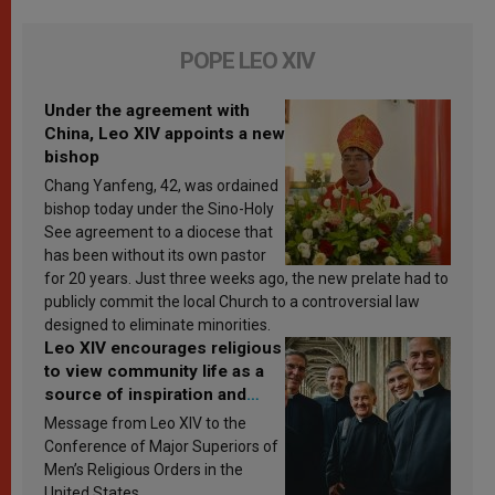
POPE LEO XIV
Under the agreement with
China, Leo XIV appoints a new
bishop
Chang Yanfeng, 42, was ordained
bishop today under the Sino-Holy
See agreement to a diocese that
has been without its own pastor
for 20 years. Just three weeks ago, the new prelate had to
publicly commit the local Church to a controversial law
designed to eliminate minorities.
Leo XIV encourages religious
to view community life as a
source of inspiration and
sanctification
Message from Leo XIV to the
Conference of Major Superiors of
Men’s Religious Orders in the
United States