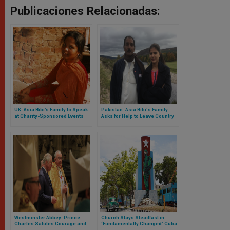
Publicaciones Relacionadas:
UK: Asia Bibi’s Family to Speak
Pakistan: Asia Bibi's Family
at Charity-Sponsored Events
Asks for Help to Leave Country
Westminster Abbey: Prince
Church Stays Steadfast in
Charles Salutes Courage and
‘Fundamentally Changed’ Cuba
Faith of Middle East Christians