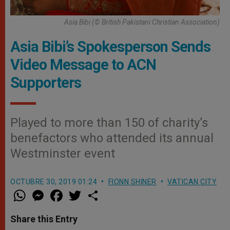
Asia Bibi (© British Pakistani Christian Association)
Asia Bibi’s Spokesperson Sends
Video Message to ACN
Supporters
Played to more than 150 of charity’s
benefactors who attended its annual
Westminster event
OCTUBRE 30, 2019 01:24
FIONN SHINER
VATICAN CITY
W
M
F
T
S
h
e
a
w
h
a
s
c
i
a
t
s
e
t
r
Share this Entry
s
e
b
t
e