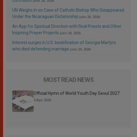
Confusion
julio 24, 2026
UN Weighs In on Case of Catholic Bishop Who Disappeared
Under the Nicaraguan Dictatorship
julio 24, 2026
An App for Spiritual Direction with Real Priests and Other
Inspiring Prayer Projects
julio 24, 2026
Interest surges in U.S. beatification of Georgia Martyrs
who died defending marriage
julio 24, 2026
MOST READ NEWS
Official Hymn of World Youth Day Seoul 2027
3 Ago 2026