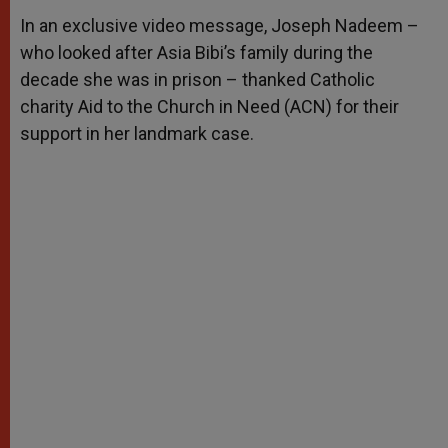
A
n
o
e
p
g
o
r
In an exclusive video message, Joseph Nadeem –
p
e
k
who looked after Asia Bibi’s family during the
r
decade she was in prison – thanked Catholic
charity Aid to the Church in Need (ACN) for their
support in her landmark case.