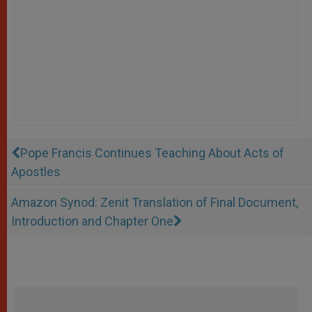
Pope Francis Continues Teaching About Acts of
Apostles
Amazon Synod: Zenit Translation of Final Document,
Introduction and Chapter One