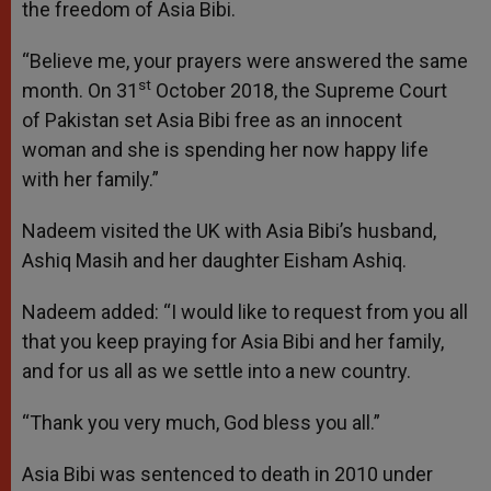
the freedom of Asia Bibi.
“Believe me, your prayers were answered the same
st
month. On 31
October 2018, the Supreme Court
of Pakistan set Asia Bibi free as an innocent
woman and she is spending her now happy life
with her family.”
Nadeem visited the UK with Asia Bibi’s husband,
Ashiq Masih and her daughter Eisham Ashiq.
Nadeem added: “I would like to request from you all
that you keep praying for Asia Bibi and her family,
and for us all as we settle into a new country.
“Thank you very much, God bless you all.”
Asia Bibi was sentenced to death in 2010 under