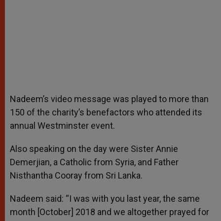
Nadeem’s video message was played to more than
150 of the charity’s benefactors who attended its
annual Westminster event.
Also speaking on the day were Sister Annie
Demerjian, a Catholic from Syria, and Father
Nisthantha Cooray from Sri Lanka.
Nadeem said: “I was with you last year, the same
month [October] 2018 and we altogether prayed for