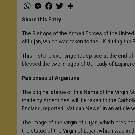
W
M
F
T
S
h
e
a
w
h
a
s
c
i
a
t
s
e
t
r
Share this Entry
s
e
b
t
e
A
n
o
e
p
g
o
r
The Bishops of the Armed Forces of the United
p
e
k
of Lujan, which was taken to the UK during the 
r
This historic exchange took place at the end of
blessed the two images of Our Lady of Lujan, r
Patroness of Argentina
The original statue of this Name of the Virgin Ma
made by Argentines, will be taken to the Catholi
England, reported “Vatican News” in an article 
The image of the Virgin of Lujan, which presided
the statue of the Virgin of Lujan, which was in 