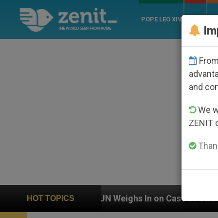
POPE LEO XIV
ROME
CH
Im
From 
advanta
and co
We wi
ZENIT 
Thank
UN Weighs In on Case of Catholic Bishop Who Disap
HOT TOPICS