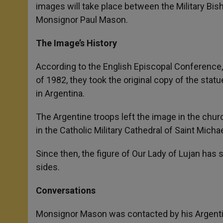
images will take place between the Military Bis
Monsignor Paul Mason.
The Image’s History
According to the English Episcopal Conference, 
of 1982, they took the original copy of the statue
in Argentina.
The Argentine troops left the image in the church
in the Catholic Military Cathedral of Saint Micha
Since then, the figure of Our Lady of Lujan has s
sides.
Conversations
Monsignor Mason was contacted by his Argentine