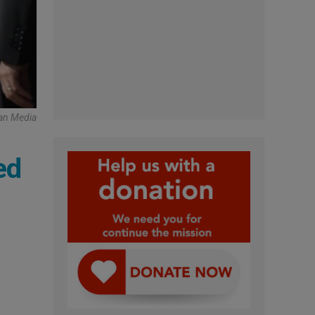
can Media
ed