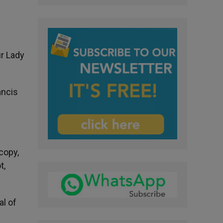
r Lady
ancis
copy,
t,
al of