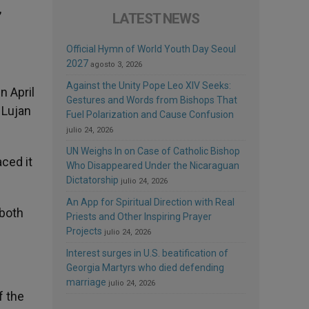
,
LATEST NEWS
Official Hymn of World Youth Day Seoul
2027
agosto 3, 2026
Against the Unity Pope Leo XIV Seeks:
n April
Gestures and Words from Bishops That
f Lujan
Fuel Polarization and Cause Confusion
julio 24, 2026
UN Weighs In on Case of Catholic Bishop
aced it
Who Disappeared Under the Nicaraguan
Dictatorship
julio 24, 2026
An App for Spiritual Direction with Real
 both
Priests and Other Inspiring Prayer
Projects
julio 24, 2026
Interest surges in U.S. beatification of
Georgia Martyrs who died defending
marriage
julio 24, 2026
f the