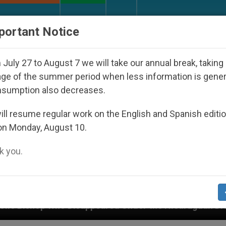
URCH AND WORLD
DOCUMENTS
DONATE
portant Notice
July 27 to August 7 we will take our annual break, taking
ge of the summer period when less information is gene
nsumption also decreases.
ll resume regular work on the English and Spanish editi
on Monday, August 10.
 you.
peared Under the Nicaraguan Dictatorship
An A