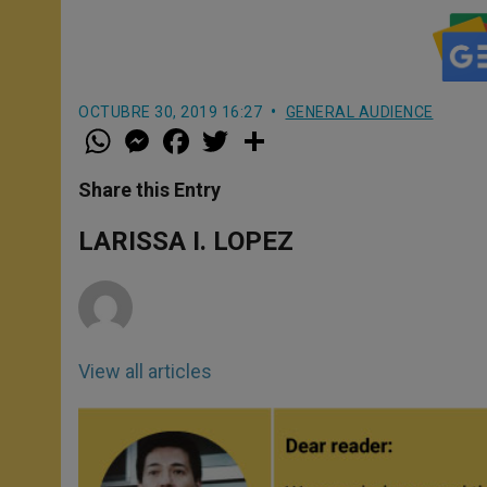
OCTUBRE 30, 2019 16:27
GENERAL AUDIENCE
W
M
F
T
S
h
e
a
w
h
a
s
c
i
a
t
s
e
t
r
Share this Entry
s
e
b
t
e
A
n
o
e
p
g
o
r
LARISSA I. LOPEZ
p
e
k
r
View all articles