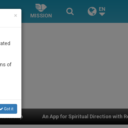
EN
×
MISSION
rated
ons of
Got it
pp for Spiritual Direction with Real Priests and Other I