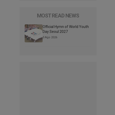
MOST READ NEWS
Official Hymn of World Youth
Day Seoul 2027
3 Ago 2026