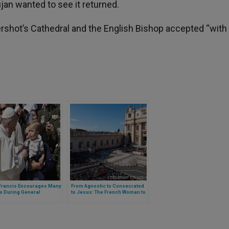
jan wanted to see it returned.
ershot’s Cathedral and the English Bishop accepted “with
Francis Encourages Many
From Agnostic to Consecrated
s During General
to Jesus: The French Woman to
nce
Whom Pope Francis Dedicated
His Catechesis