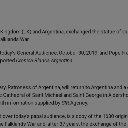
 Kingdom (UK) and Argentina, exchanged the statue of Ou
Falklands War.
 today’s General Audience, October 30, 2019, and Pope Fr
eported
Cronica Blanca Argentina
ry, Patroness of Argentina, will return to Argentina and a 
c Cathedral of Saint Michael and Saint George in Aldersho
with information supplied by
SIR
Agency.
 over today’s papal audience, is a copy of the 1630 origin
the Falklands War and, after 37 years, the exchange of the