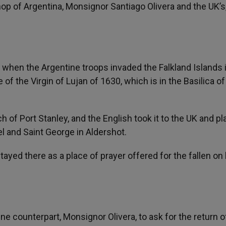
hop of Argentina, Monsignor Santiago Olivera and the UK’s
when the Argentine troops invaded the Falkland Islands i
 of the Virgin of Lujan of 1630, which is in the Basilica o
 of Port Stanley, and the English took it to the UK and pl
el and Saint George in Aldershot.
tayed there as a place of prayer offered for the fallen on
 counterpart, Monsignor Olivera, to ask for the return o