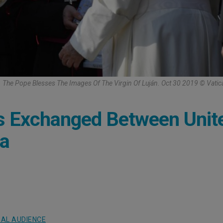
The Pope Blesses The Images Of The Virgin Of Luján. Oct 30 2019 © Vati
es Exchanged Between Unit
na
AL AUDIENCE