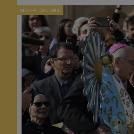
GENERAL AUDIENCE