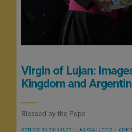
Virgin of Lujan: Imag
Kingdom and Argenti
Blessed by the Pope
OCTUBRE 30, 2019 16:27
LARISSA I. LOPEZ
GENER