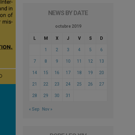
NEWS BY DATE
octubre 2019
L
M
X
J
V
S
D
1
2
3
4
5
6
7
8
9
10
11
12
13
14
15
16
17
18
19
20
21
22
23
24
25
26
27
28
29
30
31
« Sep
Nov »