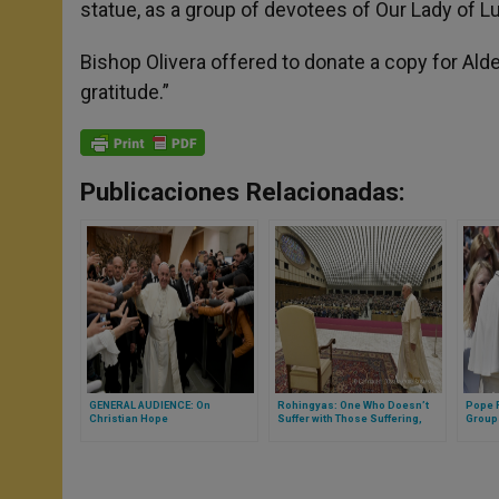
statue, as a group of devotees of Our Lady of Lu
Bishop Olivera offered to donate a copy for Ald
gratitude.”
Publicaciones Relacionadas:
GENERAL AUDIENCE: On
Rohingyas: One Who Doesn’t
Pope 
Christian Hope
Suffer with Those Suffering,
Group
Must Question Himself on His
Audie
Humanity