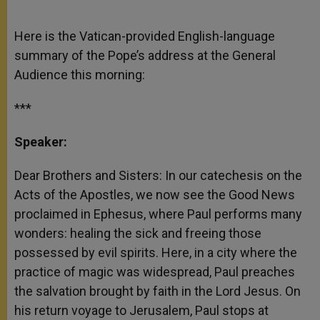
Here is the Vatican-provided English-language
summary of the Pope’s address at the General
Audience this morning:
***
Speaker:
Dear Brothers and Sisters: In our catechesis on the
Acts of the Apostles, we now see the Good News
proclaimed in Ephesus, where Paul performs many
wonders: healing the sick and freeing those
possessed by evil spirits. Here, in a city where the
practice of magic was widespread, Paul preaches
the salvation brought by faith in the Lord Jesus. On
his return voyage to Jerusalem, Paul stops at