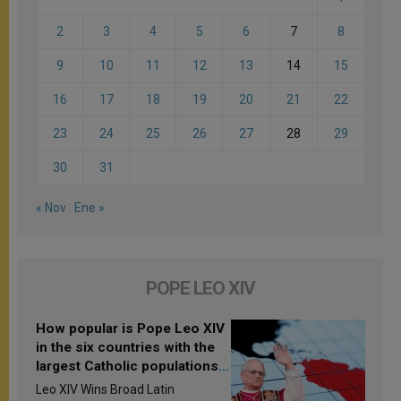
2
3
4
5
6
7
8
9
10
11
12
13
14
15
16
17
18
19
20
21
22
23
24
25
26
27
28
29
30
31
« Nov
Ene »
POPE LEO XIV
How popular is Pope Leo XIV
in the six countries with the
largest Catholic populations
in Latin America in 2026?
Leo XIV Wins Broad Latin