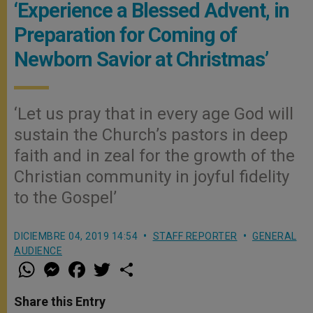
‘Experience a Blessed Advent, in
Preparation for Coming of
Newborn Savior at Christmas’
‘Let us pray that in every age God will
sustain the Church’s pastors in deep
faith and in zeal for the growth of the
Christian community in joyful fidelity
to the Gospel’
DICIEMBRE 04, 2019 14:54
STAFF REPORTER
GENERAL
AUDIENCE
W
M
F
T
S
h
e
a
w
h
a
s
c
i
a
t
s
e
t
r
Share this Entry
s
e
b
t
e