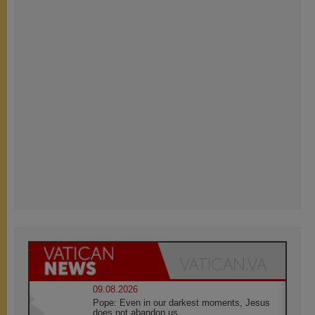
09.08.2026
Pope: Even in our darkest moments, Jesus
does not abandon us