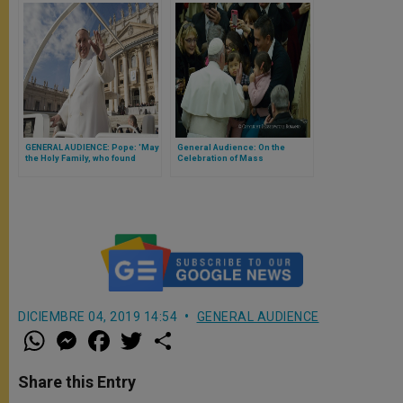
GENERAL AUDIENCE: Pope: 'May
General Audience: On the
the Holy Family, who found
Celebration of Mass
refuge in Egypt, bless, protect
its people'
DICIEMBRE 04, 2019 14:54
GENERAL AUDIENCE
W
M
F
T
S
h
e
a
w
h
a
s
c
i
a
t
s
e
t
r
Share this Entry
s
e
b
t
e