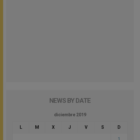
NEWS BY DATE
diciembre 2019
L
M
X
J
V
S
D
1