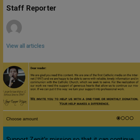
A
n
o
e
p
g
o
r
Staff Reporter
p
e
k
r
View all articles