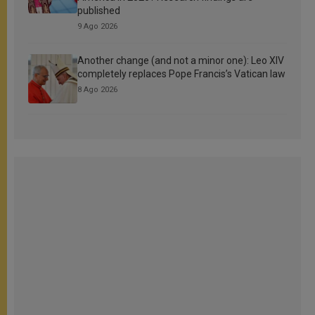
published
9 Ago 2026
Another change (and not a minor one): Leo XIV
completely replaces Pope Francis’s Vatican law
8 Ago 2026