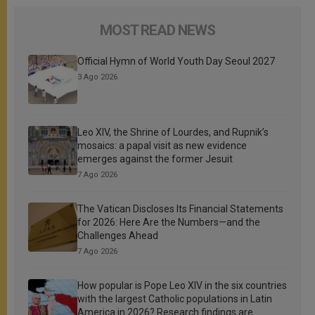
MOST READ NEWS
Official Hymn of World Youth Day Seoul 2027
3 Ago 2026
Leo XIV, the Shrine of Lourdes, and Rupnik’s
mosaics: a papal visit as new evidence
emerges against the former Jesuit
7 Ago 2026
The Vatican Discloses Its Financial Statements
for 2026: Here Are the Numbers—and the
Challenges Ahead
7 Ago 2026
How popular is Pope Leo XIV in the six countries
with the largest Catholic populations in Latin
America in 2026? Research findings are