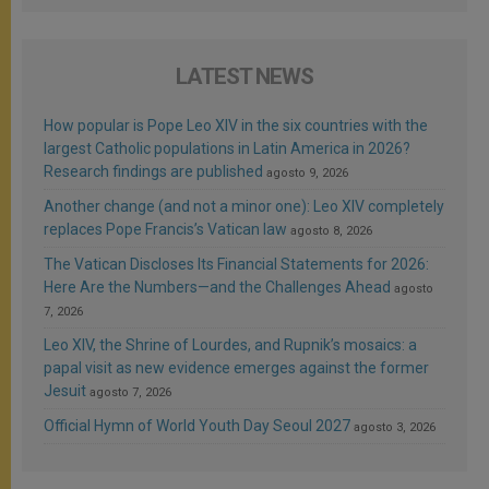
LATEST NEWS
How popular is Pope Leo XIV in the six countries with the
largest Catholic populations in Latin America in 2026?
Research findings are published
agosto 9, 2026
Another change (and not a minor one): Leo XIV completely
replaces Pope Francis’s Vatican law
agosto 8, 2026
The Vatican Discloses Its Financial Statements for 2026:
Here Are the Numbers—and the Challenges Ahead
agosto
7, 2026
Leo XIV, the Shrine of Lourdes, and Rupnik’s mosaics: a
papal visit as new evidence emerges against the former
Jesuit
agosto 7, 2026
Official Hymn of World Youth Day Seoul 2027
agosto 3, 2026