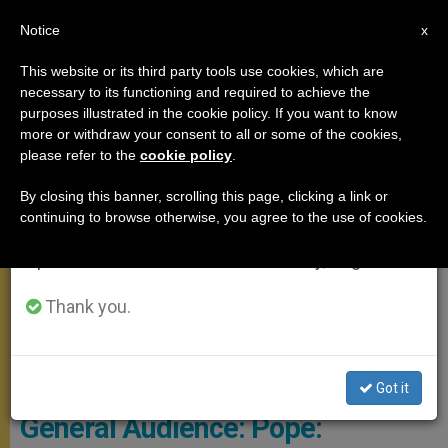
EN
Notice
×
x
Important Notice
This website or its third party tools use cookies, which are
necessary to its functioning and required to achieve the
From July 27 to August 7 we will take our
GENERAL AUDIENCE
purposes illustrated in the cookie policy. If you want to know
annual break, taking advantage of the summer
more or withdraw your consent to all or some of the cookies,
please refer to the
cookie policy
.
period when less information is generated and
consumption also decreases.
By closing this banner, scrolling this page, clicking a link or
continuing to browse otherwise, you agree to the use of cookies.
We will resume regular work on the English and
Spanish editions of ZENIT on Monday, August 10.
Thank you.
© Vatican Media
Got it
General Audience: Pope: