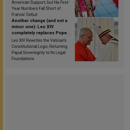
Research findings are
American Support, but His First-
published
Year Numbers Fall Short of
Francis’ Debut
Another change (and not a
minor one): Leo XIV
completely replaces Pope
Francis’s Vatican law
Leo XIV Rewrites the Vatican’s
Constitutional Logic, Returning
Papal Sovereignty to Its Legal
Foundations