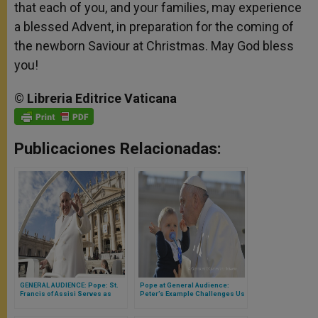
that each of you, and your families, may experience
a blessed Advent, in preparation for the coming of
the newborn Saviour at Christmas. May God bless
you!
©
Libreria
Editrice
Vaticana
Publicaciones Relacionadas:
GENERAL AUDIENCE: Pope: St.
Pope at General Audience:
Francis of Assisi Serves as
Peter’s Example Challenges Us
Model of True Christian Hope