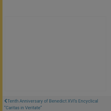
Tenth Anniversary of Benedict XVI’s Encyclical
“Caritas in Veritate”