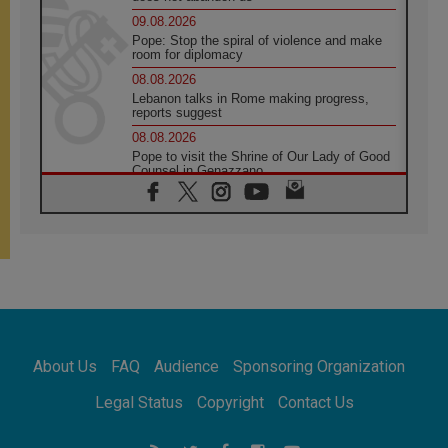
09.08.2026
Pope: Stop the spiral of violence and make
room for diplomacy
08.08.2026
Lebanon talks in Rome making progress,
reports suggest
08.08.2026
Pope to visit the Shrine of Our Lady of Good
Counsel in Genazzano
08.08.2026
Pope: Saint Agatha demonstrates the victory
of love over death
08.08.2026
Honduras: The hidden human cost of a
forgotten displacement crisis
08.08.2026
Archbishop Nwachukwu: Communication in
the service of the Gospel
About Us
FAQ
Audience
Sponsoring Organization
08.08.2026
The Lord's Day Reflection: Take Courage. Do
Legal Status
Copyright
Contact Us
Not Be Afraid!
07.08.2026
Following in Jesus' Footsteps: Capernaum,