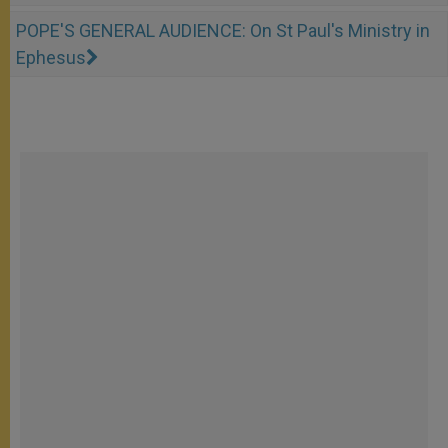
POPE'S GENERAL AUDIENCE: On St Paul's Ministry in
Ephesus