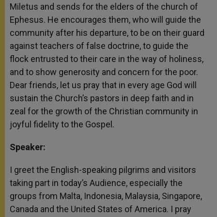
Miletus and sends for the elders of the church of
Ephesus. He encourages them, who will guide the
community after his departure, to be on their guard
against teachers of false doctrine, to guide the
flock entrusted to their care in the way of holiness,
and to show generosity and concern for the poor.
Dear friends, let us pray that in every age God will
sustain the Church’s pastors in deep faith and in
zeal for the growth of the Christian community in
joyful fidelity to the Gospel.
Speaker:
I greet the English-speaking pilgrims and visitors
taking part in today’s Audience, especially the
groups from Malta, Indonesia, Malaysia, Singapore,
Canada and the United States of America. I pray