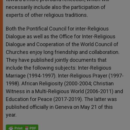
necessarily include also the participation of
experts of other religious traditions.
Both the Pontifical Council for inter-Religious
Dialogue as well as the Office for Inter-Religious
Dialogue and Cooperation of the World Council of
Churches enjoy long friendship and collaboration.
They have published jointly documents that
include the following subjects: Inter-Religious
Marriage (1994-1997). Inter-Religious Prayer (1997-
1998). African Religiosity (2000-2004; Christian
Witness in a Multi-Religious World (2006-2011) and
Education for Peace (2017-2019). The latter was
published officially in Geneva on May 21 of this
year.