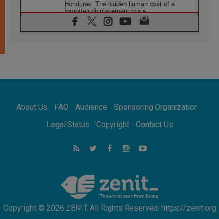
Honduras: The hidden human cost of a
forgotten displacement crisis
08.08.2026
Archbishop Nwachukwu: Communication in
the service of the Gospel
08.08.2026
The Lord's Day Reflection: Take Courage. Do
Not Be Afraid!
07.08.2026
Following in Jesus' Footsteps: Capernaum,
the Town of Jesus
About Us
FAQ
Audience
Sponsoring Organization
07.08.2026
Catholic universities offer art as a way of
Legal Status
Copyright
Contact Us
addressing today's problems
07.08.2026
Odysseus: The man and his monsters in a
world in decline
07.08.2026
Philippines: Diocese of Calapan begins a
new chapter
Copyright © 2026 ZENIT. All Rights Reserved. https://zenit.org