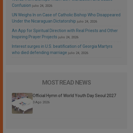
Confusion
julio 24, 2026
UN Weighs In on Case of Catholic Bishop Who Disappeared
Under the Nicaraguan Dictatorship
julio 24, 2026
An App for Spiritual Direction with Real Priests and Other
Inspiring Prayer Projects
julio 24, 2026
Interest surges in U.S. beatification of Georgia Martyrs
who died defending marriage
julio 24, 2026
MOST READ NEWS
Official Hymn of World Youth Day Seoul 2027
3 Ago 2026