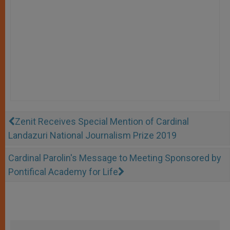
Zenit Receives Special Mention of Cardinal
Landazuri National Journalism Prize 2019
Cardinal Parolin's Message to Meeting Sponsored by
Pontifical Academy for Life