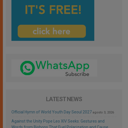
LATEST NEWS
Official Hymn of World Youth Day Seoul 2027
agosto 3, 2026
Against the Unity Pope Leo XIV Seeks: Gestures and
Words from Bishops That Fuel Polarization and Cause