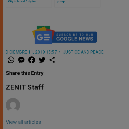
City in Israel Only for
group
Ultraorthodox
DICIEMBRE 11, 2019 15:57
JUSTICE AND PEACE
W
M
F
T
S
h
e
a
w
h
a
s
c
i
a
t
s
e
t
r
Share this Entry
s
e
b
t
e
A
n
o
e
p
g
o
r
ZENIT Staff
p
e
k
r
View all articles