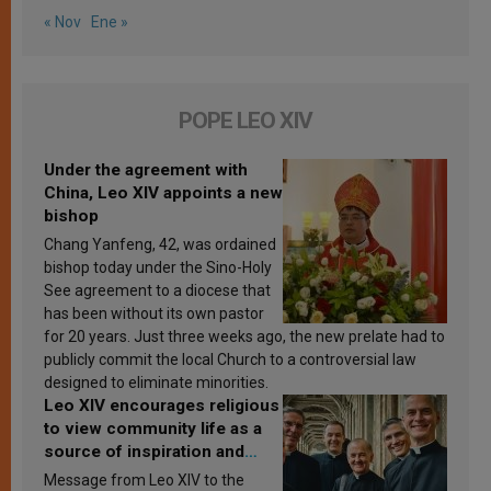
« Nov
Ene »
POPE LEO XIV
Under the agreement with
China, Leo XIV appoints a new
bishop
Chang Yanfeng, 42, was ordained
bishop today under the Sino-Holy
See agreement to a diocese that
has been without its own pastor
for 20 years. Just three weeks ago, the new prelate had to
publicly commit the local Church to a controversial law
designed to eliminate minorities.
Leo XIV encourages religious
to view community life as a
source of inspiration and
sanctification
Message from Leo XIV to the