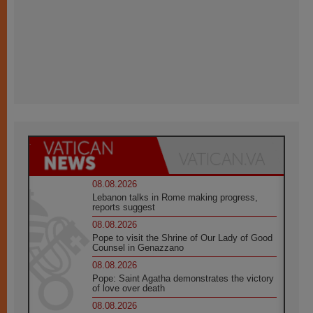
08.08.2026
Lebanon talks in Rome making progress,
reports suggest
08.08.2026
Pope to visit the Shrine of Our Lady of Good
Counsel in Genazzano
08.08.2026
Pope: Saint Agatha demonstrates the victory
of love over death
08.08.2026