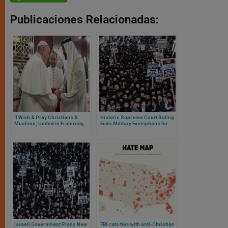
Publicaciones Relacionadas:
‘I Wish & Pray Christians &
Historic Supreme Court Ruling
Muslims, United in Fraternity,
Ends Military Exemptions for
Demonstrate Solidarity With
Ultra-Orthodox Students in
Coronavirus-affected
Israel
Humanity’ – Cardinal Ayuso
Guixot Gives Ramadan Wishes
Israeli Government Plans New
FBI cuts ties with anti-Christian