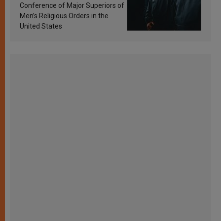
Conference of Major Superiors of
Men’s Religious Orders in the
United States