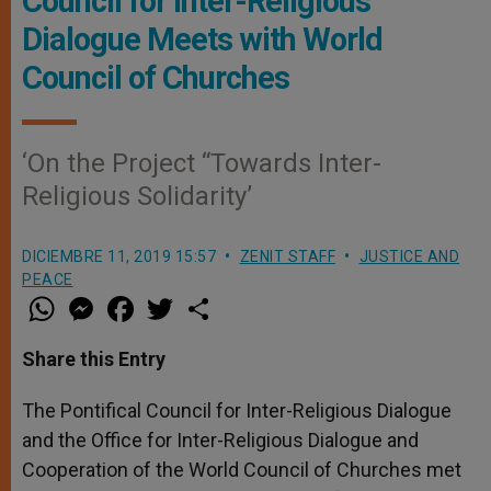
Council for Inter-Religious
Dialogue Meets with World
Council of Churches
‘On the Project “Towards Inter-
Religious Solidarity’
DICIEMBRE 11, 2019 15:57
ZENIT STAFF
JUSTICE AND
PEACE
W
M
F
T
S
h
e
a
w
h
a
s
c
i
a
t
s
e
t
r
Share this Entry
s
e
b
t
e
A
n
o
e
p
g
o
r
The Pontifical Council for Inter-Religious Dialogue
p
e
k
and the Office for Inter-Religious Dialogue and
r
Cooperation of the World Council of Churches met