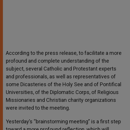
According to the press release, to facilitate a more
profound and complete understanding of the
subject, several Catholic and Protestant experts
and professionals, as well as representatives of
some Dicasteries of the Holy See and of Pontifical
Universities, of the Diplomatic Corps, of Religious
Missionaries and Christian charity organizations
were invited to the meeting.
Yesterday’s “brainstorming meeting” is a first step
toward a more profound reflection, which will