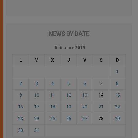
NEWS BY DATE
diciembre 2019
L
M
X
J
V
S
D
1
2
3
4
5
6
7
8
9
10
11
12
13
14
15
16
17
18
19
20
21
22
23
24
25
26
27
28
29
30
31