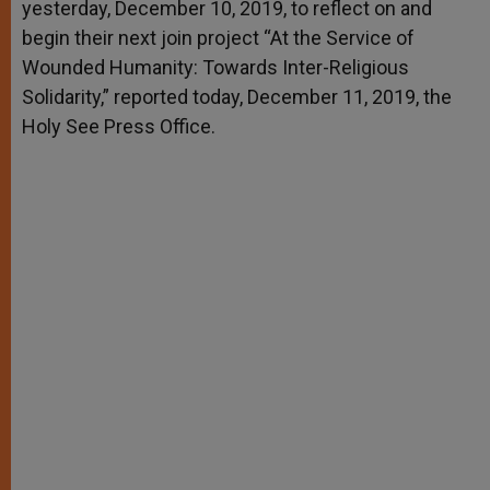
yesterday, December 10, 2019, to reflect on and
begin their next join project “At the Service of
Wounded Humanity: Towards Inter-Religious
Solidarity,” reported today, December 11, 2019, the
Holy See Press Office.