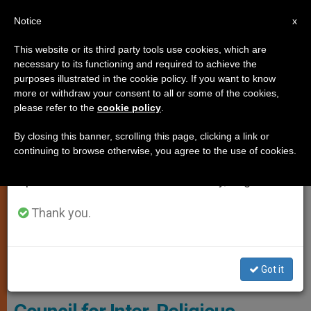
EN
Notice
×
x
Important Notice
This website or its third party tools use cookies, which are
necessary to its functioning and required to achieve the
From July 27 to August 7 we will take our
JUSTICE AND PEACE
purposes illustrated in the cookie policy. If you want to know
annual break, taking advantage of the summer
more or withdraw your consent to all or some of the cookies,
please refer to the
cookie policy
.
period when less information is generated and
consumption also decreases.
By closing this banner, scrolling this page, clicking a link or
continuing to browse otherwise, you agree to the use of cookies.
We will resume regular work on the English and
Spanish editions of ZENIT on Monday, August 10.
Thank you.
Lunch Of Pope Francis With The Leaders Of The World Council Of
Got it
Churches © Vatican Media