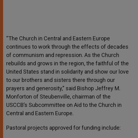
“The Church in Central and Eastern Europe
continues to work through the effects of decades
of communism and repression. As the Church
rebuilds and grows in the region, the faithful of the
United States stand in solidarity and show our love
to our brothers and sisters there through our
prayers and generosity,” said Bishop Jeffrey M.
Monforton of Steubenville, chairman of the
USCCB’s Subcommittee on Aid to the Church in
Central and Eastern Europe.
Pastoral projects approved for funding include: