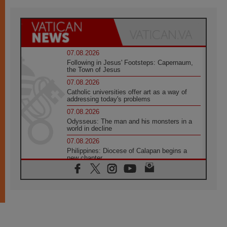
07.08.2026
Following in Jesus' Footsteps: Capernaum,
the Town of Jesus
07.08.2026
Catholic universities offer art as a way of
addressing today's problems
07.08.2026
Odysseus: The man and his monsters in a
world in decline
07.08.2026
Philippines: Diocese of Calapan begins a
new chapter
07.08.2026
Pope Leo's schedule for his four-day
Apostolic Journey to France
07.08.2026
Bangladesh: Church walks alongside Dalits
on path to dignity