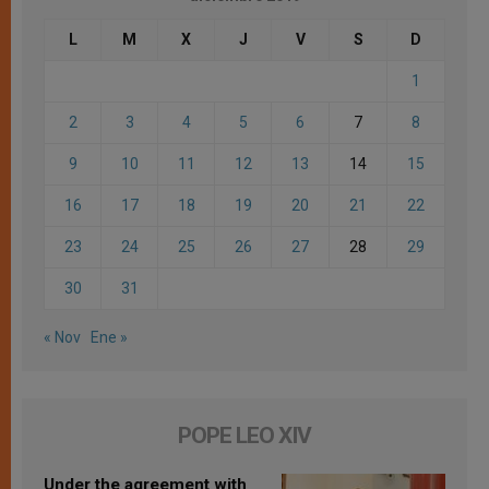
L
M
X
J
V
S
D
1
2
3
4
5
6
7
8
9
10
11
12
13
14
15
16
17
18
19
20
21
22
23
24
25
26
27
28
29
30
31
« Nov
Ene »
POPE LEO XIV
Under the agreement with