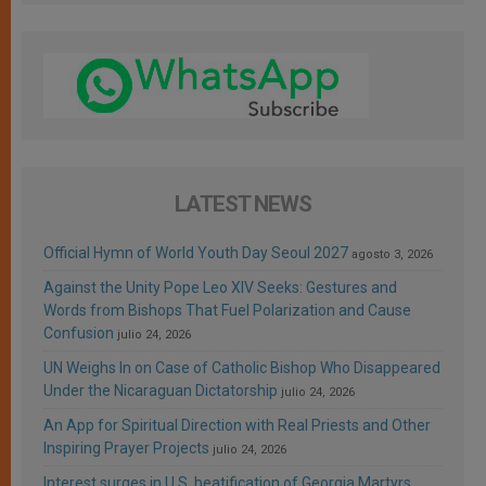
LATEST NEWS
Official Hymn of World Youth Day Seoul 2027
agosto 3, 2026
Against the Unity Pope Leo XIV Seeks: Gestures and
Words from Bishops That Fuel Polarization and Cause
Confusion
julio 24, 2026
UN Weighs In on Case of Catholic Bishop Who Disappeared
Under the Nicaraguan Dictatorship
julio 24, 2026
An App for Spiritual Direction with Real Priests and Other
Inspiring Prayer Projects
julio 24, 2026
Interest surges in U.S. beatification of Georgia Martyrs