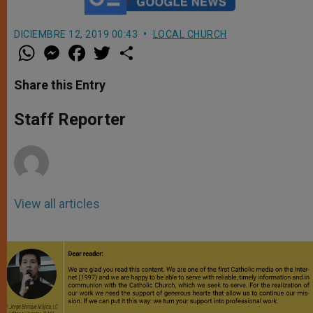
DICIEMBRE 12, 2019 00:43
LOCAL CHURCH
W
M
F
T
S
h
e
a
w
h
a
s
c
i
a
t
s
e
t
r
Share this Entry
s
e
b
t
e
A
n
o
e
p
g
o
r
Staff Reporter
p
e
k
r
View all articles