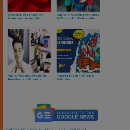
Colombia: Pope Appoints
Church in Colombia Continues
Leader for Barranquilla
to Work for Most Vulnerable
Church Reaches People Via
Towards Mission Sunday in
New Means in Colombia
Colombia