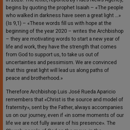
begins by quoting the prophet Isaiah – «The people
who walked in darkness have seen a great light …»
(Is 9,1) – «These words fill us with hope at the
beginning of the year 2020 – writes the Archbishop
– they are motivating words to start a new year of
life and work, they have the strength that comes
from God to support us, to take us out of
uncertainties and pessimism. We are convinced
that this great light will lead us along paths of
peace and brotherhood.»
Therefore Archbishop Luis José Rueda Aparicio
remembers that «Christ is the source and model of
fraternity», sent by the Father, always accompanies
us on our journey, even if «in some moments of our
life we are not fully aware of his presence». The