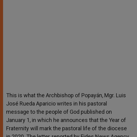
This is what the Archbishop of Popayán, Mgr. Luis
José Rueda Aparicio writes in his pastoral
message to the people of God published on
January 1, in which he announces that the Year of
Fraternity will mark the pastoral life of the diocese
in 2020. The letter, reported by Fides News Agency,