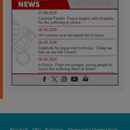
07.08.2026
Cardinal Parolin: Peace begins with empathy
for the suffering of others
06.08.2026
UN concern over disrupted life in Gaza
06.08.2026
Gratitude for papal visit to Assisi: 'Today we
feel we are the Church'
06.08.2026
In Assisi, Pope encourages young people to
'touch the suffering flesh of others'
06.08.2026
Pizzaballa in Assisi: Holy Land Christians are
tired; they want peace
06.08.2026
Franciscan Provincial Minister: School of St.
Francis teaches the Gospel of peace
06.08.2026
Pope in Assisi: Build a civilisation of love,
not division
06.08.2026
About Us
FAQ
Audience
Sponsoring Organization