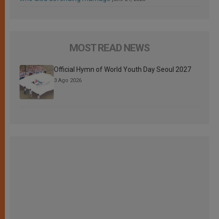
MOST READ NEWS
Official Hymn of World Youth Day Seoul 2027
3 Ago 2026