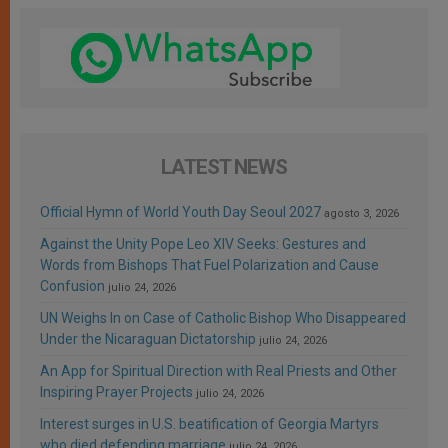
LATEST NEWS
Official Hymn of World Youth Day Seoul 2027
agosto 3, 2026
Against the Unity Pope Leo XIV Seeks: Gestures and
Words from Bishops That Fuel Polarization and Cause
Confusion
julio 24, 2026
UN Weighs In on Case of Catholic Bishop Who Disappeared
Under the Nicaraguan Dictatorship
julio 24, 2026
An App for Spiritual Direction with Real Priests and Other
Inspiring Prayer Projects
julio 24, 2026
Interest surges in U.S. beatification of Georgia Martyrs
who died defending marriage
julio 24, 2026