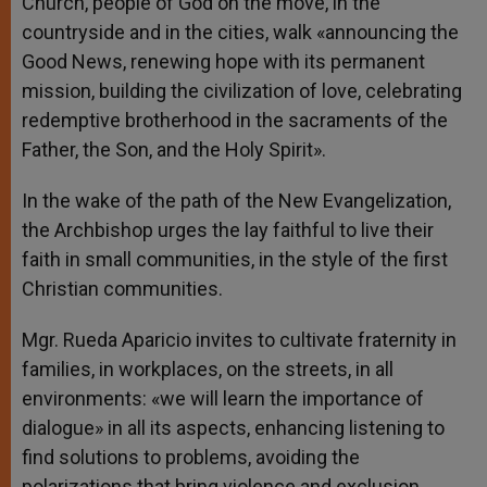
Church, people of God on the move, in the
countryside and in the cities, walk «announcing the
Good News, renewing hope with its permanent
mission, building the civilization of love, celebrating
redemptive brotherhood in the sacraments of the
Father, the Son, and the Holy Spirit».
In the wake of the path of the New Evangelization,
the Archbishop urges the lay faithful to live their
faith in small communities, in the style of the first
Christian communities.
Mgr. Rueda Aparicio invites to cultivate fraternity in
families, in workplaces, on the streets, in all
environments: «we will learn the importance of
dialogue» in all its aspects, enhancing listening to
find solutions to problems, avoiding the
polarizations that bring violence and exclusion,