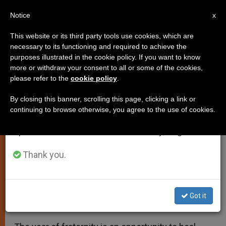
EN
Notice
×
x
Important Notice
This website or its third party tools use cookies, which are
necessary to its functioning and required to achieve the
From July 27 to August 7 we will take our
purposes illustrated in the cookie policy. If you want to know
Year of Fraternity in Archdiocese
annual break, taking advantage of the summer
more or withdraw your consent to all or some of the cookies,
please refer to the
cookie policy
.
period when less information is generated and
of Popayan, Colombia
consumption also decreases.
By closing this banner, scrolling this page, clicking a link or
continuing to browse otherwise, you agree to the use of cookies.
We will resume regular work on the English and
Call for Personal, Social, and
Spanish editions of ZENIT on Monday, August 10.
Ecological Conversion
Thank you.
ENERO 15, 2020 16:15
ZENIT STAFF
LOCAL CHURCH
W
M
F
T
S
h
e
a
w
h
a
s
c
i
a
Got it
t
s
e
t
r
Share this Entry
s
e
b
t
e
A
n
o
e
p
g
o
r