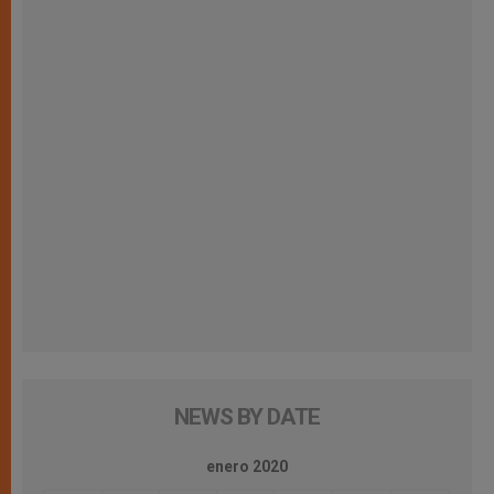
NEWS BY DATE
enero 2020