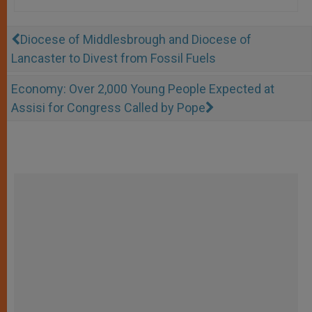
Diocese of Middlesbrough and Diocese of
Lancaster to Divest from Fossil Fuels
Economy: Over 2,000 Young People Expected at
Assisi for Congress Called by Pope