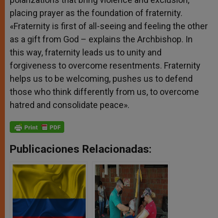
placing prayer as the foundation of fraternity.
«Fraternity is first of all-seeing and feeling the other
as a gift from God – explains the Archbishop. In
this way, fraternity leads us to unity and
forgiveness to overcome resentments. Fraternity
helps us to be welcoming, pushes us to defend
those who think differently from us, to overcome
hatred and consolidate peace».
Publicaciones Relacionadas: