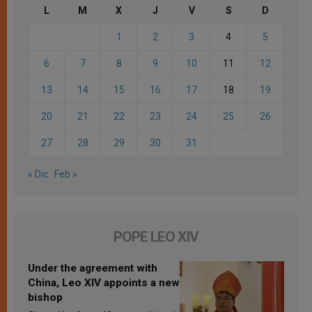
L
M
X
J
V
S
D
1
2
3
4
5
6
7
8
9
10
11
12
13
14
15
16
17
18
19
20
21
22
23
24
25
26
27
28
29
30
31
« Dic
Feb »
POPE LEO XIV
Under the agreement with
China, Leo XIV appoints a new
bishop