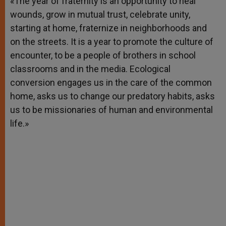
«The year of fraternity is an opportunity to heal
p
e
k
wounds, grow in mutual trust, celebrate unity,
r
starting at home, fraternize in neighborhoods and
on the streets. It is a year to promote the culture of
encounter, to be a people of brothers in school
classrooms and in the media. Ecological
conversion engages us in the care of the common
home, asks us to change our predatory habits, asks
us to be missionaries of human and environmental
life.»