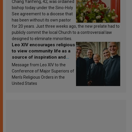
Chang Yanfeng, 42, was ordained
bishop today under the Sino-Holy
See agreement to a diocese that
has been without its own pastor
for 20 years. Just three weeks ago, the new prelate had to
publicly commit the local Church to a controversial law
designed to eliminate minorities.
Leo XIV encourages religious
to view community life as a
source of inspiration and
sanctification
Message from Leo XIV to the
Conference of Major Superiors of
Men’s Religious Orders in the
United States