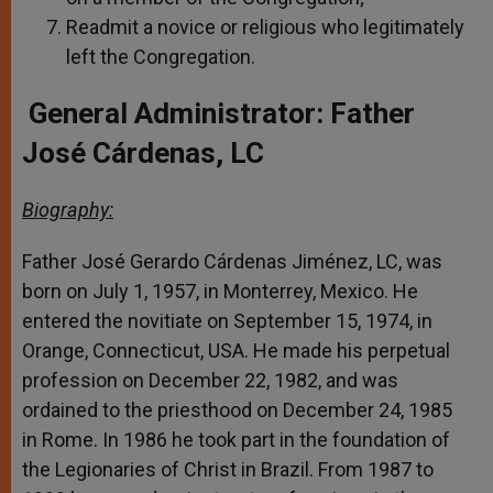
Readmit a novice or religious who legitimately
left the Congregation.
General Administrator: Father
José Cárdenas, LC
Biography:
Father José Gerardo Cárdenas Jiménez, LC, was
born on July 1, 1957, in Monterrey, Mexico. He
entered the novitiate on September 15, 1974, in
Orange, Connecticut, USA. He made his perpetual
profession on December 22, 1982, and was
ordained to the priesthood on December 24, 1985
in Rome. In 1986 he took part in the foundation of
the Legionaries of Christ in Brazil. From 1987 to