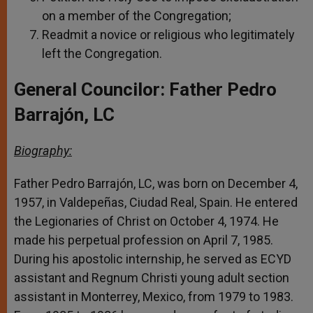
on a member of the Congregation;
Readmit a novice or religious who legitimately
left the Congregation.
General Councilor: Father Pedro
Barrajón, LC
Biography:
Father Pedro Barrajón, LC, was born on December 4,
1957, in Valdepeñas, Ciudad Real, Spain. He entered
the Legionaries of Christ on October 4, 1974. He
made his perpetual profession on April 7, 1985.
During his apostolic internship, he served as ECYD
assistant and Regnum Christi young adult section
assistant in Monterrey, Mexico, from 1979 to 1983.