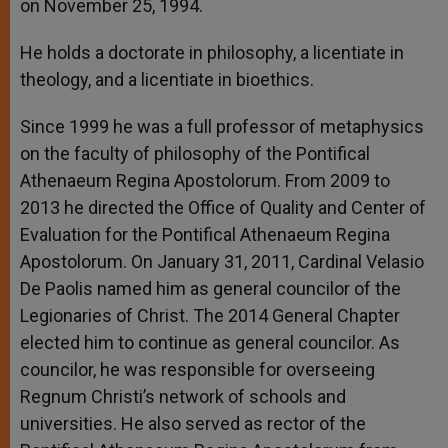
on November 25, 1994.
He holds a doctorate in philosophy, a licentiate in
theology, and a licentiate in bioethics.
Since 1999 he was a full professor of metaphysics
on the faculty of philosophy of the Pontifical
Athenaeum Regina Apostolorum. From 2009 to
2013 he directed the Office of Quality and Center of
Evaluation for the Pontifical Athenaeum Regina
Apostolorum. On January 31, 2011, Cardinal Velasio
De Paolis named him as general councilor of the
Legionaries of Christ. The 2014 General Chapter
elected him to continue as general councilor. As
councilor, he was responsible for overseeing
Regnum Christi’s network of schools and
universities. He also served as rector of the