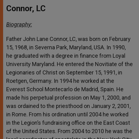
Connor, LC
Biography:
Father John Lane Connor, LC, was born on February
15, 1968, in Severna Park, Maryland, USA. In 1990,
he graduated with a degree in finance from Loyal
University Maryland. He entered the Novitiate of the
Legionaries of Christ on September 15, 1991, in
Roetgen, Germany. In 1994 he worked at the
Everest School Montecarlo de Madrid, Spain. He
made his perpetual profession on May 1, 2000, and
was ordained to the priesthood on January 2, 2001,
in Rome. From his ordination until 2004 he worked
in the Legion’s fundraising office on the East Coast
of the United States. From 2004 to 2010 he was the