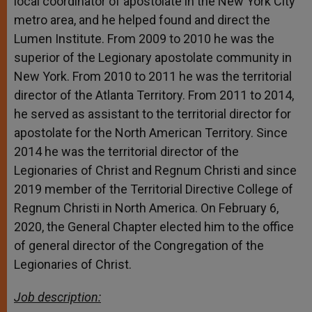
local coordinator of apostolate in the New York City
metro area, and he helped found and direct the
Lumen Institute. From 2009 to 2010 he was the
superior of the Legionary apostolate community in
New York. From 2010 to 2011 he was the territorial
director of the Atlanta Territory. From 2011 to 2014,
he served as assistant to the territorial director for
apostolate for the North American Territory. Since
2014 he was the territorial director of the
Legionaries of Christ and Regnum Christi and since
2019 member of the Territorial Directive College of
Regnum Christi in North America. On February 6,
2020, the General Chapter elected him to the office
of general director of the Congregation of the
Legionaries of Christ.
Job description: