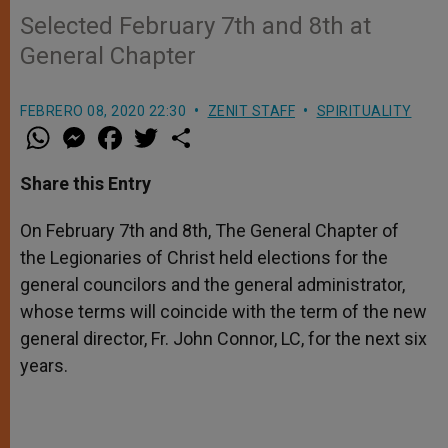
Selected February 7th and 8th at
General Chapter
FEBRERO 08, 2020 22:30
ZENIT STAFF
SPIRITUALITY
W
M
F
T
S
h
e
a
w
h
a
s
c
i
a
t
s
e
t
r
Share this Entry
s
e
b
t
e
A
n
o
e
p
g
o
r
On February 7th and 8th, The General Chapter of
p
e
k
the Legionaries of Christ held elections for the
r
general councilors and the general administrator,
whose terms will coincide with the term of the new
general director, Fr. John Connor, LC, for the next six
years.