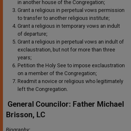
in another house of the Congregation;
Grant a religious in perpetual vows permission
to transfer to another religious institute;
Grant a religious in temporary vows an indult
of departure;
Grant a religious in perpetual vows an indult of
exclaustration, but not for more than three
years;
Petition the Holy See to impose exclaustration
on a member of the Congregation;
Readmit a novice or religious who legitimately
left the Congregation.
General Councilor: Father Michael
Brisson, LC
Biography: