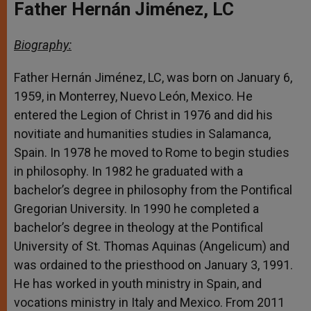
Father Hernán Jiménez, LC
Biography:
Father Hernán Jiménez, LC, was born on January 6,
1959, in Monterrey, Nuevo León, Mexico. He
entered the Legion of Christ in 1976 and did his
novitiate and humanities studies in Salamanca,
Spain. In 1978 he moved to Rome to begin studies
in philosophy. In 1982 he graduated with a
bachelor’s degree in philosophy from the Pontifical
Gregorian University. In 1990 he completed a
bachelor’s degree in theology at the Pontifical
University of St. Thomas Aquinas (Angelicum) and
was ordained to the priesthood on January 3, 1991.
He has worked in youth ministry in Spain, and
vocations ministry in Italy and Mexico. From 2011