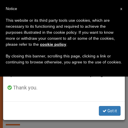
EN
Notice
×
x
Important Notice
This website or its third party tools use cookies, which are
necessary to its functioning and required to achieve the
From July 27 to August 7 we will take our
SPIRITUALITY
purposes illustrated in the cookie policy. If you want to know
annual break, taking advantage of the summer
more or withdraw your consent to all or some of the cookies,
please refer to the
cookie policy
.
period when less information is generated and
consumption also decreases.
By closing this banner, scrolling this page, clicking a link or
continuing to browse otherwise, you agree to the use of cookies.
We will resume regular work on the English and
Spanish editions of ZENIT on Monday, August 10.
Thank you.
Legionaries of Christ Elect New
General Council
Got it