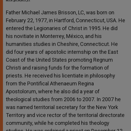
Father Michael James Brisson, LC, was born on
February 22, 1977, in Hartford, Connecticut, USA. He
entered the Legionaries of Christ in 1995. He did
his novitiate in Monterrey, México, and his
humanities studies in Cheshire, Connecticut. He
did four years of apostolic internship on the East
Coast of the United States promoting Regnum
Christi and raising funds for the formation of
priests. He received his licentiate in philosophy
from the Pontifical Athenaeum Regina
Apostolorum, where he also did a year of
theological studies from 2006 to 2007. In 2007 he
was named territorial secretary for the New York
Territory and vice rector of the territorial directorate
community, while he completed his theology
studies. He was ordained a priest on December 12,