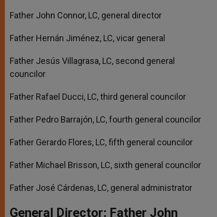
Father John Connor, LC, general director
Father Hernán Jiménez, LC, vicar general
Father Jesús Villagrasa, LC, second general
councilor
Father Rafael Ducci, LC, third general councilor
Father Pedro Barrajón, LC, fourth general councilor
Father Gerardo Flores, LC, fifth general councilor
Father Michael Brisson, LC, sixth general councilor
Father José Cárdenas, LC, general administrator
General Director: Father John