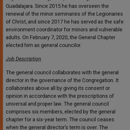
Guadalajara. Since 2015 he has overseen the
renewal of the minor seminaries of the Legionaries
of Christ, and since 2017 he has served as the safe
environment coordinator for minors and vulnerable
adults. On February 7, 2020, the General Chapter
elected him as general councilor.
Job Description
The general council collaborates with the general
director in the governance of the Congregation. It
collaborates above all by giving its consent or
opinion in accordance with the prescriptions of
universal and proper law. The general council
comprises six members, elected by the general
chapter for a six-year term. The council ceases
when the general director’s term is over. The