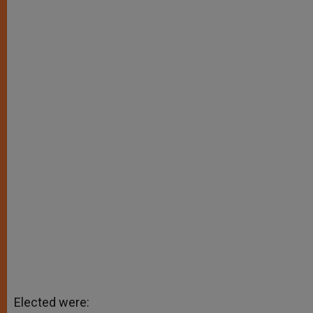
Elected were: