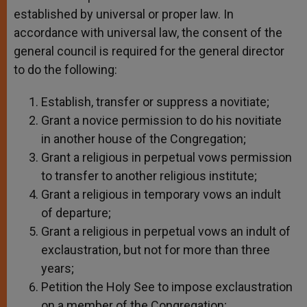
established by universal or proper law. In
accordance with universal law, the consent of the
general council is required for the general director
to do the following:
Establish, transfer or suppress a novitiate;
Grant a novice permission to do his novitiate
in another house of the Congregation;
Grant a religious in perpetual vows permission
to transfer to another religious institute;
Grant a religious in temporary vows an indult
of departure;
Grant a religious in perpetual vows an indult of
exclaustration, but not for more than three
years;
Petition the Holy See to impose exclaustration
on a member of the Congregation;