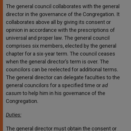
The general council collaborates with the general
director in the governance of the Congregation. It
collaborates above all by giving its consent or
opinion in accordance with the prescriptions of
universal and proper law. The general council
comprises six members, elected by the general
chapter for a six-year term. The council ceases
when the general director’s term is over. The
councilors can be reelected for additional terms.
The general director can delegate faculties to the
general councilors for a specified time or
ad
casum
to help him in his governance of the
Congregation.
Duties:
The general director must obtain the consent or