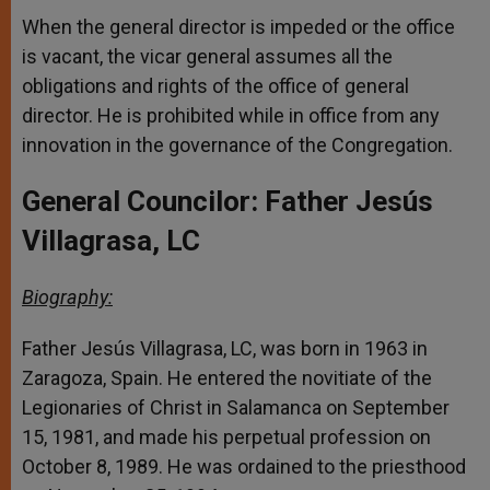
When the general director is impeded or the office
is vacant, the vicar general assumes all the
obligations and rights of the office of general
director. He is prohibited while in office from any
innovation in the governance of the Congregation.
General Councilor: Father Jesús
Villagrasa, LC
Biography:
Father Jesús Villagrasa, LC, was born in 1963 in
Zaragoza, Spain. He entered the novitiate of the
Legionaries of Christ in Salamanca on September
15, 1981, and made his perpetual profession on
October 8, 1989. He was ordained to the priesthood