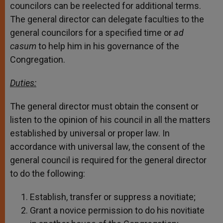
councilors can be reelected for additional terms.
The general director can delegate faculties to the
general councilors for a specified time or
ad
casum
to help him in his governance of the
Congregation.
Duties:
The general director must obtain the consent or
listen to the opinion of his council in all the matters
established by universal or proper law. In
accordance with universal law, the consent of the
general council is required for the general director
to do the following:
Establish, transfer or suppress a novitiate;
Grant a novice permission to do his novitiate