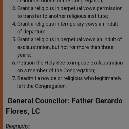
in another house of the Congregation;
Grant a religious in perpetual vows permission
to transfer to another religious institute;
Grant a religious in temporary vows an indult
of departure;
Grant a religious in perpetual vows an indult of
exclaustration, but not for more than three
years;
Petition the Holy See to impose exclaustration
on a member of the Congregation;
Readmit a novice or religious who legitimately
left the Congregation.
General Councilor:
Father Gerardo
Flores, LC
Biography: