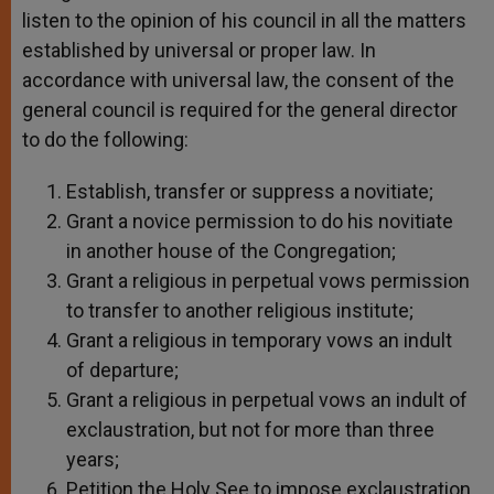
listen to the opinion of his council in all the matters
established by universal or proper law. In
accordance with universal law, the consent of the
general council is required for the general director
to do the following:
Establish, transfer or suppress a novitiate;
Grant a novice permission to do his novitiate
in another house of the Congregation;
Grant a religious in perpetual vows permission
to transfer to another religious institute;
Grant a religious in temporary vows an indult
of departure;
Grant a religious in perpetual vows an indult of
exclaustration, but not for more than three
years;
Petition the Holy See to impose exclaustration