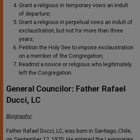
Grant a religious in temporary vows an indult
of departure;
Grant a religious in perpetual vows an indult of
exclaustration, but not for more than three
years;
Petition the Holy See to impose exclaustration
on a member of the Congregation;
Readmit a novice or religious who legitimately
left the Congregation.
General Councilor: Father Rafael
Ducci, LC
Biography:
Father Rafael Ducci, LC, was born in Santiago, Chile,
on September 12, 1970. He entered the Legionaries