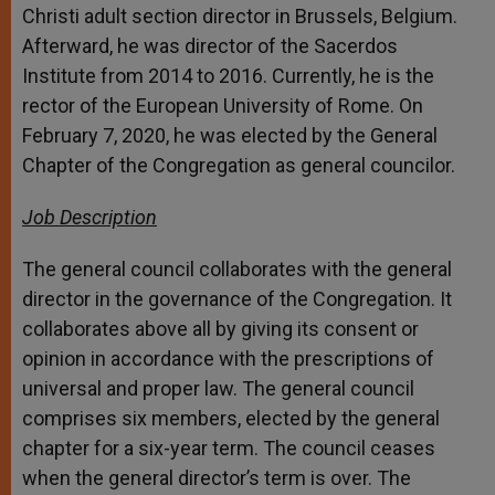
Christi adult section director in Brussels, Belgium.
Afterward, he was director of the Sacerdos
Institute from 2014 to 2016. Currently, he is the
rector of the European University of Rome. On
February 7, 2020, he was elected by the General
Chapter of the Congregation as general councilor.
Job Description
The general council collaborates with the general
director in the governance of the Congregation. It
collaborates above all by giving its consent or
opinion in accordance with the prescriptions of
universal and proper law. The general council
comprises six members, elected by the general
chapter for a six-year term. The council ceases
when the general director’s term is over. The