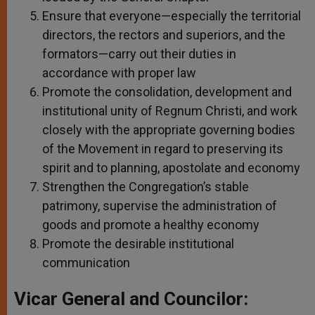
Ensure that everyone—especially the territorial
directors, the rectors and superiors, and the
formators—carry out their duties in
accordance with proper law
Promote the consolidation, development and
institutional unity of Regnum Christi, and work
closely with the appropriate governing bodies
of the Movement in regard to preserving its
spirit and to planning, apostolate and economy
Strengthen the Congregation’s stable
patrimony, supervise the administration of
goods and promote a healthy economy
Promote the desirable institutional
communication
Vicar General and Councilor: