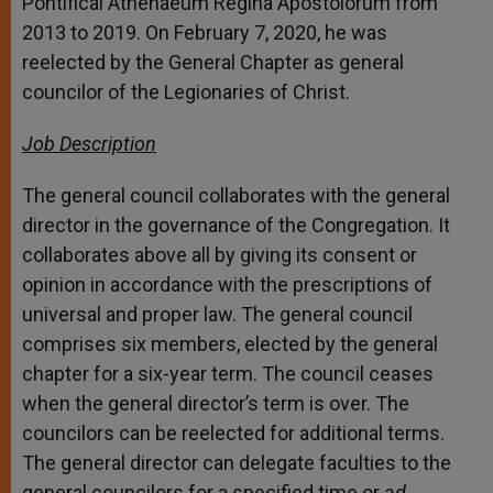
Pontifical Athenaeum Regina Apostolorum from
2013 to 2019. On February 7, 2020, he was
reelected by the General Chapter as general
councilor of the Legionaries of Christ.
Job Description
The general council collaborates with the general
director in the governance of the Congregation. It
collaborates above all by giving its consent or
opinion in accordance with the prescriptions of
universal and proper law. The general council
comprises six members, elected by the general
chapter for a six-year term. The council ceases
when the general director’s term is over. The
councilors can be reelected for additional terms.
The general director can delegate faculties to the
general councilors for a specified time or
ad