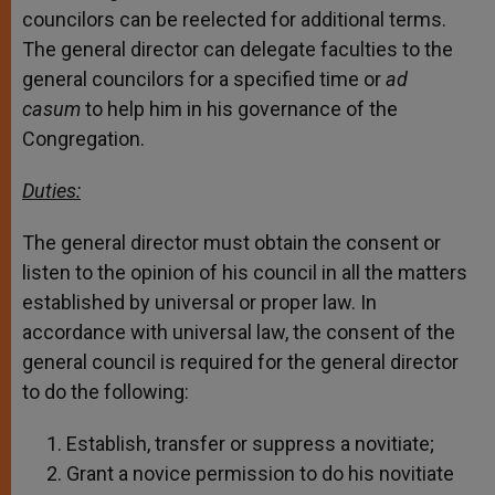
councilors can be reelected for additional terms.
The general director can delegate faculties to the
general councilors for a specified time or
ad
casum
to help him in his governance of the
Congregation.
Duties:
The general director must obtain the consent or
listen to the opinion of his council in all the matters
established by universal or proper law. In
accordance with universal law, the consent of the
general council is required for the general director
to do the following:
Establish, transfer or suppress a novitiate;
Grant a novice permission to do his novitiate