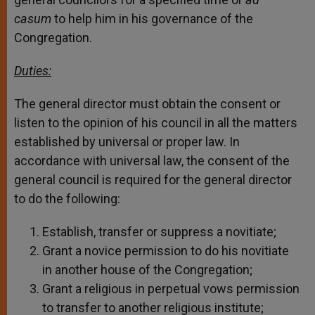
casum
to help him in his governance of the
Congregation.
Duties:
The general director must obtain the consent or
listen to the opinion of his council in all the matters
established by universal or proper law. In
accordance with universal law, the consent of the
general council is required for the general director
to do the following:
Establish, transfer or suppress a novitiate;
Grant a novice permission to do his novitiate
in another house of the Congregation;
Grant a religious in perpetual vows permission
to transfer to another religious institute;