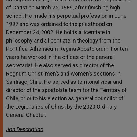
of Christ on March 25, 1989, after finishing high
school. He made his perpetual profession in June
1997 and was ordained to the priesthood on
December 24, 2002. He holds a licentiate in
philosophy and a licentiate in theology from the
Pontifical Athenaeum Regina Apostolorum. For ten
years he worked in the offices of the general
secretariat. He also served as director of the
Regnum Christi men’s and women’s sections in
Santiago, Chile. He served as territorial vicar and
director of the apostolate team for the Territory of
Chile, prior to his election as general councilor of
the Legionaries of Christ by the 2020 Ordinary
General Chapter.
Job Description