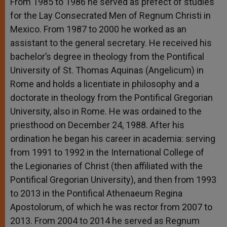
From 1985 to 1986 he served as prefect of studies
for the Lay Consecrated Men of Regnum Christi in
Mexico. From 1987 to 2000 he worked as an
assistant to the general secretary. He received his
bachelor’s degree in theology from the Pontifical
University of St. Thomas Aquinas (Angelicum) in
Rome and holds a licentiate in philosophy and a
doctorate in theology from the Pontifical Gregorian
University, also in Rome. He was ordained to the
priesthood on December 24, 1988. After his
ordination he began his career in academia: serving
from 1991 to 1992 in the International College of
the Legionaries of Christ (then affiliated with the
Pontifical Gregorian University), and then from 1993
to 2013 in the Pontifical Athenaeum Regina
Apostolorum, of which he was rector from 2007 to
2013. From 2004 to 2014 he served as Regnum