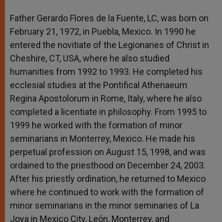
Father Gerardo Flores de la Fuente, LC, was born on
February 21, 1972, in Puebla, Mexico. In 1990 he
entered the novitiate of the Legionaries of Christ in
Cheshire, CT, USA, where he also studied
humanities from 1992 to 1993. He completed his
ecclesial studies at the Pontifical Athenaeum
Regina Apostolorum in Rome, Italy, where he also
completed a licentiate in philosophy. From 1995 to
1999 he worked with the formation of minor
seminarians in Monterrey, Mexico. He made his
perpetual profession on August 15, 1998, and was
ordained to the priesthood on December 24, 2003.
After his priestly ordination, he returned to Mexico
where he continued to work with the formation of
minor seminarians in the minor seminaries of La
Joya in Mexico City, León, Monterrey, and