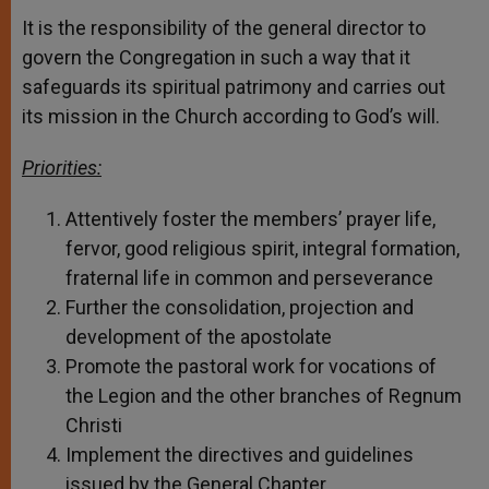
It is the responsibility of the general director to
govern the Congregation in such a way that it
safeguards its spiritual patrimony and carries out
its mission in the Church according to God’s will.
Priorities:
Attentively foster the members’ prayer life,
fervor, good religious spirit, integral formation,
fraternal life in common and perseverance
Further the consolidation, projection and
development of the apostolate
Promote the pastoral work for vocations of
the Legion and the other branches of Regnum
Christi
Implement the directives and guidelines
issued by the General Chapter