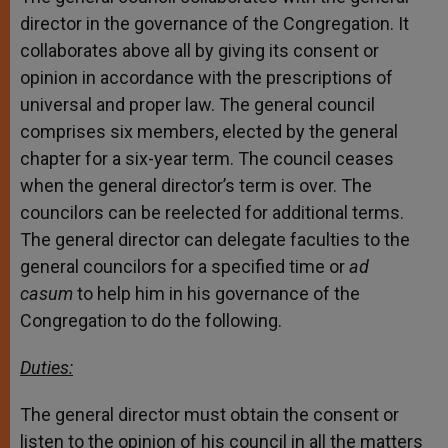
director in the governance of the Congregation. It
collaborates above all by giving its consent or
opinion in accordance with the prescriptions of
universal and proper law. The general council
comprises six members, elected by the general
chapter for a six-year term. The council ceases
when the general director’s term is over. The
councilors can be reelected for additional terms.
The general director can delegate faculties to the
general councilors for a specified time or
ad
casum
to help him in his governance of the
Congregation to do the following.
Duties:
The general director must obtain the consent or
listen to the opinion of his council in all the matters