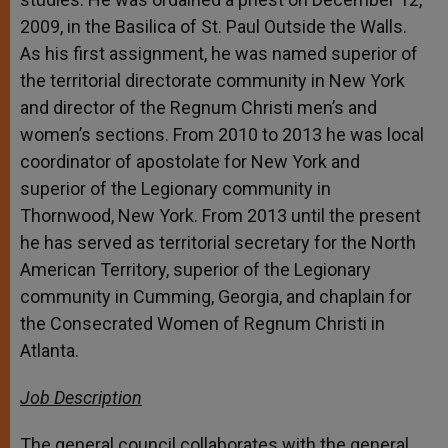
2009, in the Basilica of St. Paul Outside the Walls.
As his first assignment, he was named superior of
the territorial directorate community in New York
and director of the Regnum Christi men’s and
women’s sections. From 2010 to 2013 he was local
coordinator of apostolate for New York and
superior of the Legionary community in
Thornwood, New York. From 2013 until the present
he has served as territorial secretary for the North
American Territory, superior of the Legionary
community in Cumming, Georgia, and chaplain for
the Consecrated Women of Regnum Christi in
Atlanta.
Job Description
The general council collaborates with the general