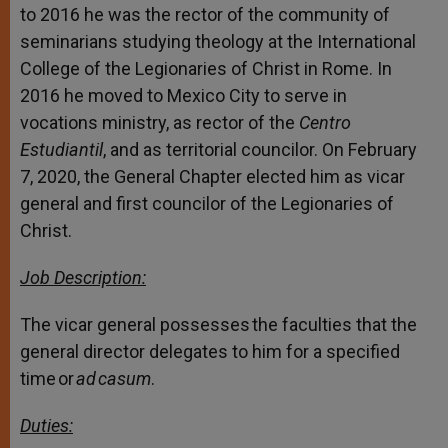
to 2016 he was the rector of the community of
seminarians studying theology at the International
College of the Legionaries of Christ in Rome. In
2016 he moved to Mexico City to serve in
vocations ministry, as rector of the
Centro
Estudiantil
, and as territorial councilor. On February
7, 2020, the General Chapter elected him as vicar
general and first councilor of the Legionaries of
Christ.
Job Description:
The vicar general possesses the faculties that the
general director delegates to him for a specified
time or
ad casum
.
Duties: