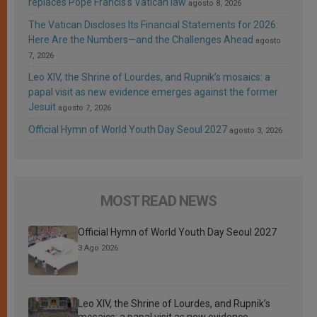
replaces Pope Francis’s Vatican law
agosto 8, 2026
The Vatican Discloses Its Financial Statements for 2026:
Here Are the Numbers—and the Challenges Ahead
agosto
7, 2026
Leo XIV, the Shrine of Lourdes, and Rupnik’s mosaics: a
papal visit as new evidence emerges against the former
Jesuit
agosto 7, 2026
Official Hymn of World Youth Day Seoul 2027
agosto 3, 2026
MOST READ NEWS
Official Hymn of World Youth Day Seoul 2027
3 Ago 2026
Leo XIV, the Shrine of Lourdes, and Rupnik’s
mosaics: a papal visit as new evidence