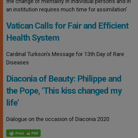
the change of mentality in individual persons and in
an institution requires much time for assimilation’
Vatican Calls for Fair and Efficient
Health System
Cardinal Turkson’s Message for 13th Day of Rare
Diseases
Diaconia of Beauty: Philippe and
the Pope, ‘This kiss changed my
life’
Dialogue on the occasion of Diaconia 2020