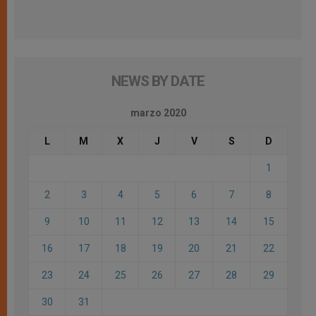
NEWS BY DATE
marzo 2020
L
M
X
J
V
S
D
1
2
3
4
5
6
7
8
9
10
11
12
13
14
15
16
17
18
19
20
21
22
23
24
25
26
27
28
29
30
31