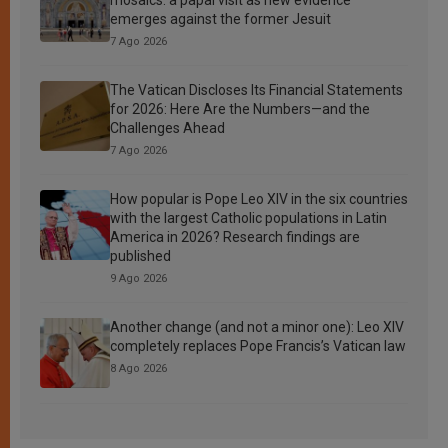
emerges against the former Jesuit
7 Ago 2026
The Vatican Discloses Its Financial Statements
for 2026: Here Are the Numbers—and the
Challenges Ahead
7 Ago 2026
How popular is Pope Leo XIV in the six countries
with the largest Catholic populations in Latin
America in 2026? Research findings are
published
9 Ago 2026
Another change (and not a minor one): Leo XIV
completely replaces Pope Francis’s Vatican law
8 Ago 2026