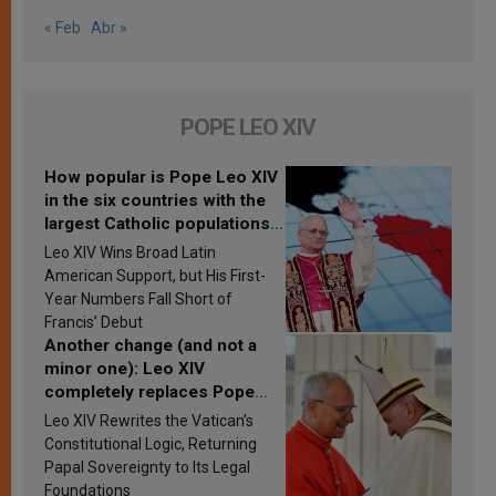
« Feb
Abr »
POPE LEO XIV
How popular is Pope Leo XIV
in the six countries with the
largest Catholic populations
in Latin America in 2026?
Leo XIV Wins Broad Latin
Research findings are
American Support, but His First-
published
Year Numbers Fall Short of
Francis’ Debut
Another change (and not a
minor one): Leo XIV
completely replaces Pope
Francis’s Vatican law
Leo XIV Rewrites the Vatican’s
Constitutional Logic, Returning
Papal Sovereignty to Its Legal
Foundations