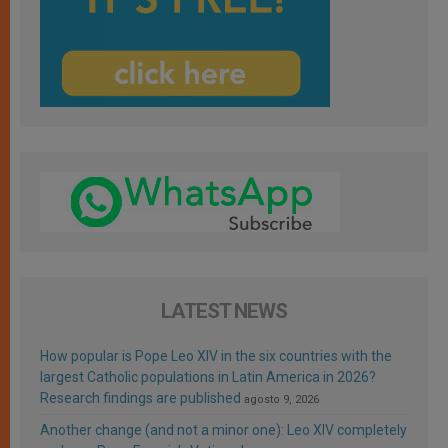
LATEST NEWS
How popular is Pope Leo XIV in the six countries with the
largest Catholic populations in Latin America in 2026?
Research findings are published
agosto 9, 2026
Another change (and not a minor one): Leo XIV completely