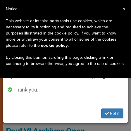
EN
Notice
×
x
Important Notice
This website or its third party tools use cookies, which are
necessary to its functioning and required to achieve the
From July 27 to August 7 we will take our
SPIRITUALITY
purposes illustrated in the cookie policy. If you want to know
annual break, taking advantage of the summer
more or withdraw your consent to all or some of the cookies,
please refer to the
cookie policy
.
period when less information is generated and
consumption also decreases.
By closing this banner, scrolling this page, clicking a link or
continuing to browse otherwise, you agree to the use of cookies.
We will resume regular work on the English and
Spanish editions of ZENIT on Monday, August 10.
Thank you.
Got it
Wikimedia