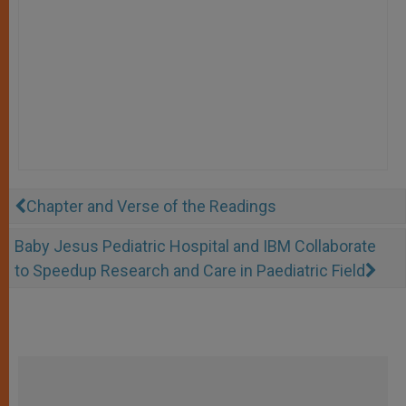
Chapter and Verse of the Readings
Baby Jesus Pediatric Hospital and IBM Collaborate
to Speedup Research and Care in Paediatric Field