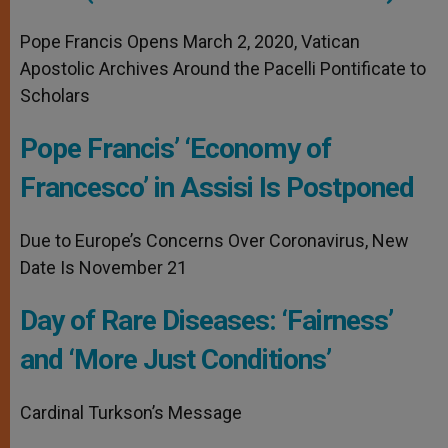
Pope Francis Opens March 2, 2020, Vatican
Apostolic Archives Around the Pacelli Pontificate to
Scholars
Pope Francis’ ‘Economy of
Francesco’ in Assisi Is Postponed
Due to Europe’s Concerns Over Coronavirus, New
Date Is November 21
Day of Rare Diseases: ‘Fairness’
and ‘More Just Conditions’
Cardinal Turkson’s Message