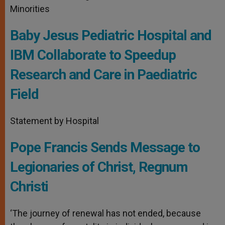
Minorities
Baby Jesus Pediatric Hospital and
IBM Collaborate to Speedup
Research and Care in Paediatric
Field
Statement by Hospital
Pope Francis Sends Message to
Legionaries of Christ, Regnum
Christi
‘The journey of renewal has not ended, because