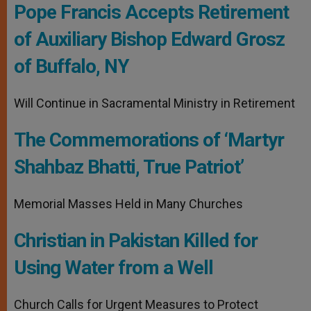
Pope Francis Accepts Retirement
of Auxiliary Bishop Edward Grosz
of Buffalo, NY
Will Continue in Sacramental Ministry in Retirement
The Commemorations of ‘Martyr
Shahbaz Bhatti, True Patriot’
Memorial Masses Held in Many Churches
Christian in Pakistan Killed for
Using Water from a Well
Church Calls for Urgent Measures to Protect