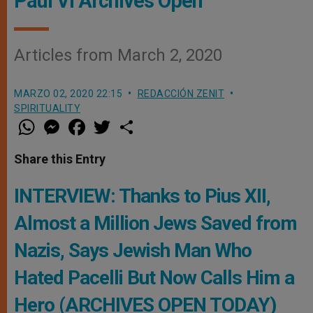
Paul VI Archives Open
Articles from March 2, 2020
MARZO 02, 2020 22:15
REDACCIÓN ZENIT
SPIRITUALITY
W
M
F
T
S
h
e
a
w
h
a
s
c
i
a
t
s
e
t
r
Share this Entry
s
e
b
t
e
A
n
o
e
p
g
o
r
INTERVIEW: Thanks to Pius XII,
p
e
k
r
Almost a Million Jews Saved from
Nazis, Says Jewish Man Who
Hated Pacelli But Now Calls Him a
Hero (ARCHIVES OPEN TODAY)