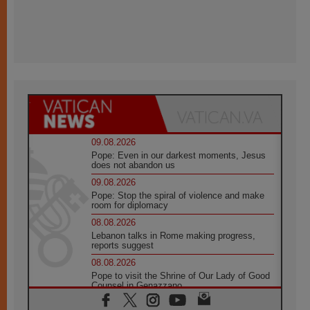
09.08.2026
Pope: Even in our darkest moments, Jesus
does not abandon us
09.08.2026
Pope: Stop the spiral of violence and make
room for diplomacy
08.08.2026
Lebanon talks in Rome making progress,
reports suggest
08.08.2026
Pope to visit the Shrine of Our Lady of Good
Counsel in Genazzano
08.08.2026