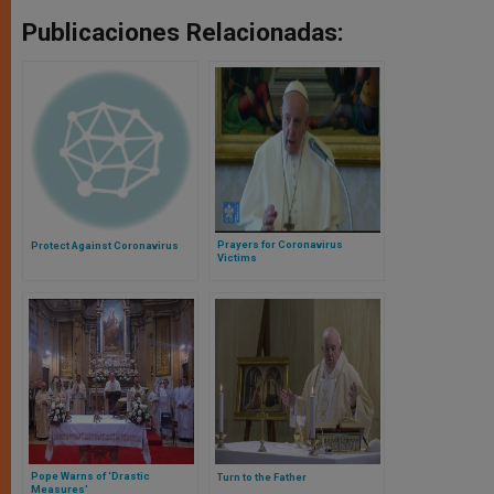
Publicaciones Relacionadas:
Prayers for Coronavirus
Protect Against Coronavirus
Victims
Pope Warns of ‘Drastic
Turn to the Father
Measures’