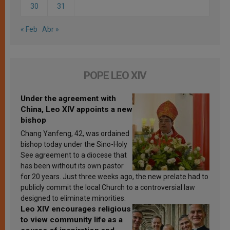
30
31
« Feb
Abr »
POPE LEO XIV
Under the agreement with
China, Leo XIV appoints a new
bishop
Chang Yanfeng, 42, was ordained
bishop today under the Sino-Holy
See agreement to a diocese that
has been without its own pastor
for 20 years. Just three weeks ago, the new prelate had to
publicly commit the local Church to a controversial law
designed to eliminate minorities.
Leo XIV encourages religious
to view community life as a