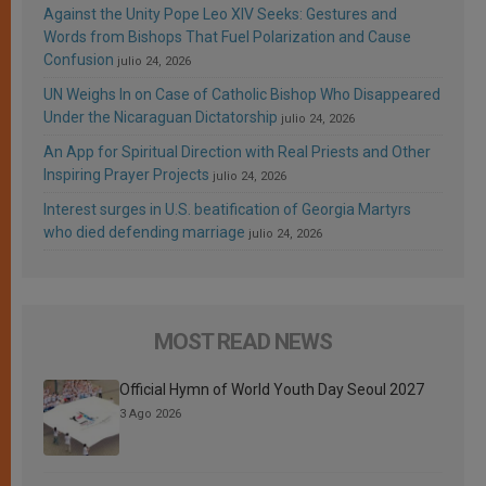
Against the Unity Pope Leo XIV Seeks: Gestures and
Words from Bishops That Fuel Polarization and Cause
Confusion
julio 24, 2026
UN Weighs In on Case of Catholic Bishop Who Disappeared
Under the Nicaraguan Dictatorship
julio 24, 2026
An App for Spiritual Direction with Real Priests and Other
Inspiring Prayer Projects
julio 24, 2026
Interest surges in U.S. beatification of Georgia Martyrs
who died defending marriage
julio 24, 2026
MOST READ NEWS
Official Hymn of World Youth Day Seoul 2027
3 Ago 2026