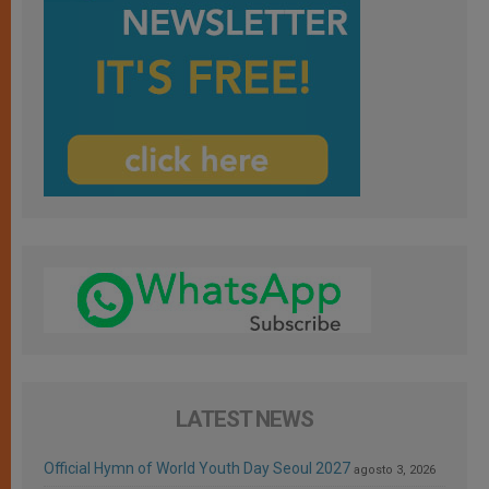
LATEST NEWS
Official Hymn of World Youth Day Seoul 2027
agosto 3, 2026