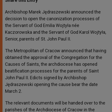
Share this Entry
s
e
b
t
e
A
n
o
e
p
g
o
r
Archbishop Marek Jędraszewski announced the
p
e
k
decision to open the canonization processes of
r
the Servant of God Emilia Wojtyła née
Kaczorowska and the Servant of God Karol Wojtyła,
Senior, parents of St. John Paul II.
The Metropolitan of Cracow announced that having
obtained the approval of the Congregation for the
Causes of Saints, the archdiocese has opened
beatification processes for the parents of Saint
John Paul II. Edicts signed by Archbishop
Jędraszewski opening the cause bear the date
March 2.
The relevant documents will be handed over to the
parishes of the Archdiocese of Cracow in the