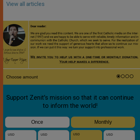
View all articles