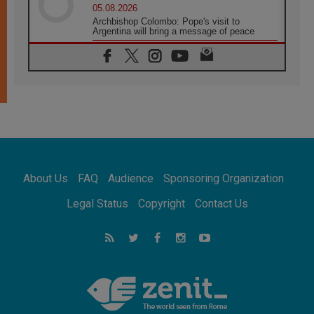
05.08.2026
Archbishop Colombo: Pope's visit to
Argentina will bring a message of peace
05.08.2026
Church in Uruguay: Pope's visit will
strengthen faith and hope
05.08.2026
Indonesia: One Dollar, 219 Churches
05.08.2026
Confucian-Christian Colloquium Final
Statement: Building a harmonious world
05.08.2026
Pope's visit to Peru: A source of hope for a
About Us
FAQ
Audience
Sponsoring Organization
people seeking peace
05.08.2026
Legal Status
Copyright
Contact Us
SIGNIS World Congress 2026:
communication at the service of peace
05.08.2026
Pope Leo to visit Uruguay, Argentina and
Peru in November