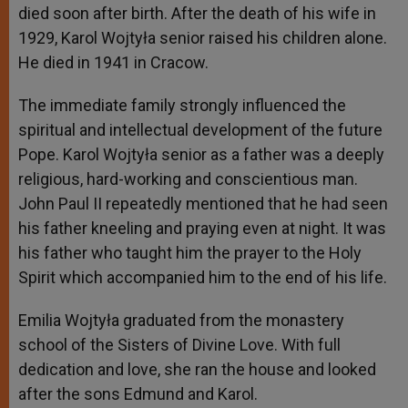
died soon after birth. After the death of his wife in
1929, Karol Wojtyła senior raised his children alone.
He died in 1941 in Cracow.
The immediate family strongly influenced the
spiritual and intellectual development of the future
Pope. Karol Wojtyła senior as a father was a deeply
religious, hard-working and conscientious man.
John Paul II repeatedly mentioned that he had seen
his father kneeling and praying even at night. It was
his father who taught him the prayer to the Holy
Spirit which accompanied him to the end of his life.
Emilia Wojtyła graduated from the monastery
school of the Sisters of Divine Love. With full
dedication and love, she ran the house and looked
after the sons Edmund and Karol.