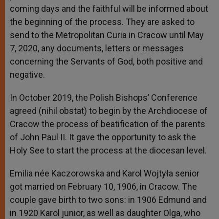
coming days and the faithful will be informed about
the beginning of the process. They are asked to
send to the Metropolitan Curia in Cracow until May
7, 2020, any documents, letters or messages
concerning the Servants of God, both positive and
negative.
In October 2019, the Polish Bishops’ Conference
agreed (nihil obstat) to begin by the Archdiocese of
Cracow the process of beatification of the parents
of John Paul II. It gave the opportunity to ask the
Holy See to start the process at the diocesan level.
Emilia née Kaczorowska and Karol Wojtyła senior
got married on February 10, 1906, in Cracow. The
couple gave birth to two sons: in 1906 Edmund and
in 1920 Karol junior, as well as daughter Olga, who