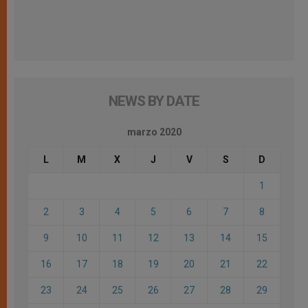
NEWS BY DATE
marzo 2020
L
M
X
J
V
S
D
1
2
3
4
5
6
7
8
9
10
11
12
13
14
15
16
17
18
19
20
21
22
23
24
25
26
27
28
29