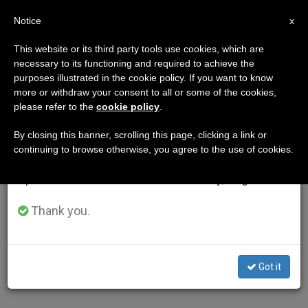
EN
Notice
×
x
Important Notice
This website or its third party tools use cookies, which are
necessary to its functioning and required to achieve the
From July 27 to August 7 we will take our
purposes illustrated in the cookie policy. If you want to know
annual break, taking advantage of the summer
more or withdraw your consent to all or some of the cookies,
please refer to the
cookie policy
.
period when less information is generated and
consumption also decreases.
By closing this banner, scrolling this page, clicking a link or
continuing to browse otherwise, you agree to the use of cookies.
We will resume regular work on the English and
Spanish editions of ZENIT on Monday, August 10.
Thank you.
Got it