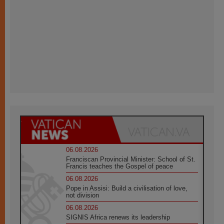
06.08.2026
Franciscan Provincial Minister: School of St.
Francis teaches the Gospel of peace
06.08.2026
Pope in Assisi: Build a civilisation of love,
not division
06.08.2026
SIGNIS Africa renews its leadership