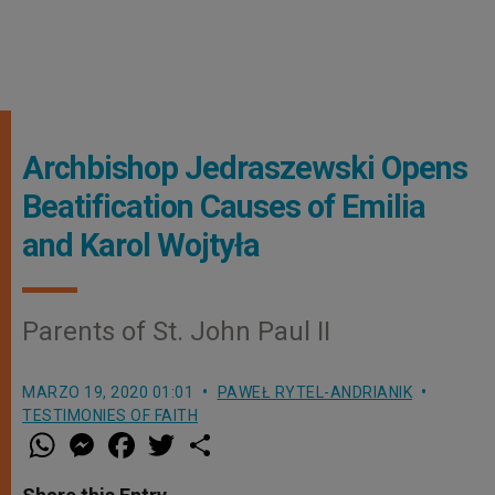
Archbishop Jedraszewski Opens
Beatification Causes of Emilia
and Karol Wojtyła
Parents of St. John Paul II
MARZO 19, 2020 01:01
PAWEŁ RYTEL-ANDRIANIK
TESTIMONIES OF FAITH
W
M
F
T
S
h
e
a
w
h
a
s
c
i
a
t
s
e
t
r