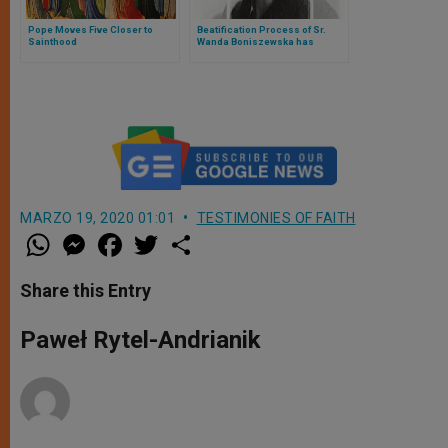
Pope Moves Five Closer to
Beatification Process of Sr.
Sainthood
Wanda Boniszewska has
Started in Poland
MARZO 19, 2020 01:01
TESTIMONIES OF FAITH
W
M
F
T
S
h
e
a
w
h
a
s
c
i
a
t
s
e
t
r
Share this Entry
s
e
b
t
e
A
n
o
e
p
g
o
r
Paweł Rytel-Andrianik
p
e
k
r