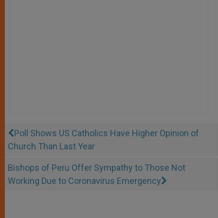
Poll Shows US Catholics Have Higher Opinion of
Church Than Last Year
Bishops of Peru Offer Sympathy to Those Not
Working Due to Coronavirus Emergency