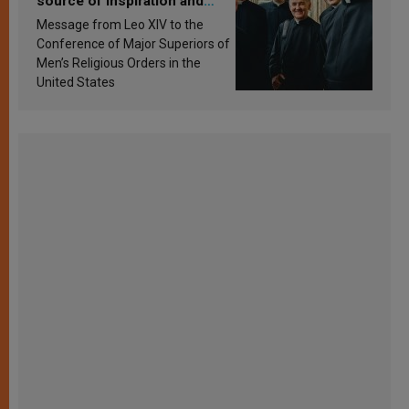
source of inspiration and
sanctification
Message from Leo XIV to the
Conference of Major Superiors of
Men’s Religious Orders in the
United States