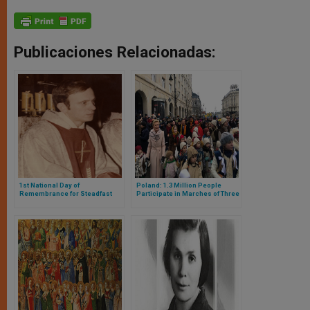
Publicaciones Relacionadas:
1st National Day of
Poland: 1.3 Million People
Remembrance for Steadfast
Participate in Marches of Three
Clergy in Poland
Kings