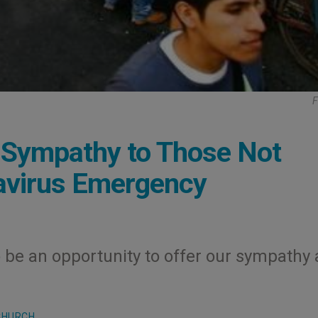
F
r Sympathy to Those Not
avirus Emergency
o be an opportunity to offer our sympathy
CHURCH