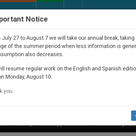
URCH AND WORLD
DOCUMENTS
DONATE
portant Notice
July 27 to August 7 we will take our annual break, taking
ge of the summer period when less information is gene
nsumption also decreases.
ll resume regular work on the English and Spanish editi
on Monday, August 10.
 you.
ared Under the Nicaraguan Dictatorship
An App