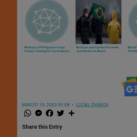
Bishops of Philippines Urge
Bishops and Caritas Promote
Brazil
Prayer, Fasting for Coronavirus
Joint Action in Brazil
Pand
Emergency
MARZO 19, 2020 00:58
LOCAL CHURCH
W
M
F
T
S
h
e
a
w
h
a
s
c
i
a
t
s
e
t
r
Share this Entry
s
e
b
t
e
A
n
o
e