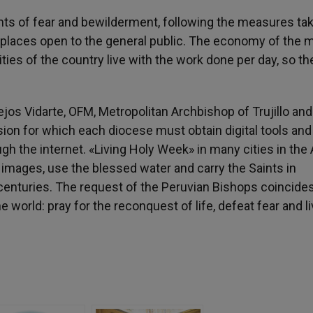
ts of fear and bewilderment, following the measures tak
 places open to the general public. The economy of the 
ities of the country live with the work done per day, so th
os Vidarte, OFM, Metropolitan Archbishop of Trujillo and
ion for which each diocese must obtain digital tools and
 the internet. «Living Holy Week» in many cities in the
images, use the blessed water and carry the Saints in
enturies. The request of the Peruvian Bishops coincide
 world: pray for the reconquest of life, defeat fear and l