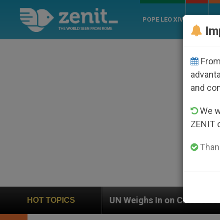
POPE LEO XIV
ROME
CH
Im
From 
advanta
and co
We wi
ZENIT 
Thank
UN Weighs In on Case of Catholic Bishop Who Disappe
HOT TOPICS