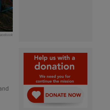
acebook
 and