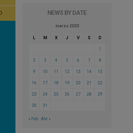
NEWS BY DATE
marzo 2020
L
M
X
J
V
S
D
1
2
3
4
5
6
7
8
9
10
11
12
13
14
15
16
17
18
19
20
21
22
23
24
25
26
27
28
29
30
31
« Feb
Abr »