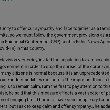
tunity to offer our sympathy and face together as a fami
limits, so we must follow the government provisions as a
vian Episcopal Conference (CEP) sent to Fides News Agen
id-19) in this country.
television yesterday, invited the population to remain calm
government, in order to stop the spread of the coronavir
 many citizens is normal because it is an unprecedented
t is an «understandable» measure. «The important thing is t
g is to remain calm, I am the first to pay attention to thi
ise, he said that this measure affects a vast sector of p
on of bringing bread home. «I have seen people cry for n
rs, but I ask to keep calm and offer sympathy», he adde