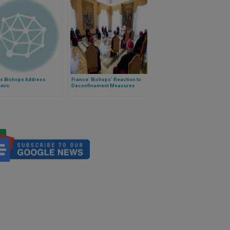
’s Bishops Address
France: Bishops’ Reaction to
emic
Deconfinement Measures