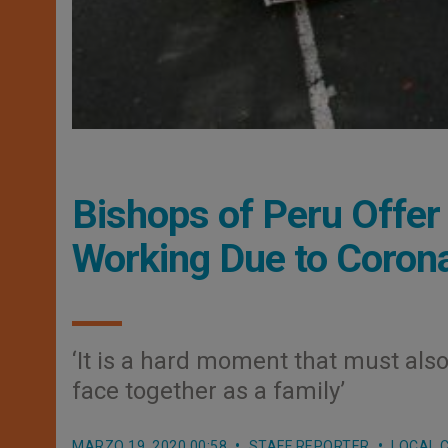
Bishops of Peru Offe
Working Due to Coron
‘It is a hard moment that must als
face together as a family’
MARZO 19, 2020 00:58
STAFF REPORTER
LOCAL 