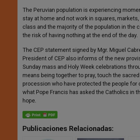
The Peruvian population is experiencing momen
stay at home and not work in squares, markets,
class and the majority of the population in the c
the risk of having nothing at the end of the day.
The CEP statement signed by Mgr. Miguel Cabrej
President of CEP also informs of the new provis
Sunday mass and Holy Week celebrations through
means being together to pray, touch the sacred 
procession who have protected the people for c
what Pope Francis has asked the Catholics in the
hope.
Publicaciones Relacionadas: