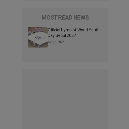
MOST READ NEWS
Official Hymn of World Youth
Day Seoul 2027
3 Ago 2026