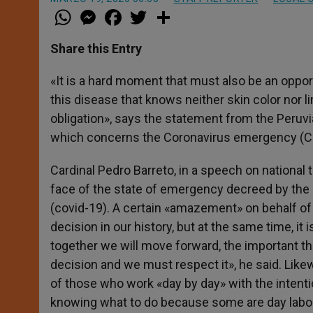
W
M
F
T
S
h
e
a
w
h
a
s
c
i
a
t
s
e
t
r
Share this Entry
s
e
b
t
e
A
n
o
e
p
g
o
r
«It is a hard moment that must also be an oppor
p
e
k
this disease that knows neither skin color nor 
r
obligation», says the statement from the Peru
which concerns the Coronavirus emergency (Cov
Cardinal Pedro Barreto, in a speech on national 
face of the state of emergency decreed by the 
(covid-19). A certain «amazement» on behalf of
decision in our history, but at the same time, i
together we will move forward, the important thin
decision and we must respect it», he said. Likew
of those who work «day by day» with the intenti
knowing what to do because some are day labore