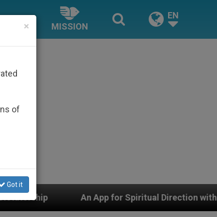
EN
×
MISSION
rated
ons of
Got it
 for Spiritual Direction with Real Priests and Other Ins