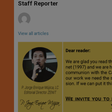
p
g
o
r
Staff Reporter
p
e
k
r
View all articles