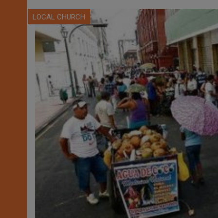
LOCAL CHURCH