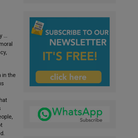
ly …
 moral
cy,
 in the
us
hat
s
eople,
ot
d.