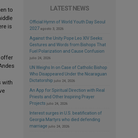
LATEST NEWS
en to
middle
Official Hymn of World Youth Day Seoul
ere is
2027
agosto 3, 2026
Against the Unity Pope Leo XIV Seeks:
Gestures and Words from Bishops That
Fuel Polarization and Cause Confusion
 offer
julio 24, 2026
 Andes
UN Weighs In on Case of Catholic Bishop
Who Disappeared Under the Nicaraguan
Dictatorship
julio 24, 2026
s with
ive
An App for Spiritual Direction with Real
Priests and Other Inspiring Prayer
Projects
julio 24, 2026
Interest surges in U.S. beatification of
Georgia Martyrs who died defending
marriage
julio 24, 2026