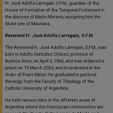
Fr. José Adolfo Larregain, O.F.M., guardian of the
House of Formation of the Temporal Professed in
the diocese of Merlo-Moreno, assigning him the
titular see of Mauriana.
Reverend Fr. José Adolfo Larregain, O.F.M.
The Reverend Fr. José Adolfo Larregain, O.F.M., was
born in Adolfo González Chávez, province of
Buenos Aires, on April 3, 1966, and was ordained a
priest on 19 March 2004, and incardinated in the
Order of Friars Minor. He graduated in pastoral
theology from the Faculty of Theology of the
Catholic University of Argentina.
He held various roles in the different areas of
Argentina where the Franciscan communities are