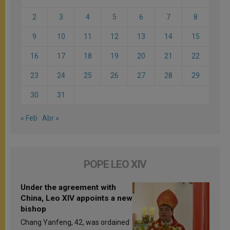
2
3
4
5
6
7
8
9
10
11
12
13
14
15
16
17
18
19
20
21
22
23
24
25
26
27
28
29
30
31
« Feb
Abr »
POPE LEO XIV
Under the agreement with
China, Leo XIV appoints a new
bishop
Chang Yanfeng, 42, was ordained