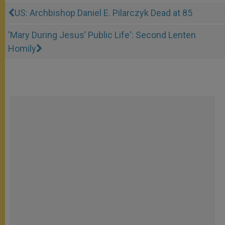
US: Archbishop Daniel E. Pilarczyk Dead at 85
'Mary During Jesus’ Public Life': Second Lenten
Homily