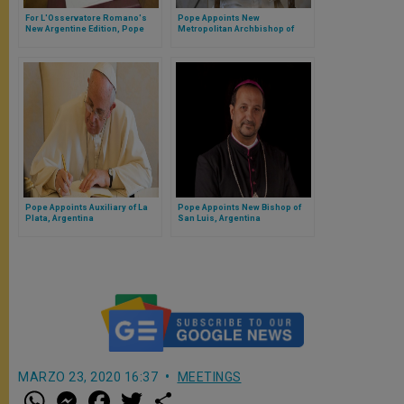
For L'Osservatore Romano's
Pope Appoints New
New Argentine Edition, Pope
Metropolitan Archbishop of
Sends Message
Genoa, Italy
Pope Appoints Auxiliary of La
Pope Appoints New Bishop of
Plata, Argentina
San Luis, Argentina
MARZO 23, 2020 16:37
MEETINGS
W
M
F
T
S