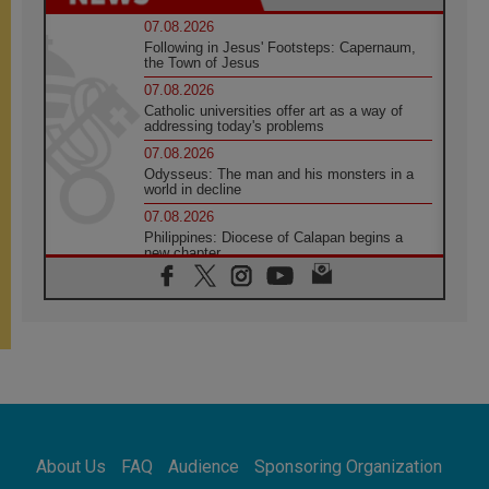
07.08.2026
Following in Jesus' Footsteps: Capernaum,
the Town of Jesus
07.08.2026
Catholic universities offer art as a way of
addressing today's problems
07.08.2026
Odysseus: The man and his monsters in a
world in decline
07.08.2026
Philippines: Diocese of Calapan begins a
new chapter
07.08.2026
Pope Leo's schedule for his four-day
Apostolic Journey to France
07.08.2026
Bangladesh: Church walks alongside Dalits
on path to dignity
07.08.2026
Amplifying the voices of Catholic sisters in
the public square
About Us
FAQ
Audience
Sponsoring Organization
07.08.2026