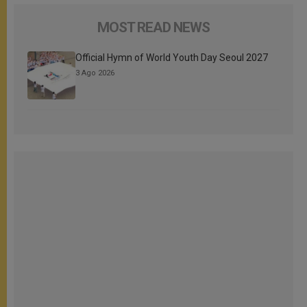
MOST READ NEWS
Official Hymn of World Youth Day Seoul 2027
3 Ago 2026