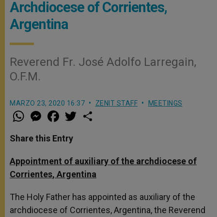
Archdiocese of Corrientes,
Argentina
Reverend Fr. José Adolfo Larregain,
O.F.M.
MARZO 23, 2020 16:37
ZENIT STAFF
MEETINGS
W
M
F
T
S
h
e
a
w
h
a
s
c
i
a
t
s
e
t
r
Share this Entry
s
e
b
t
e
A
n
o
e
p
g
o
r
Appointment of auxiliary of the archdiocese of
p
e
k
Corrientes, Argentina
r
The Holy Father has appointed as auxiliary of the
archdiocese of Corrientes, Argentina, the Reverend