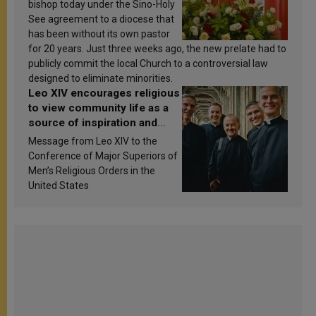
bishop today under the Sino-Holy
See agreement to a diocese that
has been without its own pastor
for 20 years. Just three weeks ago, the new prelate had to
publicly commit the local Church to a controversial law
designed to eliminate minorities.
Leo XIV encourages religious
to view community life as a
source of inspiration and
sanctification
Message from Leo XIV to the
Conference of Major Superiors of
Men’s Religious Orders in the
United States