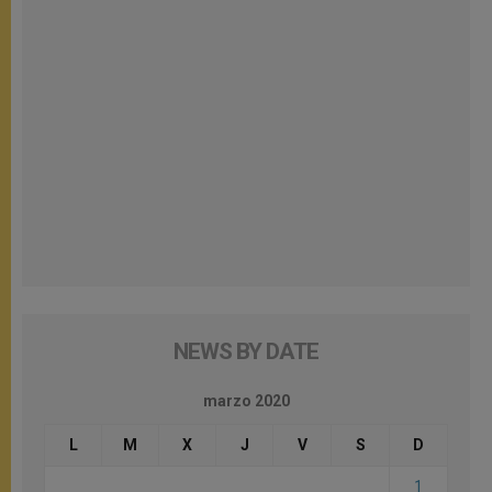
NEWS BY DATE
marzo 2020
L
M
X
J
V
S
D
1