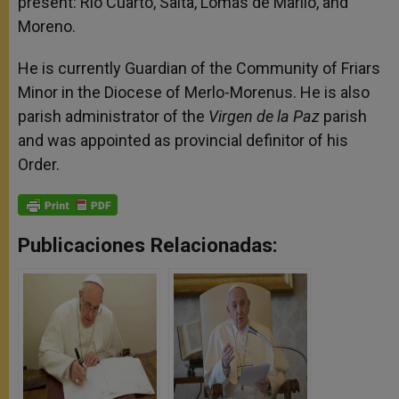
present: Río Cuarto, Salta, Lomás de Mariló, and
Moreno.
He is currently Guardian of the Community of Friars
Minor in the Diocese of Merlo-Morenus. He is also
parish administrator of the
Virgen de la Paz
parish
and was appointed as provincial definitor of his
Order.
Publicaciones Relacionadas: