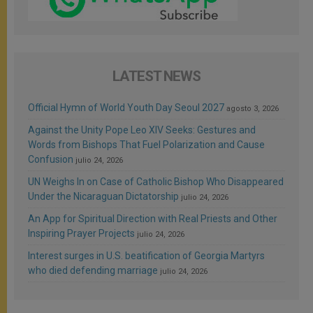
LATEST NEWS
Official Hymn of World Youth Day Seoul 2027
agosto 3, 2026
Against the Unity Pope Leo XIV Seeks: Gestures and
Words from Bishops That Fuel Polarization and Cause
Confusion
julio 24, 2026
UN Weighs In on Case of Catholic Bishop Who Disappeared
Under the Nicaraguan Dictatorship
julio 24, 2026
An App for Spiritual Direction with Real Priests and Other
Inspiring Prayer Projects
julio 24, 2026
Interest surges in U.S. beatification of Georgia Martyrs
who died defending marriage
julio 24, 2026