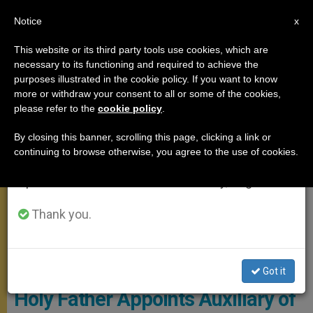
EN
Notice
×
x
Important Notice
This website or its third party tools use cookies, which are
necessary to its functioning and required to achieve the
From July 27 to August 7 we will take our
MEETINGS
purposes illustrated in the cookie policy. If you want to know
annual break, taking advantage of the summer
more or withdraw your consent to all or some of the cookies,
please refer to the
cookie policy
.
period when less information is generated and
consumption also decreases.
By closing this banner, scrolling this page, clicking a link or
continuing to browse otherwise, you agree to the use of cookies.
We will resume regular work on the English and
Spanish editions of ZENIT on Monday, August 10.
Thank you.
© L'Osservatore Romano
Got it
Holy Father Appoints Auxiliary of