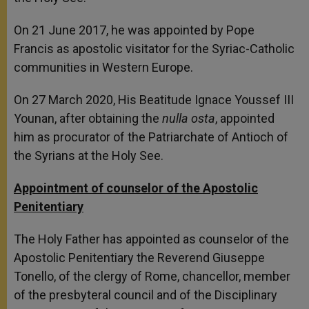
On 21 June 2017, he was appointed by Pope
Francis as apostolic visitator for the Syriac-Catholic
communities in Western Europe.
On 27 March 2020, His Beatitude Ignace Youssef III
Younan, after obtaining the
nulla osta
, appointed
him as procurator of the Patriarchate of Antioch of
the Syrians at the Holy See.
Appointment of counselor of the Apostolic
Penitentiary
The Holy Father has appointed as counselor of the
Apostolic Penitentiary the Reverend Giuseppe
Tonello, of the clergy of Rome, chancellor, member
of the presbyteral council and of the Disciplinary