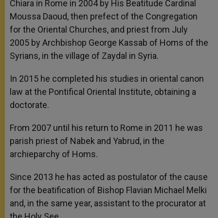
Chiara in Rome in 2004 by His Beatitude Cardinal
Moussa Daoud, then prefect of the Congregation
for the Oriental Churches, and priest from July
2005 by Archbishop George Kassab of Homs of the
Syrians, in the village of Zaydal in Syria.
In 2015 he completed his studies in oriental canon
law at the Pontifical Oriental Institute, obtaining a
doctorate.
From 2007 until his return to Rome in 2011 he was
parish priest of Nabek and Yabrud, in the
archieparchy of Homs.
Since 2013 he has acted as postulator of the cause
for the beatification of Bishop Flavian Michael Melki
and, in the same year, assistant to the procurator at
the Holy See.