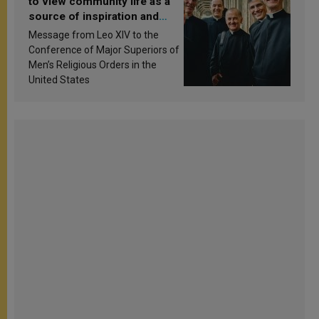
to view community life as a
source of inspiration and
sanctification
Message from Leo XIV to the
Conference of Major Superiors of
Men’s Religious Orders in the
United States