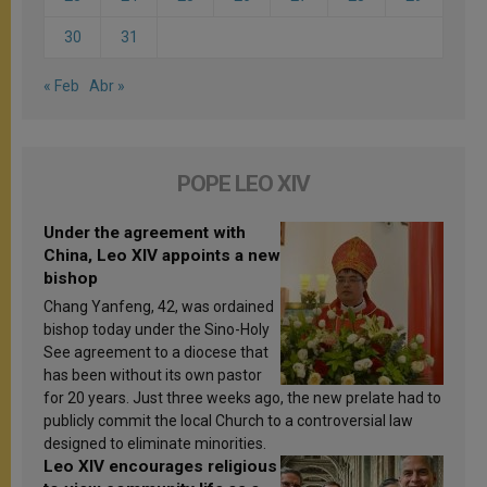
30
31
« Feb
Abr »
POPE LEO XIV
Under the agreement with
China, Leo XIV appoints a new
bishop
Chang Yanfeng, 42, was ordained
bishop today under the Sino-Holy
See agreement to a diocese that
has been without its own pastor
for 20 years. Just three weeks ago, the new prelate had to
publicly commit the local Church to a controversial law
designed to eliminate minorities.
Leo XIV encourages religious