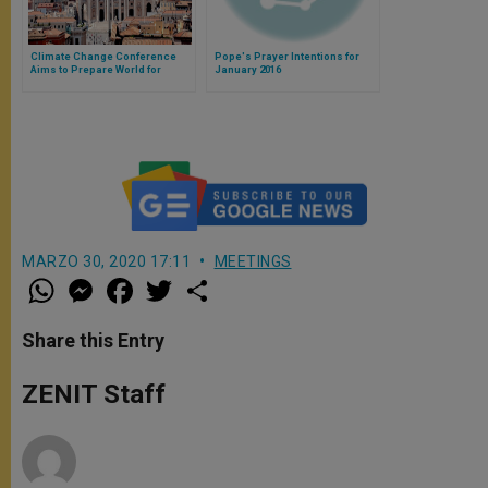
Climate Change Conference
Pope's Prayer Intentions for
Aims to Prepare World for
January 2016
Encyclical
MARZO 30, 2020 17:11
MEETINGS
W
M
F
T
S
h
e
a
w
h
a
s
c
i
a
t
s
e
t
r
Share this Entry
s
e
b
t
e
A
n
o
e
p
g
o
r
ZENIT Staff
p
e
k
r