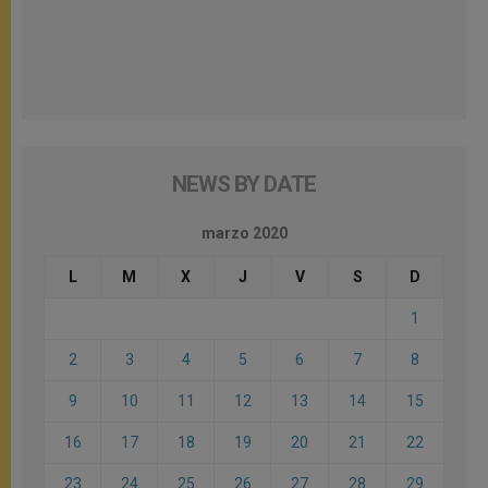
NEWS BY DATE
marzo 2020
L
M
X
J
V
S
D
1
2
3
4
5
6
7
8
9
10
11
12
13
14
15
16
17
18
19
20
21
22
23
24
25
26
27
28
29