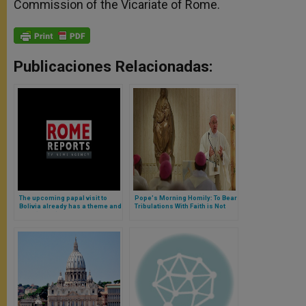
Commission of the Vicariate of Rome.
Publicaciones Relacionadas:
The upcoming papal visit to
Pope's Morning Homily: To Bear
Bolivia already has a theme and
Tribulations With Faith is Not
logo (Video)
Masochistic