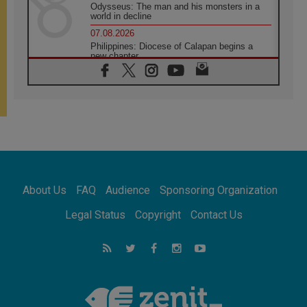
Odysseus: The man and his monsters in a
world in decline
07.08.2026
Philippines: Diocese of Calapan begins a
new chapter
07.08.2026
Pope Leo's schedule for his four-day
Apostolic Journey to France
07.08.2026
Bangladesh: Church walks alongside Dalits
on path to dignity
07.08.2026
Amplifying the voices of Catholic sisters in
the public square
About Us
FAQ
Audience
Sponsoring Organization
07.08.2026
Cardinal Parolin: Peace begins with empathy
Legal Status
Copyright
Contact Us
for the suffering of others
06.08.2026
UN concern over disrupted life in Gaza
06.08.2026
Gratitude for papal visit to Assisi: 'Today we
feel we are the Church'