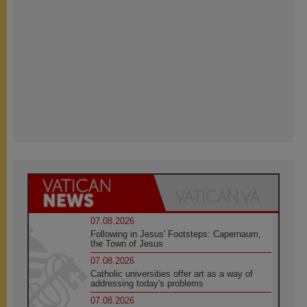
07.08.2026
Following in Jesus' Footsteps: Capernaum,
the Town of Jesus
07.08.2026
Catholic universities offer art as a way of
addressing today's problems
07.08.2026