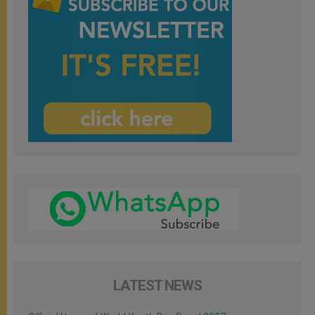
LATEST NEWS