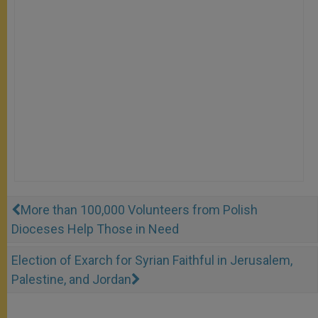
More than 100,000 Volunteers from Polish
Dioceses Help Those in Need
Election of Exarch for Syrian Faithful in Jerusalem,
Palestine, and Jordan