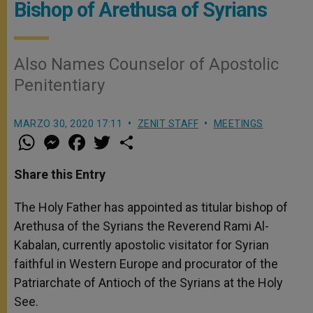
Bishop of Arethusa of Syrians
Also Names Counselor of Apostolic
Penitentiary
MARZO 30, 2020 17:11
ZENIT STAFF
MEETINGS
W
M
F
T
S
h
e
a
w
h
a
s
c
i
a
t
s
e
t
r
Share this Entry
s
e
b
t
e
A
n
o
e
p
g
o
r
The Holy Father has appointed as titular bishop of
p
e
k
Arethusa of the Syrians the Reverend Rami Al-
r
Kabalan, currently apostolic visitator for Syrian
faithful in Western Europe and procurator of the
Patriarchate of Antioch of the Syrians at the Holy
See.