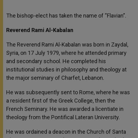
The bishop-elect has taken the name of “Flavian”.
Reverend Rami Al-Kabalan
The Reverend Rami Al-Kabalan was born in Zaydal,
Syria, on 17 July 1979, where he attended primary
and secondary school. He completed his
institutional studies in philosophy and theology at
the major seminary of Charfet, Lebanon.
He was subsequently sent to Rome, where he was
a resident first of the Greek College, then the
French Seminary. He was awarded a licentiate in
theology from the Pontifical Lateran University.
He was ordained a deacon in the Church of Santa