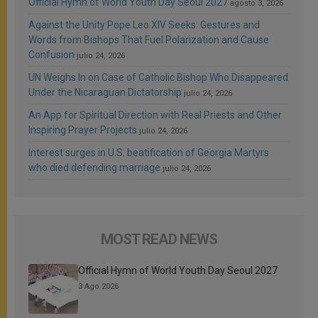
Official Hymn of World Youth Day Seoul 2027
agosto 3, 2026
Against the Unity Pope Leo XIV Seeks: Gestures and
Words from Bishops That Fuel Polarization and Cause
Confusion
julio 24, 2026
UN Weighs In on Case of Catholic Bishop Who Disappeared
Under the Nicaraguan Dictatorship
julio 24, 2026
An App for Spiritual Direction with Real Priests and Other
Inspiring Prayer Projects
julio 24, 2026
Interest surges in U.S. beatification of Georgia Martyrs
who died defending marriage
julio 24, 2026
MOST READ NEWS
Official Hymn of World Youth Day Seoul 2027
3 Ago 2026