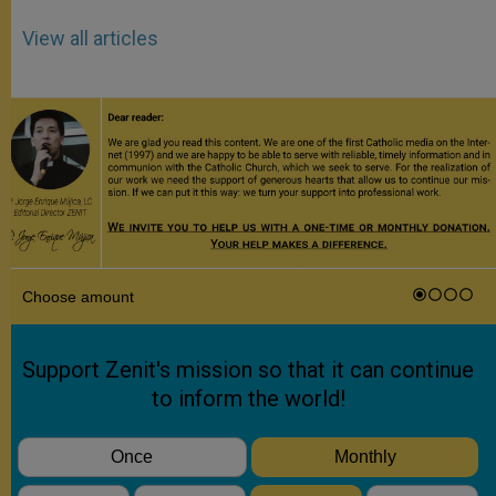
View all articles