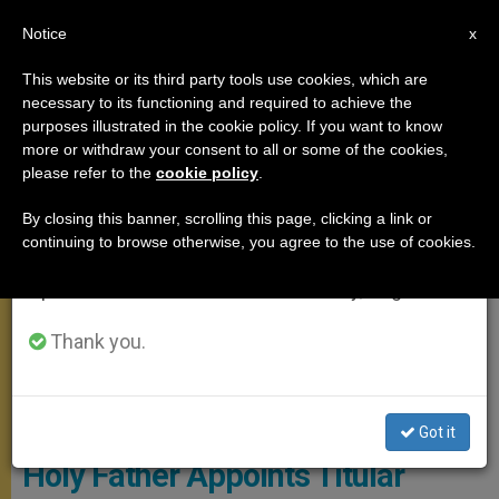
EN
Notice
×
x
Important Notice
This website or its third party tools use cookies, which are
necessary to its functioning and required to achieve the
From July 27 to August 7 we will take our
MEETINGS
purposes illustrated in the cookie policy. If you want to know
annual break, taking advantage of the summer
more or withdraw your consent to all or some of the cookies,
please refer to the
cookie policy
.
period when less information is generated and
consumption also decreases.
By closing this banner, scrolling this page, clicking a link or
continuing to browse otherwise, you agree to the use of cookies.
We will resume regular work on the English and
Spanish editions of ZENIT on Monday, August 10.
Thank you.
© Vatican Media
Got it
Holy Father Appoints Titular