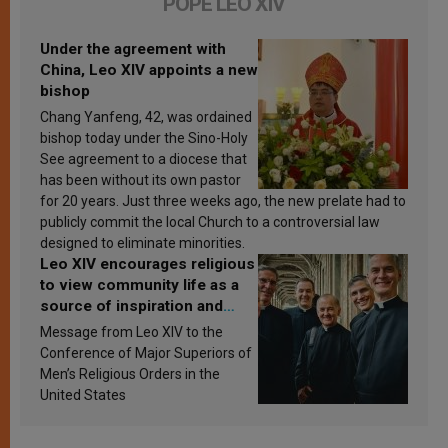
POPE LEO XIV
Under the agreement with
China, Leo XIV appoints a new
bishop
Chang Yanfeng, 42, was ordained
bishop today under the Sino-Holy
See agreement to a diocese that
has been without its own pastor
for 20 years. Just three weeks ago, the new prelate had to
publicly commit the local Church to a controversial law
designed to eliminate minorities.
Leo XIV encourages religious
to view community life as a
source of inspiration and
sanctification
Message from Leo XIV to the
Conference of Major Superiors of
Men’s Religious Orders in the
United States