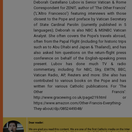
Deborah Castellano Lubov is Senior Vatican & Rome
Correspondent for ZENIT; author of 'The Other Francis'
('L'Altro Francesco') featuring interviews with those
closest to the Pope and preface by Vatican Secretary
of State Cardinal Parolin (currently published in 5
languages); Deborah is also NBC & MSNBC Vatican
Analyst. She often covers the Pope's travels abroad,
often from the Papal Flight (including for historic trips
such as to Abu Dhabi and Japan & Thailand), and has
also asked him questions on the return-flight press
conference on behalf of the English-speaking press
present. Lubov has done much TV & radio
commentary, including for NBC, Sky, EWTN, BBC,
Vatican Radio, AP, Reuters and more. She also has
contributed to various books on the Pope and has
written for various Catholic publications. For 'The
Other Francis':
http://www.gracewing.co.uk/page219.html or
https://www.amazon.com/Other-Francis-Everything-
They-about/dp/0852449348/