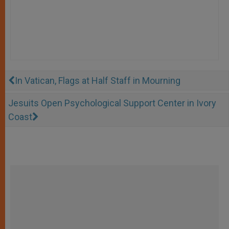
In Vatican, Flags at Half Staff in Mourning
Jesuits Open Psychological Support Center in Ivory
Coast