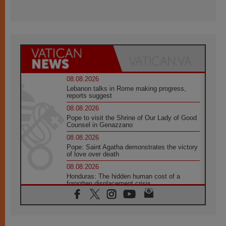
08.08.2026
Lebanon talks in Rome making progress,
reports suggest
08.08.2026
Pope to visit the Shrine of Our Lady of Good
Counsel in Genazzano
08.08.2026
Pope: Saint Agatha demonstrates the victory
of love over death
08.08.2026
Honduras: The hidden human cost of a
forgotten displacement crisis
08.08.2026
Archbishop Nwachukwu: Communication in
the service of the Gospel
08.08.2026