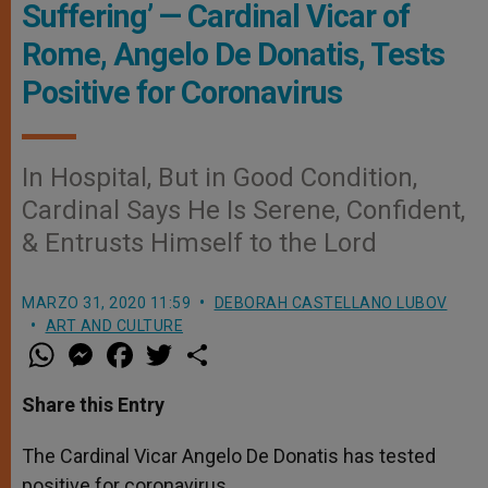
Suffering’ — Cardinal Vicar of
Rome, Angelo De Donatis, Tests
Positive for Coronavirus
In Hospital, But in Good Condition,
Cardinal Says He Is Serene, Confident,
& Entrusts Himself to the Lord
MARZO 31, 2020 11:59
DEBORAH CASTELLANO LUBOV
ART AND CULTURE
W
M
F
T
S
h
e
a
w
h
a
s
c
i
a
t
s
e
t
r
Share this Entry
s
e
b
t
e
A
n
o
e
p
g
o
r
The Cardinal Vicar Angelo De Donatis has tested
p
e
k
positive for coronavirus.
r