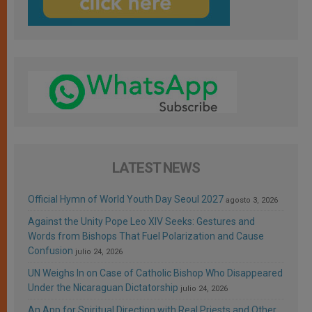
LATEST NEWS
Official Hymn of World Youth Day Seoul 2027
agosto 3, 2026
Against the Unity Pope Leo XIV Seeks: Gestures and
Words from Bishops That Fuel Polarization and Cause
Confusion
julio 24, 2026
UN Weighs In on Case of Catholic Bishop Who Disappeared
Under the Nicaraguan Dictatorship
julio 24, 2026
An App for Spiritual Direction with Real Priests and Other