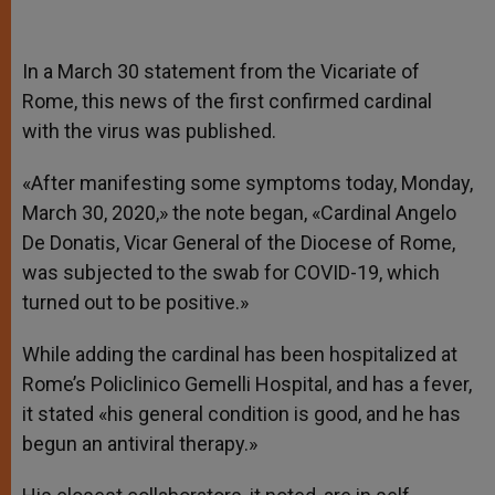
In a March 30 statement from the Vicariate of
Rome, this news of the first confirmed cardinal
with the virus was published.
«After manifesting some symptoms today, Monday,
March 30, 2020,» the note began, «Cardinal Angelo
De Donatis, Vicar General of the Diocese of Rome,
was subjected to the swab for COVID-19, which
turned out to be positive.»
While adding the cardinal has been hospitalized at
Rome’s Policlinico Gemelli Hospital, and has a fever,
it stated «his general condition is good, and he has
begun an antiviral therapy.»