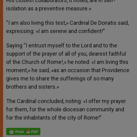
His closest collaborators, it noted, are in self-
isolation as a preventive measure.»
“I am also living this test,» Cardinal De Donatis said,
expressing: «I am serene and confident!”
Saying “I entrust myself to the Lord and to the
support of the prayer of all of you, dearest faithful
of the Church of Rome!,» he noted: «I am living this
moment,» he said, «as an occasion that Providence
gives me to share the sufferings of so many
brothers and sisters.»
The Cardinal concluded, noting: «I offer my prayer
for them, for the whole diocesan community and
for the inhabitants of the city of Rome!”