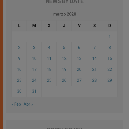
NEWS BY DATE
marzo 2020
L
M
X
J
V
S
D
1
2
3
4
5
6
7
8
9
10
11
12
13
14
15
16
17
18
19
20
21
22
23
24
25
26
27
28
29
30
31
« Feb
Abr »