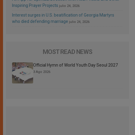
Inspiring Prayer Projects
julio 24, 2026
Interest surges in U.S. beatification of Georgia Martyrs
who died defending marriage
julio 24, 2026
MOST READ NEWS
Official Hymn of World Youth Day Seoul 2027
3 Ago 2026