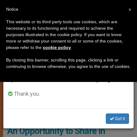
EN
Notice
×
x
Important Notice
This website or its third party tools use cookies, which are
necessary to its functioning and required to achieve the
From July 27 to August 7 we will take our
ART AND CULTURE
purposes illustrated in the cookie policy. If you want to know
annual break, taking advantage of the summer
more or withdraw your consent to all or some of the cookies,
please refer to the
cookie policy
.
period when less information is generated and
consumption also decreases.
By closing this banner, scrolling this page, clicking a link or
continuing to browse otherwise, you agree to the use of cookies.
We will resume regular work on the English and
Spanish editions of ZENIT on Monday, August 10.
Thank you.
Copyright: Vatican Media
Got it
‘An Opportunity to Share in