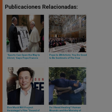
Publicaciones Relacionadas:
'Sports Can Open the Way to
Pope to 200 Artists: You Do Good
Christ,' Says Pope Francis
to Be Sentinels of The True
Religious Sense, at Times
Trivialized and
Commercialized
Elon Musk Will Project
Do I Need Healing? Human
Verástegui’s Film “Sound of
Wounds and the Ministry of