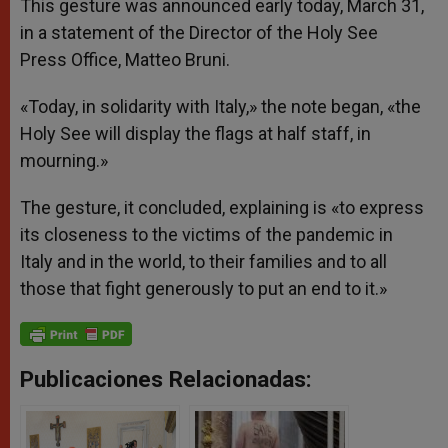
This gesture was announced early today, March 31,
in a statement of the Director of the Holy See
Press Office, Matteo Bruni.
«Today, in solidarity with Italy,» the note began, «the
Holy See will display the flags at half staff, in
mourning.»
The gesture, it concluded, explaining is «to express
its closeness to the victims of the pandemic in
Italy and in the world, to their families and to all
those that fight generously to put an end to it.»
Publicaciones Relacionadas: