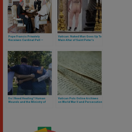
Pope Francis Privately
Vatican: Naked Man Goes Up To
Receives Cardinal Pell —
Main Altar of Saint Peter’s
‘Thank You for Your Testimony’
Basilica
Do I Need Healing? Human
Vatican Puts Online Archives
Wounds and the Ministry of
on World War II and Persecution
Healing in the Church. Interview
of Jews
with Father Miguel Guerra, LC
(Part II)