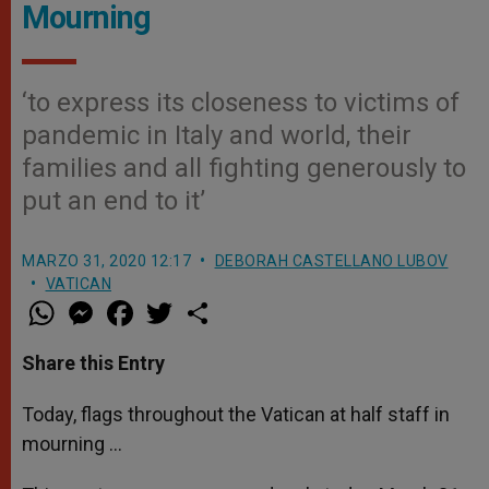
Mourning
‘to express its closeness to victims of
pandemic in Italy and world, their
families and all fighting generously to
put an end to it’
MARZO 31, 2020 12:17
DEBORAH CASTELLANO LUBOV
VATICAN
W
M
F
T
S
h
e
a
w
h
a
s
c
i
a
t
s
e
t
r
Share this Entry
s
e
b
t
e
A
n
o
e
p
g
o
r
Today, flags throughout the Vatican at half staff in
p
e
k
mourning …
r