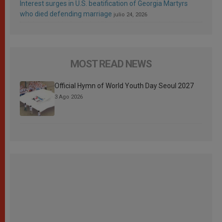
Interest surges in U.S. beatification of Georgia Martyrs
who died defending marriage
julio 24, 2026
MOST READ NEWS
Official Hymn of World Youth Day Seoul 2027
3 Ago 2026