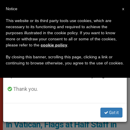
EN
Notice
×
x
Important Notice
This website or its third party tools use cookies, which are
necessary to its functioning and required to achieve the
From July 27 to August 7 we will take our
VATICAN
purposes illustrated in the cookie policy. If you want to know
annual break, taking advantage of the summer
more or withdraw your consent to all or some of the cookies,
please refer to the
cookie policy
.
period when less information is generated and
consumption also decreases.
By closing this banner, scrolling this page, clicking a link or
continuing to browse otherwise, you agree to the use of cookies.
We will resume regular work on the English and
Spanish editions of ZENIT on Monday, August 10.
Thank you.
Vatican Gendarmerie Corps © State Of The Vatican City
Got it
In Vatican, Flags at Half Staff in