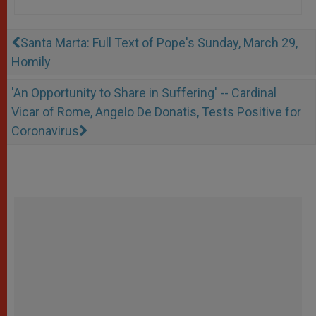
Santa Marta: Full Text of Pope's Sunday, March 29,
Homily
'An Opportunity to Share in Suffering' -- Cardinal
Vicar of Rome, Angelo De Donatis, Tests Positive for
Coronavirus