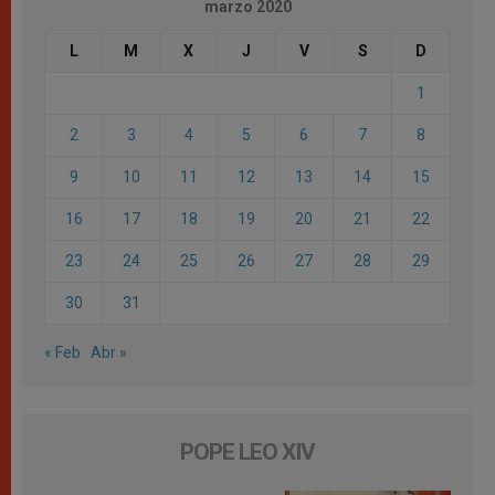
marzo 2020
L
M
X
J
V
S
D
1
2
3
4
5
6
7
8
9
10
11
12
13
14
15
16
17
18
19
20
21
22
23
24
25
26
27
28
29
30
31
« Feb
Abr »
POPE LEO XIV