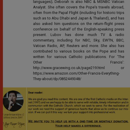
languages); Deborah is also NBC & MSNBC Vatican
Analyst. She often covers the Pope's travels abroad,
often from the Papal Flight (including for historic trips
such as to Abu Dhabi and Japan & Thailand), and has
also asked him questions on the return-flight press
conference on behalf of the English-speaking press
present. Lubov has done much TV & radio
commentary, including for NBC, Sky, EWTN, BBC,
Vatican Radio, AP, Reuters and more. She also has
contributed to various books on the Pope and has
written for various Catholic publications. For 'The
Other Francis':
http://www.gracewing.co.uk/page219.html or
https://www.amazon.com/Other-Francis-Everything-
They-about/dp/0852449348/