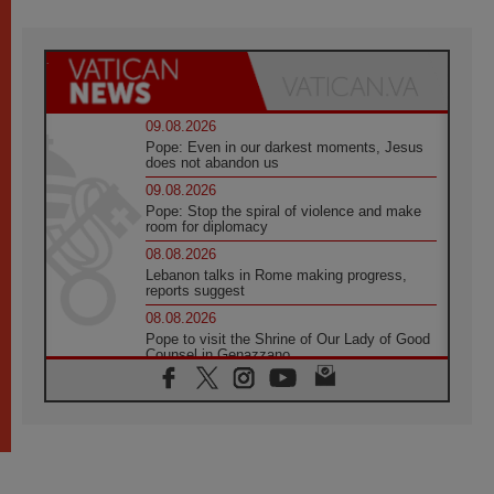
09.08.2026
Pope: Even in our darkest moments, Jesus
does not abandon us
09.08.2026
Pope: Stop the spiral of violence and make
room for diplomacy
08.08.2026
Lebanon talks in Rome making progress,
reports suggest
08.08.2026
Pope to visit the Shrine of Our Lady of Good
Counsel in Genazzano
08.08.2026
Pope: Saint Agatha demonstrates the victory
of love over death
08.08.2026
Honduras: The hidden human cost of a
forgotten displacement crisis