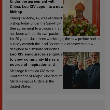
Under the agreement with
China, Leo XIV appoints a new
bishop
Chang Yanfeng, 42, was ordained
bishop today under the Sino-Holy
See agreement to a diocese that
has been without its own pastor
for 20 years. Just three weeks ago, the new prelate had to
publicly commit the local Church to a controversial law
designed to eliminate minorities.
Leo XIV encourages religious
to view community life as a
source of inspiration and
sanctification
Message from Leo XIV to the
Conference of Major Superiors of
Men’s Religious Orders in the
United States