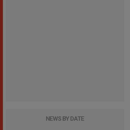
NEWS BY DATE