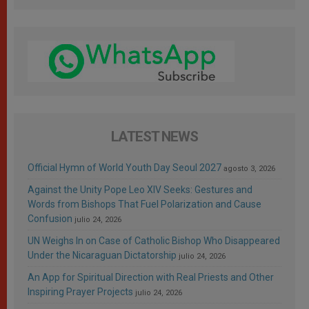
LATEST NEWS
Official Hymn of World Youth Day Seoul 2027
agosto 3, 2026
Against the Unity Pope Leo XIV Seeks: Gestures and
Words from Bishops That Fuel Polarization and Cause
Confusion
julio 24, 2026
UN Weighs In on Case of Catholic Bishop Who Disappeared
Under the Nicaraguan Dictatorship
julio 24, 2026
An App for Spiritual Direction with Real Priests and Other
Inspiring Prayer Projects
julio 24, 2026