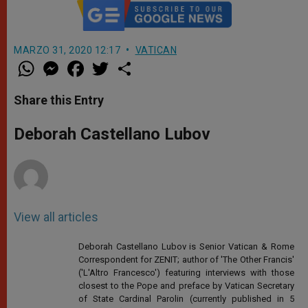
MARZO 31, 2020 12:17
VATICAN
W
M
F
T
S
h
e
a
w
h
a
s
c
i
a
t
s
e
t
r
Share this Entry
s
e
b
t
e
A
n
o
e
p
g
o
r
Deborah Castellano Lubov
p
e
k
r
View all articles
Deborah Castellano Lubov is Senior Vatican & Rome
Correspondent for ZENIT; author of 'The Other Francis'
('L'Altro Francesco') featuring interviews with those
closest to the Pope and preface by Vatican Secretary
of State Cardinal Parolin (currently published in 5