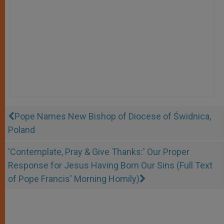
Pope Names New Bishop of Diocese of Świdnica,
Poland
'Contemplate, Pray & Give Thanks:' Our Proper
Response for Jesus Having Born Our Sins (Full Text
of Pope Francis' Morning Homily)