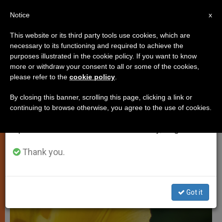
EN
Notice
×
x
Important Notice
This website or its third party tools use cookies, which are
necessary to its functioning and required to achieve the
From July 27 to August 7 we will take our
LOCAL CHURCH
purposes illustrated in the cookie policy. If you want to know
annual break, taking advantage of the summer
more or withdraw your consent to all or some of the cookies,
please refer to the
cookie policy
.
period when less information is generated and
consumption also decreases.
By closing this banner, scrolling this page, clicking a link or
continuing to browse otherwise, you agree to the use of cookies.
We will resume regular work on the English and
Spanish editions of ZENIT on Monday, August 10.
Thank you.
Got it