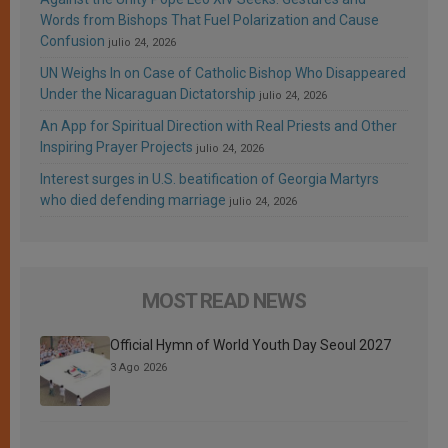
Words from Bishops That Fuel Polarization and Cause
Confusion
julio 24, 2026
UN Weighs In on Case of Catholic Bishop Who Disappeared
Under the Nicaraguan Dictatorship
julio 24, 2026
An App for Spiritual Direction with Real Priests and Other
Inspiring Prayer Projects
julio 24, 2026
Interest surges in U.S. beatification of Georgia Martyrs
who died defending marriage
julio 24, 2026
MOST READ NEWS
Official Hymn of World Youth Day Seoul 2027
3 Ago 2026