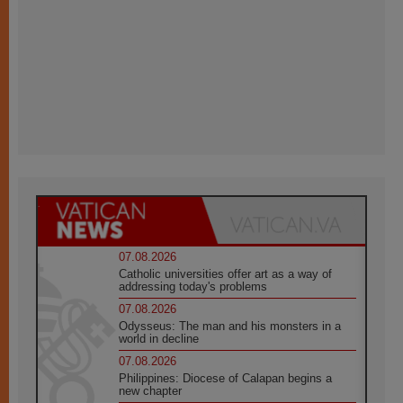
07.08.2026
Catholic universities offer art as a way of
addressing today's problems
07.08.2026
Odysseus: The man and his monsters in a
world in decline
07.08.2026
Philippines: Diocese of Calapan begins a
new chapter