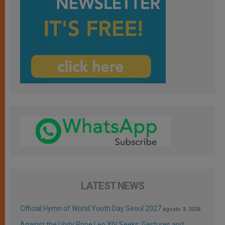
LATEST NEWS
Official Hymn of World Youth Day Seoul 2027
agosto 3, 2026
Against the Unity Pope Leo XIV Seeks: Gestures and