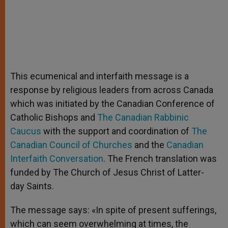
This ecumenical and interfaith message is a
response by religious leaders from across Canada
which was initiated by the Canadian Conference of
Catholic Bishops and
The Canadian Rabbinic
Caucus
with the support and coordination of
The
Canadian Council of Churches
and the
Canadian
Interfaith Conversation
. The French translation was
funded by The Church of Jesus Christ of Latter-
day Saints.
The message says: «In spite of present sufferings,
which can seem overwhelming at times, the