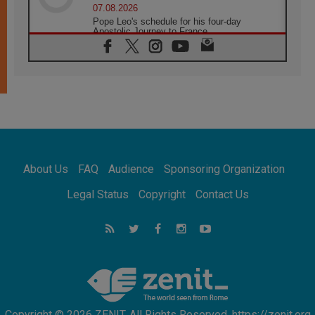
07.08.2026
Pope Leo's schedule for his four-day
Apostolic Journey to France
07.08.2026
Bangladesh: Church walks alongside Dalits
on path to dignity
07.08.2026
Amplifying the voices of Catholic sisters in
the public square
07.08.2026
Cardinal Parolin: Peace begins with empathy
for the suffering of others
About Us
FAQ
Audience
Sponsoring Organization
06.08.2026
UN concern over disrupted life in Gaza
Legal Status
Copyright
Contact Us
06.08.2026
Gratitude for papal visit to Assisi: 'Today we
feel we are the Church'
06.08.2026
In Assisi, Pope encourages young people to
'touch the suffering flesh of others'
Copyright © 2026 ZENIT. All Rights Reserved. https://zenit.org