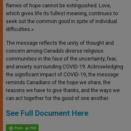
flames of hope cannot be extinguished. Love,
which gives life its fullest meaning, continues to
seek out the common good in spite of individual
difficulties.»
The message reflects the unity of thought and
concern among Canada’s diverse religious
communities in the face of the uncertainty, fear,
and anxiety surrounding COVID-19. Acknowledging
the significant impact of COVID-19, the message
reminds Canadians of the hope we share, the
reasons we have to give thanks, and the ways we
can act together for the good of one another.
See Full Document Here