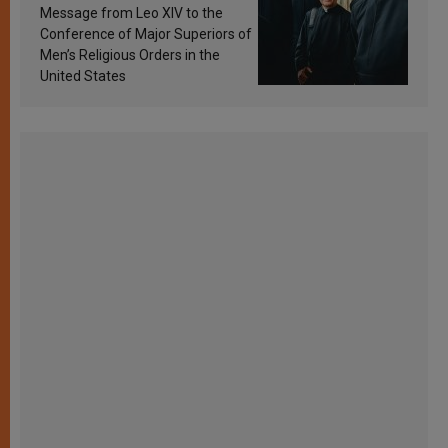
sanctification
Message from Leo XIV to the
Conference of Major Superiors of
Men’s Religious Orders in the
United States