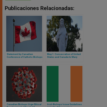
Publicaciones Relacionadas:
Statement by Canadian
May 1: Consecration of United
Conference of Catholic Bishops
States and Canada to Mary
on Coronavirus (COVID-19)
Canadian Bishops Urge Ethical
Irish Bishops Issue Guidelines