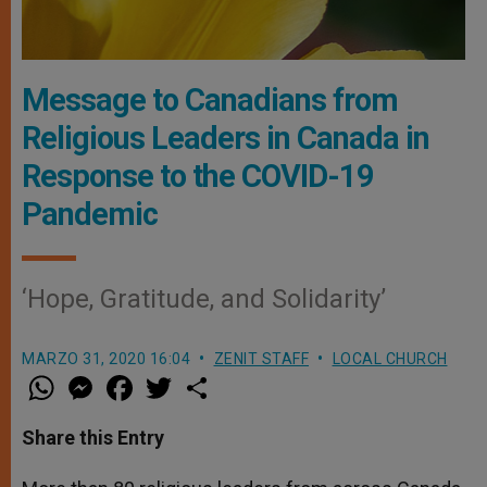
Message to Canadians from
Religious Leaders in Canada in
Response to the COVID-19
Pandemic
‘Hope, Gratitude, and Solidarity’
MARZO 31, 2020 16:04
ZENIT STAFF
LOCAL CHURCH
W
M
F
T
S
h
e
a
w
h
a
s
c
i
a
t
s
e
t
r
Share this Entry
s
e
b
t
e
A
n
o
e
p
g
o
r