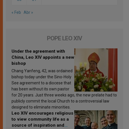
« Feb
Abr »
POPE LEO XIV
Under the agreement with
China, Leo XIV appoints a new
bishop
Chang Yanfeng, 42, was ordained
bishop today under the Sino-Holy
See agreement to a diocese that
has been without its own pastor
for 20 years. Just three weeks ago, the new prelate had to
publicly commit the local Church to a controversial law
designed to eliminate minorities.
Leo XIV encourages religious
to view community life as a
source of inspiration and