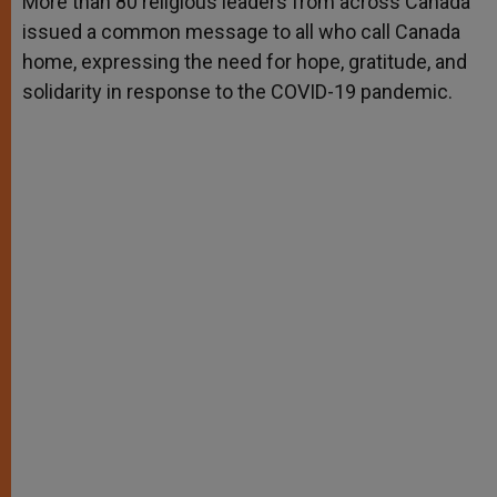
More than 80 religious leaders from across Canada
p
e
k
issued a common message to all who call Canada
r
home, expressing the need for hope, gratitude, and
solidarity in response to the COVID-19 pandemic.