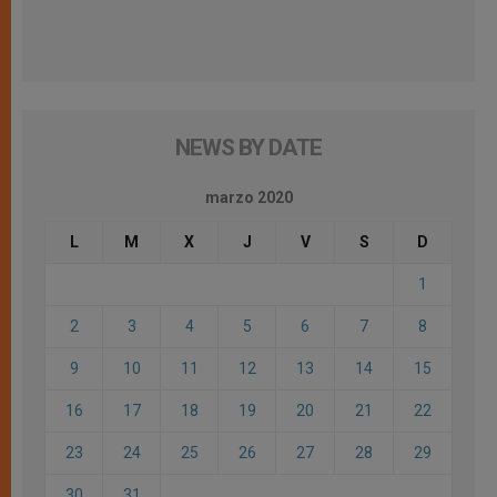
NEWS BY DATE
marzo 2020
L
M
X
J
V
S
D
1
2
3
4
5
6
7
8
9
10
11
12
13
14
15
16
17
18
19
20
21
22
23
24
25
26
27
28
29
30
31