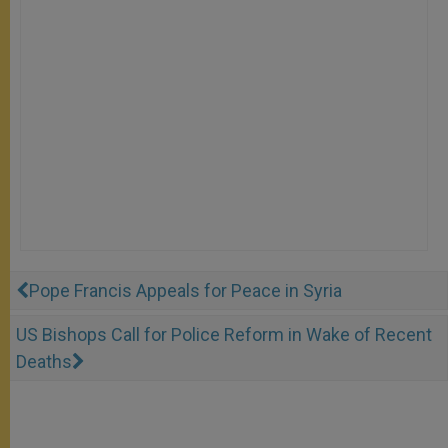
Pope Francis Appeals for Peace in Syria
US Bishops Call for Police Reform in Wake of Recent
Deaths