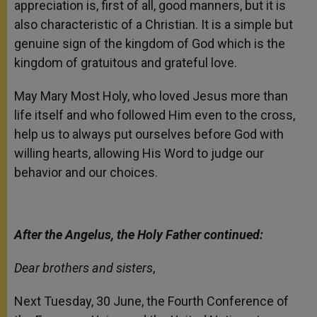
appreciation is, first of all, good manners, but it is
also characteristic of a Christian. It is a simple but
genuine sign of the kingdom of God which is the
kingdom of gratuitous and grateful love.
May Mary Most Holy, who loved Jesus more than
life itself and who followed Him even to the cross,
help us to always put ourselves before God with
willing hearts, allowing His Word to judge our
behavior and our choices.
After the Angelus, the Holy Father continued:
Dear brothers and sisters
,
Next Tuesday, 30 June, the Fourth Conference of