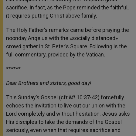
sacrifice. In fact, as the Pope reminded the faithful,
it requires putting Christ above family.
The Holy Father’s remarks came before praying the
noonday Angelus with the «socially distanced»
crowd gather in St. Peter’s Square. Following is the
full commentary, provided by the Vatican.
******
Dear Brothers and sisters, good day!
This Sunday’s Gospel (cfr
Mt
10:37-42) forcefully
echoes the invitation to live out our union with the
Lord completely and without hesitation. Jesus asks
His disciples to take the demands of the Gospel
seriously, even when that requires sacrifice and