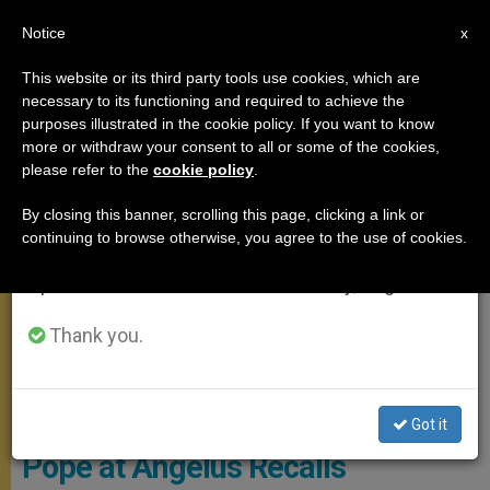
EN
Notice
×
x
Important Notice
This website or its third party tools use cookies, which are
necessary to its functioning and required to achieve the
From July 27 to August 7 we will take our
ANGELUS
purposes illustrated in the cookie policy. If you want to know
annual break, taking advantage of the summer
more or withdraw your consent to all or some of the cookies,
please refer to the
cookie policy
.
period when less information is generated and
consumption also decreases.
By closing this banner, scrolling this page, clicking a link or
continuing to browse otherwise, you agree to the use of cookies.
We will resume regular work on the English and
Spanish editions of ZENIT on Monday, August 10.
Thank you.
© Vatican Media
Got it
Pope at Angelus Recalls