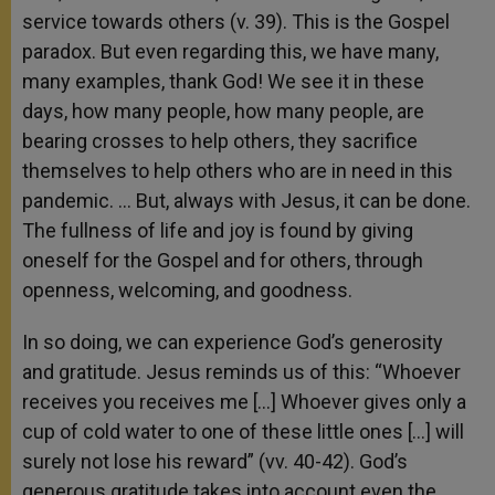
service towards others (v. 39). This is the Gospel
paradox. But even regarding this, we have many,
many examples, thank God! We see it in these
days, how many people, how many people, are
bearing crosses to help others, they sacrifice
themselves to help others who are in need in this
pandemic. … But, always with Jesus, it can be done.
The fullness of life and joy is found by giving
oneself for the Gospel and for others, through
openness, welcoming, and goodness.
In so doing, we can experience God’s generosity
and gratitude. Jesus reminds us of this: “Whoever
receives you receives me […] Whoever gives only a
cup of cold water to one of these little ones […] will
surely not lose his reward” (vv. 40-42). God’s
generous gratitude takes into account even the