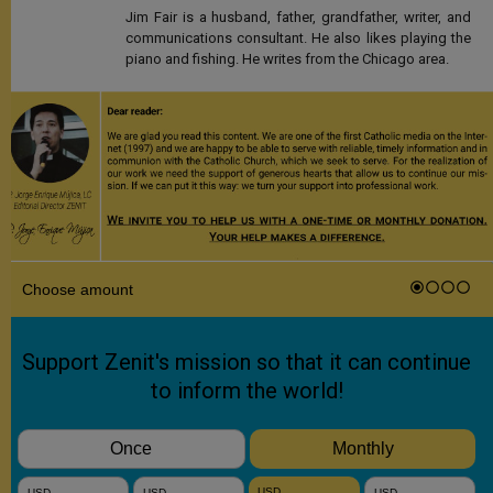
Jim Fair is a husband, father, grandfather, writer, and
communications consultant. He also likes playing the
piano and fishing. He writes from the Chicago area.