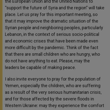
the European Union and the United Nations to
“support the future of Syria and the region” will take
place. Let us pray for this important meeting, so
that it may improve the dramatic situation of the
Syrian people and neighboring peoples, particularly
Lebanon, in the context of serious socio-political
and economic crises that have been made even
more difficult by the pandemic. Think of the fact
that there are small children who are hungry, who
do not have anything to eat. Please, may the
leaders be capable of making peace.
I also invite everyone to pray for the population of
Yemen, especially the children, who are suffering
as a result of the very serious humanitarian crisis,
and for those affected by the severe floods in
Western Ukraine: may they experience the comfort