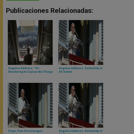
Publicaciones Relacionadas:
Angelus Address: “On
Angelus Address: Solemnity of
Rendering to Caesar the Things
All Saints
that Are Caesar’s, and to God
the Things that Are God’s”
Pope: Fear Discourages
Angelus Address: Solemnity of