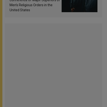
Conference of Major Superiors of
Men’s Religious Orders in the
United States