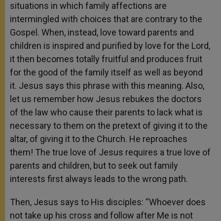
situations in which family affections are
intermingled with choices that are contrary to the
Gospel. When, instead, love toward parents and
children is inspired and purified by love for the Lord,
it then becomes totally fruitful and produces fruit
for the good of the family itself as well as beyond
it. Jesus says this phrase with this meaning. Also,
let us remember how Jesus rebukes the doctors
of the law who cause their parents to lack what is
necessary to them on the pretext of giving it to the
altar, of giving it to the Church. He reproaches
them! The true love of Jesus requires a true love of
parents and children, but to seek out family
interests first always leads to the wrong path.
Then, Jesus says to His disciples: “Whoever does
not take up his cross and follow after Me is not