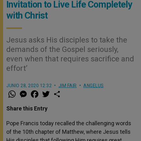
Invitation to Live Life Completely
with Christ
Jesus asks His disciples to take the
demands of the Gospel seriously,
even when that requires sacrifice and
effort’
JUNIO 28, 2020 12:32
JIM FAIR
ANGELUS
W
M
F
T
S
h
e
a
w
h
a
s
c
i
a
t
s
e
t
r
Share this Entry
s
e
b
t
e
A
n
o
e
p
g
o
r
Pope Francis today recalled the challenging words
p
e
k
of the 10th chapter of Matthew, where Jesus tells
r
His disciples that following Him requires great