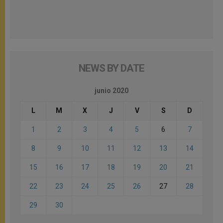
NEWS BY DATE
junio 2020
L
M
X
J
V
S
D
1
2
3
4
5
6
7
8
9
10
11
12
13
14
15
16
17
18
19
20
21
22
23
24
25
26
27
28
29
30