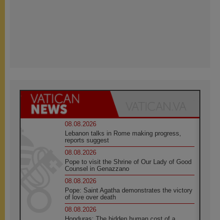
08.08.2026
Lebanon talks in Rome making progress,
reports suggest
08.08.2026
Pope to visit the Shrine of Our Lady of Good
Counsel in Genazzano
08.08.2026
Pope: Saint Agatha demonstrates the victory
of love over death
08.08.2026
Honduras: The hidden human cost of a