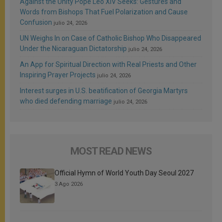
Against the Unity Pope Leo XIV Seeks: Gestures and
Words from Bishops That Fuel Polarization and Cause
Confusion
julio 24, 2026
UN Weighs In on Case of Catholic Bishop Who Disappeared
Under the Nicaraguan Dictatorship
julio 24, 2026
An App for Spiritual Direction with Real Priests and Other
Inspiring Prayer Projects
julio 24, 2026
Interest surges in U.S. beatification of Georgia Martyrs
who died defending marriage
julio 24, 2026
MOST READ NEWS
Official Hymn of World Youth Day Seoul 2027
3 Ago 2026