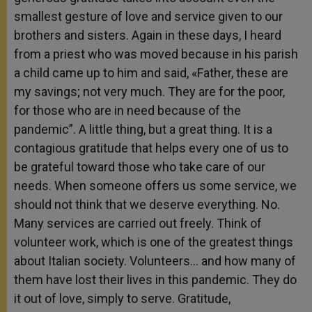
smallest gesture of love and service given to our
brothers and sisters. Again in these days, I heard
from a priest who was moved because in his parish
a child came up to him and said, «Father, these are
my savings; not very much. They are for the poor,
for those who are in need because of the
pandemic”. A little thing, but a great thing. It is a
contagious gratitude that helps every one of us to
be grateful toward those who take care of our
needs. When someone offers us some service, we
should not think that we deserve everything. No.
Many services are carried out freely. Think of
volunteer work, which is one of the greatest things
about Italian society. Volunteers… and how many of
them have lost their lives in this pandemic. They do
it out of love, simply to serve. Gratitude,