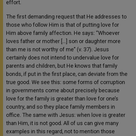
effort.
The first demanding request that He addresses to
those who follow Him is that of putting love for
Him above family affection. He says: “Whoever
loves father or mother […] son or daughter more
than me is not worthy of me” (v. 37). Jesus
certainly does not intend to undervalue love for
parents and children, but He knows that family
bonds, if put in the first place, can deviate from the
true good. We see this: some forms of corruption
in governments come about precisely because
love for the family is greater than love for one’s
country, and so they place family members in
office. The same with Jesus: when love is greater
than Him, it is not good. All of us can give many
examples in this regard, not to mention those