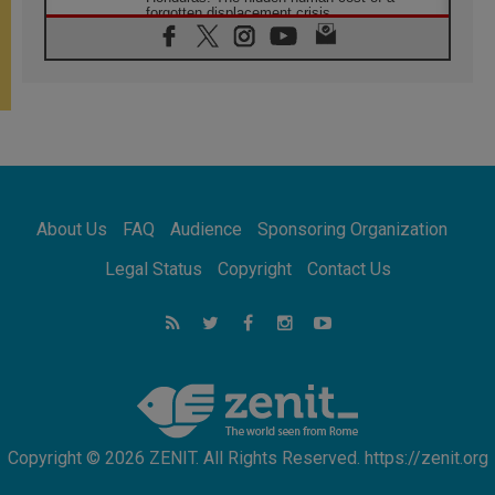
forgotten displacement crisis
08.08.2026
Archbishop Nwachukwu: Communication in
the service of the Gospel
08.08.2026
The Lord's Day Reflection: Take Courage. Do
Not Be Afraid!
07.08.2026
Following in Jesus' Footsteps: Capernaum,
the Town of Jesus
About Us
FAQ
Audience
Sponsoring Organization
07.08.2026
Catholic universities offer art as a way of
Legal Status
Copyright
Contact Us
addressing today's problems
07.08.2026
Odysseus: The man and his monsters in a
world in decline
07.08.2026
Philippines: Diocese of Calapan begins a
new chapter
Copyright © 2026 ZENIT. All Rights Reserved. https://zenit.org