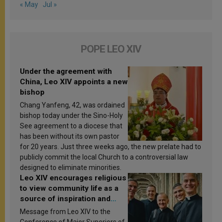
« May
Jul »
POPE LEO XIV
Under the agreement with
China, Leo XIV appoints a new
bishop
Chang Yanfeng, 42, was ordained
bishop today under the Sino-Holy
See agreement to a diocese that
has been without its own pastor
for 20 years. Just three weeks ago, the new prelate had to
publicly commit the local Church to a controversial law
designed to eliminate minorities.
Leo XIV encourages religious
to view community life as a
source of inspiration and
sanctification
Message from Leo XIV to the