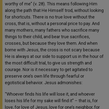
worthy of me” (v. 28). This means following Him
along the path that He Himself trod, without looking
for shortcuts. There is no true love without the
cross, that is, without a personal price to pay. And
many mothers, many fathers who sacrifice many
things to their child, and bear true sacrifices,
crosses, but because they love them. And when
borne with Jesus, the cross is not scary because
He is always at our side to support us in the hour of
the most difficult trial, to give us strength and
courage. Nor is it necessary to get agitated to
preserve one’s own life through fearful or
egotistical behavior. Jesus admonishes:
“Whoever finds his life will lose it, and whoever
loses his life for my sake will find it” – that is, for
love, for love of Jesus, love for one’s neighbor, for