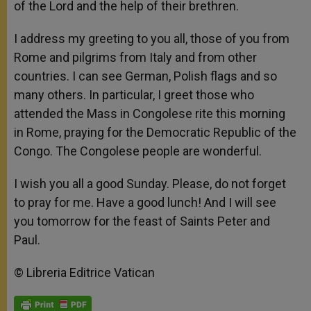
of the Lord and the help of their brethren.
I address my greeting to you all, those of you from
Rome and pilgrims from Italy and from other
countries. I can see German, Polish flags and so
many others. In particular, I greet those who
attended the Mass in Congolese rite this morning
in Rome, praying for the Democratic Republic of the
Congo. The Congolese people are wonderful.
I wish you all a good Sunday. Please, do not forget
to pray for me. Have a good lunch! And I will see
you tomorrow for the feast of Saints Peter and
Paul.
© Libreria Editrice Vatican