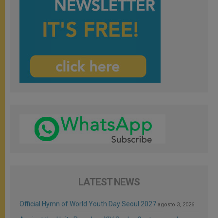
LATEST NEWS
Official Hymn of World Youth Day Seoul 2027
agosto 3, 2026