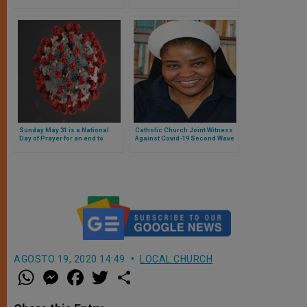
Ordinary of South Africa
Sunday May 31 is a National
Catholic Church Joint Witness
Day of Prayer for an end to
Against Covid-19 Second Wave
COVID-19 in South Africa
in South Africa
AGOSTO 19, 2020 14:49
LOCAL CHURCH
W
M
F
T
S
h
e
a
w
h
a
s
c
i
a
t
s
e
t
r