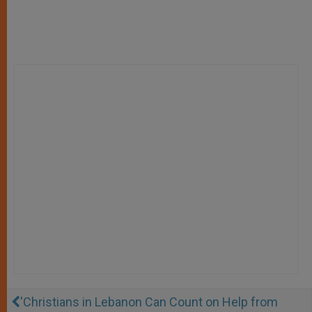
'Christians in Lebanon Can Count on Help from