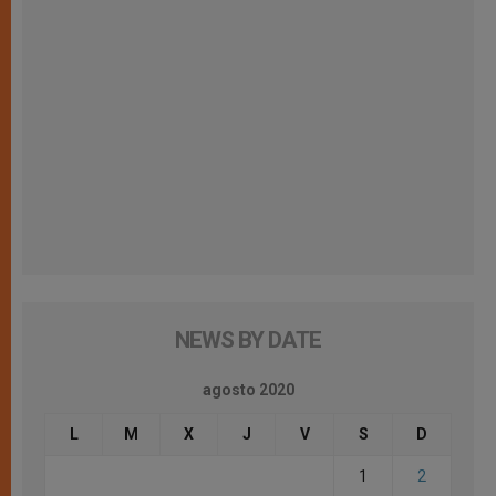
NEWS BY DATE
agosto 2020
L
M
X
J
V
S
D
1
2