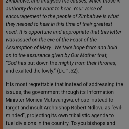
Zimbabwe, and analyses the causes, which those in
authority do not want to hear. Your voice of
encouragement to the people of Zimbabwe is what
they needed to hear in this time of their greatest
need. It is opportune and appropriate that this letter
was issued on the eve of the Feast of the
Assumption of Mary. We take hope from and hold
on to the assurance given by Our Mother that
,
“God
has
put down the
mighty from their thrones
,
and exalted the lowly.” (Lk. 1:52).
It is most regrettable that instead of addressing the
issues, the government through its Information
Minister Monica Mutsvangwa, chose instead to
target and insult Archbishop Robert Ndlovu as “evil-
minded”, projecting its own tribalistic agenda to
fuel divisions in the country. To you bishops and