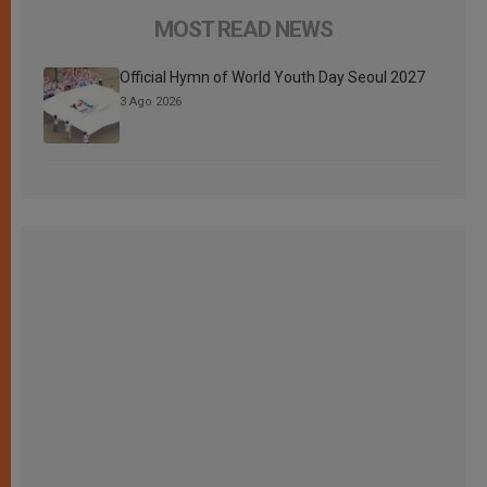
MOST READ NEWS
Official Hymn of World Youth Day Seoul 2027
3 Ago 2026