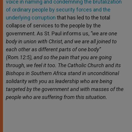
voice in naming and condemning the brutalization
of ordinary people by security forces and the
underlying corruption
that has led to the total
collapse of services to the people by the
government. As St. Paul informs us,
“we are one
body in union with Christ, and we are all joined to
each other as different parts of one body”
(Rom.12:5), and so the pain that you are going
through, we feel it too. The Catholic Church and its
Bishops in Southern Africa stand in unconditional
solidarity with you as leadership who are being
targeted by the government and with masses of the
people who are suffering from this situation.