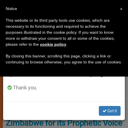
EN
Notice
×
x
Important Notice
This website or its third party tools use cookies, which are
necessary to its functioning and required to achieve the
From July 27 to August 7 we will take our
LOCAL CHURCH
purposes illustrated in the cookie policy. If you want to know
annual break, taking advantage of the summer
more or withdraw your consent to all or some of the cookies,
please refer to the
cookie policy
.
period when less information is generated and
consumption also decreases.
By closing this banner, scrolling this page, clicking a link or
continuing to browse otherwise, you agree to the use of cookies.
We will resume regular work on the English and
Spanish editions of ZENIT on Monday, August 10.
Thank you.
Wikimedia Commons
Southern African Catholic Church
Commends the Church in
Got it
Zimbabwe for its Prophetic Voice