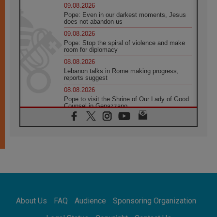
09.08.2026
Pope: Even in our darkest moments, Jesus
does not abandon us
09.08.2026
Pope: Stop the spiral of violence and make
room for diplomacy
08.08.2026
Lebanon talks in Rome making progress,
reports suggest
08.08.2026
Pope to visit the Shrine of Our Lady of Good
Counsel in Genazzano
08.08.2026
Pope: Saint Agatha demonstrates the victory
of love over death
08.08.2026
Honduras: The hidden human cost of a
forgotten displacement crisis
08.08.2026
Archbishop Nwachukwu: Communication in
the service of the Gospel
About Us
FAQ
Audience
Sponsoring Organization
08.08.2026
The Lord's Day Reflection: Take Courage. Do