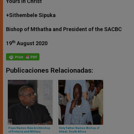
Yours in Christ
+Sithembele Sipuka
Bishop of Mthatha and President of the SACBC
th
19
August 2020
Publicaciones Relacionadas:
Pope Names New Archbishop
Holy Father Names Bishop of
of Pretoria and Military
Aliwal, South Africa