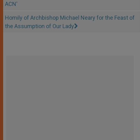
ACN'
Homily of Archbishop Michael Neary for the Feast of
the Assumption of Our Lady