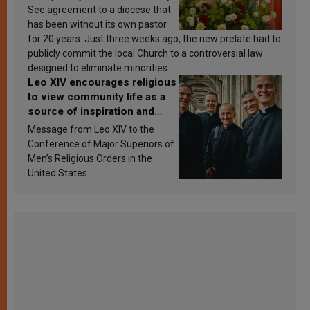
See agreement to a diocese that
has been without its own pastor
for 20 years. Just three weeks ago, the new prelate had to
publicly commit the local Church to a controversial law
designed to eliminate minorities.
Leo XIV encourages religious
to view community life as a
source of inspiration and
sanctification
Message from Leo XIV to the
Conference of Major Superiors of
Men’s Religious Orders in the
United States