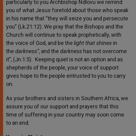
particularly to you Archbishop Ndlovu we remind
you of what Jesus foretold about those who speak
in his name that “they will seize you and persecute
you” (Lk.21:12). We pray that the Bishops and the
Church will continue to speak prophetically, with
the voice of God, and be t
he light that shines
in
the
darkness”
, and the
darkness
has not overcome
it”, (Jn.1:5). Keeping quiet is not an option and as
shepherds of the people, your voice of support
gives hope to the people entrusted to you to carry
on.
As your brothers and sisters in Southern Africa, we
assure you of our support and prayers that this
time of suffering in your country may soon come
to an end.