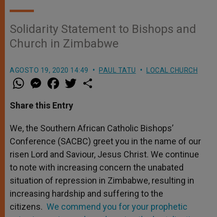
Solidarity Statement to Bishops and
Church in Zimbabwe
AGOSTO 19, 2020 14:49
PAUL TATU
LOCAL CHURCH
W
M
F
T
S
h
e
a
w
h
a
s
c
i
a
t
s
e
t
r
Share this Entry
s
e
b
t
e
A
n
o
e
p
g
o
r
We, the Southern African Catholic Bishops’
p
e
k
Conference (SACBC) greet you in the name of our
r
risen Lord and Saviour, Jesus Christ. We continue
to note with increasing concern the unabated
situation of repression in Zimbabwe, resulting in
increasing hardship and suffering to the
citizens.
We commend you for your prophetic