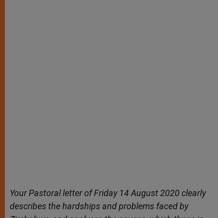
Your Pastoral letter of Friday 14 August 2020 clearly
describes the hardships and problems faced by