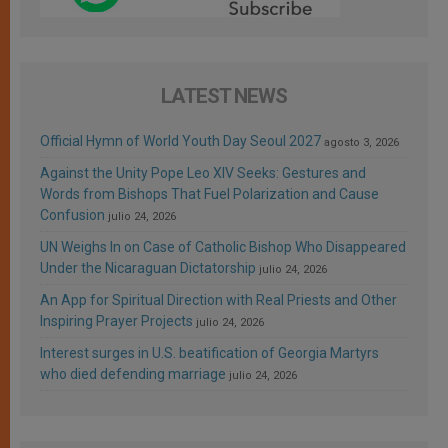
LATEST NEWS
Official Hymn of World Youth Day Seoul 2027
agosto 3, 2026
Against the Unity Pope Leo XIV Seeks: Gestures and
Words from Bishops That Fuel Polarization and Cause
Confusion
julio 24, 2026
UN Weighs In on Case of Catholic Bishop Who Disappeared
Under the Nicaraguan Dictatorship
julio 24, 2026
An App for Spiritual Direction with Real Priests and Other
Inspiring Prayer Projects
julio 24, 2026
Interest surges in U.S. beatification of Georgia Martyrs
who died defending marriage
julio 24, 2026