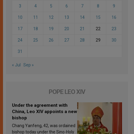
3
4
5
6
7
8
9
10
11
12
13
14
15
16
17
18
19
20
21
22
23
24
25
26
27
28
29
30
31
« Jul
Sep »
POPE LEO XIV
Under the agreement with
China, Leo XIV appoints a new
bishop
Chang Yanfeng, 42, was ordained
bishop today under the Sino-Holy