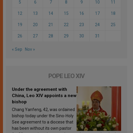
5
6
7
8
9
10
11
12
13
14
15
16
17
18
19
20
21
22
23
24
25
26
27
28
29
30
31
« Sep
Nov »
POPE LEO XIV
Under the agreement with
China, Leo XIV appoints a new
bishop
Chang Yanfeng, 42, was ordained
bishop today under the Sino-Holy
See agreement to a diocese that
has been without its own pastor