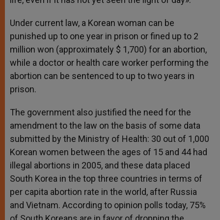
Under current law, a Korean woman can be
punished up to one year in prison or fined up to 2
million won (approximately $ 1,700) for an abortion,
while a doctor or health care worker performing the
abortion can be sentenced to up to two years in
prison.
The government also justified the need for the
amendment to the law on the basis of some data
submitted by the Ministry of Health: 30 out of 1,000
Korean women between the ages of 15 and 44 had
illegal abortions in 2005, and these data placed
South Korea in the top three countries in terms of
per capita abortion rate in the world, after Russia
and Vietnam. According to opinion polls today, 75%
of South Koreans are in favor of dropping the