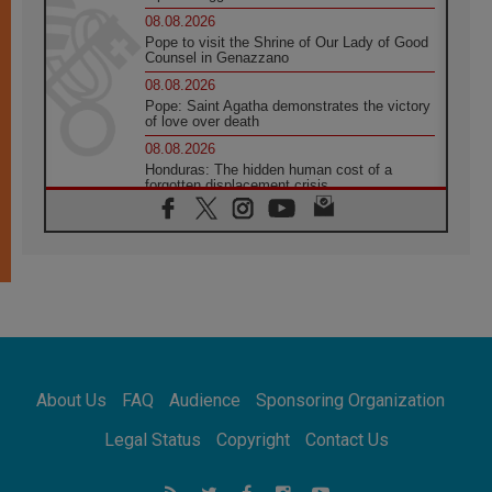
08.08.2026
Pope to visit the Shrine of Our Lady of Good
Counsel in Genazzano
08.08.2026
Pope: Saint Agatha demonstrates the victory
of love over death
08.08.2026
Honduras: The hidden human cost of a
forgotten displacement crisis
08.08.2026
Archbishop Nwachukwu: Communication in
the service of the Gospel
08.08.2026
The Lord's Day Reflection: Take Courage. Do
Not Be Afraid!
07.08.2026
Following in Jesus' Footsteps: Capernaum,
the Town of Jesus
About Us
FAQ
Audience
Sponsoring Organization
07.08.2026
Catholic universities offer art as a way of
Legal Status
Copyright
Contact Us
addressing today's problems
07.08.2026
Odysseus: The man and his monsters in a