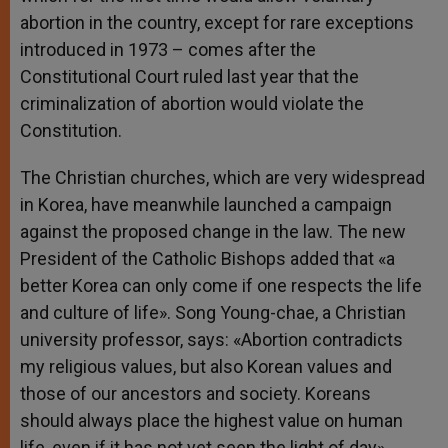
abortion in the country, except for rare exceptions
introduced in 1973 – comes after the
Constitutional Court ruled last year that the
criminalization of abortion would violate the
Constitution.
The Christian churches, which are very widespread
in Korea, have meanwhile launched a campaign
against the proposed change in the law. The new
President of the Catholic Bishops added that «a
better Korea can only come if one respects the life
and culture of life». Song Young-chae, a Christian
university professor, says: «Abortion contradicts
my religious values, but also Korean values and
those of our ancestors and society. Koreans
should always place the highest value on human
life, even if it has not yet seen the light of day».