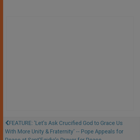
FEATURE: 'Let's Ask Crucified God to Grace Us
With More Unity & Fraternity' -- Pope Appeals for
Peace at Sant'Egidio's Prayer for Peace