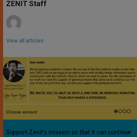
p
g
o
r
ZENIT Staff
p
e
k
r
View all articles