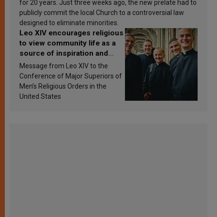
for 20 years. Just three weeks ago, the new prelate had to
publicly commit the local Church to a controversial law
designed to eliminate minorities.
Leo XIV encourages religious
to view community life as a
source of inspiration and
sanctification
Message from Leo XIV to the
Conference of Major Superiors of
Men’s Religious Orders in the
United States