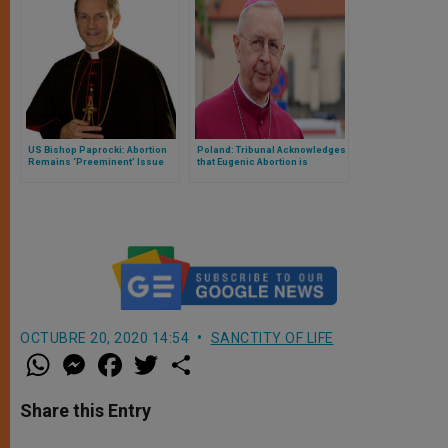
US Bishop Paprocki: Abortion
Poland: Tribunal Acknowledges
Remains ‘Preeminent’ Issue
that Eugenic Abortion is
Unconstitutional
OCTUBRE 20, 2020 14:54
SANCTITY OF LIFE
W
M
F
T
S
h
e
a
w
h
a
s
c
i
a
t
s
e
t
r
Share this Entry
s
e
b
t
e
A
n
o
e