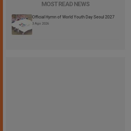
MOST READ NEWS
Official Hymn of World Youth Day Seoul 2027
3 Ago 2026