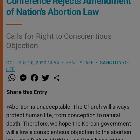
Conference Rejects Amendment
of Nation’s Abortion Law
Calls for Right to Conscientious
Objection
OCTUBRE 20, 2020 14:54
ZENIT STAFF
SANCTITY OF
LIFE
W
M
F
T
S
h
e
a
w
h
a
s
c
i
a
t
s
e
t
r
Share this Entry
s
e
b
t
e
A
n
o
e
p
g
o
r
«Abortion is unacceptable. The Church will always
p
e
k
protect human life, from conception to natural
r
death. Therefore, we hope the Korean government
will allow a conscientious objection to the abortion