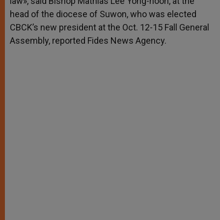
law», said Bishop Mathias Lee Yong-hoon, at the
head of the diocese of Suwon, who was elected
CBCK’s new president at the Oct. 12-15 Fall General
Assembly, reported Fides News Agency.