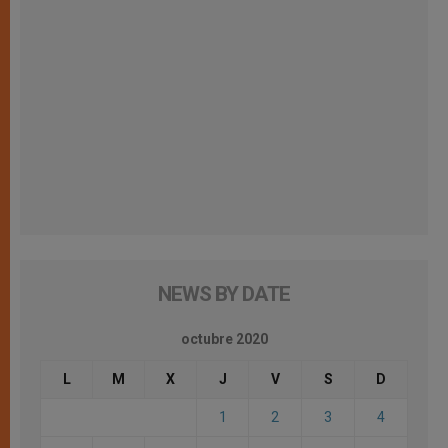
NEWS BY DATE
octubre 2020
L
M
X
J
V
S
D
1
2
3
4