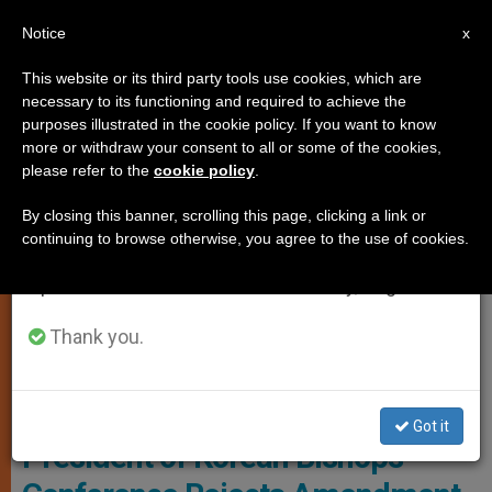
EN
Notice
×
x
Important Notice
This website or its third party tools use cookies, which are
necessary to its functioning and required to achieve the
From July 27 to August 7 we will take our
SANCTITY OF LIFE
purposes illustrated in the cookie policy. If you want to know
annual break, taking advantage of the summer
more or withdraw your consent to all or some of the cookies,
please refer to the
cookie policy
.
period when less information is generated and
consumption also decreases.
By closing this banner, scrolling this page, clicking a link or
continuing to browse otherwise, you agree to the use of cookies.
We will resume regular work on the English and
Spanish editions of ZENIT on Monday, August 10.
Thank you.
© Fides
Got it
President of Korean Bishops’