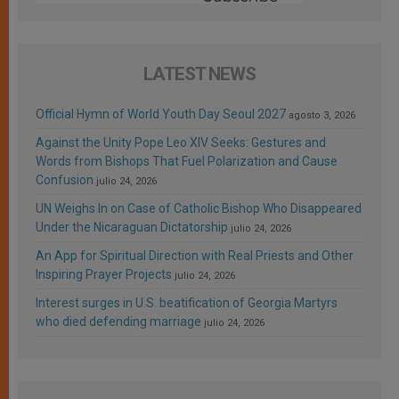
LATEST NEWS
Official Hymn of World Youth Day Seoul 2027
agosto 3, 2026
Against the Unity Pope Leo XIV Seeks: Gestures and
Words from Bishops That Fuel Polarization and Cause
Confusion
julio 24, 2026
UN Weighs In on Case of Catholic Bishop Who Disappeared
Under the Nicaraguan Dictatorship
julio 24, 2026
An App for Spiritual Direction with Real Priests and Other
Inspiring Prayer Projects
julio 24, 2026
Interest surges in U.S. beatification of Georgia Martyrs
who died defending marriage
julio 24, 2026