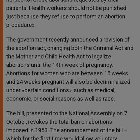
patients. Health workers should not be punished
just because they refuse to perform an abortion
procedure».
The government recently announced a revision of
the abortion act, changing both the Criminal Act and
the Mother and Child Health Act to legalize
abortions until the 14th week of pregnancy.
Abortions for women who are between 15 weeks
and 24 weeks pregnant will also be decriminalized
under «certain conditions», such as medical,
economic, or social reasons as well as rape.
The bill, presented to the National Assembly on 7
October, revokes the total ban on abortions
imposed in 1953. The announcement of the bill –
which for the first time would allow voluntary