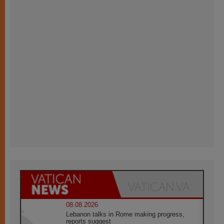
08.08.2026
Lebanon talks in Rome making progress,
reports suggest