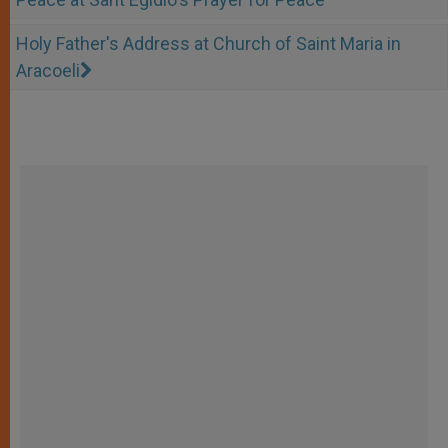
Holy Father's Address at Church of Saint Maria in
Aracoeli