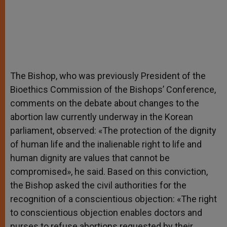
The Bishop, who was previously President of the
Bioethics Commission of the Bishops’ Conference,
comments on the debate about changes to the
abortion law currently underway in the Korean
parliament, observed: «The protection of the dignity
of human life and the inalienable right to life and
human dignity are values that cannot be
compromised», he said. Based on this conviction,
the Bishop asked the civil authorities for the
recognition of a conscientious objection: «The right
to conscientious objection enables doctors and
nurses to refuse abortions requested by their