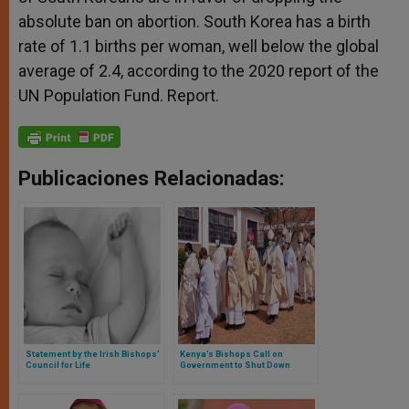
absolute ban on abortion. South Korea has a birth
rate of 1.1 births per woman, well below the global
average of 2.4, according to the 2020 report of the
UN Population Fund. Report.
Publicaciones Relacionadas:
Statement by the Irish Bishops’
Kenya’s Bishops Call on
Council for Life
Government to Shut Down
Abortion Clinics