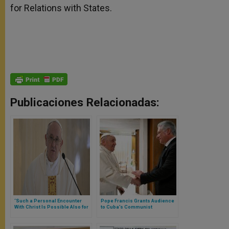
for Relations with States.
Publicaciones Relacionadas:
‘Such a Personal Encounter
Pope Francis Grants Audience
With Christ Is Possible Also for
to Cuba’s Communist
Us,’ Pope Reminds
President: They Talked about
Commemorating 2013
the Island’s “Blockade”
Lampedusa Visit