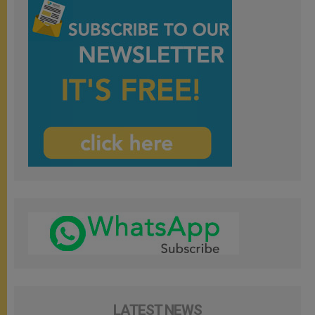
LATEST NEWS