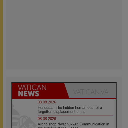
08.08.2026
Honduras: The hidden human cost of a
forgotten displacement crisis
08.08.2026
Archbishop Nwachukwu: Communication in