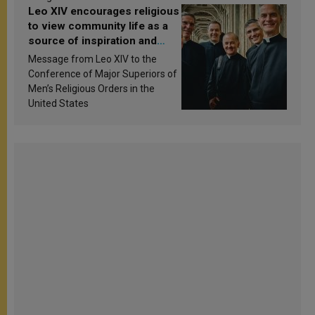
Leo XIV encourages religious
to view community life as a
source of inspiration and
sanctification
Message from Leo XIV to the
Conference of Major Superiors of
Men’s Religious Orders in the
United States