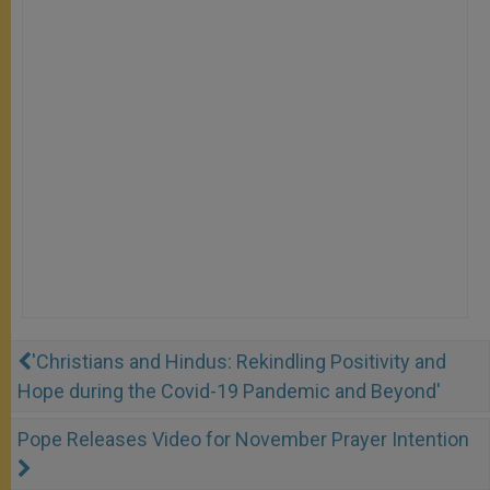
'Christians and Hindus: Rekindling Positivity and
Hope during the Covid-19 Pandemic and Beyond'
Pope Releases Video for November Prayer Intention