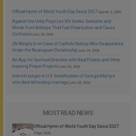
Official Hymn of World Youth Day Seoul 2027
agosto 3, 2026
Against the Unity Pope Leo XIV Seeks: Gestures and
Words from Bishops That Fuel Polarization and Cause
Confusion
julio 24, 2026
UN Weighs In on Case of Catholic Bishop Who Disappeared
Under the Nicaraguan Dictatorship
julio 24, 2026
An App for Spiritual Direction with Real Priests and Other
Inspiring Prayer Projects
julio 24, 2026
Interest surges in U.S. beatification of Georgia Martyrs
who died defending marriage
julio 24, 2026
MOST READ NEWS
Official Hymn of World Youth Day Seoul 2027
3 Ago 2026