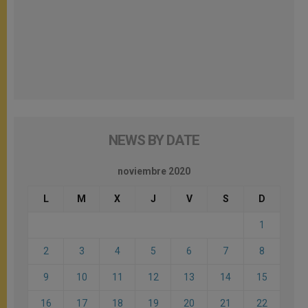
NEWS BY DATE
noviembre 2020
L
M
X
J
V
S
D
1
2
3
4
5
6
7
8
9
10
11
12
13
14
15
16
17
18
19
20
21
22