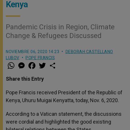
Kenya
Pandemic Crisis in Region, Climate
Change & Refugees Discussed
NOVIEMBRE 06, 2020 14:23
DEBORAH CASTELLANO
LUBOV
POPE FRANCIS
W
M
F
T
S
h
e
a
w
h
a
s
c
i
a
t
s
e
t
r
Share this Entry
s
e
b
t
e
A
n
o
e
p
g
o
r
Pope Francis received President of the Republic of
p
e
k
Kenya, Uhuru Muigai Kenyatta, today, Nov. 6, 2020.
r
According to a Vatican statement, the discussions
were cordial and highlighted the good existing
bilateral relations between the States.