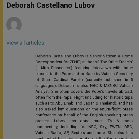
p
g
o
r
Deborah Castellano Lubov
p
e
k
r
View all articles
Deborah Castellano Lubov is Senior Vatican & Rome
Correspondent for ZENIT; author of 'The Other Francis'
('L'Altro Francesco') featuring interviews with those
closest to the Pope and preface by Vatican Secretary
of State Cardinal Parolin (currently published in 5
languages); Deborah is also NBC & MSNBC Vatican
Analyst. She often covers the Pope's travels abroad,
often from the Papal Flight (including for historic trips
such as to Abu Dhabi and Japan & Thailand), and has
also asked him questions on the return-flight press
conference on behalf of the English-speaking press
present. Lubov has done much TV & radio
commentary, including for NBC, Sky, EWTN, BBC,
Vatican Radio, AP, Reuters and more. She also has
contributed to various books on the Pope and has