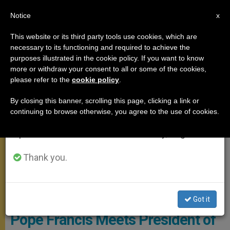
EN
Notice
×
x
Important Notice
This website or its third party tools use cookies, which are
necessary to its functioning and required to achieve the
From July 27 to August 7 we will take our
POPE FRANCIS
purposes illustrated in the cookie policy. If you want to know
annual break, taking advantage of the summer
more or withdraw your consent to all or some of the cookies,
please refer to the
cookie policy
.
period when less information is generated and
consumption also decreases.
By closing this banner, scrolling this page, clicking a link or
continuing to browse otherwise, you agree to the use of cookies.
We will resume regular work on the English and
Spanish editions of ZENIT on Monday, August 10.
Thank you.
Copyright: Vatican Media
Got it
Pope Francis Meets President of