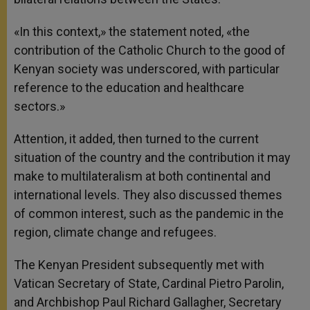
«In this context,» the statement noted, «the
contribution of the Catholic Church to the good of
Kenyan society was underscored, with particular
reference to the education and healthcare
sectors.»
Attention, it added, then turned to the current
situation of the country and the contribution it may
make to multilateralism at both continental and
international levels. They also discussed themes
of common interest, such as the pandemic in the
region, climate change and refugees.
The Kenyan President subsequently met with
Vatican Secretary of State, Cardinal Pietro Parolin,
and Archbishop Paul Richard Gallagher, Secretary