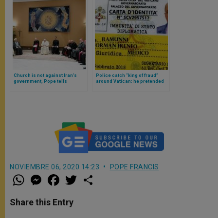
Church is not against Iran’s
Police catch “king of fraud”
government, Pope tells
around Vatican: he pretended
Muslims at Vatican
to be Pope’s Nuncio
NOVIEMBRE 06, 2020 14:23
POPE FRANCIS
W
M
F
T
S
h
e
a
w
h
a
s
c
i
a
t
s
e
t
r
Share this Entry
s
e
b
t
e
A
n
o
e