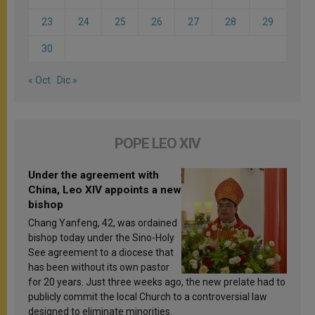
23
24
25
26
27
28
29
30
« Oct
Dic »
POPE LEO XIV
Under the agreement with
China, Leo XIV appoints a new
bishop
Chang Yanfeng, 42, was ordained
bishop today under the Sino-Holy
See agreement to a diocese that
has been without its own pastor
for 20 years. Just three weeks ago, the new prelate had to
publicly commit the local Church to a controversial law
designed to eliminate minorities.