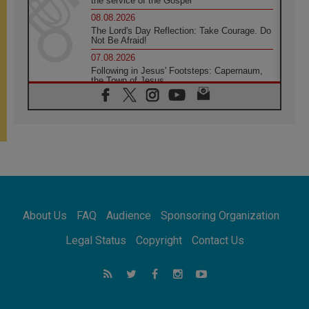
the service of the Gospel
08.08.2026
The Lord's Day Reflection: Take Courage. Do
Not Be Afraid!
07.08.2026
Following in Jesus' Footsteps: Capernaum,
the Town of Jesus
07.08.2026
Catholic universities offer art as a way of
addressing today's problems
07.08.2026
Odysseus: The man and his monsters in a
world in decline
07.08.2026
Philippines: Diocese of Calapan begins a
new chapter
About Us
FAQ
Audience
Sponsoring Organization
07.08.2026
Pope Leo's schedule for his four-day
Legal Status
Copyright
Contact Us
Apostolic Journey to France
07.08.2026
Bangladesh: Church walks alongside Dalits
on path to dignity
07.08.2026