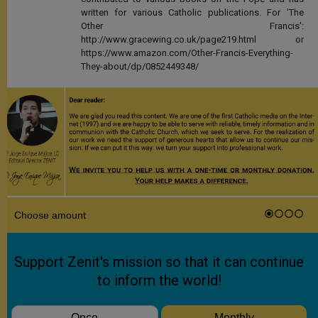
written for various Catholic publications. For 'The
Other Francis':
http://www.gracewing.co.uk/page219.html or
https://www.amazon.com/Other-Francis-Everything-
They-about/dp/0852449348/