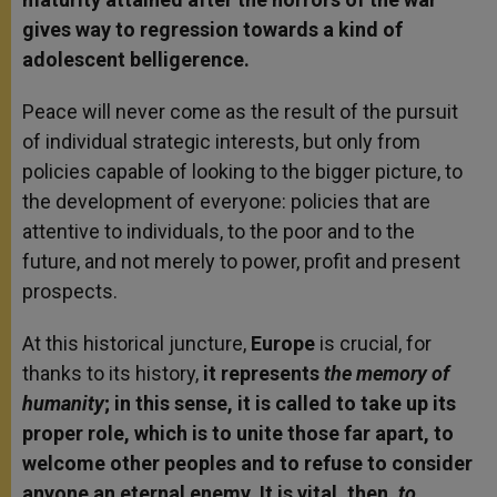
gives way to regression towards a kind of
adolescent belligerence.
Peace will never come as the result of the pursuit
of individual strategic interests, but only from
policies capable of looking to the bigger picture, to
the development of everyone: policies that are
attentive to individuals, to the poor and to the
future, and not merely to power, profit and present
prospects.
At this historical juncture,
Europe
is crucial, for
thanks to its history,
it represents
the memory of
humanity
; in this sense, it is called to take up its
proper role, which is to unite those far apart, to
welcome other peoples and to refuse to consider
anyone an eternal enemy. It is vital, then,
to