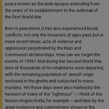
peace known as the
belle époque
, extending from
the years of its establishment to the outbreak of
the First World War.
Born in peacetime, it has also experienced brutal
conflicts: not only the invasions of ages past, but in
more recent times, acts of violence and
oppression perpetrated by the Nazi and
Communist dictatorships. How can we forget the
events of 1956? And during the Second World War,
tens of thousands of its inhabitants were deported,
with the remaining population of Jewish origin
enclosed in the ghetto and subjected to mass
murders. Yet those days were also marked by the
heroism of many of the “righteous” — I think of the
Nuncio Angelo Rotta, for example — and later by the
great resilience and commitment shown in the