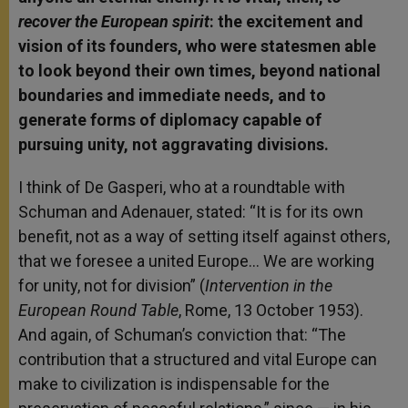
recover the European spirit
: the excitement and
vision of its founders, who were statesmen able
to look beyond their own times, beyond national
boundaries and immediate needs, and to
generate forms of diplomacy capable of
pursuing unity, not aggravating divisions.
I think of De Gasperi, who at a roundtable with
Schuman and Adenauer, stated: “It is for its own
benefit, not as a way of setting itself against others,
that we foresee a united Europe… We are working
for unity, not for division” (
Intervention in the
European Round Table
, Rome, 13 October 1953).
And again, of Schuman’s conviction that: “The
contribution that a structured and vital Europe can
make to civilization is indispensable for the