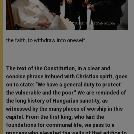
the faith, to withdraw into oneself.
The text of the Constitution, in a clear and
concise phrase imbued with Christian spirit, goes
on to state: “We have a general duty to protect
the vulnerable and the poor.” We are reminded of
the long history of Hungarian sanctity, as
witnessed by the many places of worship in this
capital. From the first king, who laid the
foundations for communal life, we pass to a
princess who elevated the walls of that edifice to