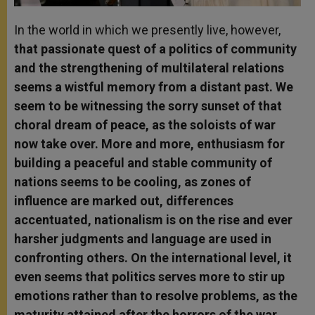
In the world in which we presently live, however,
that passionate quest of a politics of community
and the strengthening of multilateral relations
seems a wistful memory from a distant past. We
seem to be witnessing the sorry sunset of that
choral dream of peace, as the soloists of war
now take over. More and more, enthusiasm for
building a peaceful and stable community of
nations seems to be cooling, as zones of
influence are marked out, differences
accentuated, nationalism is on the rise and ever
harsher judgments and language are used in
confronting others. On the international level, it
even seems that politics serves more to stir up
emotions rather than to resolve problems, as the
maturity attained after the horrors of the war