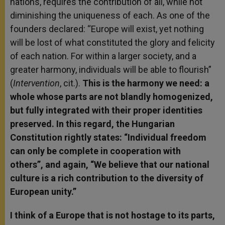
nations, requires the contribution of all, while not
diminishing the uniqueness of each. As one of the
founders declared: “Europe will exist, yet nothing
will be lost of what constituted the glory and felicity
of each nation. For within a larger society, and a
greater harmony, individuals will be able to flourish”
(
Intervention
, cit.).
This is the harmony we need: a
whole whose parts are not blandly homogenized,
but fully integrated with their proper identities
preserved. In this regard, the Hungarian
Constitution rightly states: “Individual freedom
can only be complete in cooperation with
others”, and again, “We believe that our national
culture is a rich contribution to the diversity of
European unity.”
I think of a Europe that is not hostage to its parts,