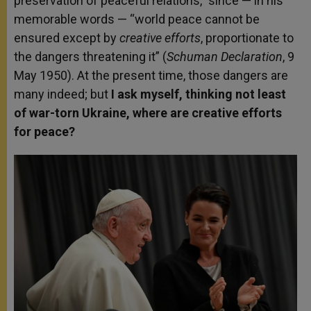
preservation of peaceful relations,” since — in his
memorable words — “world peace cannot be
ensured except by
creative efforts
, proportionate to
the dangers threatening it” (
Schuman Declaration
, 9
May 1950). At the present time, those dangers are
many indeed; but
I ask myself, thinking not least
of war-torn Ukraine, where are creative efforts
for peace?