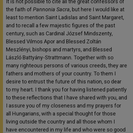
It is not possible to cite all the great confessors of
the faith of
Pannonia Sacra
, but here I would like at
least to mention Saint Ladislas and Saint Margaret,
and to recall a few majestic figures of the past
century, such as Cardinal József Mindszenty,
Blessed Vilmos Apor and Blessed Zoltán
Meszlényi, bishops and martyrs, and Blessed
László Battyány-Strattmann. Together with so
many righteous persons of various creeds, they are
fathers and mothers of your country. To them I
desire to entrust the future of this nation, so dear
to my heart. I thank you for having listened patiently
to these reflections that I have shared with you, and
I assure you of my closeness and my prayers for
all Hungarians, with a special thought for those
living outside the country and all those whom I
have encountered in my life and who were so good