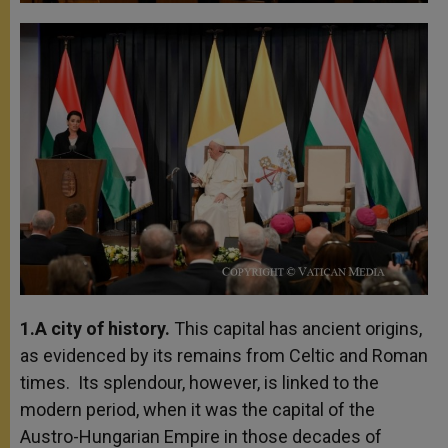
1.A city of history.
This capital has ancient origins,
as evidenced by its remains from Celtic and Roman
times. Its splendour, however, is linked to the
modern period, when it was the capital of the
Austro-Hungarian Empire in those decades of