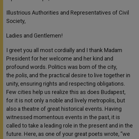
Illustrious Authorities and Representatives of Civil
Society,
Ladies and Gentlemen!
I greet you all most cordially and I thank Madam
President for her welcome and her kind and
profound words. Politics was born of the city,
the
polis
, and the practical desire to live together in
unity, ensuring rights and respecting obligations.
Few cities help us realize this as does Budapest,
for it is not only a noble and lively metropolis, but
also a theatre of great historical events. Having
witnessed momentous events in the past, it is
called to take a leading role in the present and in the
future. Here, as one of your great poets wrote, “we