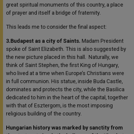
great spiritual monuments of this country, a place
of prayer and itself a bridge of fraternity.
This leads me to consider the final aspect:
3.Budapest as a city of Saints.
Madam President
spoke of Saint Elizabeth. This is also suggested by
the new picture placed in this hall. Naturally, we
think of Saint Stephen, the first King of Hungary,
who lived at a time when Europe’s Christians were
in full communion. His statue, inside Buda Castle,
dominates and protects the city, while the Basilica
dedicated to him in the heart of the capital, together
with that of Esztergom, is the most imposing
religious building of the country.
Hungarian history was marked by sanctity from