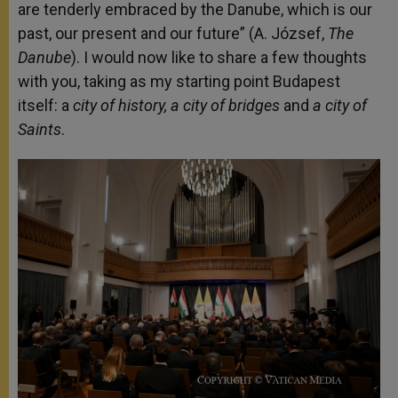
are tenderly embraced by the Danube, which is our
past, our present and our future” (A. József,
The
Danube
). I would now like to share a few thoughts
with you, taking as my starting point Budapest
itself: a
city of history, a city of bridges
and
a city of
Saints
.