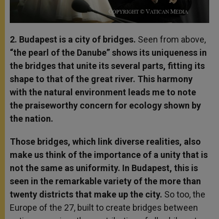
2. Budapest is a city of bridges.
Seen from above,
“the pearl of the Danube” shows its uniqueness in
the bridges that unite its several parts, fitting its
shape to that of the great river. This harmony
with the natural environment leads me to note
the praiseworthy concern for ecology shown by
the nation.
Those bridges, which link diverse realities, also
make us think of the importance of a unity that is
not the same as uniformity. In Budapest, this is
seen in the remarkable variety of the more than
twenty districts that make up the city.
So too, the
Europe of the 27, built to create bridges between