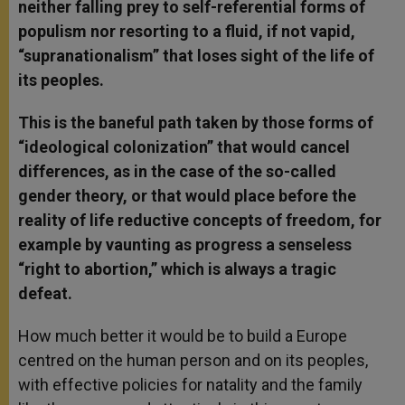
neither falling prey to self-referential forms of
populism nor resorting to a fluid, if not vapid,
“supranationalism” that loses sight of the life of
its peoples.
This is the baneful path taken by those forms of
“ideological colonization” that would cancel
differences, as in the case of the so-called
gender theory, or that would place before the
reality of life reductive concepts of freedom, for
example by vaunting as progress a senseless
“right to abortion,” which is always a tragic
defeat.
How much better it would be to build a Europe
centred on the human person and on its peoples,
with effective policies for natality and the family