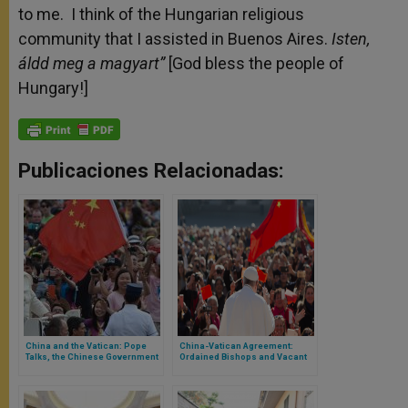
to me. I think of the Hungarian religious
community that I assisted in Buenos Aires.
Isten,
áldd meg a magyart”
[God bless the people of
Hungary!]
Publicaciones Relacionadas:
China and the Vatican: Pope
China-Vatican Agreement:
Talks, the Chinese Government
Ordained Bishops and Vacant
Specifies. Is There Hope for the
Dioceses
Chinese Church?