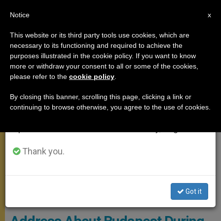
EN
Notice
×
x
Important Notice
This website or its third party tools use cookies, which are
necessary to its functioning and required to achieve the
From July 27 to August 7 we will take our
POPE FRANCIS
purposes illustrated in the cookie policy. If you want to know
annual break, taking advantage of the summer
more or withdraw your consent to all or some of the cookies,
please refer to the
cookie policy
.
period when less information is generated and
consumption also decreases.
By closing this banner, scrolling this page, clicking a link or
continuing to browse otherwise, you agree to the use of cookies.
We will resume regular work on the English and
Spanish editions of ZENIT on Monday, August 10.
Thank you.
Meeting Of The Pope With Social And Political Leaders In Hungary.
Got it
Photo: Vatican Media