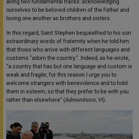
along two fundamental tracks: acknowledging
ourselves to be beloved children of the Father and
loving one another as brothers and sisters.
In this regard, Saint Stephen bequeathed to his son
extraordinary words of fraternity when he told him
that those who arrive with different languages and
customs “adorn the country.” Indeed, as he wrote,
“a country that has but one language and custom is
weak and fragile; for this reason I urge you to
welcome strangers with benevolence and to hold
them in esteem, so that they prefer to be with you
rather than elsewhere” (
Admonitions
, VI).