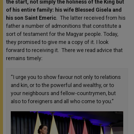
the start, not simply the holiness of the King but
of his entire family: his wife Blessed Gisela and
his son Saint Emeric
. The latter received from his
father a number of admonitions that constitute a
sort of testament for the Magyar people. Today,
they promised to give me a copy of it. I look
forward to receiving it. There we read advice that
remains timely:
“I urge you to show favour not only to relations
and kin, or to the powerful and wealthy, or to
your neighbours and fellow-countrymen, but
also to foreigners and all who come to you.”