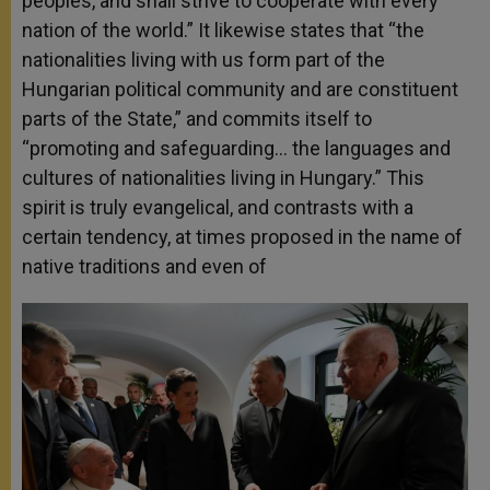
peoples, and shall strive to cooperate with every
nation of the world.” It likewise states that “the
nationalities living with us form part of the
Hungarian political community and are constituent
parts of the State,” and commits itself to
“promoting and safeguarding… the languages and
cultures of nationalities living in Hungary.” This
spirit is truly evangelical, and contrasts with a
certain tendency, at times proposed in the name of
native traditions and even of