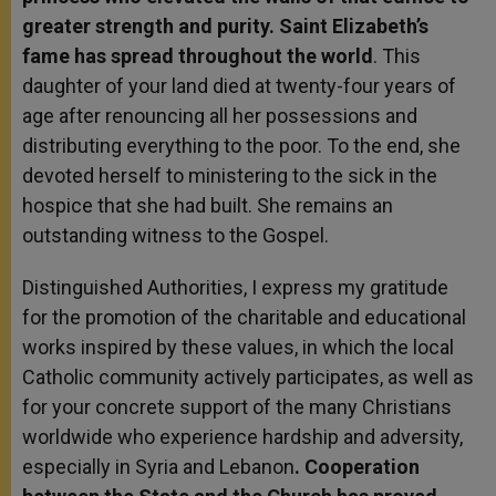
greater strength and purity. Saint Elizabeth’s
fame has spread throughout the world
. This
daughter of your land died at twenty-four years of
age after renouncing all her possessions and
distributing everything to the poor. To the end, she
devoted herself to ministering to the sick in the
hospice that she had built. She remains an
outstanding witness to the Gospel.
Distinguished Authorities, I express my gratitude
for the promotion of the charitable and educational
works inspired by these values, in which the local
Catholic community actively participates, as well as
for your concrete support of the many Christians
worldwide who experience hardship and adversity,
especially in Syria and Lebanon
. Cooperation