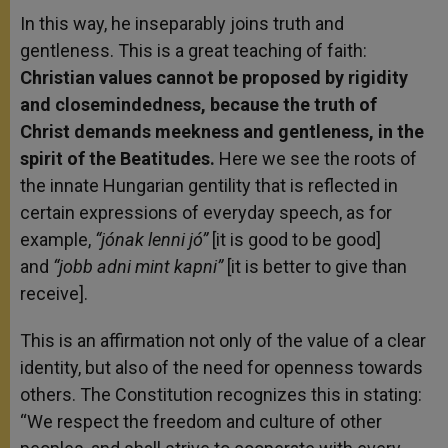
In this way, he inseparably joins truth and
gentleness. This is a great teaching of faith:
Christian values cannot be proposed by rigidity
and closemindedness, because the truth of
Christ demands meekness and gentleness, in the
spirit of the Beatitudes.
Here we see the roots of
the innate Hungarian gentility that is reflected in
certain expressions of everyday speech, as for
example,
“jónak lenni jó”
[it is good to be good]
and
“jobb adni mint kapni”
[it is better to give than
receive].
This is an affirmation not only of the value of a clear
identity, but also of the need for openness towards
others. The Constitution recognizes this in stating:
“We respect the freedom and culture of other