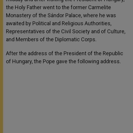
the Holy Father went to the former Carmelite
Monastery of the Sándor Palace, where he was
awaited by Political and Religious Authorities,
Representatives of the Civil Society and of Culture,
and Members of the Diplomatic Corps.
After the address of the President of the Republic
of Hungary, the Pope gave the following address.