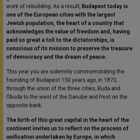
work of rebuilding. As a result,
Budapest today is
one of the European cities with the largest
Jewish population, the heart of a country that
acknowledges the value of freedom and, having
paid so great a toll to the dictatorships, is
conscious of its mission to preserve the treasure
of democracy and the dream of peace.
This year you are solemnly commemorating the
founding of Budapest 150 years ago, in 1873,
through the union of the three cities, Buda and
Óbuda to the west of the Danube and Pest on the
opposite bank.
The birth of this great capital in the heart of the
continent invites us to reflect on the process of
unification undertaken by Europe, in which