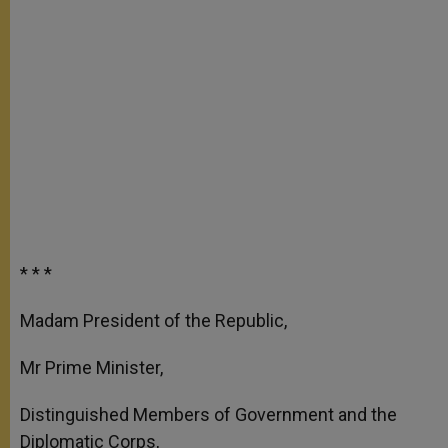
* * *
Madam President of the Republic,
Mr Prime Minister,
Distinguished Members of Government and the
Diplomatic Corps,