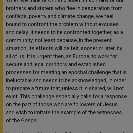
When we think of Christ present in so many of our
brothers and sisters who flee in desperation from
conflicts, poverty and climate change, we feel
bound to confront the problem without excuses
and delay. It needs to be confronted together, as a
community, not least because, in the present
situation, its effects will be felt, sooner or later, by
all of us. It is urgent then, as Europe, to work for
secure and legal corridors and established
processes for meeting an epochal challenge that is
ineluctable and needs to be acknowledged, in order
to prepare a future that, unless it is shared, will not
exist. This challenge especially calls for a response
on the part of those who are followers of Jesus
and wish to imitate the example of the witnesses
of the Gospel.