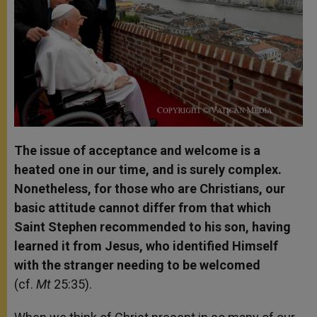
The issue of acceptance and welcome is a
heated one in our time, and is surely complex.
Nonetheless, for those who are Christians, our
basic attitude cannot differ from that which
Saint Stephen recommended to his son, having
learned it from Jesus, who identified Himself
with the stranger needing to be welcomed
(cf.
Mt
25:35).