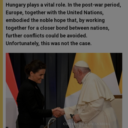
Hungary plays a vital role. In the post-war period,
Europe, together with the United Nations,
embodied the noble hope that, by working
together for a closer bond between nations,
further conflicts could be avoided.
Unfortunately, this was not the case.