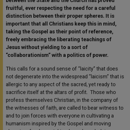
between the State and the Church has proved
fruitful, ever respecting the need for a careful
distinction between their proper spheres. It is
important that all Christians keep this in mind,
taking the Gospel as their point of reference,
freely embracing the liberating teachings of
Jesus without yielding to a sort of
“collaborationism” with a politics of power.
This calls for a sound sense of “laicity” that does
not degenerate into the widespread “laicism” that is
allergic to any aspect of the sacred, yet ready to
sacrifice itself at the altars of profit. Those who
profess themselves Christian, in the company of
the witnesses of faith, are called to bear witness to
and to join forces with everyone in cultivating a
humanism inspired by the Gospel and moving