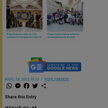
Pope Francis calls on rich
Pope Francis Goes to Rome
countries to forgive the debt of
Condominium to Answer
the poor on occasion of Jubilee
Residents’ Questions
2025
ABRIL 28, 2023 10:25
POPE FRANCIS
W
M
F
T
S
h
e
a
w
h
a
s
c
i
a
t
s
e
t
r
Share this Entry
s
e
b
t
e
A
n
o
e
p
g
o
r