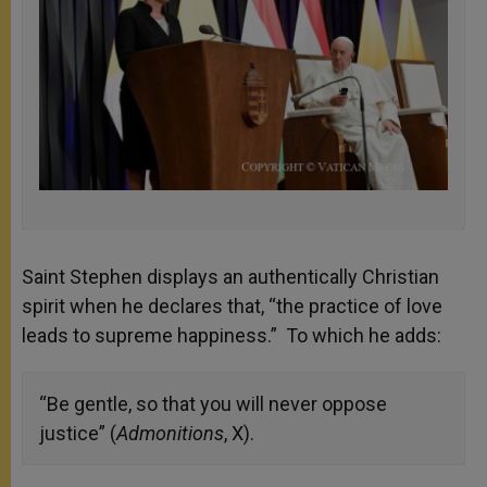
Saint Stephen displays an authentically Christian
spirit when he declares that, “the practice of love
leads to supreme happiness.” To which he adds:
“Be gentle, so that you will never oppose
justice” (
Admonitions
, X).