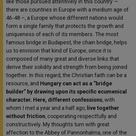
like those pursued attentively in this country —
there are countries in Europe with a medium age of
46-48 –, a Europe whose different nations would
form a single family that protects the growth and
uniqueness of each of its members. The most
famous bridge in Budapest, the chain bridge, helps
us to envision that kind of Europe, since it is
composed of many great and diverse links that
derive their solidity and strength from being joined
together. In this regard, the Christian faith can be a
resource, and
Hungary can act as a “bridge
builder” by drawing upon its specific ecumenical
character. Here, different confessions
, with
whom I met a year and a half ago,
live together
without friction
, cooperating respectfully and
constructively. My thoughts turn with great
affection to the Abbey of Pannonhalma, one of the