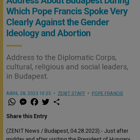
Address About Budapest During
Which Pope Francis Spoke Very
Clearly Against the Gender
Ideology and Abortion
Address to the Diplomatic Corps,
cultural, religious and social leaders,
in Budapest.
ABRIL 28, 2023 10:25
ZENIT STAFF
POPE FRANCIS
W
M
F
T
S
h
e
a
w
h
a
s
c
i
a
t
s
e
t
r
Share this Entry
s
e
b
t
e
A
n
o
e
p
g
o
r
(ZENIT News / Budapest, 04.28.2023).-
Just after
p
e
k
midday and after visiting the President of Hungary,
r