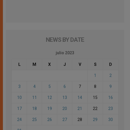
NEWS BY DATE
julio 2023
L
M
X
J
V
S
D
1
2
3
4
5
6
7
8
9
10
11
12
13
14
15
16
17
18
19
20
21
22
23
24
25
26
27
28
29
30