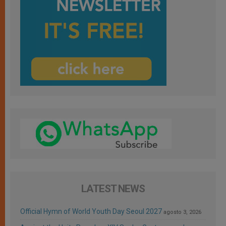
LATEST NEWS
Official Hymn of World Youth Day Seoul 2027
agosto 3, 2026