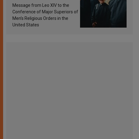
sanctification
Message from Leo XIV to the
Conference of Major Superiors of
Men’s Religious Orders in the
United States