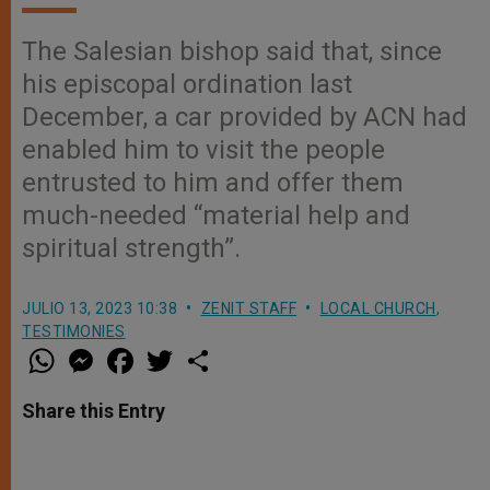
The Salesian bishop said that, since
his episcopal ordination last
December, a car provided by ACN had
enabled him to visit the people
entrusted to him and offer them
much-needed “material help and
spiritual strength”.
JULIO 13, 2023 10:38
ZENIT STAFF
LOCAL CHURCH
,
TESTIMONIES
W
M
F
T
S
h
e
a
w
h
a
s
c
i
a
t
s
e
t
r
Share this Entry
s
e
b
t
e
A
n
o
e
p
g
o
r
p
e
k