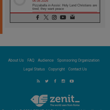
06.08.2026
Pizzaballa in Assisi: Holy Land Christians are
tired; they want peace
06.08.2026
Franciscan Provincial Minister: School of St.
Francis teaches the Gospel of peace
06.08.2026
Pope in Assisi: Build a civilisation of love,
not division
06.08.2026
SIGNIS Africa renews its leadership
06.08.2026
Africa's Synodal Journey to 2028 Begins with
About Us
FAQ
Audience
Sponsoring Organization
Call to Build a Listening Church Across the
Continent
Legal Status
Copyright
Contact Us
05.08.2026
Archbishop Colombo: Pope's visit to
Argentina will bring a message of peace
05.08.2026
Church in Uruguay: Pope's visit will
strengthen faith and hope