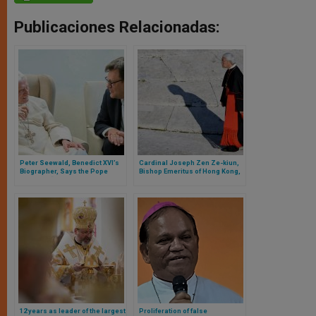
Publicaciones Relacionadas:
Peter Seewald, Benedict XVI’s
Cardinal Joseph Zen Ze-kiun,
Biographer, Says the Pope
Bishop Emeritus of Hong Kong,
Emeritus “Is Suffering Very
Receives Sentence from the
Much Because of the Situation
Chinese Communist
of the Church
Government
12 years as leader of the largest
Proliferation of false