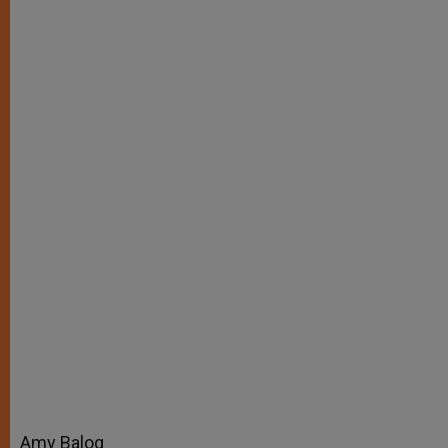
r
Amy Balog