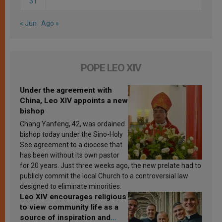
31
« Jun
Ago »
POPE LEO XIV
Under the agreement with
China, Leo XIV appoints a new
bishop
Chang Yanfeng, 42, was ordained
bishop today under the Sino-Holy
See agreement to a diocese that
has been without its own pastor
for 20 years. Just three weeks ago, the new prelate had to
publicly commit the local Church to a controversial law
designed to eliminate minorities.
Leo XIV encourages religious
to view community life as a
source of inspiration and