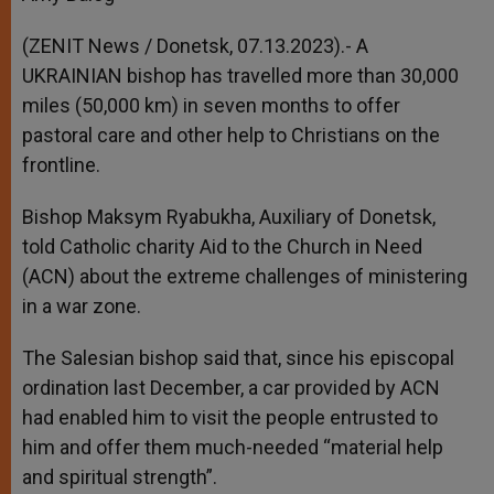
(ZENIT News / Donetsk, 07.13.2023).- A
UKRAINIAN bishop has travelled more than 30,000
miles (50,000 km) in seven months to offer
pastoral care and other help to Christians on the
frontline.
Bishop Maksym Ryabukha, Auxiliary of Donetsk,
told Catholic charity Aid to the Church in Need
(ACN) about the extreme challenges of ministering
in a war zone.
The Salesian bishop said that, since his episcopal
ordination last December, a car provided by ACN
had enabled him to visit the people entrusted to
him and offer them much-needed “material help
and spiritual strength”.