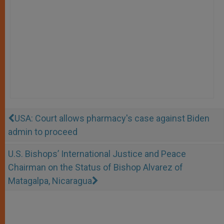
USA: Court allows pharmacy's case against Biden
admin to proceed
U.S. Bishops’ International Justice and Peace
Chairman on the Status of Bishop Alvarez of
Matagalpa, Nicaragua