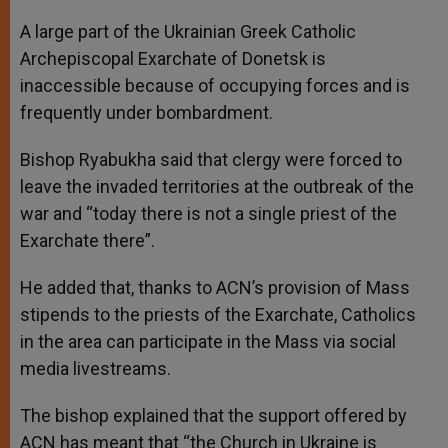
A large part of the Ukrainian Greek Catholic
Archepiscopal Exarchate of Donetsk is
inaccessible because of occupying forces and is
frequently under bombardment.
Bishop Ryabukha said that clergy were forced to
leave the invaded territories at the outbreak of the
war and “today there is not a single priest of the
Exarchate there”.
He added that, thanks to ACN’s provision of Mass
stipends to the priests of the Exarchate, Catholics
in the area can participate in the Mass via social
media livestreams.
The bishop explained that the support offered by
ACN has meant that “the Church in Ukraine is