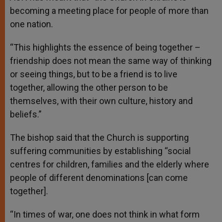
becoming a meeting place for people of more than
one nation.
“This highlights the essence of being together –
friendship does not mean the same way of thinking
or seeing things, but to be a friend is to live
together, allowing the other person to be
themselves, with their own culture, history and
beliefs.”
The bishop said that the Church is supporting
suffering communities by establishing “social
centres for children, families and the elderly where
people of different denominations [can come
together].
“In times of war, one does not think in what form