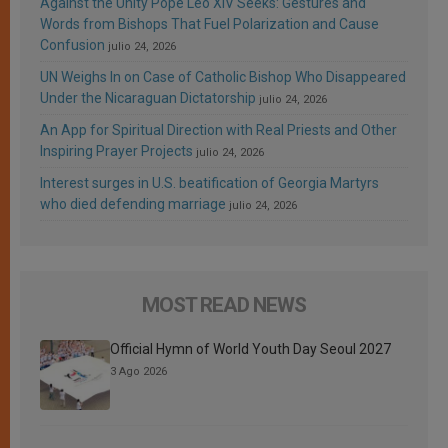
Against the Unity Pope Leo XIV Seeks: Gestures and
Words from Bishops That Fuel Polarization and Cause
Confusion
julio 24, 2026
UN Weighs In on Case of Catholic Bishop Who Disappeared
Under the Nicaraguan Dictatorship
julio 24, 2026
An App for Spiritual Direction with Real Priests and Other
Inspiring Prayer Projects
julio 24, 2026
Interest surges in U.S. beatification of Georgia Martyrs
who died defending marriage
julio 24, 2026
MOST READ NEWS
Official Hymn of World Youth Day Seoul 2027
3 Ago 2026