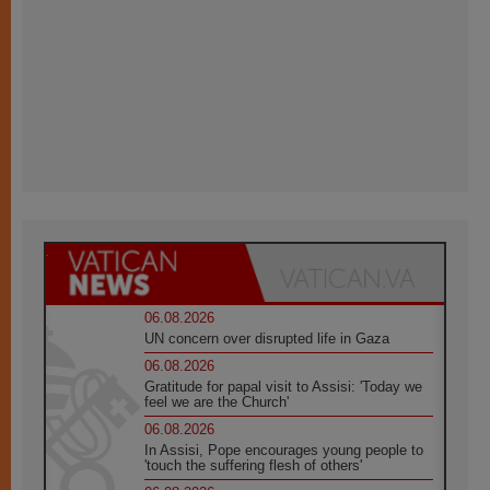
06.08.2026
UN concern over disrupted life in Gaza
06.08.2026
Gratitude for papal visit to Assisi: 'Today we
feel we are the Church'
06.08.2026
In Assisi, Pope encourages young people to
'touch the suffering flesh of others'