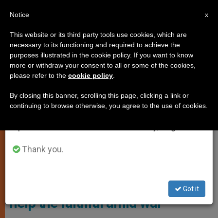
EN
Notice
×
x
Important Notice
This website or its third party tools use cookies, which are
necessary to its functioning and required to achieve the
From July 27 to August 7 we will take our
,
LOCAL CHURCH
TESTIMONIES
purposes illustrated in the cookie policy. If you want to know
annual break, taking advantage of the summer
more or withdraw your consent to all or some of the cookies,
please refer to the
cookie policy
.
period when less information is generated and
consumption also decreases.
By closing this banner, scrolling this page, clicking a link or
continuing to browse otherwise, you agree to the use of cookies.
We will resume regular work on the English and
Spanish editions of ZENIT on Monday, August 10.
Thank you.
Mons. Maksym Ryabukha. Foto: ACN
Bishop travelling 30,000 miles to
Got it
help the faithful amid war