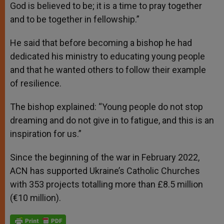
God is believed to be; it is a time to pray together
and to be together in fellowship.”
He said that before becoming a bishop he had
dedicated his ministry to educating young people
and that he wanted others to follow their example
of resilience.
The bishop explained: “Young people do not stop
dreaming and do not give in to fatigue, and this is an
inspiration for us.”
Since the beginning of the war in February 2022,
ACN has supported Ukraine’s Catholic Churches
with 353 projects totalling more than £8.5 million
(€10 million).