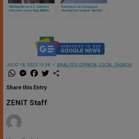
500 Attacks on U.S. Catholic
How America’s Religious
Churches since May 2020 to
Identity Has Settled—But Not
2025
Stopped Shifting
JULIO 18, 2023 15:08
ANALYSIS OPINION
,
LOCAL CHURCH
W
M
F
T
S
h
e
a
w
h
a
s
c
i
a
t
s
e
t
r
Share this Entry
s
e
b
t
e
A
n
o
e
p
g
o
r
ZENIT Staff
p
e
k
r