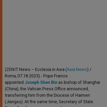
(ZENIT News – Ecclesia in Asia (
Asia News
) /
Roma, 07.18.2023).- Pope Francis
appointed
Joseph Shen Bin
as bishop of Shanghai
(China), the Vatican Press Office announced,
transferring him from the Diocese of Haimen
(Jiangsu). At the same time, Secretary of State