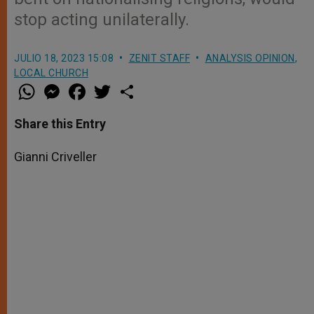
stop acting unilaterally.
JULIO 18, 2023 15:08
ZENIT STAFF
ANALYSIS OPINION
,
LOCAL CHURCH
W
M
F
T
S
h
e
a
w
h
a
s
c
i
a
t
s
e
t
r
Share this Entry
s
e
b
t
e
A
n
o
e
p
g
o
r
Gianni Criveller
p
e
k
r