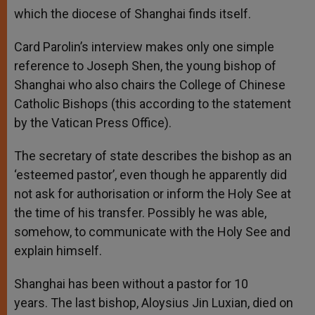
which the diocese of Shanghai finds itself.
Card Parolin’s interview makes only one simple
reference to Joseph Shen, the young bishop of
Shanghai who also chairs the College of Chinese
Catholic Bishops (this according to the statement
by the Vatican Press Office).
The secretary of state describes the bishop as an
‘esteemed pastor’, even though he apparently did
not ask for authorisation or inform the Holy See at
the time of his transfer. Possibly he was able,
somehow, to communicate with the Holy See and
explain himself.
Shanghai has been without a pastor for 10
years. The last bishop, Aloysius Jin Luxian, died on