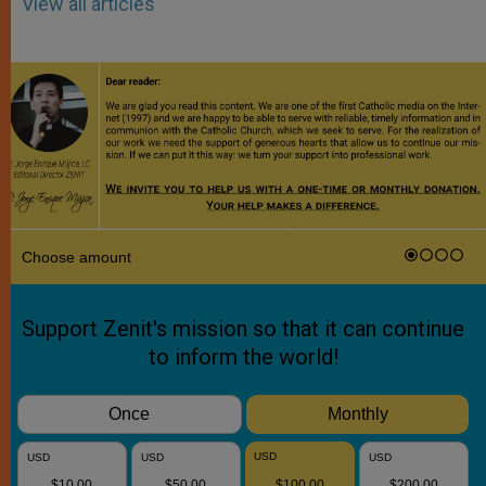
View all articles