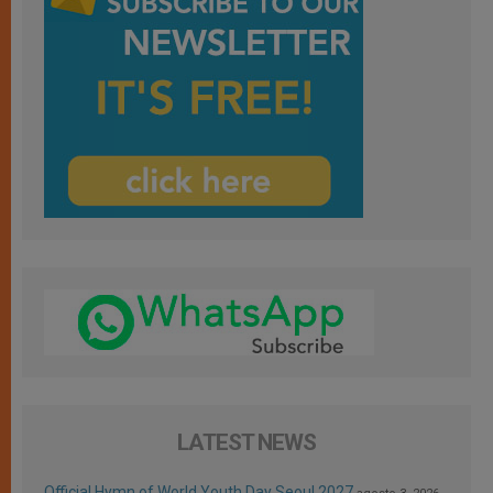
LATEST NEWS
Official Hymn of World Youth Day Seoul 2027