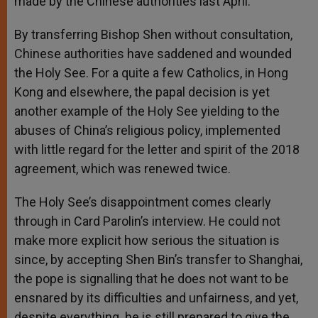
made by the Chinese authorities last April.
By transferring Bishop Shen without consultation,
Chinese authorities have saddened and wounded
the Holy See. For a quite a few Catholics, in Hong
Kong and elsewhere, the papal decision is yet
another example of the Holy See yielding to the
abuses of China’s religious policy, implemented
with little regard for the letter and spirit of the 2018
agreement, which was renewed twice.
The Holy See’s disappointment comes clearly
through in Card Parolin’s interview. He could not
make more explicit how serious the situation is
since, by accepting Shen Bin’s transfer to Shanghai,
the pope is signalling that he does not want to be
ensnared by its difficulties and unfairness, and yet,
despite everything. he is still prepared to give the