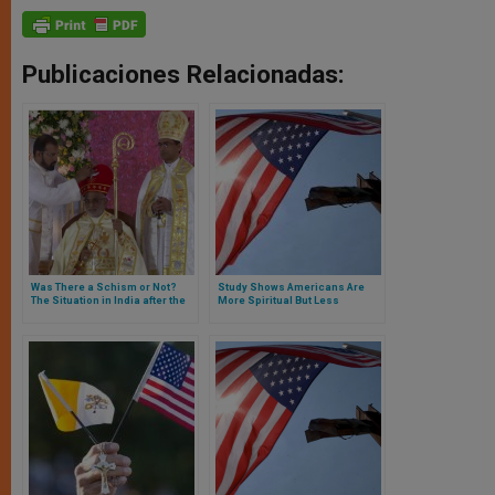
Publicaciones Relacionadas:
Was There a Schism or Not?
Study Shows Americans Are
The Situation in India after the
More Spiritual But Less
Pope’s Liturgical Ultimatum
Religious