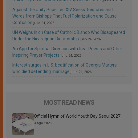
agosto 3, 2026
Against the Unity Pope Leo XIV Seeks: Gestures and
Words from Bishops That Fuel Polarization and Cause
Confusion
julio 24, 2026
UN Weighs In on Case of Catholic Bishop Who Disappeared
Under the Nicaraguan Dictatorship
julio 24, 2026
An App for Spiritual Direction with Real Priests and Other
Inspiring Prayer Projects
julio 24, 2026
Interest surges in U.S. beatification of Georgia Martyrs
who died defending marriage
julio 24, 2026
MOST READ NEWS
Official Hymn of World Youth Day Seoul 2027
3 Ago 2026