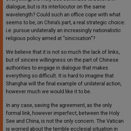
dialogue, but is its interlocutor on the same
wavelength? Could such an office cope with what
seems to be, on China’s part, a real strategic choice:
i.e. pursue unilaterally an increasingly nationalistic
religious policy aimed at “sinicisation”?
We believe that it is not so much the lack of links,
but of sincere willingness on the part of Chinese
authorities to engage in dialogue that makes
everything so difficult. It is hard to imagine that
Shanghai will the final example of unilateral action,
however much we would like it to be.
In any case, saving the agreement, as the only
formal link, however imperfect, between the Holy
See and China, is not the only concern. The Vatican
is worried about the terrible ecclesial situation in