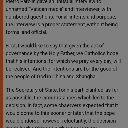
Pietro Parolin gave an unusual interview to
unnamed “Vatican media” and interviewer, with
numbered questions. For all intents and purpose,
the interview is a proper statement, without being
formal and official.
First, I would like to say that given the act of
governance by the Holy Father, we Catholics hope
that his intentions, for which we pray every day, will
be realised. And the intentions are for the good of
the people of God in China and Shanghai.
The Secretary of State, for his part, clarified, as far
as possible, the circumstances which led to the
decision. In fact, some observers expected that it
would come to this sooner or later, that the pope
would endorse, however reluctantly, the decision