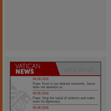
09.08.2026
Pope: Even in our darkest moments, Jesus
does not abandon us
09.08.2026
Pope: Stop the spiral of violence and make
room for diplomacy
08.08.2026