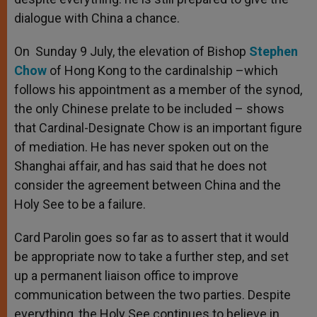
dialogue with China a chance.
On Sunday 9 July, the elevation of Bishop
Stephen
Chow
of Hong Kong to the cardinalship –which
follows his appointment as a member of the synod,
the only Chinese prelate to be included – shows
that Cardinal-Designate Chow is an important figure
of mediation. He has never spoken out on the
Shanghai affair, and has said that he does not
consider the agreement between China and the
Holy See to be a failure.
Card Parolin goes so far as to assert that it would
be appropriate now to take a further step, and set
up a permanent liaison office to improve
communication between the two parties. Despite
everything, the Holy See continues to believe in