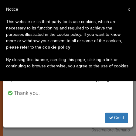
EN
Notice
×
x
Important Notice
This website or its third party tools use cookies, which are
necessary to its functioning and required to achieve the
From July 27 to August 7 we will take our
,
ANALYSIS OPINION
LOCAL CHURCH
purposes illustrated in the cookie policy. If you want to know
annual break, taking advantage of the summer
more or withdraw your consent to all or some of the cookies,
please refer to the
cookie policy
.
period when less information is generated and
consumption also decreases.
By closing this banner, scrolling this page, clicking a link or
continuing to browse otherwise, you agree to the use of cookies.
We will resume regular work on the English and
Spanish editions of ZENIT on Monday, August 10.
Thank you.
Got it
Chinese Pilgrims With An Image Of Our Lady Of Fatima. Photo:
Osservatore Romano