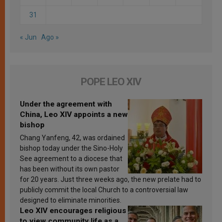
31
« Jun
Ago »
POPE LEO XIV
Under the agreement with
China, Leo XIV appoints a new
bishop
Chang Yanfeng, 42, was ordained
bishop today under the Sino-Holy
See agreement to a diocese that
has been without its own pastor
for 20 years. Just three weeks ago, the new prelate had to
publicly commit the local Church to a controversial law
designed to eliminate minorities.
Leo XIV encourages religious
to view community life as a