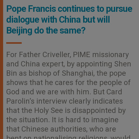
Pope Francis continues to pursue
dialogue with China but will
Beijing do the same?
For Father Criveller, PIME missionary
and China expert, by appointing Shen
Bin as bishop of Shanghai, the pope
shows that he cares for the people of
God and we are with him. But Card
Parolin’s interview clearly indicates
that the Holy See is disappointed by
the situation. It is hard to imagine
that Chinese authorities, who are
bent on nationalising religions, would