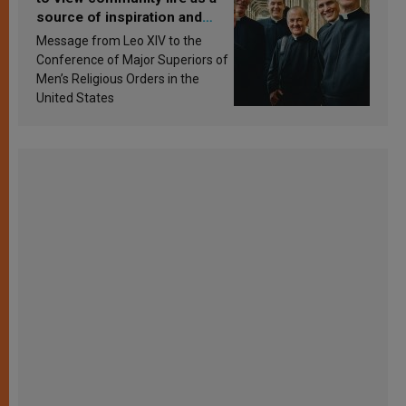
source of inspiration and
sanctification
Message from Leo XIV to the
Conference of Major Superiors of
Men’s Religious Orders in the
United States