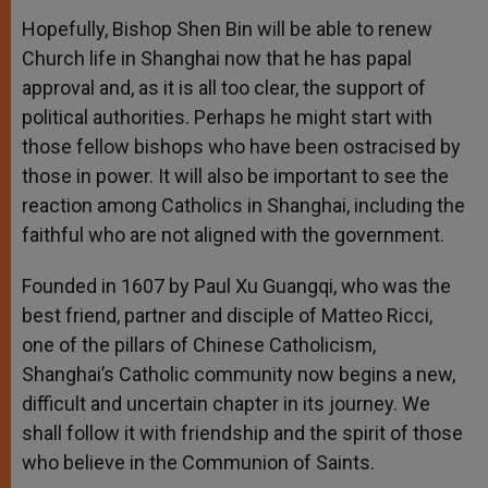
Hopefully, Bishop Shen Bin will be able to renew
Church life in Shanghai now that he has papal
approval and, as it is all too clear, the support of
political authorities. Perhaps he might start with
those fellow bishops who have been ostracised by
those in power. It will also be important to see the
reaction among Catholics in Shanghai, including the
faithful who are not aligned with the government.
Founded in 1607 by Paul Xu Guangqi, who was the
best friend, partner and disciple of Matteo Ricci,
one of the pillars of Chinese Catholicism,
Shanghai’s Catholic community now begins a new,
difficult and uncertain chapter in its journey. We
shall follow it with friendship and the spirit of those
who believe in the Communion of Saints.