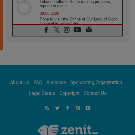
Lebanon talks in Rome making progress,
reports suggest
08.08.2026
Pope to visit the Shrine of Our Lady of Good
Counsel in Genazzano
08.08.2026
Pope: Saint Agatha demonstrates the victory
of love over death
08.08.2026
Honduras: The hidden human cost of a
forgotten displacement crisis
08.08.2026
Archbishop Nwachukwu: Communication in
the service of the Gospel
About Us
FAQ
Audience
Sponsoring Organization
08.08.2026
The Lord's Day Reflection: Take Courage. Do
Legal Status
Copyright
Contact Us
Not Be Afraid!
07.08.2026
Following in Jesus' Footsteps: Capernaum,
the Town of Jesus
07.08.2026
Catholic universities offer art as a way of
addressing today's problems