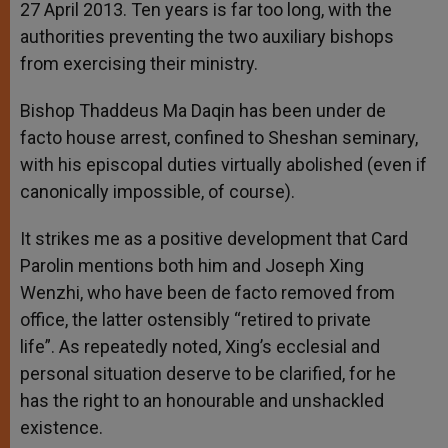
27 April 2013. Ten years is far too long, with the
authorities preventing the two auxiliary bishops
from exercising their ministry.
Bishop Thaddeus Ma Daqin has been under de
facto house arrest, confined to Sheshan seminary,
with his episcopal duties virtually abolished (even if
canonically impossible, of course).
It strikes me as a positive development that Card
Parolin mentions both him and Joseph Xing
Wenzhi, who have been de facto removed from
office, the latter ostensibly “retired to private
life”. As repeatedly noted, Xing’s ecclesial and
personal situation deserve to be clarified, for he
has the right to an honourable and unshackled
existence.