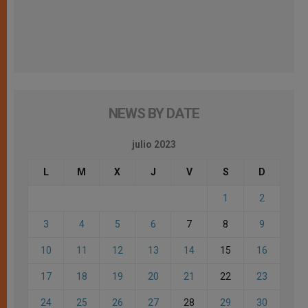
NEWS BY DATE
julio 2023
L
M
X
J
V
S
D
1
2
3
4
5
6
7
8
9
10
11
12
13
14
15
16
17
18
19
20
21
22
23
24
25
26
27
28
29
30