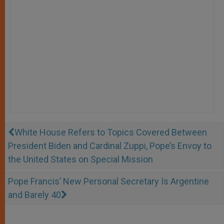
White House Refers to Topics Covered Between
President Biden and Cardinal Zuppi, Pope’s Envoy to
the United States on Special Mission
Pope Francis’ New Personal Secretary Is Argentine
and Barely 40