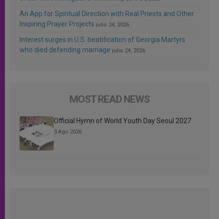
An App for Spiritual Direction with Real Priests and Other
Inspiring Prayer Projects
julio 24, 2026
Interest surges in U.S. beatification of Georgia Martyrs
who died defending marriage
julio 24, 2026
MOST READ NEWS
Official Hymn of World Youth Day Seoul 2027
3 Ago 2026