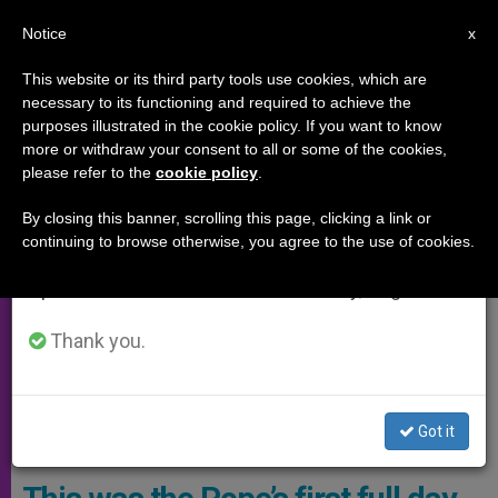
EN
Notice
×
x
Important Notice
This website or its third party tools use cookies, which are
necessary to its functioning and required to achieve the
From July 27 to August 7 we will take our
PAPAL TRIPS
purposes illustrated in the cookie policy. If you want to know
annual break, taking advantage of the summer
more or withdraw your consent to all or some of the cookies,
please refer to the
cookie policy
.
period when less information is generated and
consumption also decreases.
By closing this banner, scrolling this page, clicking a link or
continuing to browse otherwise, you agree to the use of cookies.
We will resume regular work on the English and
Spanish editions of ZENIT on Monday, August 10.
Thank you.
Pope Francis With Sr. Ukhnaagiin Khürelsükh, President Of
Got it
Mongolia. . . . . Photo: Vatican Media