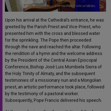
Upon his arrival at the Cathedral’s entrance, he was
greeted by the Parish Priest and Vice-Priest, who
presented him with the cross and blessed water
for the sprinkling. The Pope then proceeded
through the nave and reached the altar. Following
the rendition of a hymn and the welcome address
by the President of the Central Asian Episcopal
Conference, Bishop José Luis Mumbiela Sierra of
the Holy Trinity of Almaty, and the subsequent
testimonies of a missionary nun and a Mongolian
priest, an artistic performance took place, followed
by the testimony of a pastoral worker.
Subsequently, Pope Francis delivered his speech.