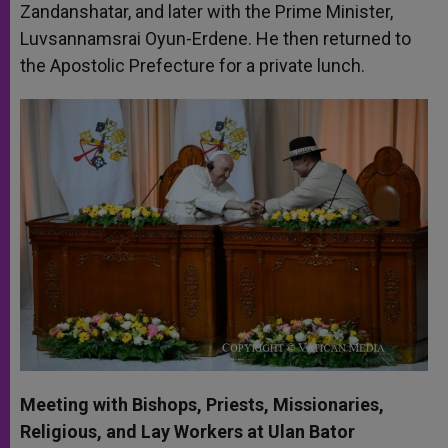
Zandanshatar, and later with the Prime Minister,
Luvsannamsrai Oyun-Erdene. He then returned to
the Apostolic Prefecture for a private lunch.
Meeting with Bishops, Priests, Missionaries,
Religious, and Lay Workers at Ulan Bator