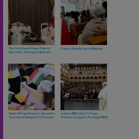
The First Day of Pope Francis’
Pope’s Fourth Day in Bahrain
Apostolic Journey to Bahrain
Start of Pope Francis’ Apostolic
Lisbon WYD (Day 1): Pope
Journey to Hungary: Chronicle
Francis Conquers Portugal With
of the First Day
a Great Reflection on the Ocean
and Three Construction Sites of
Hope