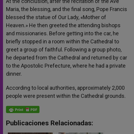
At the conclusion, after the recitation of the Ave
Maria, the blessing, and the final song, Pope Francis
blessed the statue of Our Lady, «Mother of
Heaven.» He then greeted the attending bishops
and missionaries. Before getting into the car, he
briefly stopped in a room within the Cathedral to
greet a group of faithful. Following a group photo,
he departed from the Cathedral and returned by car
to the Apostolic Prefecture, where he had a private
dinner.
According to local authorities, approximately 2,000
people were present within the Cathedral grounds.
Publicaciones Relacionadas: