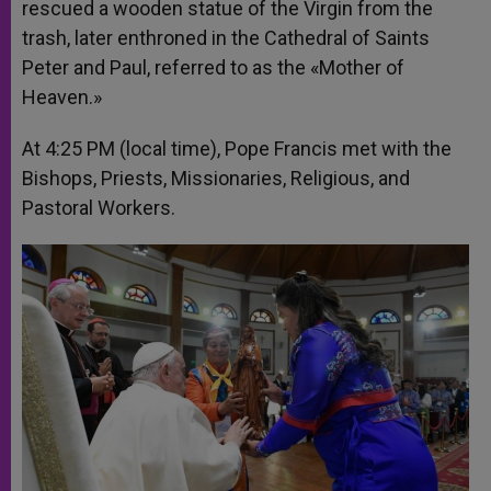
rescued a wooden statue of the Virgin from the
trash, later enthroned in the Cathedral of Saints
Peter and Paul, referred to as the «Mother of
Heaven.»
At 4:25 PM (local time), Pope Francis met with the
Bishops, Priests, Missionaries, Religious, and
Pastoral Workers.