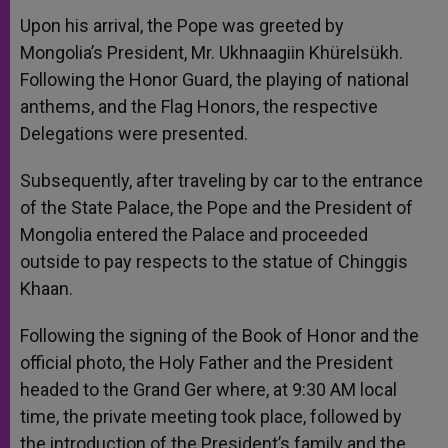
Upon his arrival, the Pope was greeted by
Mongolia’s President, Mr. Ukhnaagiin Khürelsükh.
Following the Honor Guard, the playing of national
anthems, and the Flag Honors, the respective
Delegations were presented.
Subsequently, after traveling by car to the entrance
of the State Palace, the Pope and the President of
Mongolia entered the Palace and proceeded
outside to pay respects to the statue of Chinggis
Khaan.
Following the signing of the Book of Honor and the
official photo, the Holy Father and the President
headed to the Grand Ger where, at 9:30 AM local
time, the private meeting took place, followed by
the introduction of the President’s family and the