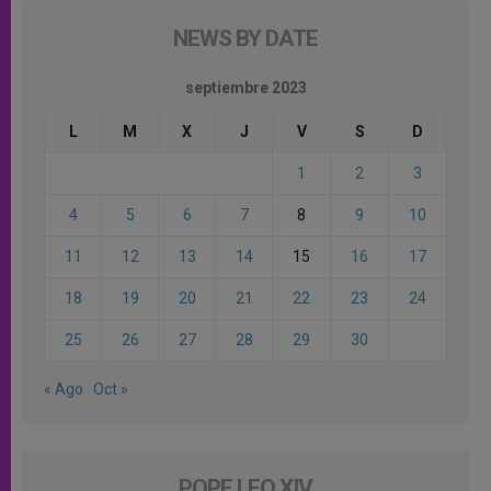
NEWS BY DATE
septiembre 2023
L
M
X
J
V
S
D
1
2
3
4
5
6
7
8
9
10
11
12
13
14
15
16
17
18
19
20
21
22
23
24
25
26
27
28
29
30
« Ago
Oct »
POPE LEO XIV