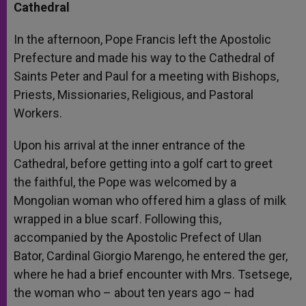
Cathedral
In the afternoon, Pope Francis left the Apostolic
Prefecture and made his way to the Cathedral of
Saints Peter and Paul for a meeting with Bishops,
Priests, Missionaries, Religious, and Pastoral
Workers.
Upon his arrival at the inner entrance of the
Cathedral, before getting into a golf cart to greet
the faithful, the Pope was welcomed by a
Mongolian woman who offered him a glass of milk
wrapped in a blue scarf. Following this,
accompanied by the Apostolic Prefect of Ulan
Bator, Cardinal Giorgio Marengo, he entered the ger,
where he had a brief encounter with Mrs. Tsetsege,
the woman who – about ten years ago – had