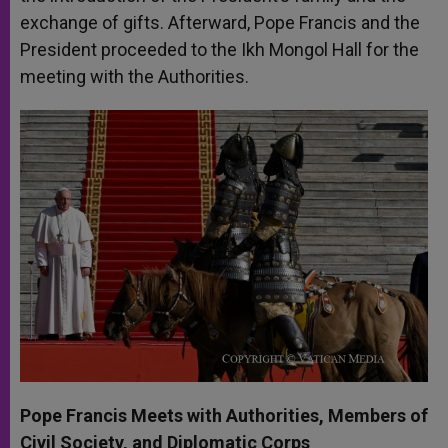
exchange of gifts. Afterward, Pope Francis and the
President proceeded to the Ikh Mongol Hall for the
meeting with the Authorities.
Pope Francis Meets with Authorities, Members of
Civil Society, and Diplomatic Corps