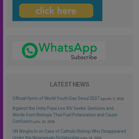
LATEST NEWS
Official Hymn of World Youth Day Seoul 2027
agosto 3, 2026
Against the Unity Pope Leo XIV Seeks: Gestures and
Words from Bishops That Fuel Polarization and Cause
Confusion
julio 24, 2026
UN Weighs In on Case of Catholic Bishop Who Disappeared
Under the Nicaraguan Dictatorship
julio 24, 2026