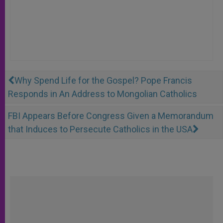
Why Spend Life for the Gospel? Pope Francis
Responds in An Address to Mongolian Catholics
FBI Appears Before Congress Given a Memorandum
that Induces to Persecute Catholics in the USA