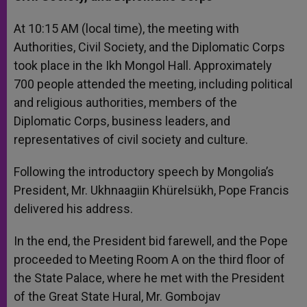
At 10:15 AM (local time), the meeting with
Authorities, Civil Society, and the Diplomatic Corps
took place in the Ikh Mongol Hall. Approximately
700 people attended the meeting, including political
and religious authorities, members of the
Diplomatic Corps, business leaders, and
representatives of civil society and culture.
Following the introductory speech by Mongolia’s
President, Mr. Ukhnaagiin Khürelsükh, Pope Francis
delivered his address.
In the end, the President bid farewell, and the Pope
proceeded to Meeting Room A on the third floor of
the State Palace, where he met with the President
of the Great State Hural, Mr. Gombojav