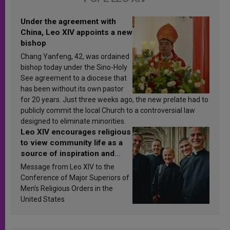
Under the agreement with
China, Leo XIV appoints a new
bishop
Chang Yanfeng, 42, was ordained
bishop today under the Sino-Holy
See agreement to a diocese that
has been without its own pastor
for 20 years. Just three weeks ago, the new prelate had to
publicly commit the local Church to a controversial law
designed to eliminate minorities.
Leo XIV encourages religious
to view community life as a
source of inspiration and
sanctification
Message from Leo XIV to the
Conference of Major Superiors of
Men’s Religious Orders in the
United States