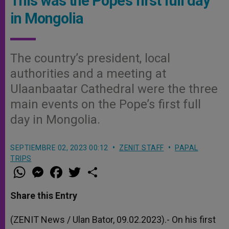
This was the Pope’s first full day
in Mongolia
The country’s president, local
authorities and a meeting at
Ulaanbaatar Cathedral were the three
main events on the Pope’s first full
day in Mongolia.
SEPTIEMBRE 02, 2023 00:12
ZENIT STAFF
PAPAL
TRIPS
W
M
F
T
S
h
e
a
w
h
a
s
c
i
a
t
s
e
t
r
Share this Entry
s
e
b
t
e
A
n
o
e
p
g
o
r
(ZENIT News / Ulan Bator, 09.02.2023).- On his first
p
e
k