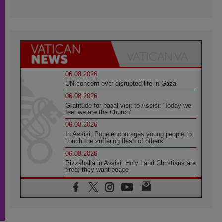
06.08.2026
UN concern over disrupted life in Gaza
06.08.2026
Gratitude for papal visit to Assisi: 'Today we
feel we are the Church'
06.08.2026
In Assisi, Pope encourages young people to
'touch the suffering flesh of others'
06.08.2026
Pizzaballa in Assisi: Holy Land Christians are
tired; they want peace
06.08.2026
Franciscan Provincial Minister: School of St.
Francis teaches the Gospel of peace
06.08.2026
Pope in Assisi: Build a civilisation of love,