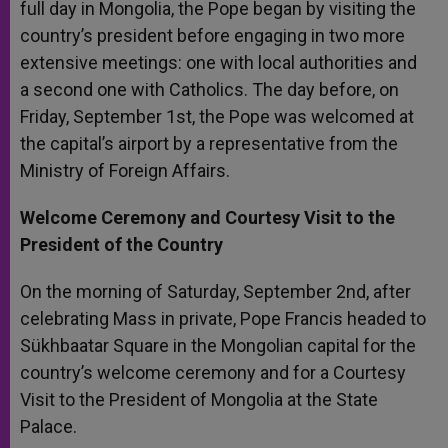
full day in Mongolia, the Pope began by visiting the
r
country’s president before engaging in two more
extensive meetings: one with local authorities and
a second one with Catholics. The day before, on
Friday, September 1st, the Pope was welcomed at
the capital’s airport by a representative from the
Ministry of Foreign Affairs.
Welcome Ceremony and Courtesy Visit to the
President of the Country
On the morning of Saturday, September 2nd, after
celebrating Mass in private, Pope Francis headed to
Sükhbaatar Square in the Mongolian capital for the
country’s welcome ceremony and for a Courtesy
Visit to the President of Mongolia at the State
Palace.