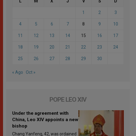
L
M
X
J
V
S
D
1
2
3
4
5
6
7
8
9
10
11
12
13
14
15
16
17
18
19
20
21
22
23
24
25
26
27
28
29
30
« Ago
Oct »
POPE LEO XIV
Under the agreement with
China, Leo XIV appoints a new
bishop
Chang Yanfeng, 42, was ordained