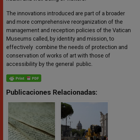
The innovations introduced are part of a broader
and more comprehensive reorganization of the
management and reception policies of the Vatican
Museums called, by identity and mission, to
effectively combine the needs of protection and
conservation of works of art with those of
accessibility by the general public.
Publicaciones Relacionadas: