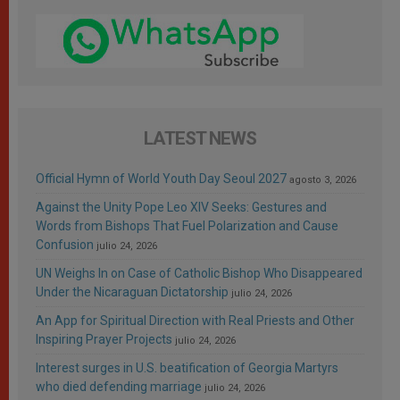
LATEST NEWS
Official Hymn of World Youth Day Seoul 2027
agosto 3, 2026
Against the Unity Pope Leo XIV Seeks: Gestures and
Words from Bishops That Fuel Polarization and Cause
Confusion
julio 24, 2026
UN Weighs In on Case of Catholic Bishop Who Disappeared
Under the Nicaraguan Dictatorship
julio 24, 2026
An App for Spiritual Direction with Real Priests and Other
Inspiring Prayer Projects
julio 24, 2026
Interest surges in U.S. beatification of Georgia Martyrs
who died defending marriage
julio 24, 2026