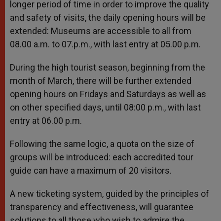
longer period of time in order to improve the quality
and safety of visits, the daily opening hours will be
extended: Museums are accessible to all from
08.00 a.m. to 07.p.m., with last entry at 05.00 p.m.
During the high tourist season, beginning from the
month of March, there will be further extended
opening hours on Fridays and Saturdays as well as
on other specified days, until 08:00 p.m., with last
entry at 06.00 p.m.
Following the same logic, a quota on the size of
groups will be introduced: each accredited tour
guide can have a maximum of 20 visitors.
A new ticketing system, guided by the principles of
transparency and effectiveness, will guarantee
solutions to all those who wish to admire the