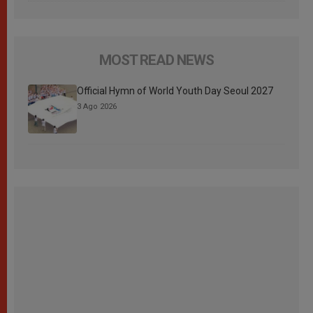
MOST READ NEWS
Official Hymn of World Youth Day Seoul 2027
3 Ago 2026