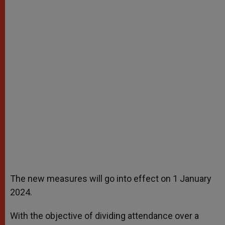
The new measures will go into effect on 1 January
2024.
With the objective of dividing attendance over a