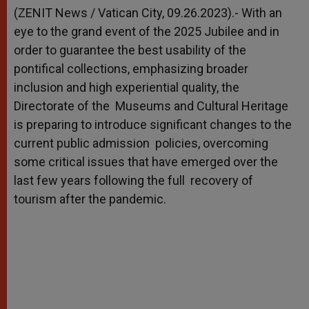
p
g
o
r
(ZENIT News / Vatican City, 09.26.2023).- With an
p
e
k
eye to the grand event of the 2025 Jubilee and in
r
order to guarantee the best usability of the
pontifical collections, emphasizing broader
inclusion and high experiential quality, the
Directorate of the Museums and Cultural Heritage
is preparing to introduce significant changes to the
current public admission policies, overcoming
some critical issues that have emerged over the
last few years following the full recovery of
tourism after the pandemic.