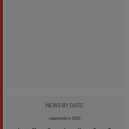
NEWS BY DATE
septiembre 2023