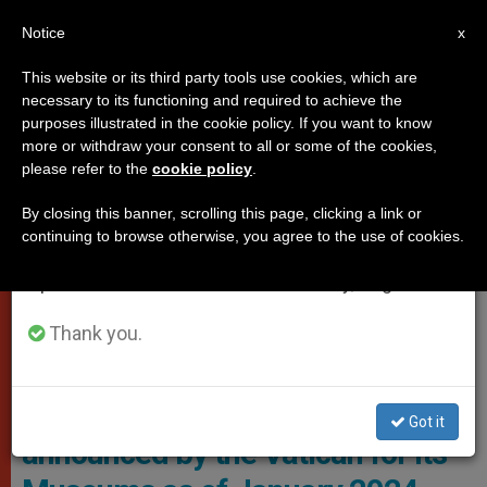
EN
Notice
×
x
Important Notice
This website or its third party tools use cookies, which are
necessary to its functioning and required to achieve the
From July 27 to August 7 we will take our
VATICAN CITY
purposes illustrated in the cookie policy. If you want to know
annual break, taking advantage of the summer
more or withdraw your consent to all or some of the cookies,
please refer to the
cookie policy
.
period when less information is generated and
consumption also decreases.
By closing this banner, scrolling this page, clicking a link or
continuing to browse otherwise, you agree to the use of cookies.
We will resume regular work on the English and
Spanish editions of ZENIT on Monday, August 10.
Thank you.
Vatican Museums
These are the changes
Got it
announced by the Vatican for its