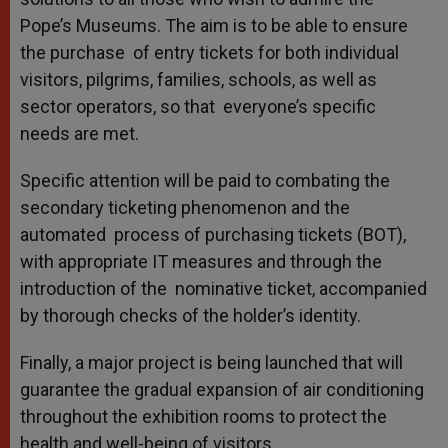
Pope’s Museums. The aim is to be able to ensure
the purchase of entry tickets for both individual
visitors, pilgrims, families, schools, as well as
sector operators, so that everyone’s specific
needs are met.
Specific attention will be paid to combating the
secondary ticketing phenomenon and the
automated process of purchasing tickets (BOT),
with appropriate IT measures and through the
introduction of the nominative ticket, accompanied
by thorough checks of the holder’s identity.
Finally, a major project is being launched that will
guarantee the gradual expansion of air conditioning
throughout the exhibition rooms to protect the
health and well-being of visitors.