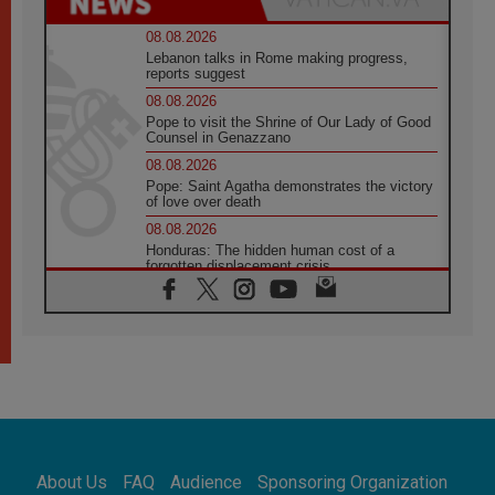
08.08.2026
Lebanon talks in Rome making progress,
reports suggest
08.08.2026
Pope to visit the Shrine of Our Lady of Good
Counsel in Genazzano
08.08.2026
Pope: Saint Agatha demonstrates the victory
of love over death
08.08.2026
Honduras: The hidden human cost of a
forgotten displacement crisis
08.08.2026
Archbishop Nwachukwu: Communication in
the service of the Gospel
08.08.2026
The Lord's Day Reflection: Take Courage. Do
Not Be Afraid!
07.08.2026
Following in Jesus' Footsteps: Capernaum,
the Town of Jesus
About Us
FAQ
Audience
Sponsoring Organization
07.08.2026