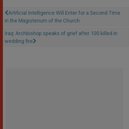
Artificial Intelligence Will Enter for a Second Time
in the Magisterium of the Church
Iraq: Archbishop speaks of grief after 100 killed in
wedding fire