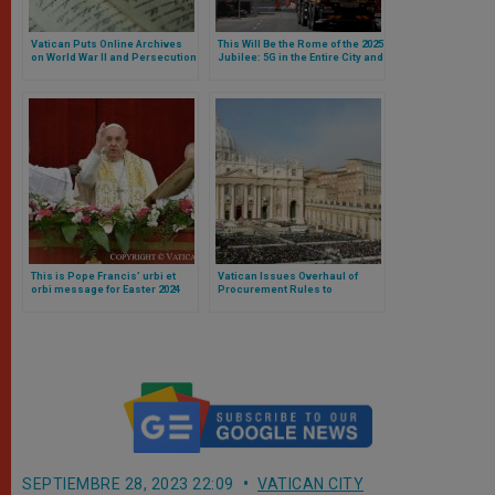
Vatican Puts Online Archives
This Will Be the Rome of the 2025
on World War II and Persecution
Jubilee: 5G in the Entire City and
of Jews
New Streets and Parking Lots
Around the Vatican
This is Pope Francis’ urbi et
Vatican Issues Overhaul of
orbi message for Easter 2024
Procurement Rules to
Strengthen Transparency and
Efficiency
SEPTIEMBRE 28, 2023 22:09
VATICAN CITY