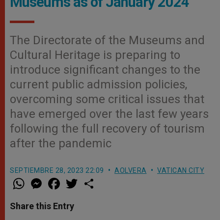
Museums as of January 2024
The Directorate of the Museums and
Cultural Heritage is preparing to
introduce significant changes to the
current public admission policies,
overcoming some critical issues that
have emerged over the last few years
following the full recovery of tourism
after the pandemic
SEPTIEMBRE 28, 2023 22:09
AOLVERA
VATICAN CITY
W
M
F
T
S
h
e
a
w
h
a
s
c
i
a
t
s
e
t
r
Share this Entry
s
e
b
t
e
A
n
o
e