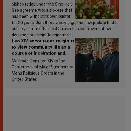
bishop today under the Sino-Holy
See agreement to a diocese that
has been without its own pastor
for 20 years. Just three weeks ago, the new prelate had to
publicly commit the local Church to a controversial law
designed to eliminate minorities.
Leo XIV encourages religious
to view community life as a
source of inspiration and
sanctification
Message from Leo XIV to the
Conference of Major Superiors of
Men’s Religious Orders in the
United States