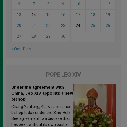
6
7
8
9
10
11
12
13
14
15
16
17
18
19
20
21
22
23
24
25
26
27
28
29
30
« Oct
Dic »
POPE LEO XIV
Under the agreement with
China, Leo XIV appoints a new
bishop
Chang Yanfeng, 42, was ordained
bishop today under the Sino-Holy
See agreement to a diocese that
has been without its own pastor