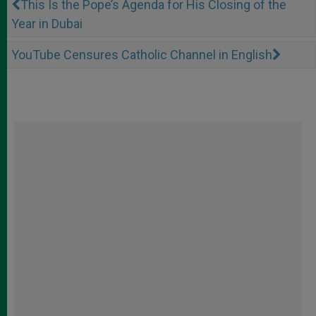
This Is the Pope’s Agenda for His Closing of the
Year in Dubai
YouTube Censures Catholic Channel in English