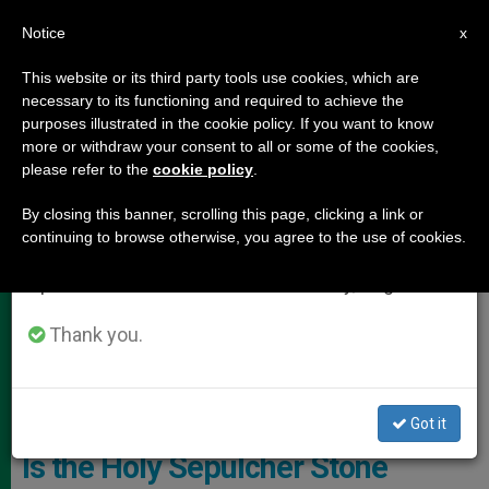
EN
Notice
×
x
Important Notice
This website or its third party tools use cookies, which are
necessary to its functioning and required to achieve the
From July 27 to August 7 we will take our
,
HOLY LAND
LOCAL CHURCH
purposes illustrated in the cookie policy. If you want to know
annual break, taking advantage of the summer
more or withdraw your consent to all or some of the cookies,
please refer to the
cookie policy
.
period when less information is generated and
consumption also decreases.
By closing this banner, scrolling this page, clicking a link or
continuing to browse otherwise, you agree to the use of cookies.
We will resume regular work on the English and
Spanish editions of ZENIT on Monday, August 10.
Thank you.
Basilica Of The Holy Sepulcher (C) Custody Of The Holy Land
Got it
Is the Holy Sepulcher Stone