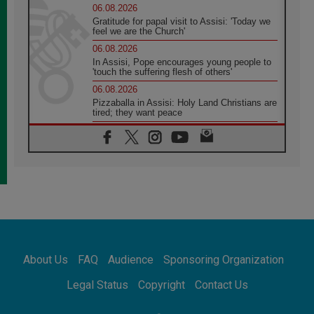
06.08.2026
Gratitude for papal visit to Assisi: 'Today we
feel we are the Church'
06.08.2026
In Assisi, Pope encourages young people to
'touch the suffering flesh of others'
06.08.2026
Pizzaballa in Assisi: Holy Land Christians are
tired; they want peace
06.08.2026
Franciscan Provincial Minister: School of St.
Francis teaches the Gospel of peace
06.08.2026
Pope in Assisi: Build a civilisation of love,
not division
06.08.2026
SIGNIS Africa renews its leadership
06.08.2026
Africa's Synodal Journey to 2028 Begins with
About Us
FAQ
Audience
Sponsoring Organization
Call to Build a Listening Church Across the
Continent
Legal Status
Copyright
Contact Us
05.08.2026
Archbishop Colombo: Pope's visit to