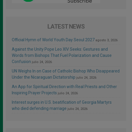
LATEST NEWS
Official Hymn of World Youth Day Seoul 2027
agosto 3, 2026
Against the Unity Pope Leo XIV Seeks: Gestures and
Words from Bishops That Fuel Polarization and Cause
Confusion
julio 24, 2026
UN Weighs In on Case of Catholic Bishop Who Disappeared
Under the Nicaraguan Dictatorship
julio 24, 2026
An App for Spiritual Direction with Real Priests and Other
Inspiring Prayer Projects
julio 24, 2026
Interest surges in U.S. beatification of Georgia Martyrs
who died defending marriage
julio 24, 2026