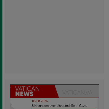
06.08.2026
UN concern over disrupted life in Gaza