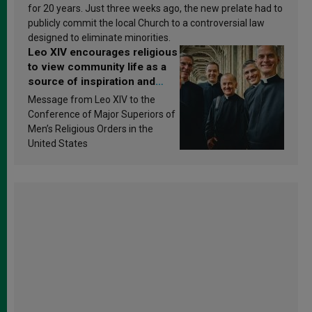
for 20 years. Just three weeks ago, the new prelate had to
publicly commit the local Church to a controversial law
designed to eliminate minorities.
Leo XIV encourages religious
to view community life as a
source of inspiration and
sanctification
Message from Leo XIV to the
Conference of Major Superiors of
Men’s Religious Orders in the
United States