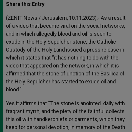
t
s
e
t
r
Share this Entry
s
e
b
t
e
A
n
o
e
p
g
o
r
(ZENIT News / Jerusalem, 10.11.2023).- As a result
p
e
k
of a video that became viral on the social networks,
r
and in which allegedly blood and oil is seen to
exude in the Holy Sepulcher stone, the Catholic
Custody of the Holy Land issued a press release in
which it states that “it has nothing to do with the
video that appeared on the network, in which it is
affirmed that the stone of unction of the Basilica of
the Holy Sepulcher has started to exude oil and
blood.”
Yes it affirms that “The stone is anointed daily with
fragrant myrrh, and the piety of the faithful collects
this oil with handkerchiefs or garments, which they
keep for personal devotion, in memory of the Death