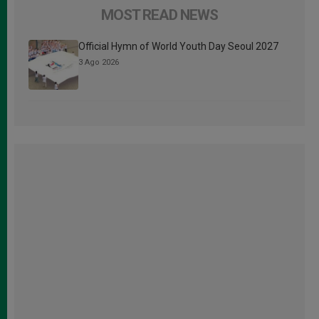
MOST READ NEWS
Official Hymn of World Youth Day Seoul 2027
3 Ago 2026