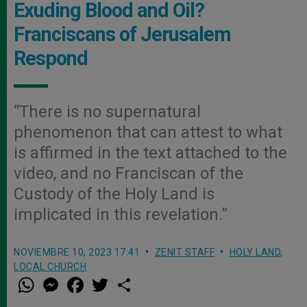
Exuding Blood and Oil?
Franciscans of Jerusalem
Respond
“There is no supernatural
phenomenon that can attest to what
is affirmed in the text attached to the
video, and no Franciscan of the
Custody of the Holy Land is
implicated in this revelation.”
NOVIEMBRE 10, 2023 17:41
ZENIT STAFF
HOLY LAND
,
LOCAL CHURCH
W
M
F
T
S
h
e
a
w
h
a
s
c
i
a