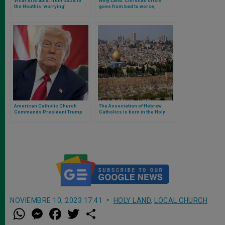
Vicar of Arabia: from Gaza to
Holy Land: Christian crisis
the Houthis ‘worrying’
goes from bad to worse,
escalation. Close to the
discriminated against for
Christians in Yemen
wearing a cross in Jerusalem
American Catholic Church
The Association of Hebrew
Commends President Trump
Catholics is born in the Holy
for Acknowledging Starvation in
Land: we tell you what it is and
Gaza and Urges Administration
what it does
to Expand Humanitarian Access
NOVIEMBRE 10, 2023 17:41
HOLY LAND
,
LOCAL CHURCH
W
M
F
T
S
h
e
a
w
h