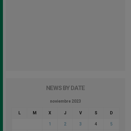
NEWS BY DATE
noviembre 2023
L
M
X
J
V
S
D
1
2
3
4
5