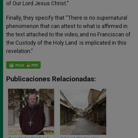
of Our Lord Jesus Christ.”
Finally, they specify that “There is no supernatural
phenomenon that can attest to what is affirmed in
the text attached to the video, and no Franciscan of
the Custody of the Holy Land is implicated in this
revelation.”
Publicaciones Relacionadas: