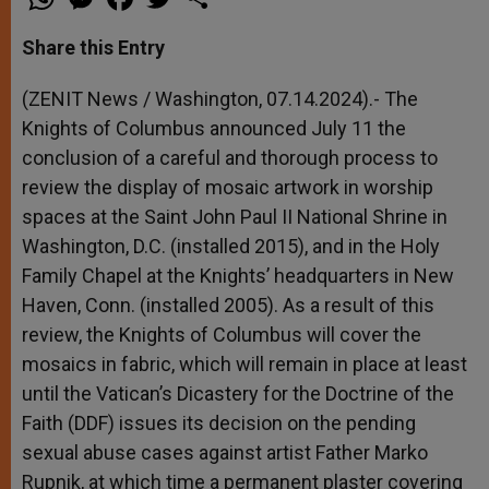
h
e
a
w
h
a
s
c
i
a
t
s
e
t
r
Share this Entry
s
e
b
t
e
A
n
o
e
p
g
o
r
(ZENIT News / Washington, 07.14.2024).- The
p
e
k
Knights of Columbus announced July 11 the
r
conclusion of a careful and thorough process to
review the display of mosaic artwork in worship
spaces at the Saint John Paul II National Shrine in
Washington, D.C. (installed 2015), and in the Holy
Family Chapel at the Knights’ headquarters in New
Haven, Conn. (installed 2005). As a result of this
review, the Knights of Columbus will cover the
mosaics in fabric, which will remain in place at least
until the Vatican’s Dicastery for the Doctrine of the
Faith (DDF) issues its decision on the pending
sexual abuse cases against artist Father Marko
Rupnik, at which time a permanent plaster covering