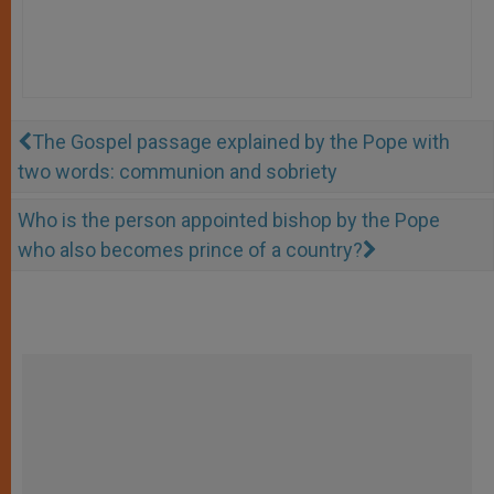
The Gospel passage explained by the Pope with
two words: communion and sobriety
Who is the person appointed bishop by the Pope
who also becomes prince of a country?