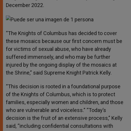
December 2022.
“The Knights of Columbus has decided to cover
these mosaics because our first concern must be
for victims of sexual abuse, who have already
suffered immensely, and who may be further
injured by the ongoing display of the mosaics at
the Shrine,” said Supreme Knight Patrick Kelly.
“This decision is rooted in a foundational purpose
of the Knights of Columbus, which is to protect
families, especially women and children, and those
who are vulnerable and voiceless.” “Today’s
decision is the fruit of an extensive process,” Kelly
said, “including confidential consultations with