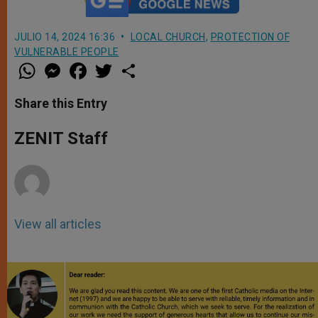
JULIO 14, 2024 16:36
LOCAL CHURCH
,
PROTECTION OF
VULNERABLE PEOPLE
W
M
F
T
S
h
e
a
w
h
a
s
c
i
a
t
s
e
t
r
Share this Entry
s
e
b
t
e
A
n
o
e
p
g
o
r
ZENIT Staff
p
e
k
r
View all articles