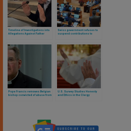
Timeline of Investigations into
Swiss government refuses to
Allegations Against Father
suspend contributions to
Marko Rupnik
Catholic Church after abuse
report
Pope Francis removes Belgian
U.S. Survey Studies Honesty
bishop convicted of abuse from
and Ethics in the Clergy
the clerical state