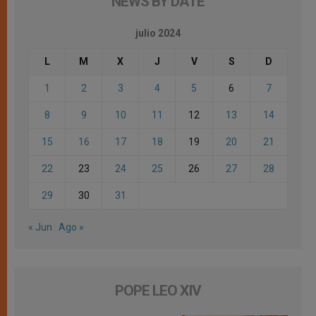
NEWS BY DATE
julio 2024
L
M
X
J
V
S
D
1
2
3
4
5
6
7
8
9
10
11
12
13
14
15
16
17
18
19
20
21
22
23
24
25
26
27
28
29
30
31
« Jun
Ago »
POPE LEO XIV