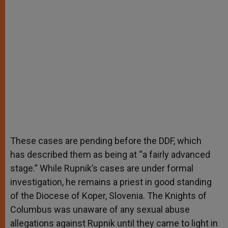
These cases are pending before the DDF, which
has described them as being at “a fairly advanced
stage.” While Rupnik’s cases are under formal
investigation, he remains a priest in good standing
of the Diocese of Koper, Slovenia. The Knights of
Columbus was unaware of any sexual abuse
allegations against Rupnik until they came to light in