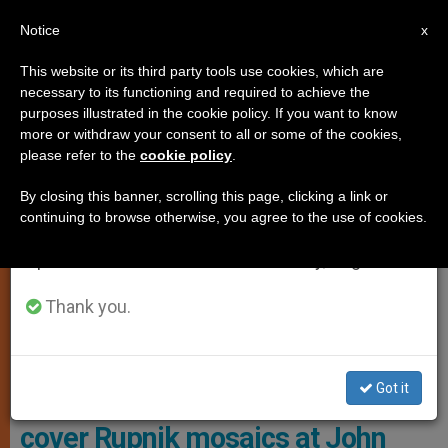
EN
Notice
×
x
Important Notice
This website or its third party tools use cookies, which are
necessary to its functioning and required to achieve the
From July 27 to August 7 we will take our
,
LOCAL CHURCH
PROTECTION OF VULNERABLE PEOPLE
purposes illustrated in the cookie policy. If you want to know
annual break, taking advantage of the summer
more or withdraw your consent to all or some of the cookies,
please refer to the
cookie policy
.
period when less information is generated and
consumption also decreases.
By closing this banner, scrolling this page, clicking a link or
continuing to browse otherwise, you agree to the use of cookies.
We will resume regular work on the English and
Spanish editions of ZENIT on Monday, August 10.
Thank you.
These Cases Are Pending Before The DDF, Which Has Described
Them As Being At “a Fairly Advanced Stage.”
Got it
Knights of Columbus decide to
cover Rupnik mosaics at John