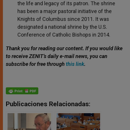
the life and legacy of its patron. The shrine
has been a major pastoral initiative of the
Knights of Columbus since 2011. It was
designated a national shrine by the U.S.
Conference of Catholic Bishops in 2014.
Thank you for reading our content. If you would like
to receive ZENIT’s daily e-mail news, you can
subscribe for free through
this link
.
Publicaciones Relacionadas: