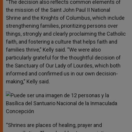
“The decision also reflects common elements of
the mission of the Saint John Paul II National
Shrine and the Knights of Columbus, which include
strengthening families, prioritizing persons over
things, strongly and clearly proclaiming the Catholic
faith, and fostering a culture that helps faith and
families thrive,” Kelly said. “We were also
particularly grateful for the thoughtful decision of
the Sanctuary of Our Lady of Lourdes, which both
informed and confirmed us in our own decision-
making,” Kelly said.
“Shrines are places of healing, prayer and