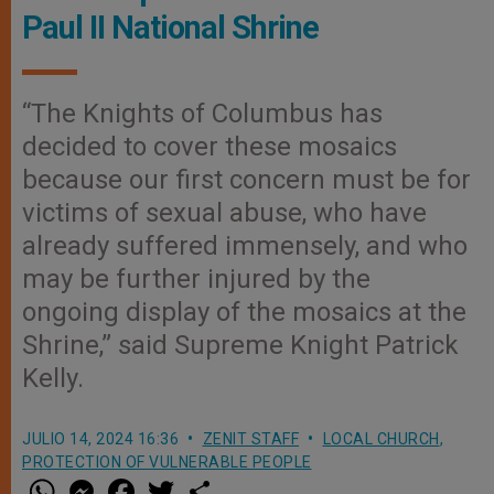
Paul II National Shrine
“The Knights of Columbus has
decided to cover these mosaics
because our first concern must be for
victims of sexual abuse, who have
already suffered immensely, and who
may be further injured by the
ongoing display of the mosaics at the
Shrine,” said Supreme Knight Patrick
Kelly.
JULIO 14, 2024 16:36
ZENIT STAFF
LOCAL CHURCH
,
PROTECTION OF VULNERABLE PEOPLE
W
M
F
T
S