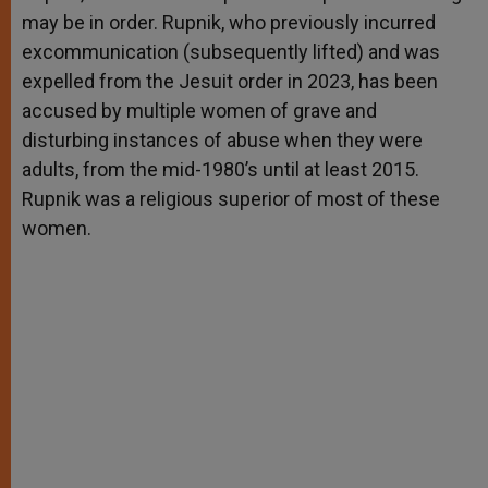
may be in order. Rupnik, who previously incurred
excommunication (subsequently lifted) and was
expelled from the Jesuit order in 2023, has been
accused by multiple women of grave and
disturbing instances of abuse when they were
adults, from the mid-1980’s until at least 2015.
Rupnik was a religious superior of most of these
women.