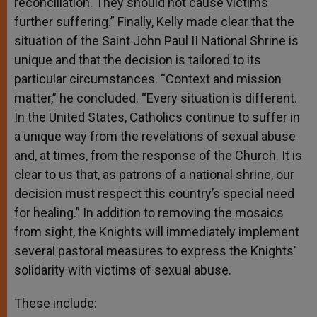
reconciliation. They should not cause victims
further suffering.” Finally, Kelly made clear that the
situation of the Saint John Paul II National Shrine is
unique and that the decision is tailored to its
particular circumstances. “Context and mission
matter,” he concluded. “Every situation is different.
In the United States, Catholics continue to suffer in
a unique way from the revelations of sexual abuse
and, at times, from the response of the Church. It is
clear to us that, as patrons of a national shrine, our
decision must respect this country’s special need
for healing.” In addition to removing the mosaics
from sight, the Knights will immediately implement
several pastoral measures to express the Knights’
solidarity with victims of sexual abuse.
These include: