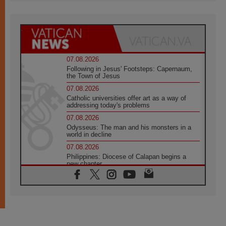
07.08.2026
Following in Jesus' Footsteps: Capernaum,
the Town of Jesus
07.08.2026
Catholic universities offer art as a way of
addressing today's problems
07.08.2026
Odysseus: The man and his monsters in a
world in decline
07.08.2026
Philippines: Diocese of Calapan begins a
new chapter
07.08.2026
Pope Leo's schedule for his four-day
Apostolic Journey to France
07.08.2026
Bangladesh: Church walks alongside Dalits
on path to dignity