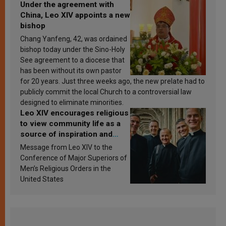
Under the agreement with
China, Leo XIV appoints a new
bishop
Chang Yanfeng, 42, was ordained
bishop today under the Sino-Holy
See agreement to a diocese that
has been without its own pastor
for 20 years. Just three weeks ago, the new prelate had to
publicly commit the local Church to a controversial law
designed to eliminate minorities.
Leo XIV encourages religious
to view community life as a
source of inspiration and
sanctification
Message from Leo XIV to the
Conference of Major Superiors of
Men’s Religious Orders in the
United States