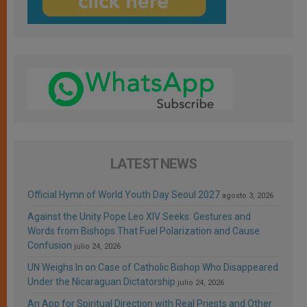
LATEST NEWS
Official Hymn of World Youth Day Seoul 2027
agosto 3, 2026
Against the Unity Pope Leo XIV Seeks: Gestures and
Words from Bishops That Fuel Polarization and Cause
Confusion
julio 24, 2026
UN Weighs In on Case of Catholic Bishop Who Disappeared
Under the Nicaraguan Dictatorship
julio 24, 2026
An App for Spiritual Direction with Real Priests and Other