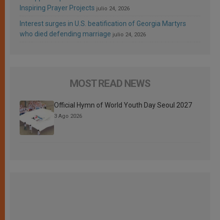
Inspiring Prayer Projects
julio 24, 2026
Interest surges in U.S. beatification of Georgia Martyrs
who died defending marriage
julio 24, 2026
MOST READ NEWS
Official Hymn of World Youth Day Seoul 2027
3 Ago 2026