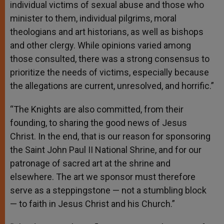
individual victims of sexual abuse and those who
minister to them, individual pilgrims, moral
theologians and art historians, as well as bishops
and other clergy. While opinions varied among
those consulted, there was a strong consensus to
prioritize the needs of victims, especially because
the allegations are current, unresolved, and horrific.”
“The Knights are also committed, from their
founding, to sharing the good news of Jesus
Christ. In the end, that is our reason for sponsoring
the Saint John Paul II National Shrine, and for our
patronage of sacred art at the shrine and
elsewhere. The art we sponsor must therefore
serve as a steppingstone — not a stumbling block
— to faith in Jesus Christ and his Church.”