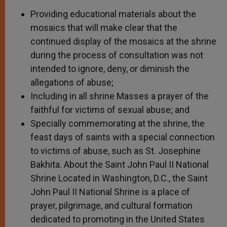
Providing educational materials about the
mosaics that will make clear that the
continued display of the mosaics at the shrine
during the process of consultation was not
intended to ignore, deny, or diminish the
allegations of abuse;
Including in all shrine Masses a prayer of the
faithful for victims of sexual abuse; and
Specially commemorating at the shrine, the
feast days of saints with a special connection
to victims of abuse, such as St. Josephine
Bakhita. About the Saint John Paul II National
Shrine Located in Washington, D.C., the Saint
John Paul II National Shrine is a place of
prayer, pilgrimage, and cultural formation
dedicated to promoting in the United States