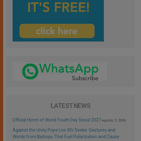
LATEST NEWS
Official Hymn of World Youth Day Seoul 2027
agosto 3, 2026
Against the Unity Pope Leo XIV Seeks: Gestures and
Words from Bishops That Fuel Polarization and Cause