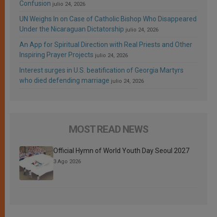
Confusion
julio 24, 2026
UN Weighs In on Case of Catholic Bishop Who Disappeared
Under the Nicaraguan Dictatorship
julio 24, 2026
An App for Spiritual Direction with Real Priests and Other
Inspiring Prayer Projects
julio 24, 2026
Interest surges in U.S. beatification of Georgia Martyrs
who died defending marriage
julio 24, 2026
MOST READ NEWS
Official Hymn of World Youth Day Seoul 2027
3 Ago 2026