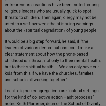
entrepreneurs, reactions have been muted among
religious leaders who are usually quick to spot
threats to children. Then again, clergy may not be
used to a self-avowed atheist issuing warnings
about the «spiritual degradation» of young people.
It would be a big step forward, he said, if “the
leaders of various denominations could make a
clear statement about how the phone-based
childhood is a threat, not only to their mental health,
but to their spiritual health. … We can only save our
kids from this if we have the churches, families
and schools all working together.”
Local religious congregations are “natural settings
for the kind of collective action Haidt proposes,”
noted Keith Plummer, dean of the School of Divinity