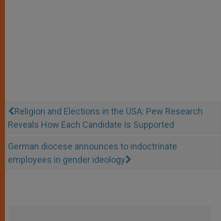
Religion and Elections in the USA: Pew Research
Reveals How Each Candidate Is Supported
German diocese announces to indoctrinate
employees in gender ideology