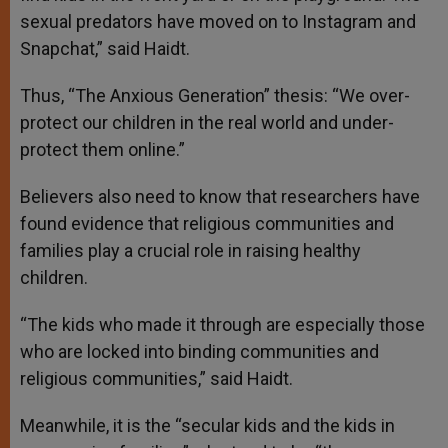
sexual predators have moved on to Instagram and
Snapchat,” said Haidt.
Thus, “The Anxious Generation” thesis: “We over-
protect our children in the real world and under-
protect them online.”
Believers also need to know that researchers have
found evidence that religious communities and
families play a crucial role in raising healthy
children.
“The kids who made it through are especially those
who are locked into binding communities and
religious communities,” said Haidt.
Meanwhile, it is the “secular kids and the kids in