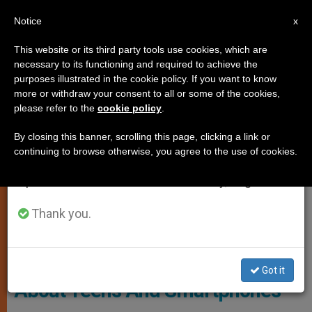
EN
Notice
×
x
Important Notice
This website or its third party tools use cookies, which are
necessary to its functioning and required to achieve the
From July 27 to August 7 we will take our
ANALYSIS OPINION
purposes illustrated in the cookie policy. If you want to know
annual break, taking advantage of the summer
more or withdraw your consent to all or some of the cookies,
please refer to the
cookie policy
.
period when less information is generated and
consumption also decreases.
By closing this banner, scrolling this page, clicking a link or
continuing to browse otherwise, you agree to the use of cookies.
We will resume regular work on the English and
Spanish editions of ZENIT on Monday, August 10.
Thank you.
Illustrative Image
On Religion: Clergy Should Worry
Got it
About Teens And Smartphones