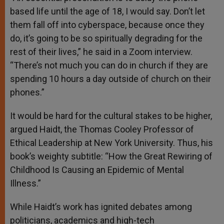
based life until the age of 18, I would say. Don’t let
them fall off into cyberspace, because once they
do, it’s going to be so spiritually degrading for the
rest of their lives,” he said in a Zoom interview.
“There’s not much you can do in church if they are
spending 10 hours a day outside of church on their
phones.”
It would be hard for the cultural stakes to be higher,
argued Haidt, the Thomas Cooley Professor of
Ethical Leadership at New York University. Thus, his
book’s weighty subtitle: “How the Great Rewiring of
Childhood Is Causing an Epidemic of Mental
Illness.”
While Haidt’s work has ignited debates among
politicians, academics and high-tech