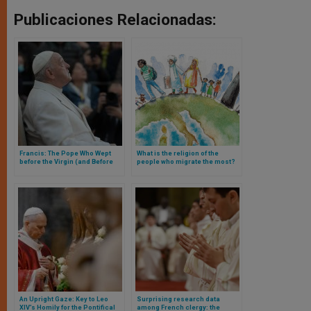
Publicaciones Relacionadas:
Francis: The Pope Who Wept
What is the religion of the
before the Virgin (and Before
people who migrate the most?
the Eyes of All)
Research answers and Mexico
is part of the answer
An Upright Gaze: Key to Leo
Surprising research data
XIV’s Homily for the Pontifical
among French clergy: the