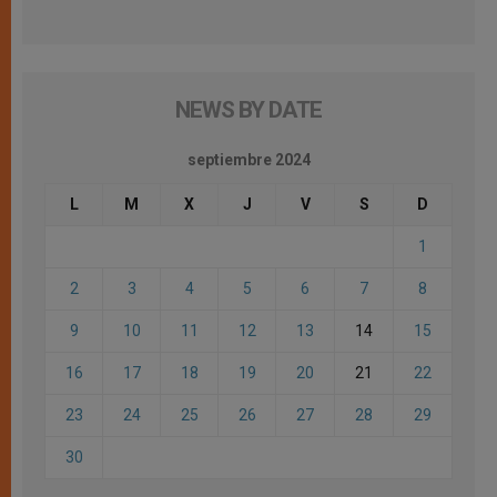
NEWS BY DATE
septiembre 2024
L
M
X
J
V
S
D
1
2
3
4
5
6
7
8
9
10
11
12
13
14
15
16
17
18
19
20
21
22
23
24
25
26
27
28
29
30