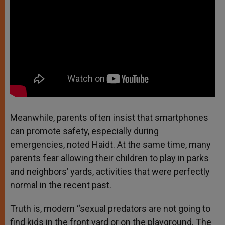
Meanwhile, parents often insist that smartphones
can promote safety, especially during
emergencies, noted Haidt. At the same time, many
parents fear allowing their children to play in parks
and neighbors’ yards, activities that were perfectly
normal in the recent past.
Truth is, modern “sexual predators are not going to
find kids in the front yard or on the playground. The