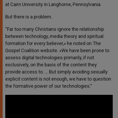
at Cairn University in Langhorne, Pennsylvania.
But there is a problem.
“Far too many Christians ignore the relationship
between technology, media theory and spiritual
formation for every believer,» he noted on The
Gospel Coalition website. «We have been prone to
assess digital technologies primarily, if not
exclusively, on the basis of the content they
provide access to. … But simply avoiding sexually
explicit content is not enough, we have to question
the formative power of our technologies.”