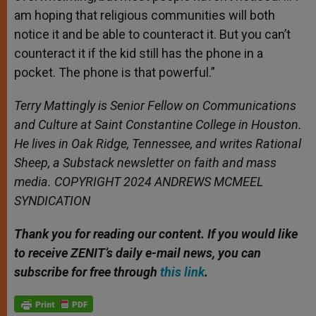
am hoping that religious communities will both
notice it and be able to counteract it. But you can’t
counteract it if the kid still has the phone in a
pocket. The phone is that powerful.”
Terry Mattingly is Senior Fellow on Communications
and Culture at Saint Constantine College in Houston.
He lives in Oak Ridge, Tennessee, and writes Rational
Sheep, a Substack newsletter on faith and mass
media. COPYRIGHT 2024 ANDREWS MCMEEL
SYNDICATION
Thank you for reading our content. If
you would like
to receive ZENIT’s daily e-mail news, you can
subscribe for free through
this link
.