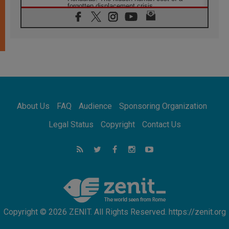
forgotten displacement crisis
08.08.2026
Archbishop Nwachukwu: Communication in
the service of the Gospel
08.08.2026
The Lord's Day Reflection: Take Courage. Do
Not Be Afraid!
07.08.2026
Following in Jesus' Footsteps: Capernaum,
the Town of Jesus
About Us
FAQ
Audience
Sponsoring Organization
07.08.2026
Catholic universities offer art as a way of
Legal Status
Copyright
Contact Us
addressing today's problems
07.08.2026
Odysseus: The man and his monsters in a
world in decline
07.08.2026
Philippines: Diocese of Calapan begins a
new chapter
Copyright © 2026 ZENIT. All Rights Reserved. https://zenit.org