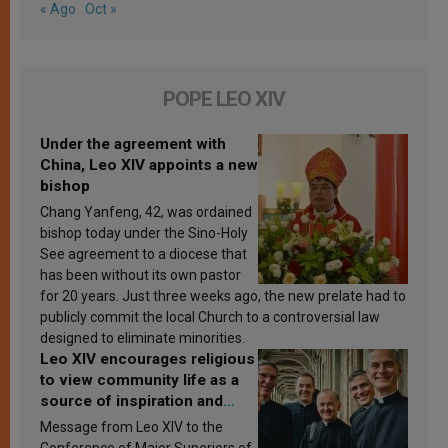
« Ago
Oct »
POPE LEO XIV
Under the agreement with
China, Leo XIV appoints a new
bishop
Chang Yanfeng, 42, was ordained
bishop today under the Sino-Holy
See agreement to a diocese that
has been without its own pastor
for 20 years. Just three weeks ago, the new prelate had to
publicly commit the local Church to a controversial law
designed to eliminate minorities.
Leo XIV encourages religious
to view community life as a
source of inspiration and
sanctification
Message from Leo XIV to the