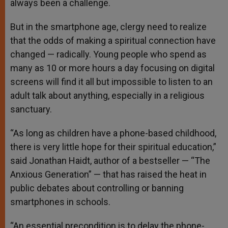
always been a challenge.
But in the smartphone age, clergy need to realize
that the odds of making a spiritual connection have
changed — radically. Young people who spend as
many as 10 or more hours a day focusing on digital
screens will find it all but impossible to listen to an
adult talk about anything, especially in a religious
sanctuary.
“As long as children have a phone-based childhood,
there is very little hope for their spiritual education,”
said Jonathan Haidt, author of a bestseller — “The
Anxious Generation” — that has raised the heat in
public debates about controlling or banning
smartphones in schools.
“An essential precondition is to delay the phone-