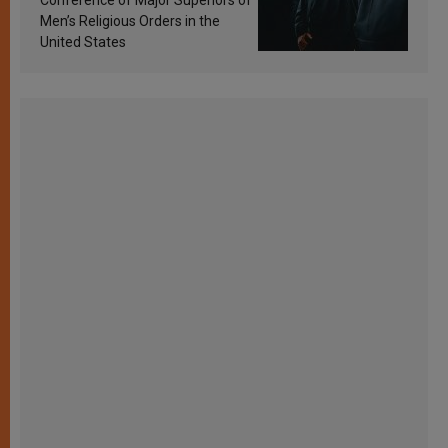
Conference of Major Superiors of
Men’s Religious Orders in the
United States