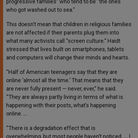
progressive families” who tend to be “the ones
who got washed out to sea.”
This doesn’t mean that children in religious families
are not affected if their parents plug them into
what many activists call “screen culture.” Haidt
stressed that lives built on smartphones, tablets
and computers will change their minds and hearts.
“Half of American teenagers say that they are
online ‘almost all the time.’ That means that they
are never fully present — never, ever,” he said.
“They are always partly living in terms of what is
happening with their posts, what’s happening
online. …
“There is a degradation effect that is
overwhelming, but most people haven’t noticed. … I