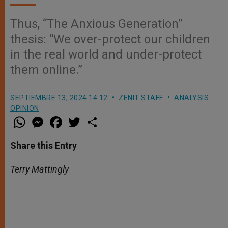
Thus, “The Anxious Generation”
thesis: “We over-protect our children
in the real world and under-protect
them online.”
SEPTIEMBRE 13, 2024 14:12
ZENIT STAFF
ANALYSIS
OPINION
W
M
F
T
S
h
e
a
w
h
a
s
c
i
a
t
s
e
t
r
Share this Entry
s
e
b
t
e
A
n
o
e
p
g
o
r
Terry Mattingly
p
e
k
r