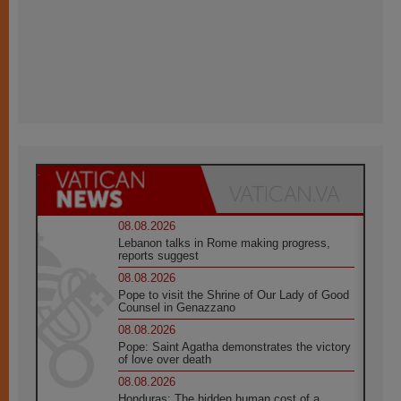
08.08.2026
Lebanon talks in Rome making progress,
reports suggest
08.08.2026
Pope to visit the Shrine of Our Lady of Good
Counsel in Genazzano
08.08.2026
Pope: Saint Agatha demonstrates the victory
of love over death
08.08.2026
Honduras: The hidden human cost of a