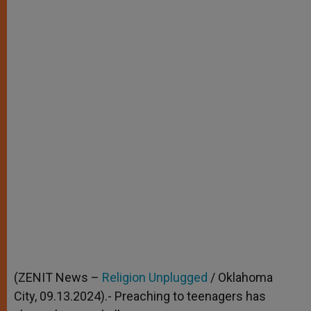
(ZENIT News –
Religion Unplugged
/ Oklahoma
City, 09.13.2024).- Preaching to teenagers has