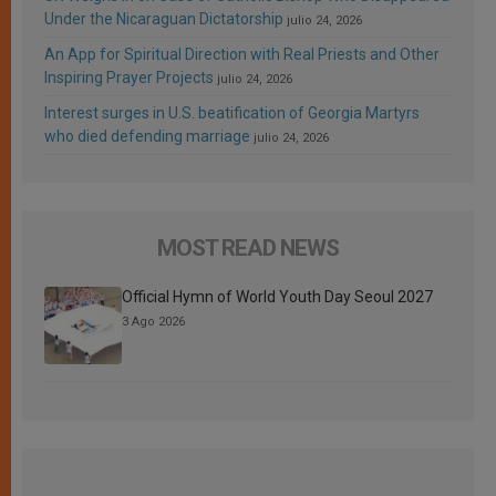
Under the Nicaraguan Dictatorship
julio 24, 2026
An App for Spiritual Direction with Real Priests and Other
Inspiring Prayer Projects
julio 24, 2026
Interest surges in U.S. beatification of Georgia Martyrs
who died defending marriage
julio 24, 2026
MOST READ NEWS
Official Hymn of World Youth Day Seoul 2027
3 Ago 2026