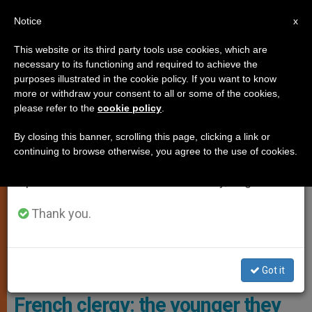
EN
Notice
×
x
Important Notice
This website or its third party tools use cookies, which are
necessary to its functioning and required to achieve the
From July 27 to August 7 we will take our
,
,
,
ANALYSIS OPINION
LOCAL CHURCH
VOCATIONS
YOUNG
purposes illustrated in the cookie policy. If you want to know
annual break, taking advantage of the summer
more or withdraw your consent to all or some of the cookies,
PEOPLE
please refer to the
cookie policy
.
period when less information is generated and
consumption also decreases.
By closing this banner, scrolling this page, clicking a link or
continuing to browse otherwise, you agree to the use of cookies.
We will resume regular work on the English and
Spanish editions of ZENIT on Monday, August 10.
Thank you.
Roughly One In Five Priests Says He Does Not Feel Supported By His
Bishop. Photo: Opus Dei
Got it
Surprising research data among
French clergy: the younger they