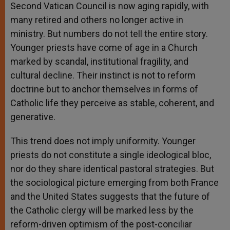
Second Vatican Council is now aging rapidly, with
many retired and others no longer active in
ministry. But numbers do not tell the entire story.
Younger priests have come of age in a Church
marked by scandal, institutional fragility, and
cultural decline. Their instinct is not to reform
doctrine but to anchor themselves in forms of
Catholic life they perceive as stable, coherent, and
generative.
This trend does not imply uniformity. Younger
priests do not constitute a single ideological bloc,
nor do they share identical pastoral strategies. But
the sociological picture emerging from both France
and the United States suggests that the future of
the Catholic clergy will be marked less by the
reform-driven optimism of the post-conciliar