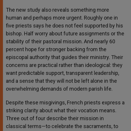
The new study also reveals something more
human and perhaps more urgent. Roughly one in
five priests says he does not feel supported by his
bishop. Half worry about future assignments or the
stability of their pastoral mission. And nearly 60
percent hope for stronger backing from the
episcopal authority that guides their ministry. Their
concerns are practical rather than ideological: they
want predictable support, transparent leadership,
and a sense that they will not be left alone in the
overwhelming demands of modern parish life.
Despite these misgivings, French priests express a
striking clarity about what their vocation means.
Three out of four describe their mission in
classical terms—to celebrate the sacraments, to