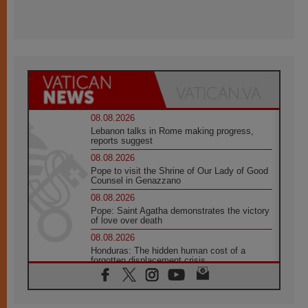
08.08.2026
Lebanon talks in Rome making progress,
reports suggest
08.08.2026
Pope to visit the Shrine of Our Lady of Good
Counsel in Genazzano
08.08.2026
Pope: Saint Agatha demonstrates the victory
of love over death
08.08.2026
Honduras: The hidden human cost of a
forgotten displacement crisis
08.08.2026
Archbishop Nwachukwu: Communication in
the service of the Gospel