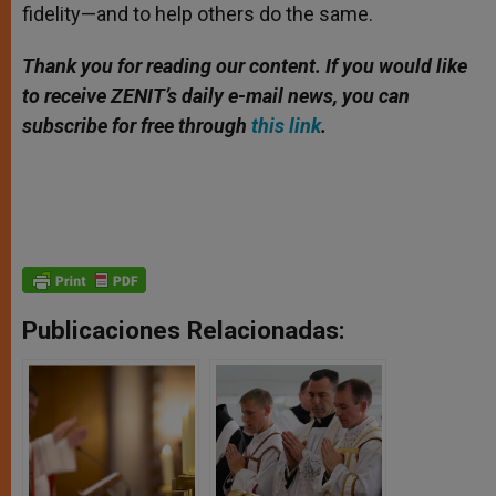
fidelity—and to help others do the same.
Thank you for reading our content. If you would like
to receive ZENIT’s daily e-mail news, you can
subscribe for free through
this link
.
Publicaciones Relacionadas: