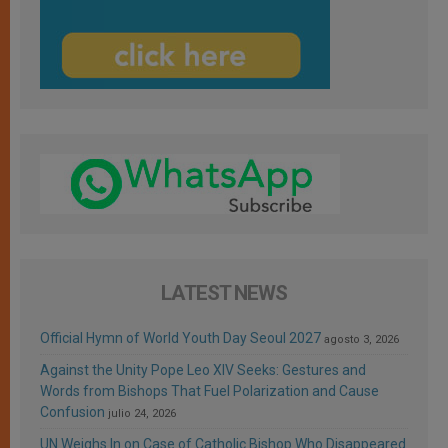
LATEST NEWS
Official Hymn of World Youth Day Seoul 2027
agosto 3, 2026
Against the Unity Pope Leo XIV Seeks: Gestures and
Words from Bishops That Fuel Polarization and Cause
Confusion
julio 24, 2026
UN Weighs In on Case of Catholic Bishop Who Disappeared