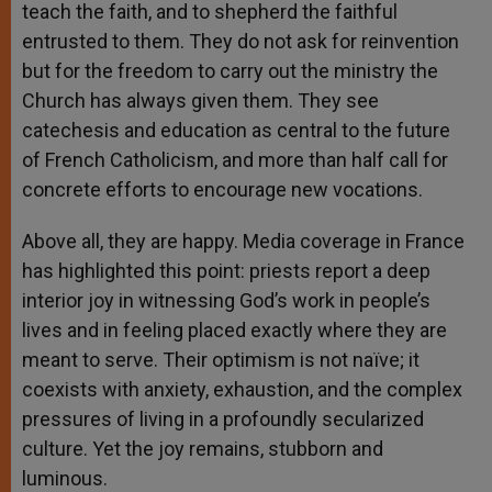
teach the faith, and to shepherd the faithful
entrusted to them. They do not ask for reinvention
but for the freedom to carry out the ministry the
Church has always given them. They see
catechesis and education as central to the future
of French Catholicism, and more than half call for
concrete efforts to encourage new vocations.
Above all, they are happy. Media coverage in France
has highlighted this point: priests report a deep
interior joy in witnessing God’s work in people’s
lives and in feeling placed exactly where they are
meant to serve. Their optimism is not naïve; it
coexists with anxiety, exhaustion, and the complex
pressures of living in a profoundly secularized
culture. Yet the joy remains, stubborn and
luminous.