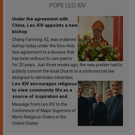
POPE LEO XIV
Under the agreement with
China, Leo XIV appoints a new
bishop
Chang Yanfeng, 42, was ordained
bishop today under the Sino-Holy
See agreement to a diocese that
has been without its own pastor
for 20 years. Just three weeks ago, the new prelate had to
publicly commit the local Church to a controversial law
designed to eliminate minorities.
Leo XIV encourages religious
to view community life as a
source of inspiration and
sanctification
Message from Leo XIV to the
Conference of Major Superiors of
Men’s Religious Orders in the
United States