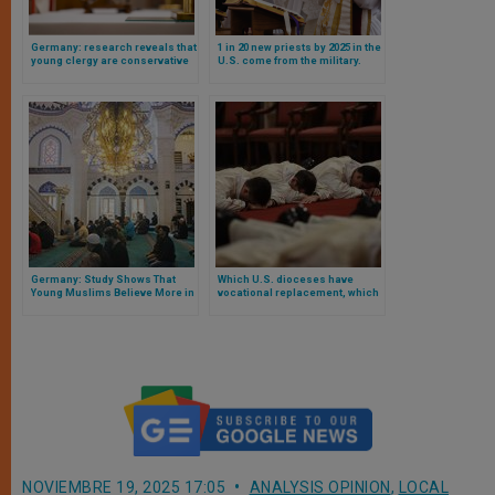
Germany: research reveals that
1 in 20 new priests by 2025 in the
young clergy are conservative
U.S. come from the military.
and opposed to ecclesiastical
Research reveals surprising
progressivism
facts
Germany: Study Shows That
Which U.S. dioceses have
Young Muslims Believe More in
vocational replacement, which
God Than Catholics
do not and why? Study answers
NOVIEMBRE 19, 2025 17:05
ANALYSIS OPINION
,
LOCAL