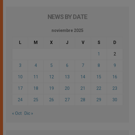
NEWS BY DATE
noviembre 2025
L
M
X
J
V
S
D
1
2
3
4
5
6
7
8
9
10
11
12
13
14
15
16
17
18
19
20
21
22
23
24
25
26
27
28
29
30
« Oct
Dic »