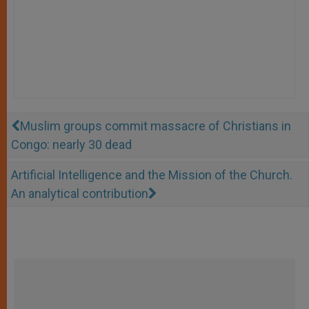
Muslim groups commit massacre of Christians in
Congo: nearly 30 dead
Artificial Intelligence and the Mission of the Church.
An analytical contribution