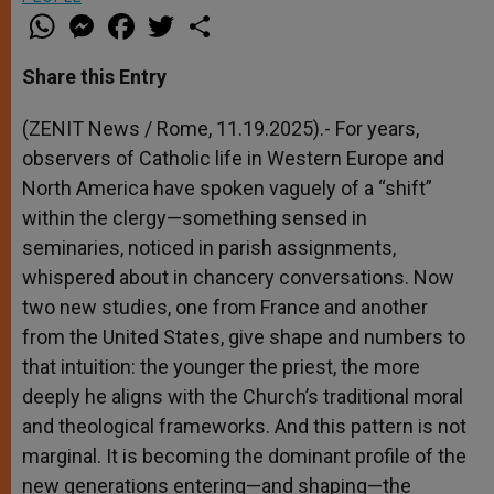
W
M
F
T
S
h
e
a
w
h
a
s
c
i
a
t
s
e
t
r
Share this Entry
s
e
b
t
e
A
n
o
e
p
g
o
r
(ZENIT News / Rome, 11.19.2025).- For years,
p
e
k
observers of Catholic life in Western Europe and
r
North America have spoken vaguely of a “shift”
within the clergy—something sensed in
seminaries, noticed in parish assignments,
whispered about in chancery conversations. Now
two new studies, one from France and another
from the United States, give shape and numbers to
that intuition: the younger the priest, the more
deeply he aligns with the Church’s traditional moral
and theological frameworks. And this pattern is not
marginal. It is becoming the dominant profile of the
new generations entering—and shaping—the