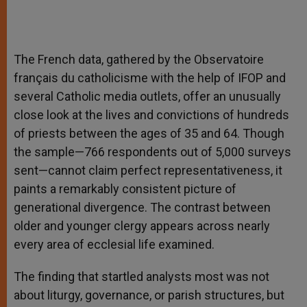
The French data, gathered by the Observatoire
français du catholicisme with the help of IFOP and
several Catholic media outlets, offer an unusually
close look at the lives and convictions of hundreds
of priests between the ages of 35 and 64. Though
the sample—766 respondents out of 5,000 surveys
sent—cannot claim perfect representativeness, it
paints a remarkably consistent picture of
generational divergence. The contrast between
older and younger clergy appears across nearly
every area of ecclesial life examined.
The finding that startled analysts most was not
about liturgy, governance, or parish structures, but