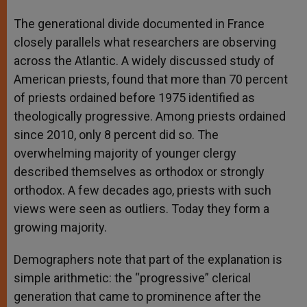
The generational divide documented in France
closely parallels what researchers are observing
across the Atlantic. A widely discussed study of
American priests, found that more than 70 percent
of priests ordained before 1975 identified as
theologically progressive. Among priests ordained
since 2010, only 8 percent did so. The
overwhelming majority of younger clergy
described themselves as orthodox or strongly
orthodox. A few decades ago, priests with such
views were seen as outliers. Today they form a
growing majority.
Demographers note that part of the explanation is
simple arithmetic: the “progressive” clerical
generation that came to prominence after the