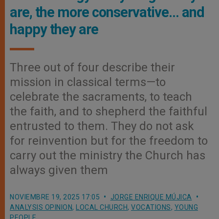
are, the more conservative… and
happy they are
Three out of four describe their
mission in classical terms—to
celebrate the sacraments, to teach
the faith, and to shepherd the faithful
entrusted to them. They do not ask
for reinvention but for the freedom to
carry out the ministry the Church has
always given them
NOVIEMBRE 19, 2025 17:05
JORGE ENRIQUE MÚJICA
ANALYSIS OPINION
,
LOCAL CHURCH
,
VOCATIONS
,
YOUNG
PEOPLE