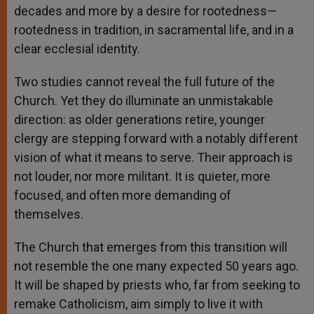
decades and more by a desire for rootedness—
rootedness in tradition, in sacramental life, and in a
clear ecclesial identity.
Two studies cannot reveal the full future of the
Church. Yet they do illuminate an unmistakable
direction: as older generations retire, younger
clergy are stepping forward with a notably different
vision of what it means to serve. Their approach is
not louder, nor more militant. It is quieter, more
focused, and often more demanding of
themselves.
The Church that emerges from this transition will
not resemble the one many expected 50 years ago.
It will be shaped by priests who, far from seeking to
remake Catholicism, aim simply to live it with