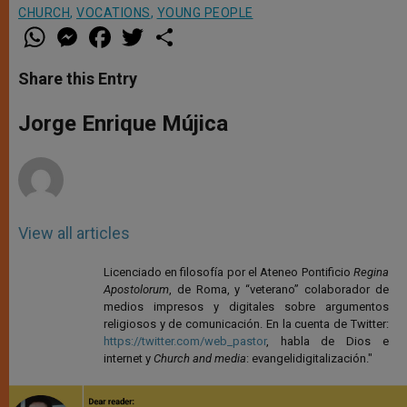
CHURCH
,
VOCATIONS
,
YOUNG PEOPLE
W
M
F
T
S
h
e
a
w
h
a
s
c
i
a
t
s
e
t
r
Share this Entry
s
e
b
t
e
A
n
o
e
p
g
o
r
Jorge Enrique Mújica
p
e
k
r
View all articles
Licenciado en filosofía por el Ateneo Pontificio
Regina
Apostolorum
, de Roma, y “veterano” colaborador de
medios impresos y digitales sobre argumentos
religiosos y de comunicación. En la cuenta de Twitter:
https://twitter.com/web_pastor
, habla de Dios e
internet y
Church and media
: evangelidigitalización."