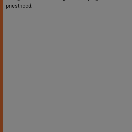
priesthood.