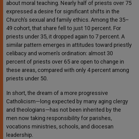
about moral teaching. Nearly half of priests over 75
expressed a desire for significant shifts in the
Church’s sexual and family ethics. Among the 35–
49 cohort, that share fell to just 10 percent. For
priests under 35, it dropped again to 7 percent. A
similar pattern emerges in attitudes toward priestly
celibacy and women’s ordination: almost 30
percent of priests over 65 are open to change in
these areas, compared with only 4 percent among
priests under 50.
In short, the dream of a more progressive
Catholicism—long expected by many aging clergy
and theologians—has not been inherited by the
men now taking responsibility for parishes,
vocations ministries, schools, and diocesan
leadership.