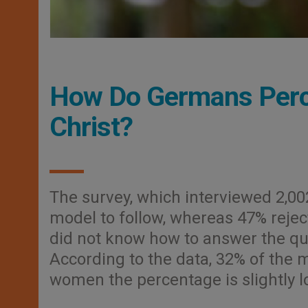
How Do Germans Perce
Christ?
The survey, which interviewed 2,00
model to follow, whereas 47% rejec
did not know how to answer the qu
According to the data, 32% of the
women the percentage is slightly l