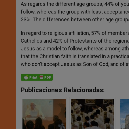
As regards the different age groups, 44% of yo
follow, whereas the group with least acceptanc
23%. The differences between other age group
In regard to religious affiliation, 57% of membe
Catholics and 42% of Protestants of the region
Jesus as a model to follow, whereas among athe
that the Christian faith is translated in a practi
who don’t accept Jesus as Son of God, and of 
Publicaciones Relacionadas: