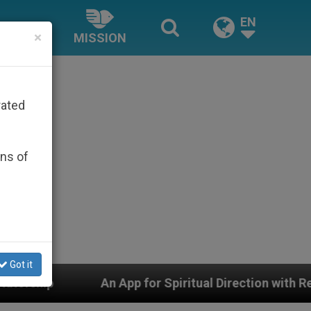
EN
×
MISSION
rated
ons of
Got it
or Spiritual Direction with Real Priests and Other Inspi