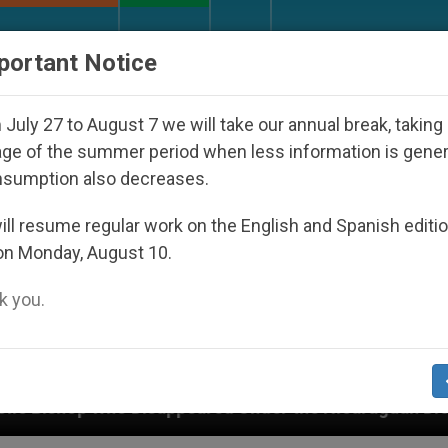
URCH AND WORLD
DOCUMENTS
DONATE
portant Notice
July 27 to August 7 we will take our annual break, taking
ge of the summer period when less information is gene
nsumption also decreases.
ll resume regular work on the English and Spanish editi
on Monday, August 10.
 you.
ed Under the Nicaraguan Dictatorship
An App f