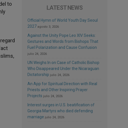
del to
LATEST NEWS
nly
Official Hymn of World Youth Day Seoul
2027
agosto 3, 2026
Against the Unity Pope Leo XIV Seeks:
 regard
Gestures and Words from Bishops That
fact
Fuel Polarization and Cause Confusion
julio 24, 2026
uslims,
UN Weighs In on Case of Catholic Bishop
Who Disappeared Under the Nicaraguan
Dictatorship
julio 24, 2026
An App for Spiritual Direction with Real
Priests and Other Inspiring Prayer
Projects
julio 24, 2026
Interest surges in U.S. beatification of
Georgia Martyrs who died defending
marriage
julio 24, 2026