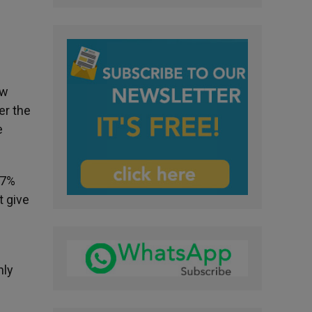
ew
er the
e
47%
t give
nly