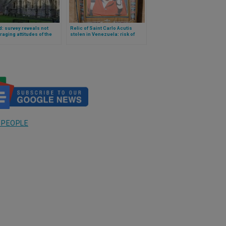
d: survey reveals not
Relic of Saint Carlo Acutis
aging attitudes of the
stolen in Venezuela: risk of
tion towards the Catholic
online sale?
 and the clergy
 PEOPLE