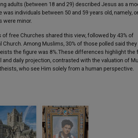
ung adults (between 18 and 29) described Jesus as a mo
e was individuals between 50 and 59 years old, namely, o
s were minor.
rs of free Churches shared this view, followed by 43% of
al Church. Among Muslims, 30% of those polled said they
ists the figure was 8%.These differences highlight the 
cal and daily projection, contrasted with the valuation of M
atheists, who see Him solely from a human perspective.