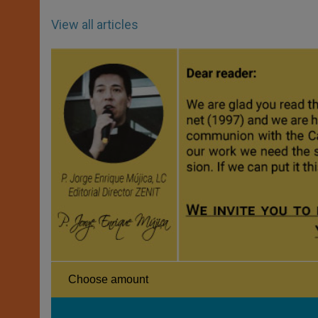
View all articles