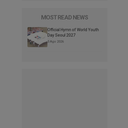
MOST READ NEWS
Official Hymn of World Youth
Day Seoul 2027
3 Ago 2026