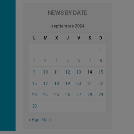
NEWS BY DATE
septiembre 2024
L
M
X
J
V
S
D
1
2
3
4
5
6
7
8
9
10
11
12
13
14
15
16
17
18
19
20
21
22
23
24
25
26
27
28
29
30
« Ago
Oct »