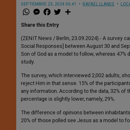
SEPTIEMBRE 23, 2024 06:41
RAFAEL LLANES
LOC
W
M
F
T
S
h
e
a
w
h
a
s
c
i
a
t
s
e
t
r
Share this Entry
s
e
b
t
e
A
n
o
e
p
g
o
r
(ZENIT News / Berlin, 23.09.2024).- A survey car
p
e
k
Social Responses] between August 30 and Septe
r
Son of God as a model to follow, whereas 47% 
study.
The survey, which interviewed 2,002 adults, s
reject Him in that sense. 15% of the participan
any information. According to the data, 32% o
percentage is slightly lower, namely, 29%.
The difference of opinions between inhabitants 
20% of those polled see Jesus as a model to f