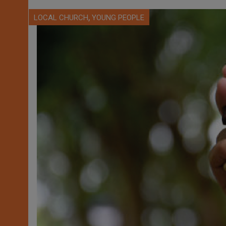
,
LOCAL CHURCH
YOUNG PEOPLE