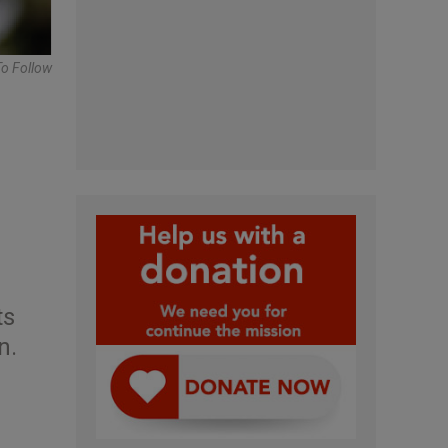
To Follow
ts
n.