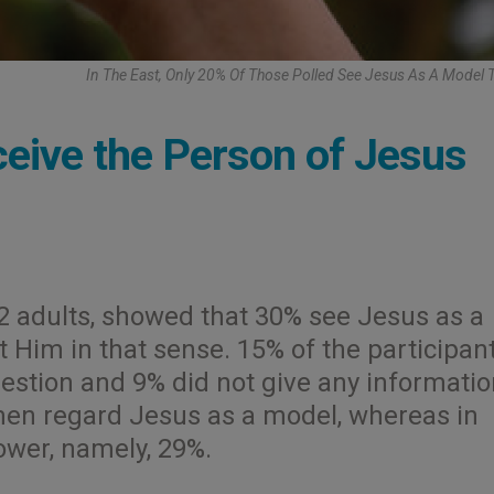
In The East, Only 20% Of Those Polled See Jesus As A Model 
ive the Person of Jesus
2 adults, showed that 30% see Jesus as a
t Him in that sense. 15% of the participan
estion and 9% did not give any informatio
 men regard Jesus as a model, whereas in
ower, namely, 29%.