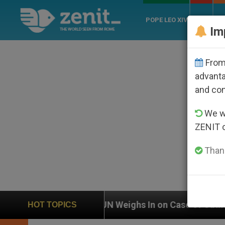
POPE LEO XIV
ROME
CH
Im
From 
advanta
and co
We wi
ZENIT 
Thank
N Weighs In on Case of Catholic Bishop Who Disappear
HOT TOPICS