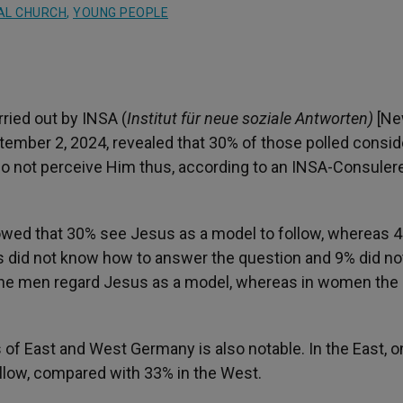
AL CHURCH
,
YOUNG PEOPLE
ried out by INSA (
Institut für neue soziale Antworten)
[N
mber 2, 2024, revealed that 30% of those polled consid
do not perceive Him thus, according to an INSA-Consuler
howed that 30% see Jesus as a model to follow, whereas 
ts did not know how to answer the question and 9% did no
f the men regard Jesus as a model, whereas in women the
of East and West Germany is also notable. In the East, o
ollow, compared with 33% in the West.