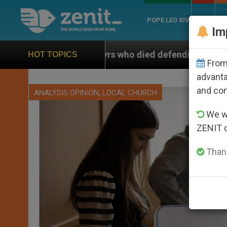
POPE LEO XIV
ROME
CH
Im
rtyrs who died defending marriage
Franciscans 
HOT TOPICS
From 
advanta
and co
,
ANALYSIS OPINION
LOCAL CHURCH
We wi
ZENIT 
Thank