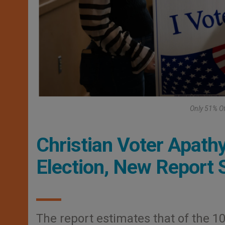
Only 51% Of
Christian Voter Apath
Election, New Report
The report estimates that of the 104