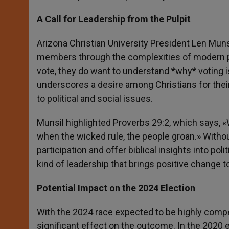
A Call for Leadership from the Pulpit
Arizona Christian University President Len Muns
members through the complexities of modern pol
vote, they do want to understand *why* voting i
underscores a desire among Christians for their
to political and social issues.
Munsil highlighted Proverbs 29:2, which says, «W
when the wicked rule, the people groan.» Witho
participation and offer biblical insights into polit
kind of leadership that brings positive change t
Potential Impact on the 2024 Election
With the 2024 race expected to be highly compet
significant effect on the outcome. In the 2020