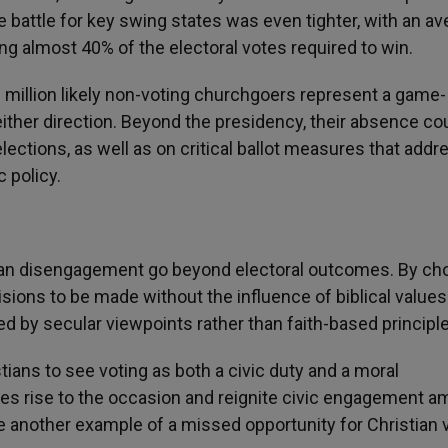
he battle for key swing states was even tighter, with an a
ng almost 40% of the electoral votes required to win.
 million likely non-voting churchgoers represent a game-
either direction. Beyond the presidency, their absence co
elections, as well as on critical ballot measures that addr
 policy.
ian disengagement go beyond electoral outcomes. By ch
ecisions to be made without the influence of biblical value
ped by secular viewpoints rather than faith-based principl
tians to see voting as both a civic duty and a moral
ches rise to the occasion and reignite civic engagement 
be another example of a missed opportunity for Christian 