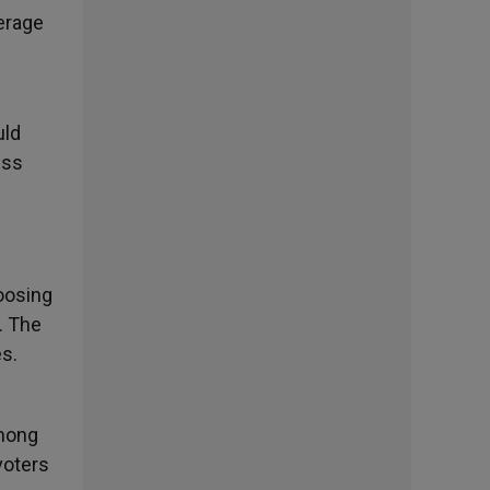
verage
uld
ess
oosing
s. The
es.
among
voters