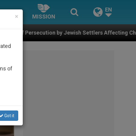
EN
×
MISSION
 Jewish Settlers Affecting Christians (and Others) in 
rated
ons of
Got it