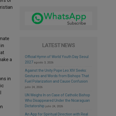
ers of
ristian
imate
LATEST NEWS
in
hat
Official Hymn of World Youth Day Seoul
make a
2027
agosto 3, 2026
Against the Unity Pope Leo XIV Seeks:
Gestures and Words from Bishops That
ons in
Fuel Polarization and Cause Confusion
ic
julio 24, 2026
l
UN Weighs In on Case of Catholic Bishop
Who Disappeared Under the Nicaraguan
on
Dictatorship
julio 24, 2026
An App for Spiritual Direction with Real