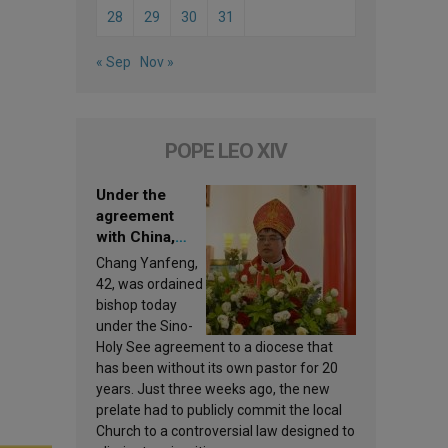
28
29
30
31
« Sep
Nov »
POPE LEO XIV
Under the
agreement
with China,
Leo XIV
Chang Yanfeng,
appoints a new
42, was ordained
bishop
bishop today
under the Sino-
Holy See agreement to a diocese that
has been without its own pastor for 20
years. Just three weeks ago, the new
prelate had to publicly commit the local
Church to a controversial law designed to