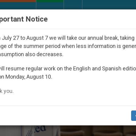
URCH AND WORLD
DOCUMENTS
DONATE
portant Notice
Ask Marco Rubio for Help in the Face of Persecution by
July 27 to August 7 we will take our annual break, taking
ge of the summer period when less information is gene
nsumption also decreases.
ll resume regular work on the English and Spanish editi
on Monday, August 10.
 you.