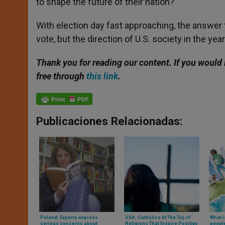
to shape the future of their nation?
With election day fast approaching, the answer 
vote, but the direction of U.S. society in the ye
Thank you for reading our content. If you would 
free through
this link
.
Publicaciones Relacionadas:
Poland: Experts express
USA: Catholics At The Top of
What i
serious concerns about
Religions That Inspire Positive
peopl