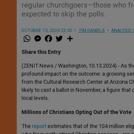
regular churchgoers—those who fre
expected to skip the polls.
OCTUBRE 13, 2024 22:30
TIM DANIELS
ANALYSIS 
W
M
F
T
S
h
e
a
w
h
a
s
c
i
a
t
s
e
t
r
Share this Entry
s
e
b
t
e
A
n
o
e
p
g
o
r
(ZENIT News / Washington, 10.13.2024).- As the
p
e
k
profound impact on the outcome: a growing sen
r
from the Cultural Research Center at Arizona Chr
likely to cast a ballot in November, a figure tha
local levels.
Millions of Christians Opting Out of the Vote
The
report
estimates that of the 104 million eli