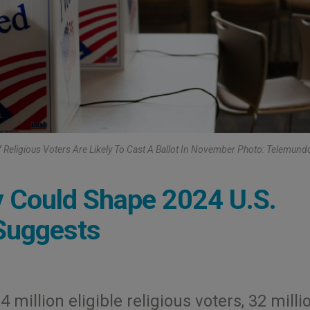
 Religious Voters Are Likely To Cast A Ballot In November Photo: Telemund
y Could Shape 2024 U.S.
 Suggests
 million eligible religious voters, 32 milli