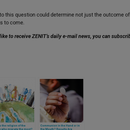
to this question could determine not just the outcome of
ars to come.
like to receive ZENIT’s daily e-mail news, you can subscri
s the religion of the
Communion in the Hand or in
e who migrate the most?
the Mouth? Results Are