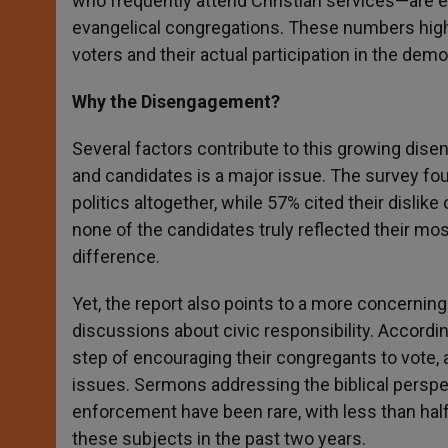
who frequently attend Christian services—are e
evangelical congregations. These numbers highl
voters and their actual participation in the dem
Why the Disengagement?
Several factors contribute to this growing disen
and candidates is a major issue. The survey fou
politics altogether, while 57% cited their dislike 
none of the candidates truly reflected their mo
difference.
Yet, the report also points to a more concerning
discussions about civic responsibility. Accordi
step of encouraging their congregants to vote, 
issues. Sermons addressing the biblical perspec
enforcement have been rare, with less than hal
these subjects in the past two years.