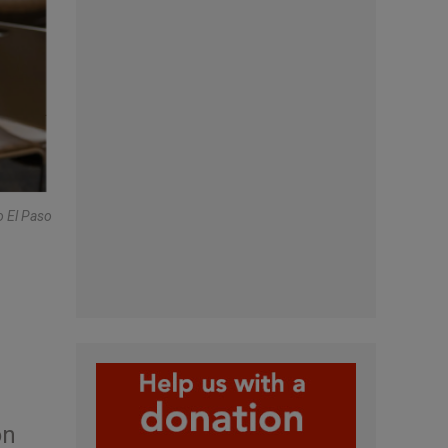
o El Paso
on