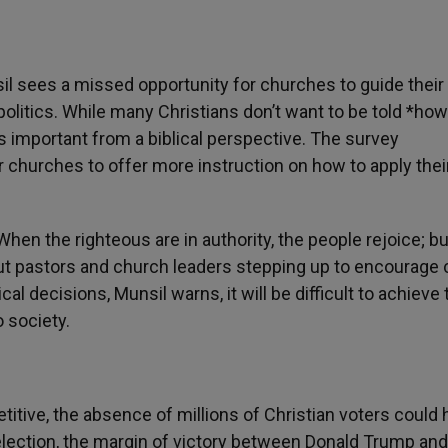
il sees a missed opportunity for churches to guide their
itics. While many Christians don’t want to be told *how
s important from a biblical perspective. The survey
 churches to offer more instruction on how to apply their
hen the righteous are in authority, the people rejoice; bu
ut pastors and church leaders stepping up to encourage c
ical decisions, Munsil warns, it will be difficult to achieve
o society.
itive, the absence of millions of Christian voters could 
 election, the margin of victory between Donald Trump an