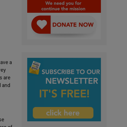
have a
vey
s are
l and
se