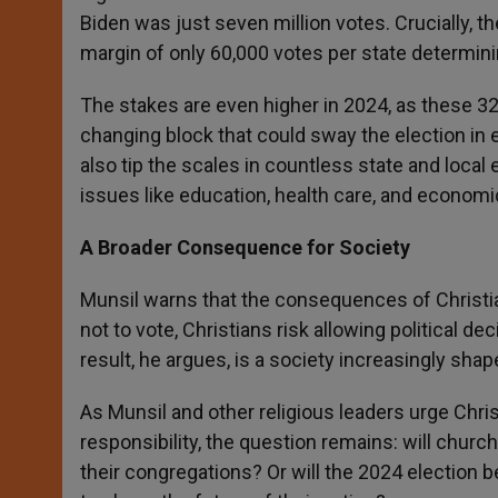
Biden was just seven million votes. Crucially, t
margin of only 60,000 votes per state determini
The stakes are even higher in 2024, as these 32
changing block that could sway the election in 
also tip the scales in countless state and local 
issues like education, health care, and economic
A Broader Consequence for Society
Munsil warns that the consequences of Christ
not to vote, Christians risk allowing political d
result, he argues, is a society increasingly sha
As Munsil and other religious leaders urge Chris
responsibility, the question remains: will chur
their congregations? Or will the 2024 election 