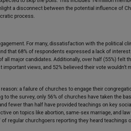
xpected to skip the polls. This includes 14 million memb
ight a disconnect between the potential influence of Ch
ocratic process.
gagement. For many, dissatisfaction with the political cl
nd that 68% of respondents expressed a lack of interest 
of all major candidates. Additionally, over half (55%) felt t
st important views, and 52% believed their vote wouldn’t 
 reason: a failure of churches to engage their congregati
ng to the survey, only 56% of churches have taken the bas
and fewer than half have provided teachings on key socia
tive on topics like abortion, same-sex marriage, and law
f of regular churchgoers reporting they heard teachings 