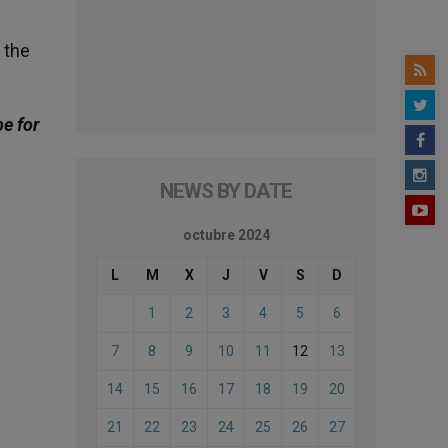
 the
be for
NEWS BY DATE
octubre 2024
L
M
X
J
V
S
D
1
2
3
4
5
6
7
8
9
10
11
12
13
14
15
16
17
18
19
20
21
22
23
24
25
26
27