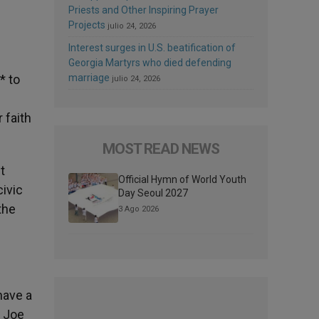
Priests and Other Inspiring Prayer
Projects
julio 24, 2026
Interest surges in U.S. beatification of
Georgia Martyrs who died defending
* to
marriage
julio 24, 2026
 faith
MOST READ NEWS
t
Official Hymn of World Youth
ivic
Day Seoul 2027
 the
3 Ago 2026
have a
d Joe