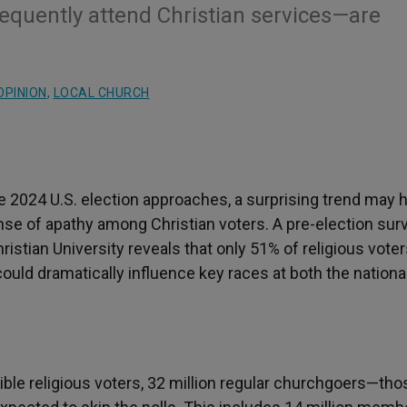
quently attend Christian services—are
OPINION
,
LOCAL CHURCH
 2024 U.S. election approaches, a surprising trend may 
se of apathy among Christian voters. A pre-election sur
istian University reveals that only 51% of religious voter
t could dramatically influence key races at both the nationa
gible religious voters, 32 million regular churchgoers—tho