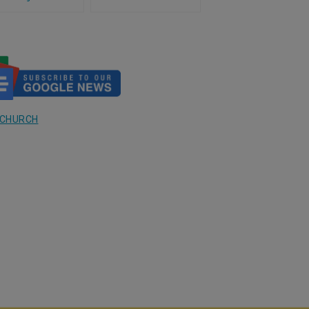
rch answers and Mexico
Published of the Largest Survey
t of the answer
in the U.S. on the Eucharist
 CHURCH