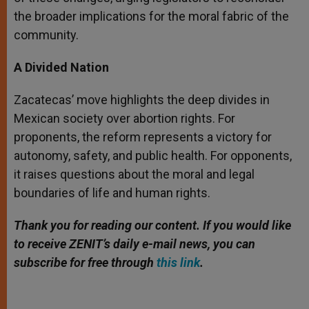
the broader implications for the moral fabric of the
community.
A Divided Nation
Zacatecas’ move highlights the deep divides in
Mexican society over abortion rights. For
proponents, the reform represents a victory for
autonomy, safety, and public health. For opponents,
it raises questions about the moral and legal
boundaries of life and human rights.
Thank you for reading our content.
If you would like
to receive ZENIT’s daily e-mail news, you can
subscribe for free through
this link
.