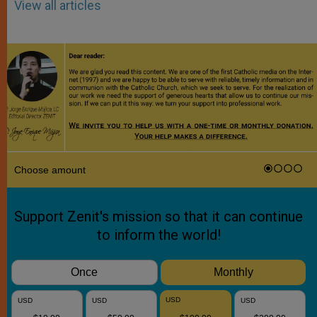
View all articles