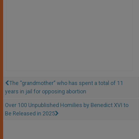
The “grandmother” who has spent a total of 11
years in jail for opposing abortion
Over 100 Unpublished Homilies by Benedict XVI to
Be Released in 2025