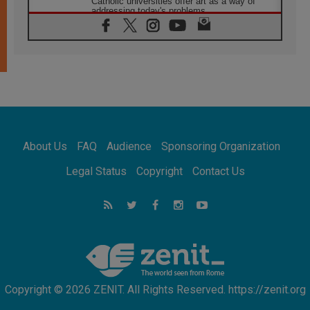
Catholic universities offer art as a way of
addressing today's problems
07.08.2026
Odysseus: The man and his monsters in a
world in decline
07.08.2026
Philippines: Diocese of Calapan begins a
new chapter
07.08.2026
Pope Leo's schedule for his four-day
Apostolic Journey to France
About Us
FAQ
Audience
Sponsoring Organization
07.08.2026
Bangladesh: Church walks alongside Dalits
Legal Status
Copyright
Contact Us
on path to dignity
07.08.2026
Amplifying the voices of Catholic sisters in
the public square
07.08.2026
Cardinal Parolin: Peace begins with empathy
for the suffering of others
Copyright © 2026 ZENIT. All Rights Reserved. https://zenit.org