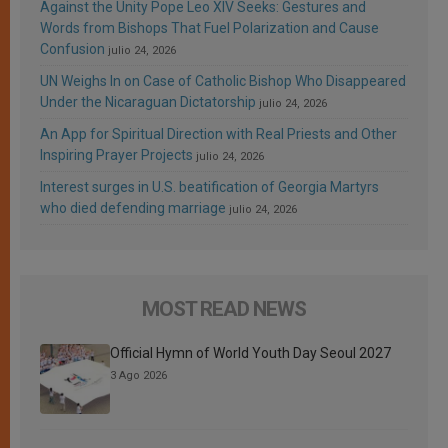
Against the Unity Pope Leo XIV Seeks: Gestures and
Words from Bishops That Fuel Polarization and Cause
Confusion
julio 24, 2026
UN Weighs In on Case of Catholic Bishop Who Disappeared
Under the Nicaraguan Dictatorship
julio 24, 2026
An App for Spiritual Direction with Real Priests and Other
Inspiring Prayer Projects
julio 24, 2026
Interest surges in U.S. beatification of Georgia Martyrs
who died defending marriage
julio 24, 2026
MOST READ NEWS
Official Hymn of World Youth Day Seoul 2027
3 Ago 2026