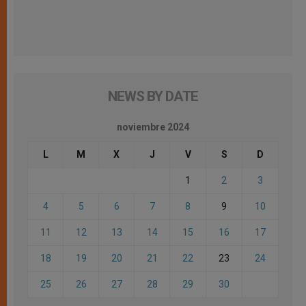
NEWS BY DATE
noviembre 2024
L
M
X
J
V
S
D
1
2
3
4
5
6
7
8
9
10
11
12
13
14
15
16
17
18
19
20
21
22
23
24
25
26
27
28
29
30