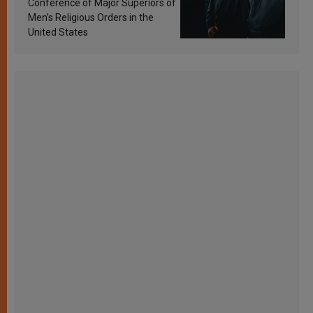
Conference of Major Superiors of
Men’s Religious Orders in the
United States