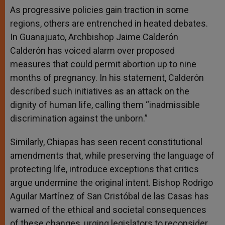
As progressive policies gain traction in some
regions, others are entrenched in heated debates.
In Guanajuato, Archbishop Jaime Calderón
Calderón has voiced alarm over proposed
measures that could permit abortion up to nine
months of pregnancy. In his statement, Calderón
described such initiatives as an attack on the
dignity of human life, calling them “inadmissible
discrimination against the unborn.”
Similarly, Chiapas has seen recent constitutional
amendments that, while preserving the language of
protecting life, introduce exceptions that critics
argue undermine the original intent. Bishop Rodrigo
Aguilar Martínez of San Cristóbal de las Casas has
warned of the ethical and societal consequences
of these changes, urging legislators to reconsider