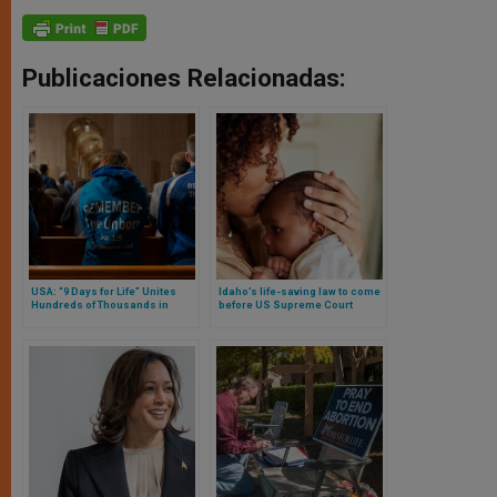
Publicaciones Relacionadas:
USA: “9 Days for Life” Unites
Idaho’s life-saving law to come
Hundreds of Thousands in
before US Supreme Court
Prayer for the Protection of Life