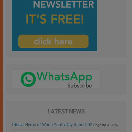
LATEST NEWS
Official Hymn of World Youth Day Seoul 2027
agosto 3, 2026