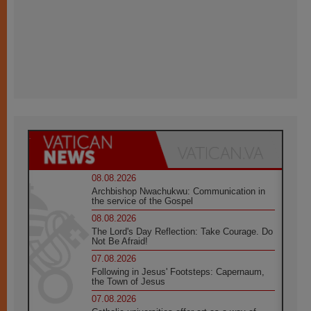
08.08.2026
Archbishop Nwachukwu: Communication in
the service of the Gospel
08.08.2026
The Lord's Day Reflection: Take Courage. Do
Not Be Afraid!
07.08.2026
Following in Jesus' Footsteps: Capernaum,
the Town of Jesus
07.08.2026