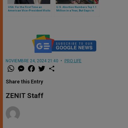
USA: For the First Time an
U.S. Abortion Numbers Top 1.1
American Vice-President Visits
Million in a Year, But Gaps in
an Abortion Clinic During An
Data Persist, New Study Finds
Electoral Period
NOVIEMBRE 24, 2024 21:40
PRO LIFE
W
M
F
T
S
h
e
a
w
h
a
s
c
i
a
t
s
e
t
r
Share this Entry
s
e
b
t
e
A
n
o
e
p
g
o
r
ZENIT Staff
p
e
k
r