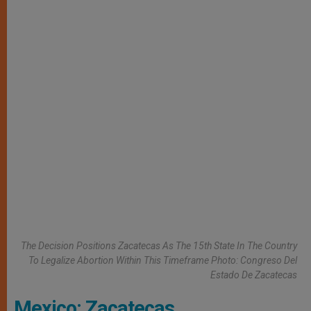
The Decision Positions Zacatecas As The 15th State In The Country
To Legalize Abortion Within This Timeframe Photo: Congreso Del
Estado De Zacatecas
Mexico: Zacatecas