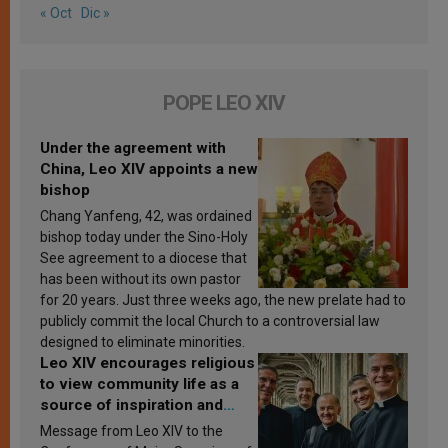
« Oct
Dic »
POPE LEO XIV
Under the agreement with
China, Leo XIV appoints a new
bishop
Chang Yanfeng, 42, was ordained
bishop today under the Sino-Holy
See agreement to a diocese that
has been without its own pastor
for 20 years. Just three weeks ago, the new prelate had to
publicly commit the local Church to a controversial law
designed to eliminate minorities.
Leo XIV encourages religious
to view community life as a
source of inspiration and
sanctification
Message from Leo XIV to the