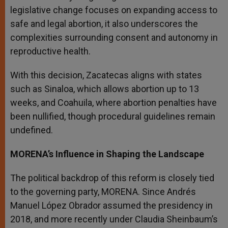
legislative change focuses on expanding access to
safe and legal abortion, it also underscores the
complexities surrounding consent and autonomy in
reproductive health.
With this decision, Zacatecas aligns with states
such as Sinaloa, which allows abortion up to 13
weeks, and Coahuila, where abortion penalties have
been nullified, though procedural guidelines remain
undefined.
MORENA’s Influence in Shaping the Landscape
The political backdrop of this reform is closely tied
to the governing party, MORENA. Since Andrés
Manuel López Obrador assumed the presidency in
2018, and more recently under Claudia Sheinbaum’s