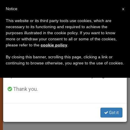
EN
Notice
×
x
Important Notice
This website or its third party tools use cookies, which are
necessary to its functioning and required to achieve the
From July 27 to August 7 we will take our
PRO LIFE
purposes illustrated in the cookie policy. If you want to know
annual break, taking advantage of the summer
more or withdraw your consent to all or some of the cookies,
please refer to the
cookie policy
.
period when less information is generated and
consumption also decreases.
By closing this banner, scrolling this page, clicking a link or
continuing to browse otherwise, you agree to the use of cookies.
We will resume regular work on the English and
Spanish editions of ZENIT on Monday, August 10.
Thank you.
Got it