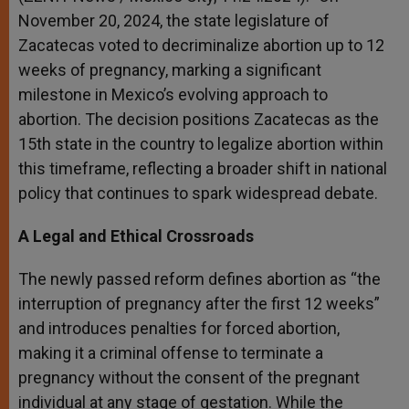
p
e
k
November 20, 2024, the state legislature of
r
Zacatecas voted to decriminalize abortion up to 12
weeks of pregnancy, marking a significant
milestone in Mexico’s evolving approach to
abortion. The decision positions Zacatecas as the
15th state in the country to legalize abortion within
this timeframe, reflecting a broader shift in national
policy that continues to spark widespread debate.
A Legal and Ethical Crossroads
The newly passed reform defines abortion as “the
interruption of pregnancy after the first 12 weeks”
and introduces penalties for forced abortion,
making it a criminal offense to terminate a
pregnancy without the consent of the pregnant
individual at any stage of gestation. While the