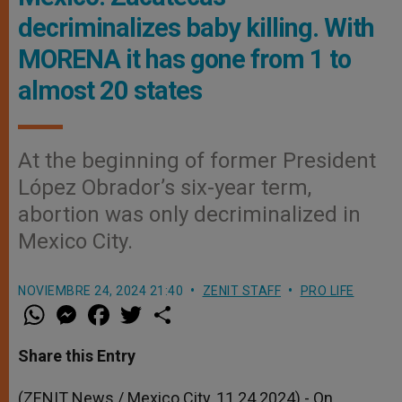
decriminalizes baby killing. With
MORENA it has gone from 1 to
almost 20 states
At the beginning of former President
López Obrador’s six-year term,
abortion was only decriminalized in
Mexico City.
NOVIEMBRE 24, 2024 21:40
ZENIT STAFF
PRO LIFE
W
M
F
T
S
h
e
a
w
h
a
s
c
i
a
t
s
e
t
r
Share this Entry
s
e
b
t
e
A
n
o
e
p
g
o
r
(ZENIT News / Mexico City, 11.24.2024).- On