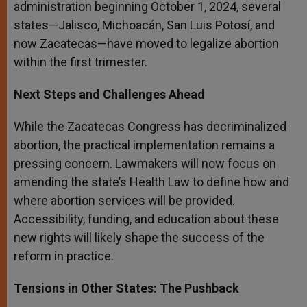
administration beginning October 1, 2024, several
states—Jalisco, Michoacán, San Luis Potosí, and
now Zacatecas—have moved to legalize abortion
within the first trimester.
Next Steps and Challenges Ahead
While the Zacatecas Congress has decriminalized
abortion, the practical implementation remains a
pressing concern. Lawmakers will now focus on
amending the state’s Health Law to define how and
where abortion services will be provided.
Accessibility, funding, and education about these
new rights will likely shape the success of the
reform in practice.
Tensions in Other States: The Pushback