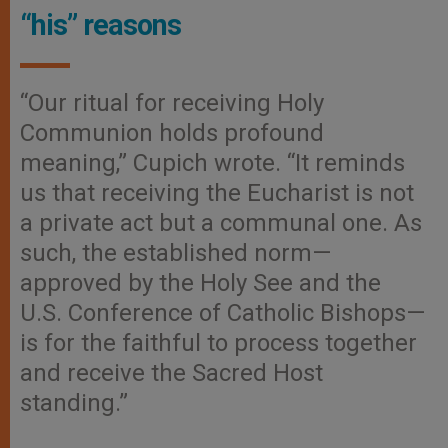
“his” reasons
“Our ritual for receiving Holy
Communion holds profound
meaning,” Cupich wrote. “It reminds
us that receiving the Eucharist is not
a private act but a communal one. As
such, the established norm—
approved by the Holy See and the
U.S. Conference of Catholic Bishops—
is for the faithful to process together
and receive the Sacred Host
standing.”