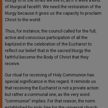
liturgy to fit the times we live in, as if it were a kind
of liturgical facelift. We need the restoration of the
liturgy because it gives us the capacity to proclaim
Christ to the world.
Thus, for instance, the council called for the full,
active and conscious participation of all the
baptized in the celebration of the Eucharist to
reflect our belief that in the sacred liturgy the
faithful become the Body of Christ that they
receive.
Our ritual for receiving of Holy Communion has
special significance in this regard. It reminds us
that receiving the Eucharist is not a private action
but rather a communal one, as the very word
“communion” implies. For that reason, the norm
established by Holy See for the universal church