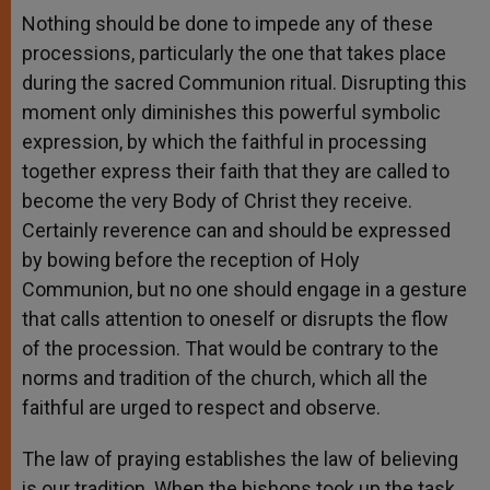
Nothing should be done to impede any of these
processions, particularly the one that takes place
during the sacred Communion ritual. Disrupting this
moment only diminishes this powerful symbolic
expression, by which the faithful in processing
together express their faith that they are called to
become the very Body of Christ they receive.
Certainly reverence can and should be expressed
by bowing before the reception of Holy
Communion, but no one should engage in a gesture
that calls attention to oneself or disrupts the flow
of the procession. That would be contrary to the
norms and tradition of the church, which all the
faithful are urged to respect and observe.
The law of praying establishes the law of believing
is our tradition. When the bishops took up the task