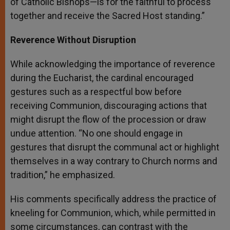
of Catholic Bishops—is for the faithful to process
together and receive the Sacred Host standing.”
Reverence Without Disruption
While acknowledging the importance of reverence
during the Eucharist, the cardinal encouraged
gestures such as a respectful bow before
receiving Communion, discouraging actions that
might disrupt the flow of the procession or draw
undue attention. “No one should engage in
gestures that disrupt the communal act or highlight
themselves in a way contrary to Church norms and
tradition,” he emphasized.
His comments specifically address the practice of
kneeling for Communion, which, while permitted in
some circumstances, can contrast with the