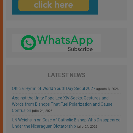
LATEST NEWS
Official Hymn of World Youth Day Seoul 2027
agosto 3, 2026
Against the Unity Pope Leo XIV Seeks: Gestures and
Words from Bishops That Fuel Polarization and Cause
Confusion
julio 24, 2026
UN Weighs In on Case of Catholic Bishop Who Disappeared
Under the Nicaraguan Dictatorship
julio 24, 2026