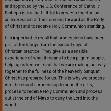
and approved by the U.S. Conference of Catholic
Bishops is for the faithful to process together as
an expression of their coming forward as the Body
of Christ and to receive Holy Communion standing.
It is important to recall that processions have been
part of the liturgy from the earliest days of
Christian practice. They give us a sensible
experience of what it means to be a pilgrim people,
helping us keep in mind that we are making our way
together to the fullness of the heavenly banquet
Christ has prepared for us. This is why we process
into the church, process up to bring the gifts,
process to receive Holy Communion and process
out at the end of Mass to carry the Lord into the
world.