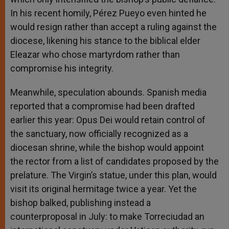
In his recent homily, Pérez Pueyo even hinted he
would resign rather than accept a ruling against the
diocese, likening his stance to the biblical elder
Eleazar who chose martyrdom rather than
compromise his integrity.
Meanwhile, speculation abounds. Spanish media
reported that a compromise had been drafted
earlier this year: Opus Dei would retain control of
the sanctuary, now officially recognized as a
diocesan shrine, while the bishop would appoint
the rector from a list of candidates proposed by the
prelature. The Virgin’s statue, under this plan, would
visit its original hermitage twice a year. Yet the
bishop balked, publishing instead a
counterproposal in July: to make Torreciudad an