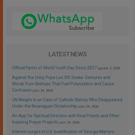
LATEST NEWS
Official Hymn of World Youth Day Seoul 2027
agosto 3, 2026
Against the Unity Pope Leo XIV Seeks: Gestures and
Words from Bishops That Fuel Polarization and Cause
Confusion
julio 24, 2026
UN Weighs In on Case of Catholic Bishop Who Disappeared
Under the Nicaraguan Dictatorship
julio 24, 2026
An App for Spiritual Direction with Real Priests and Other
Inspiring Prayer Projects
julio 24, 2026
Interest surges in U.S. beatification of Georgia Martyrs