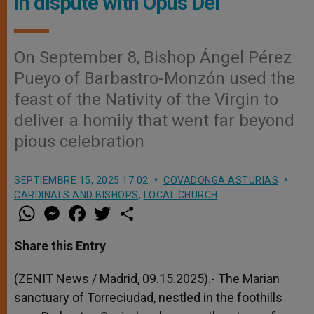
in dispute with Opus Dei
On September 8, Bishop Ángel Pérez
Pueyo of Barbastro-Monzón used the
feast of the Nativity of the Virgin to
deliver a homily that went far beyond
pious celebration
SEPTIEMBRE 15, 2025 17:02
COVADONGA ASTURIAS
CARDINALS AND BISHOPS
,
LOCAL CHURCH
W
M
F
T
S
h
e
a
w
h
a
s
c
i
a
t
s
e
t
r
Share this Entry
s
e
b
t
e
A
n
o
e
p
g
o
r
(ZENIT News / Madrid, 09.15.2025).- The Marian
p
e
k
sanctuary of Torreciudad, nestled in the foothills
r