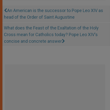
An American is the successor to Pope Leo XIV as
head of the Order of Saint Augustine
What does the Feast of the Exaltation of the Holy
Cross mean for Catholics today? Pope Leo XIV's
concise and concrete answer