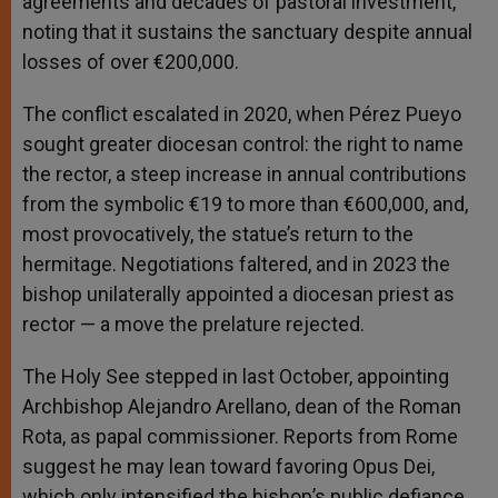
agreements and decades of pastoral investment,
noting that it sustains the sanctuary despite annual
losses of over €200,000.
The conflict escalated in 2020, when Pérez Pueyo
sought greater diocesan control: the right to name
the rector, a steep increase in annual contributions
from the symbolic €19 to more than €600,000, and,
most provocatively, the statue’s return to the
hermitage. Negotiations faltered, and in 2023 the
bishop unilaterally appointed a diocesan priest as
rector — a move the prelature rejected.
The Holy See stepped in last October, appointing
Archbishop Alejandro Arellano, dean of the Roman
Rota, as papal commissioner. Reports from Rome
suggest he may lean toward favoring Opus Dei,
which only intensified the bishop’s public defiance.