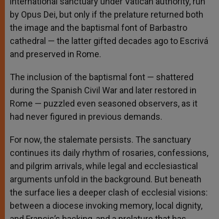
international sanctuary under Vatican authority, run
by Opus Dei, but only if the prelature returned both
the image and the baptismal font of Barbastro
cathedral — the latter gifted decades ago to Escrivá
and preserved in Rome.
The inclusion of the baptismal font — shattered
during the Spanish Civil War and later restored in
Rome — puzzled even seasoned observers, as it
had never figured in previous demands.
For now, the stalemate persists. The sanctuary
continues its daily rhythm of rosaries, confessions,
and pilgrim arrivals, while legal and ecclesiastical
arguments unfold in the background. But beneath
the surface lies a deeper clash of ecclesial visions:
between a diocese invoking memory, local dignity,
and Francis’s backing, and a prelature that has