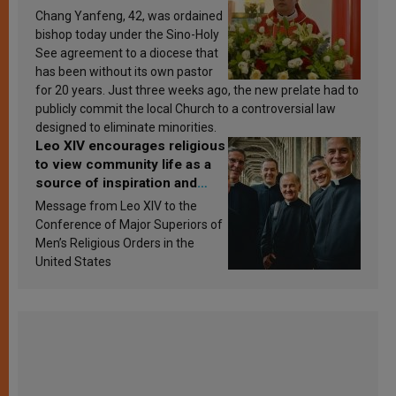
Chang Yanfeng, 42, was ordained
bishop today under the Sino-Holy
See agreement to a diocese that
has been without its own pastor
for 20 years. Just three weeks ago, the new prelate had to
publicly commit the local Church to a controversial law
designed to eliminate minorities.
Leo XIV encourages religious
to view community life as a
source of inspiration and
sanctification
Message from Leo XIV to the
Conference of Major Superiors of
Men’s Religious Orders in the
United States