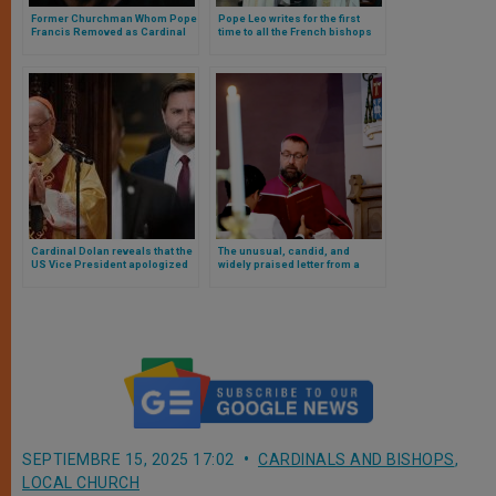
Former Churchman Whom Pope
Pope Leo writes for the first
Francis Removed as Cardinal
time to all the French bishops
for Being An Abuser Dies
and this is what his letter says
Cardinal Dolan reveals that the
The unusual, candid, and
US Vice President apologized
widely praised letter from a
to him for a false and
European bishop urging
defamatory comment
confession
SEPTIEMBRE 15, 2025 17:02
CARDINALS AND BISHOPS
,
LOCAL CHURCH