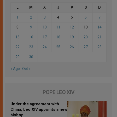
L
M
X
J
V
S
D
1
2
3
4
5
6
7
8
9
10
11
12
13
14
15
16
17
18
19
20
21
22
23
24
25
26
27
28
29
30
« Ago
Oct »
POPE LEO XIV
Under the agreement with
China, Leo XIV appoints a new
bishop