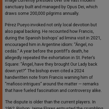
image currently presides over the vast modern
sanctuary built and managed by Opus Dei, which
draws some 200,000 pilgrims annually.
Pérez Pueyo invoked not only local devotion but
also papal backing. He recounted how Francis,
during the Spanish bishops’ ad limina visit in 2021,
encouraged him in Argentine idiom: “Ángel, no
cedás.” A year before the pontiff’s death, he
allegedly repeated the exhortation in St. Peter’s
Square: “Ángel, have they brought Our Lady back
down yet?” The bishop even cited a 2024
handwritten note from Francis warning him of
“mafioso intrigues” around the matter — remarks
that have fueled fascination and controversy alike.
The dispute is older than the current players. In
1962, Bishop Jaime Flores entrusted the crumbling