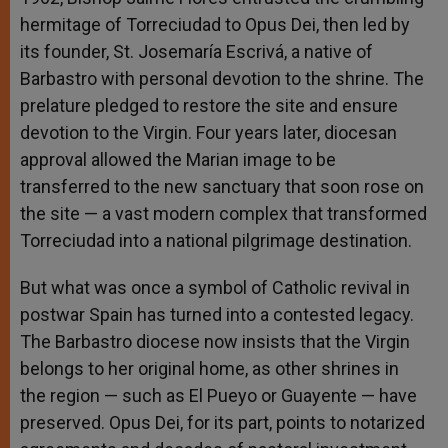
hermitage of Torreciudad to Opus Dei, then led by
its founder, St. Josemaría Escrivá, a native of
Barbastro with personal devotion to the shrine. The
prelature pledged to restore the site and ensure
devotion to the Virgin. Four years later, diocesan
approval allowed the Marian image to be
transferred to the new sanctuary that soon rose on
the site — a vast modern complex that transformed
Torreciudad into a national pilgrimage destination.
But what was once a symbol of Catholic revival in
postwar Spain has turned into a contested legacy.
The Barbastro diocese now insists that the Virgin
belongs to her original home, as other shrines in
the region — such as El Pueyo or Guayente — have
preserved. Opus Dei, for its part, points to notarized