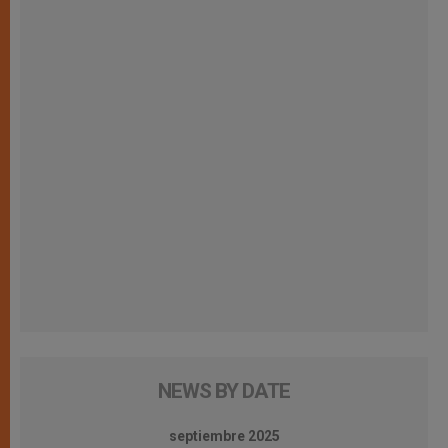
NEWS BY DATE
septiembre 2025