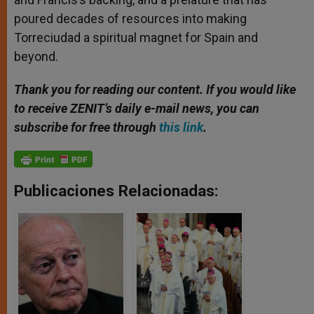
poured decades of resources into making
Torreciudad a spiritual magnet for Spain and
beyond.
Thank you for reading our content. If you would like
to receive ZENIT’s daily e-mail news, you can
subscribe for free through
this link
.
Publicaciones Relacionadas: