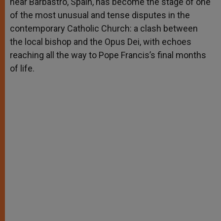
near Barbastro, Spain, has become the stage of one
of the most unusual and tense disputes in the
contemporary Catholic Church: a clash between
the local bishop and the Opus Dei, with echoes
reaching all the way to Pope Francis’s final months
of life.