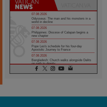
07.08.2026
Odysseus: The man and his monsters in a
world in decline
07.08.2026
Philippines: Diocese of Calapan begins a
new chapter
07.08.2026
Pope Leo's schedule for his four-day
Apostolic Journey to France
07.08.2026
Bangladesh: Church walks alongside Dalits
on path to dignity
07.08.2026
Amplifying the voices of Catholic sisters in
the public square
07.08.2026
Cardinal Parolin: Peace begins with empathy
for the suffering of others
06.08.2026
UN concern over disrupted life in Gaza