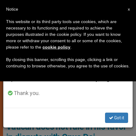
EN
Notice
×
x
Important Notice
This website or its third party tools use cookies, which are
necessary to its functioning and required to achieve the
From July 27 to August 7 we will take our
,
CARDINALS AND BISHOPS
LOCAL CHURCH
purposes illustrated in the cookie policy. If you want to know
annual break, taking advantage of the summer
more or withdraw your consent to all or some of the cookies,
please refer to the
cookie policy
.
period when less information is generated and
consumption also decreases.
By closing this banner, scrolling this page, clicking a link or
continuing to browse otherwise, you agree to the use of cookies.
We will resume regular work on the English and
Spanish editions of ZENIT on Monday, August 10.
Thank you.
Bishop Ángel Pérez Pueyo Of Barbastro-Monzón Photo: E.G.
Bishop announces resignation if
Got it
Vatican does not rule in his favor