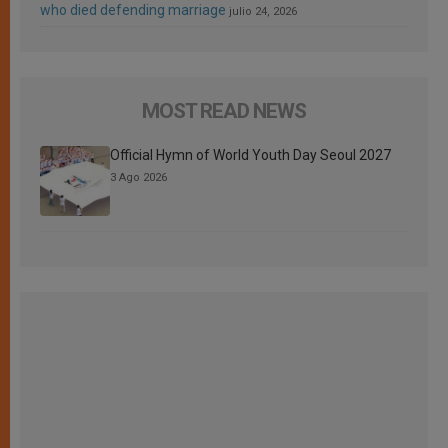
who died defending marriage
julio 24, 2026
MOST READ NEWS
Official Hymn of World Youth Day Seoul 2027
3 Ago 2026