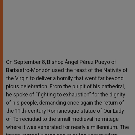
On September 8, Bishop Ángel Pérez Pueyo of
Barbastro-Monzón used the feast of the Nativity of
the Virgin to deliver a homily that went far beyond
pious celebration. From the pulpit of his cathedral,
he spoke of “fighting to exhaustion” for the dignity
of his people, demanding once again the return of
the 11th-century Romanesque statue of Our Lady
of Torreciudad to the small medieval hermitage
where it was venerated for nearly a millennium. The