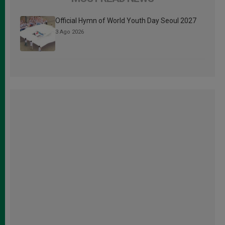
Official Hymn of World Youth Day Seoul 2027
3 Ago 2026