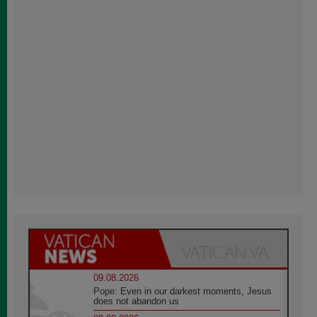
09.08.2026
Pope: Even in our darkest moments, Jesus
does not abandon us