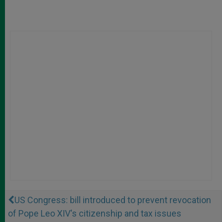
US Congress: bill introduced to prevent revocation
of Pope Leo XIV's citizenship and tax issues