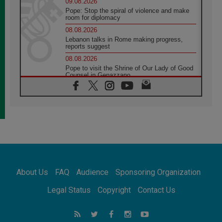
09.08.2026
Pope: Stop the spiral of violence and make
room for diplomacy
08.08.2026
Lebanon talks in Rome making progress,
reports suggest
08.08.2026
Pope to visit the Shrine of Our Lady of Good
Counsel in Genazzano
08.08.2026
Pope: Saint Agatha demonstrates the victory
of love over death
08.08.2026
Honduras: The hidden human cost of a
forgotten displacement crisis
08.08.2026
Archbishop Nwachukwu: Communication in
the service of the Gospel
About Us
FAQ
Audience
Sponsoring Organization
08.08.2026
The Lord's Day Reflection: Take Courage. Do
Legal Status
Copyright
Contact Us
Not Be Afraid!
07.08.2026
Following in Jesus' Footsteps: Capernaum,
the Town of Jesus