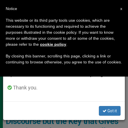
EN
Notice
×
x
Important Notice
This website or its third party tools use cookies, which are
necessary to its functioning and required to achieve the
From July 27 to August 7 we will take our
POPE LEO XIV
purposes illustrated in the cookie policy. If you want to know
annual break, taking advantage of the summer
more or withdraw your consent to all or some of the cookies,
please refer to the
cookie policy
.
period when less information is generated and
consumption also decreases.
By closing this banner, scrolling this page, clicking a link or
continuing to browse otherwise, you agree to the use of cookies.
We will resume regular work on the English and
Spanish editions of ZENIT on Monday, August 10.
International Federation Of Catholic Universities (IFCU)
Thank you.
Pope Leo XIV to Catholic
Universities: “Christ Is No
Stranger to The Rational
Got it
Discourse but the Key that Gives