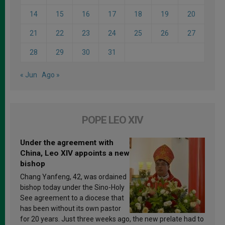
14
15
16
17
18
19
20
21
22
23
24
25
26
27
28
29
30
31
« Jun
Ago »
POPE LEO XIV
Under the agreement with
China, Leo XIV appoints a new
bishop
Chang Yanfeng, 42, was ordained
bishop today under the Sino-Holy
See agreement to a diocese that
has been without its own pastor
for 20 years. Just three weeks ago, the new prelate had to