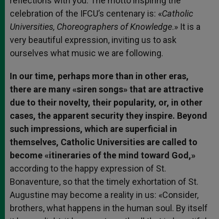
reflections with you. The motto inspiring the
celebration of the IFCU’s centenary is: «
Catholic
Universities, Choreographers of Knowledge
.» It is a
very beautiful expression, inviting us to ask
ourselves what music we are following.
In our time, perhaps more than in other eras,
there are many «siren songs» that are attractive
due to their novelty, their popularity, or, in other
cases, the apparent security they inspire. Beyond
such impressions, which are superficial in
themselves, Catholic Universities are called to
become «itineraries of the mind toward God,»
according to the happy expression of St.
Bonaventure, so that the timely exhortation of St.
Augustine may become a reality in us: «Consider,
brothers, what happens in the human soul. By itself