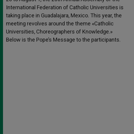
International Federation of Catholic Universities is
taking place in Guadalajara, Mexico. This year, the
meeting revolves around the theme «Catholic
Universities, Choreographers of Knowledge.»
Below is the Pope’s Message to the participants.