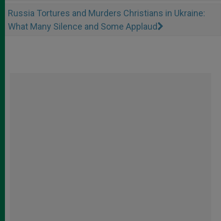
Russia Tortures and Murders Christians in Ukraine:
What Many Silence and Some Applaud