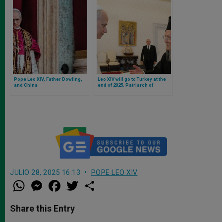
Pope Leo XIV, Father Dowling,
Leo XIV will go to Turkey at the
and China
end of 2025. Patriarch of
Constantinople confirms it after
audience
JULIO 28, 2025 16:13
POPE LEO XIV
W
M
F
T
S
h
e
a
w
h
a
s
c
i
a
t
s
e
t
r
Share this Entry
s
e
b
t
e
A
n
o
e