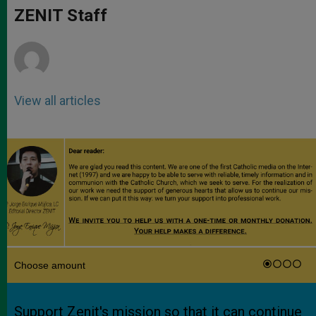
p
g
o
r
ZENIT Staff
p
e
k
r
View all articles