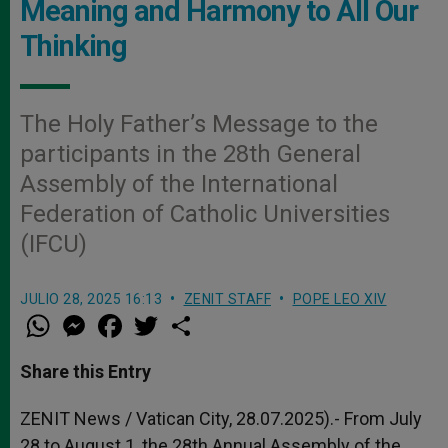
Meaning and Harmony to All Our
Thinking
The Holy Father’s Message to the
participants in the 28th General
Assembly of the International
Federation of Catholic Universities
(IFCU)
JULIO 28, 2025 16:13
ZENIT STAFF
POPE LEO XIV
W
M
F
T
S
h
e
a
w
h
a
s
c
i
a
t
s
e
t
r
Share this Entry
s
e
b
t
e
A
n
o
e
p
g
o
r
ZENIT News / Vatican City, 28.07.2025).- From July
p
e
k
28 to August 1, the 28th Annual Assembly of the
r