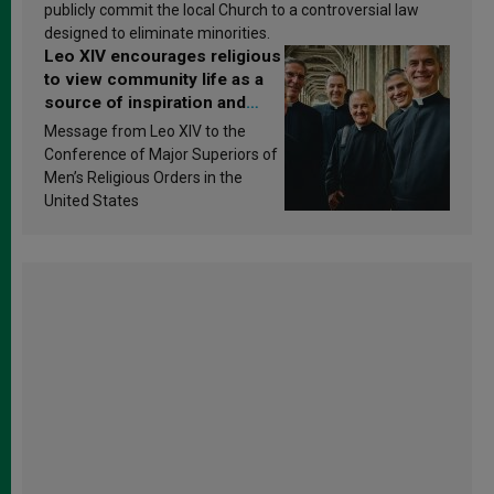
publicly commit the local Church to a controversial law
designed to eliminate minorities.
Leo XIV encourages religious
to view community life as a
source of inspiration and
sanctification
Message from Leo XIV to the
Conference of Major Superiors of
Men’s Religious Orders in the
United States