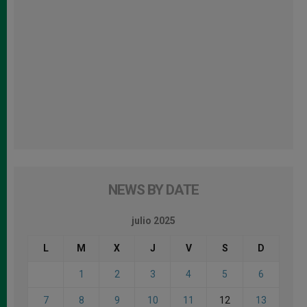
NEWS BY DATE
julio 2025
L
M
X
J
V
S
D
1
2
3
4
5
6
7
8
9
10
11
12
13