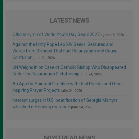
LATEST NEWS
Official Hymn of World Youth Day Seoul 2027
agosto 3, 2026
Against the Unity Pope Leo XIV Seeks: Gestures and
Words from Bishops That Fuel Polarization and Cause
Confusion
julio 24, 2026
UN Weighs In on Case of Catholic Bishop Who Disappeared
Under the Nicaraguan Dictatorship
julio 24, 2026
An App for Spiritual Direction with Real Priests and Other
Inspiring Prayer Projects
julio 24, 2026
Interest surges in U.S. beatification of Georgia Martyrs
who died defending marriage
julio 24, 2026
MOST READ NEWS