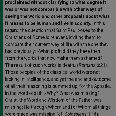
proclaimed without clarifying to what degree it
was or was not compatible with other ways of
seeing the world and other proposals about what
it means to be human and live in society.
In this
regard, the question that Saint Paul poses to the
Christians of Rome is relevant, inviting them to
compare their current way of life with the one they
had previously: «What profit did they have then
from the works that now make them ashamed?
The result of such works is death» (
Romans
6:21).
Those peoples of the classical world were not
lacking in intelligence, and yet the end and outcome
of all their reasoning is summed up, for the Apostle,
in the word «death.» Why? What was missing?
Christ, the Word and Wisdom of the Father, was
missing; He through Whom and for Whom all things
were made was missing (cf.
Colossians
1:16).