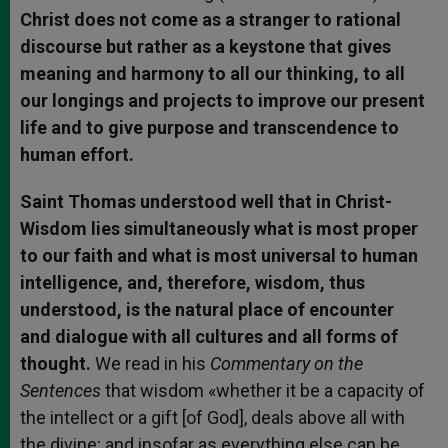
Christ does not come as a stranger to rational
discourse but rather as a keystone that gives
meaning and harmony to all our thinking, to all
our longings and projects to improve our present
life and to give purpose and transcendence to
human effort.
Saint Thomas understood well that in Christ-
Wisdom lies simultaneously what is most proper
to our faith and what is most universal to human
intelligence, and, therefore, wisdom, thus
understood, is the natural place of encounter
and dialogue with all cultures and all forms of
thought.
We read in his
Commentary on the
Sentences
that wisdom «whether it be a capacity of
the intellect or a gift [of God], deals above all with
the divine; and insofar as everything else can be