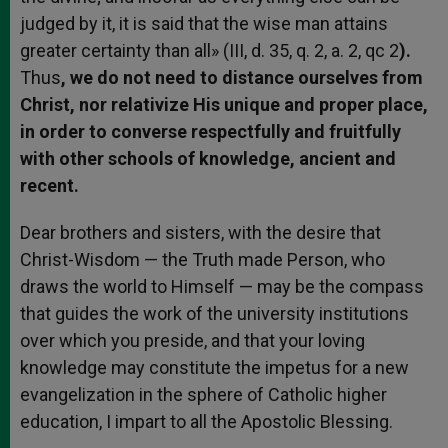
judged by it, it is said that the wise man attains
greater certainty than all» (III, d. 35, q. 2, a. 2, qc 2
).
Thus
, we do not need to distance ourselves from
Christ, nor relativize His unique and proper place,
in order to converse respectfully and fruitfully
with other schools of knowledge, ancient and
recent.
Dear brothers and sisters, with the desire that
Christ-Wisdom — the Truth made Person, who
draws the world to Himself — may be the compass
that guides the work of the university institutions
over which you preside, and that your loving
knowledge may constitute the impetus for a new
evangelization in the sphere of Catholic higher
education, I impart to all the Apostolic Blessing.