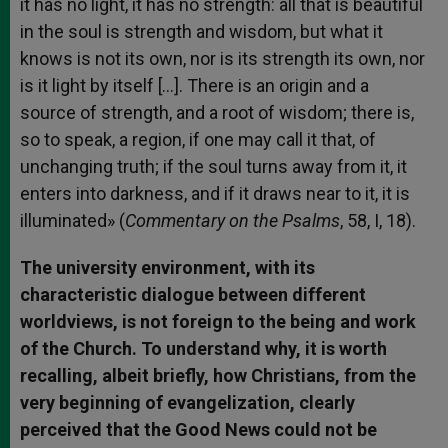
it has no light, it has no strength: all that is beautiful
in the soul is strength and wisdom, but what it
knows is not its own, nor is its strength its own, nor
is it light by itself […]. There is an origin and a
source of strength, and a root of wisdom; there is,
so to speak, a region, if one may call it that, of
unchanging truth; if the soul turns away from it, it
enters into darkness, and if it draws near to it, it is
illuminated» (
Commentary on the Psalms
, 58, I, 18).
The university environment, with its
characteristic dialogue between different
worldviews, is not foreign to the being and work
of the Church. To understand why, it is worth
recalling, albeit briefly, how Christians, from the
very beginning of evangelization, clearly
perceived that the Good News could not be