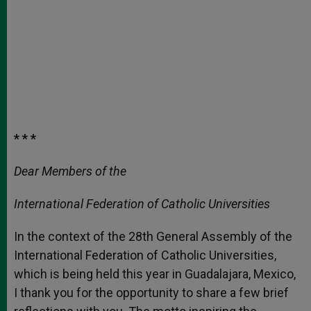
* * *
Dear Members of the
International Federation of Catholic Universities
In the context of the 28th General Assembly of the
International Federation of Catholic Universities,
which is being held this year in Guadalajara, Mexico,
I thank you for the opportunity to share a few brief