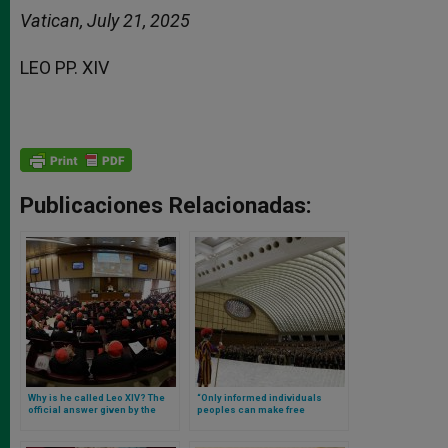
Vatican, July 21, 2025
LEO PP. XIV
Publicaciones Relacionadas:
Why is he called Leo XIV? The
“Only informed individuals
official answer given by the
peoples can make free
Pope
decisions”: Leo XIV’s full
speech to journalists