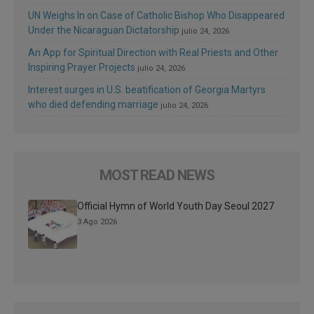
UN Weighs In on Case of Catholic Bishop Who Disappeared
Under the Nicaraguan Dictatorship
julio 24, 2026
An App for Spiritual Direction with Real Priests and Other
Inspiring Prayer Projects
julio 24, 2026
Interest surges in U.S. beatification of Georgia Martyrs
who died defending marriage
julio 24, 2026
MOST READ NEWS
Official Hymn of World Youth Day Seoul 2027
3 Ago 2026