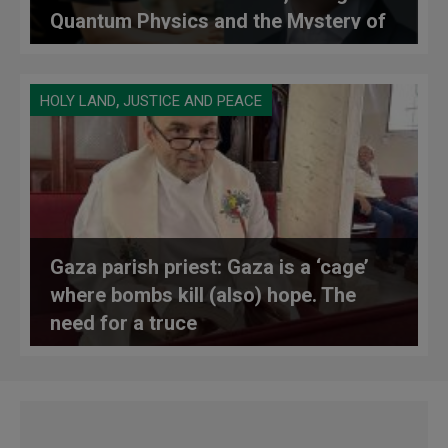
Quantum Physics and the Mystery of
Consciousness
,
HOLY LAND
JUSTICE AND PEACE
Gaza parish priest: Gaza is a ‘cage’
where bombs kill (also) hope. The
need for a truce