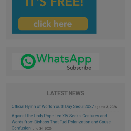
LATEST NEWS
Official Hymn of World Youth Day Seoul 2027
agosto 3, 2026
Against the Unity Pope Leo XIV Seeks: Gestures and
Words from Bishops That Fuel Polarization and Cause
Confusion
julio 24, 2026