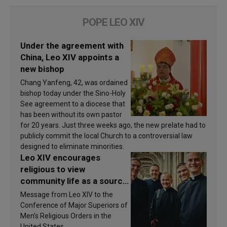
POPE LEO XIV
Under the agreement with
China, Leo XIV appoints a
new bishop
Chang Yanfeng, 42, was ordained
bishop today under the Sino-Holy
See agreement to a diocese that
has been without its own pastor
for 20 years. Just three weeks ago, the new prelate had to
publicly commit the local Church to a controversial law
designed to eliminate minorities.
Leo XIV encourages
religious to view
community life as a source
of inspiration and
Message from Leo XIV to the
sanctification
Conference of Major Superiors of
Men’s Religious Orders in the
United States