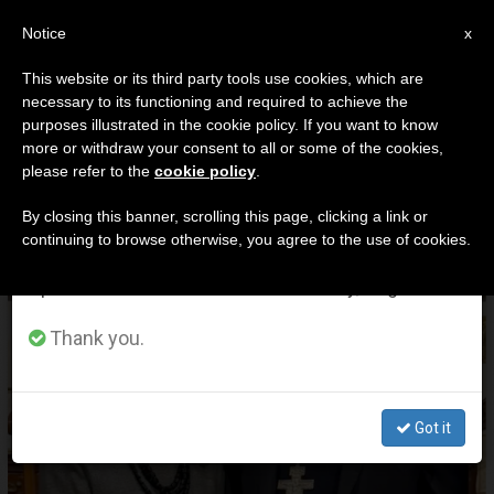
EN
Notice
×
x
Important Notice
This website or its third party tools use cookies, which are
necessary to its functioning and required to achieve the
From July 27 to August 7 we will take our
DÍA
purposes illustrated in the cookie policy. If you want to know
annual break, taking advantage of the summer
Julio 6th, 2025
more or withdraw your consent to all or some of the cookies,
please refer to the
cookie policy
.
period when less information is generated and
consumption also decreases.
By closing this banner, scrolling this page, clicking a link or
continuing to browse otherwise, you agree to the use of cookies.
LATEST NEWS
We will resume regular work on the English and
Spanish editions of ZENIT on Monday, August 10.
Laywoman Appointed Chancellor of Mexico City
Thank you.
Archdiocese in Historic First
JUL 06, 2025 23:42
Got it
ENRIQUE VILLEGAS