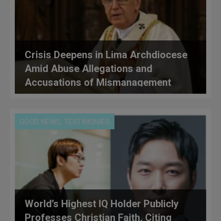
Crisis Deepens in Lima Archdiocese
Amid Abuse Allegations and
Accusations of Mismanagement
Under Cardinal Castillo
,
GOOD NEWS
TESTIMONIES
World’s Highest IQ Holder Publicly
Professes Christian Faith, Citing