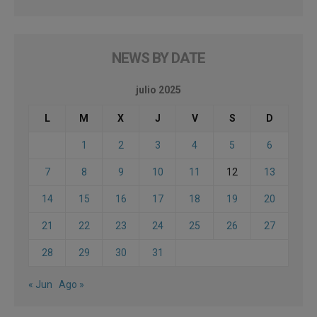
NEWS BY DATE
julio 2025
L
M
X
J
V
S
D
1
2
3
4
5
6
7
8
9
10
11
12
13
14
15
16
17
18
19
20
21
22
23
24
25
26
27
28
29
30
31
« Jun
Ago »