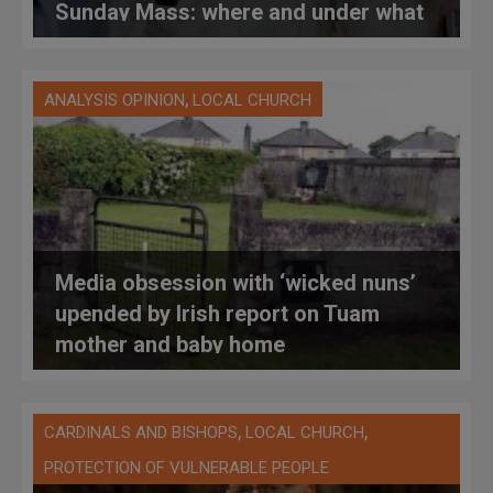
Sunday Mass: where and under what
circumstances?
,
ANALYSIS OPINION
LOCAL CHURCH
Media obsession with ‘wicked nuns’
upended by Irish report on Tuam
mother and baby home
,
,
CARDINALS AND BISHOPS
LOCAL CHURCH
PROTECTION OF VULNERABLE PEOPLE