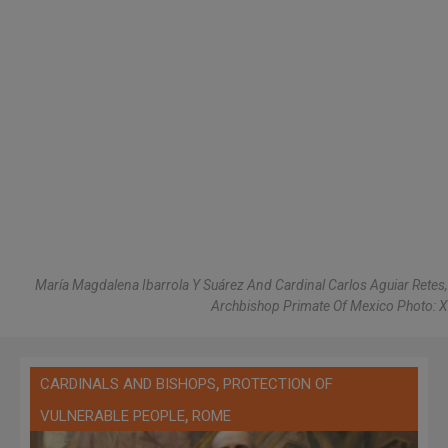
María Magdalena Ibarrola Y Suárez And Cardinal Carlos Aguiar Retes,
Archbishop Primate Of Mexico Photo: X
,
CARDINALS AND BISHOPS
PROTECTION OF
,
VULNERABLE PEOPLE
ROME