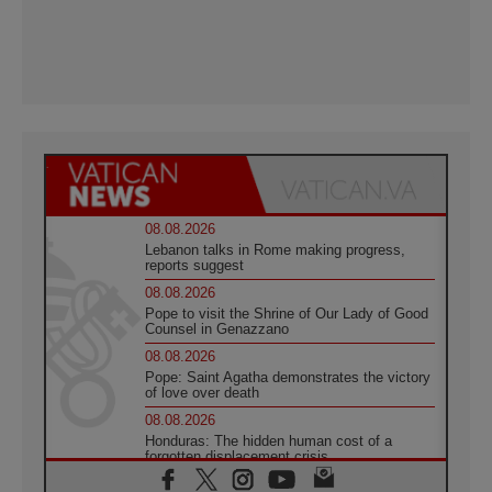
08.08.2026
Lebanon talks in Rome making progress,
reports suggest
08.08.2026
Pope to visit the Shrine of Our Lady of Good
Counsel in Genazzano
08.08.2026
Pope: Saint Agatha demonstrates the victory
of love over death
08.08.2026
Honduras: The hidden human cost of a
forgotten displacement crisis
08.08.2026