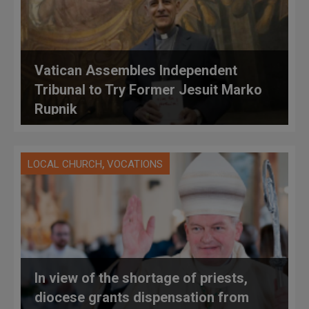
Vatican Assembles Independent
Tribunal to Try Former Jesuit Marko
Rupnik
,
LOCAL CHURCH
VOCATIONS
In view of the shortage of priests,
diocese grants dispensation from