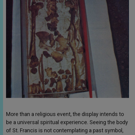
More than a religious event, the display intends to
be a universal spiritual experience. Seeing the body
of St. Francis is not contemplating a past symbol,