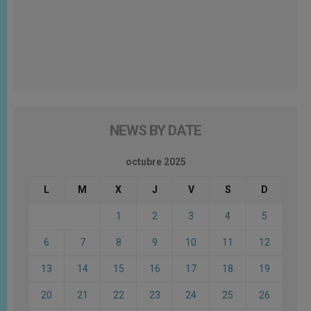
NEWS BY DATE
octubre 2025
L
M
X
J
V
S
D
1
2
3
4
5
6
7
8
9
10
11
12
13
14
15
16
17
18
19
20
21
22
23
24
25
26