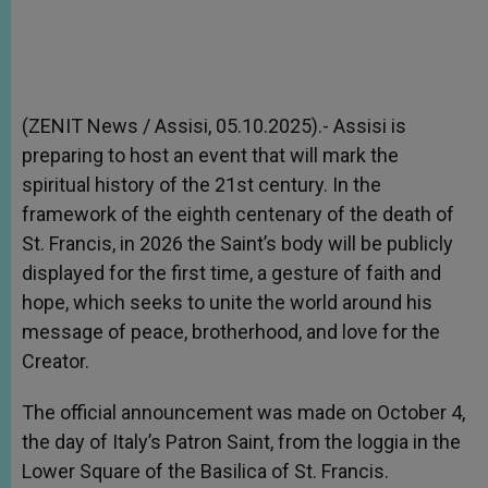
(ZENIT News / Assisi, 05.10.2025).- Assisi is
preparing to host an event that will mark the
spiritual history of the 21st century. In the
framework of the eighth centenary of the death of
St. Francis, in 2026 the Saint’s body will be publicly
displayed for the first time, a gesture of faith and
hope, which seeks to unite the world around his
message of peace, brotherhood, and love for the
Creator.
The official announcement was made on October 4,
the day of Italy’s Patron Saint, from the loggia in the
Lower Square of the Basilica of St. Francis.