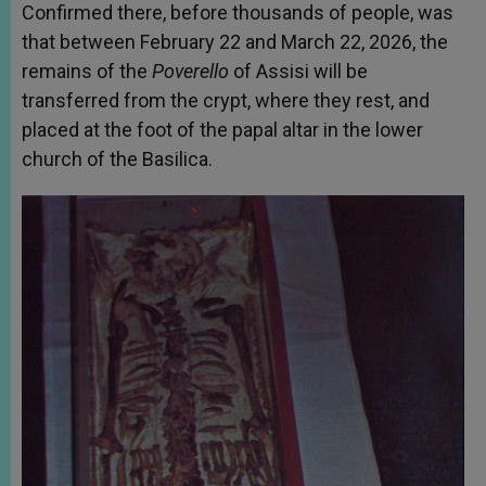
Confirmed there, before thousands of people, was
that between February 22 and March 22, 2026, the
remains of the
Poverello
of Assisi will be
transferred from the crypt, where they rest, and
placed at the foot of the papal altar in the lower
church of the Basilica.