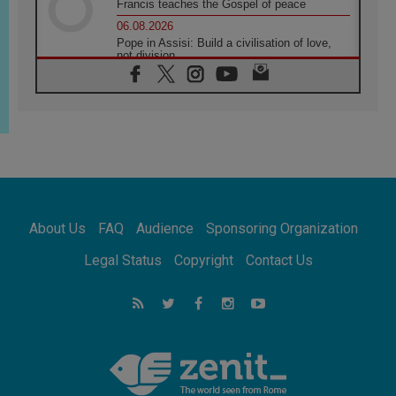
Francis teaches the Gospel of peace
06.08.2026
Pope in Assisi: Build a civilisation of love,
not division
06.08.2026
SIGNIS Africa renews its leadership
05.08.2026
Archbishop Colombo: Pope's visit to
Argentina will bring a message of peace
05.08.2026
Church in Uruguay: Pope's visit will
strengthen faith and hope
05.08.2026
About Us
FAQ
Audience
Sponsoring Organization
Indonesia: One Dollar, 219 Churches
05.08.2026
Legal Status
Copyright
Contact Us
Confucian-Christian Colloquium Final
Statement: Building a harmonious world
05.08.2026
Pope's visit to Peru: A source of hope for a
people seeking peace