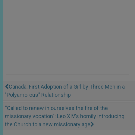
Canada: First Adoption of a Girl by Three Men in a
"Polyamorous" Relationship
“Called to renew in ourselves the fire of the
missionary vocation”: Leo XIV's homily introducing
the Church to a new missionary age