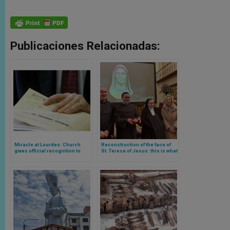
Publicaciones Relacionadas:
Miracle at Lourdes: Church
Reconstruction of the face of
gives official recognition to
St. Teresa of Jesus: this is what
miracle number 71 in the
her face looked like according
history of the sanctuary
to science