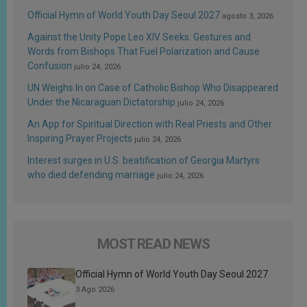
Official Hymn of World Youth Day Seoul 2027
agosto 3, 2026
Against the Unity Pope Leo XIV Seeks: Gestures and
Words from Bishops That Fuel Polarization and Cause
Confusion
julio 24, 2026
UN Weighs In on Case of Catholic Bishop Who Disappeared
Under the Nicaraguan Dictatorship
julio 24, 2026
An App for Spiritual Direction with Real Priests and Other
Inspiring Prayer Projects
julio 24, 2026
Interest surges in U.S. beatification of Georgia Martyrs
who died defending marriage
julio 24, 2026
MOST READ NEWS
Official Hymn of World Youth Day Seoul 2027
3 Ago 2026