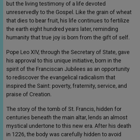
but the living testimony of a life devoted
unreservedly to the Gospel. Like the grain of wheat
that dies to bear fruit, his life continues to fertilize
the earth eight hundred years later, reminding
humanity that true joy is born from the gift of self.
Pope Leo XIV, through the Secretary of State, gave
his approval to this unique initiative, born in the
spirit of the Franciscan Jubilees as an opportunity
to rediscover the evangelical radicalism that
inspired the Saint: poverty, fraternity, service, and
praise of Creation.
The story of the tomb of St. Francis, hidden for
centuries beneath the main altar, lends an almost
mystical undertone to this new era. After his death
in 1226, the body was carefully hidden to avoid