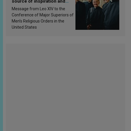
source of inspiration and
sanctification
Message from Leo XIV to the
Conference of Major Superiors of
Men’s Religious Orders in the
United States