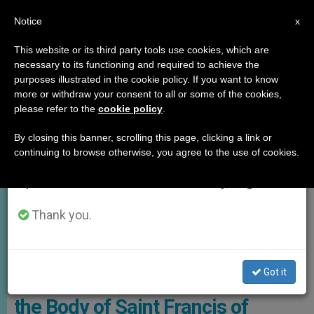
EN
Notice
×
x
Important Notice
This website or its third party tools use cookies, which are
necessary to its functioning and required to achieve the
From July 27 to August 7 we will take our
,
GOOD NEWS
LOCAL CHURCH
purposes illustrated in the cookie policy. If you want to know
annual break, taking advantage of the summer
more or withdraw your consent to all or some of the cookies,
please refer to the
cookie policy
.
period when less information is generated and
consumption also decreases.
By closing this banner, scrolling this page, clicking a link or
continuing to browse otherwise, you agree to the use of cookies.
We will resume regular work on the English and
Spanish editions of ZENIT on Monday, August 10.
Thank you.
He Saint’s Body Will Be Publicly Displayed For The First Time Photo:
Sala Stampa
Got it
For the First Time in 800 Years,
the Body of Saint Francis of