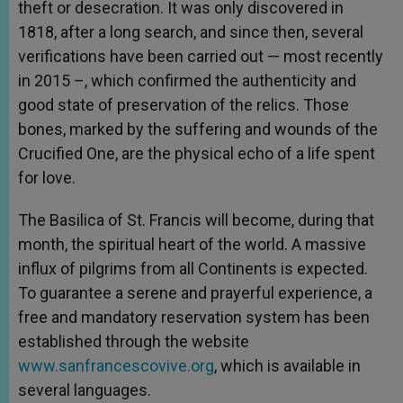
theft or desecration. It was only discovered in
1818, after a long search, and since then, several
verifications have been carried out — most recently
in 2015 –, which confirmed the authenticity and
good state of preservation of the relics. Those
bones, marked by the suffering and wounds of the
Crucified One, are the physical echo of a life spent
for love.
The Basilica of St. Francis will become, during that
month, the spiritual heart of the world. A massive
influx of pilgrims from all Continents is expected.
To guarantee a serene and prayerful experience, a
free and mandatory reservation system has been
established through the website
www.sanfrancescovive.org
, which is available in
several languages.