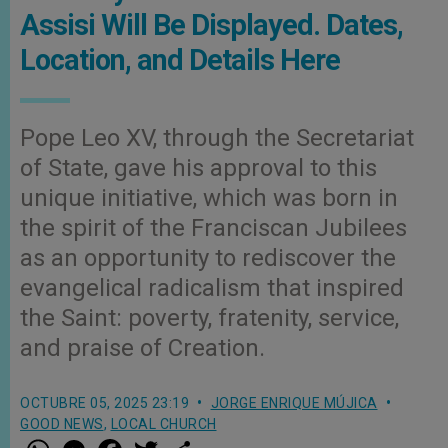
Assisi Will Be Displayed. Dates,
Location, and Details Here
Pope Leo XV, through the Secretariat
of State, gave his approval to this
unique initiative, which was born in
the spirit of the Franciscan Jubilees
as an opportunity to rediscover the
evangelical radicalism that inspired
the Saint: poverty, fratenity, service,
and praise of Creation.
OCTUBRE 05, 2025 23:19
JORGE ENRIQUE MÚJICA
GOOD NEWS
,
LOCAL CHURCH
W
M
F
T
S