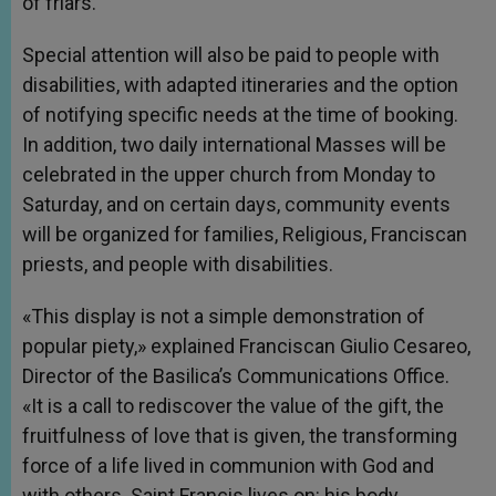
of friars.
Special attention will also be paid to people with
disabilities, with adapted itineraries and the option
of notifying specific needs at the time of booking.
In addition, two daily international Masses will be
celebrated in the upper church from Monday to
Saturday, and on certain days, community events
will be organized for families, Religious, Franciscan
priests, and people with disabilities.
«This display is not a simple demonstration of
popular piety,» explained Franciscan Giulio Cesareo,
Director of the Basilica’s Communications Office.
«It is a call to rediscover the value of the gift, the
fruitfulness of love that is given, the transforming
force of a life lived in communion with God and
with others. Saint Francis lives on: his body