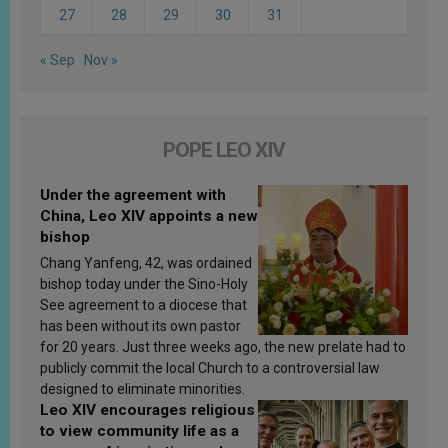
27
28
29
30
31
« Sep
Nov »
POPE LEO XIV
Under the agreement with
China, Leo XIV appoints a new
bishop
Chang Yanfeng, 42, was ordained
bishop today under the Sino-Holy
See agreement to a diocese that
has been without its own pastor
for 20 years. Just three weeks ago, the new prelate had to
publicly commit the local Church to a controversial law
designed to eliminate minorities.
Leo XIV encourages religious
to view community life as a