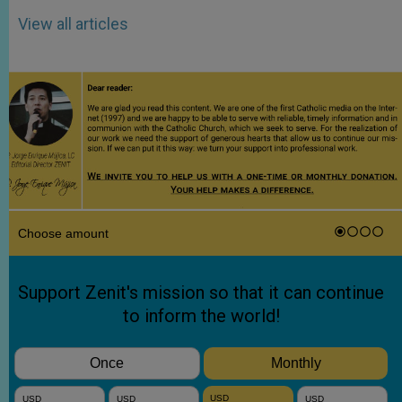
View all articles