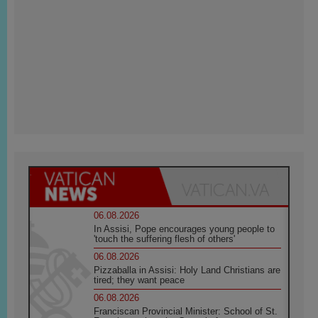
06.08.2026
In Assisi, Pope encourages young people to
'touch the suffering flesh of others'
06.08.2026
Pizzaballa in Assisi: Holy Land Christians are
tired; they want peace
06.08.2026
Franciscan Provincial Minister: School of St.