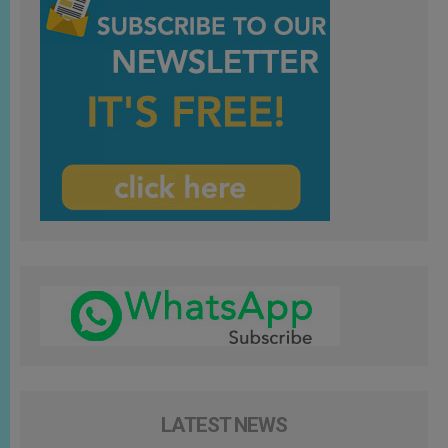
LATEST NEWS