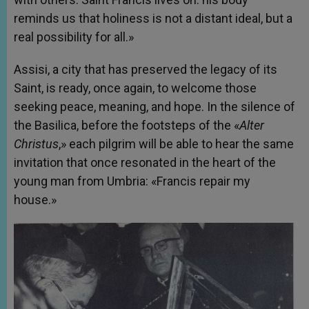
reminds us that holiness is not a distant ideal, but a
real possibility for all.»
Assisi, a city that has preserved the legacy of its
Saint, is ready, once again, to welcome those
seeking peace, meaning, and hope. In the silence of
the Basilica, before the footsteps of the «
Alter
Christus
,» each pilgrim will be able to hear the same
invitation that once resonated in the heart of the
young man from Umbria: «Francis repair my
house.»