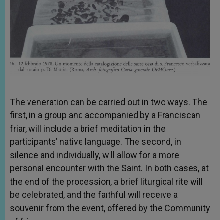
The veneration can be carried out in two ways. The
first, in a group and accompanied by a Franciscan
friar, will include a brief meditation in the
participants’ native language. The second, in
silence and individually, will allow for a more
personal encounter with the Saint. In both cases, at
the end of the procession, a brief liturgical rite will
be celebrated, and the faithful will receive a
souvenir from the event, offered by the Community