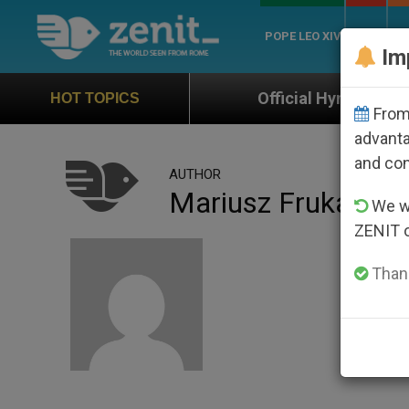
POPE LEO XIV
ROME
CH
Im
Official Hymn of World Youth Day Seo
HOT TOPICS
From 
advanta
and co
AUTHOR
Mariusz Frukacz
We wi
ZENIT 
Thank