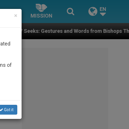
EN
×
MISSION
 Gestures and Words from Bishops That Fuel Polarizat
rated
ons of
Got it