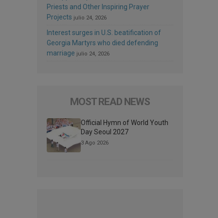
Priests and Other Inspiring Prayer
Projects
julio 24, 2026
Interest surges in U.S. beatification of
Georgia Martyrs who died defending
marriage
julio 24, 2026
MOST READ NEWS
Official Hymn of World Youth
Day Seoul 2027
3 Ago 2026