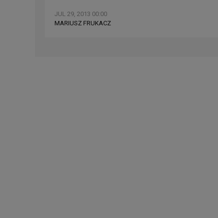
JUL 29, 2013 00:00
MARIUSZ FRUKACZ