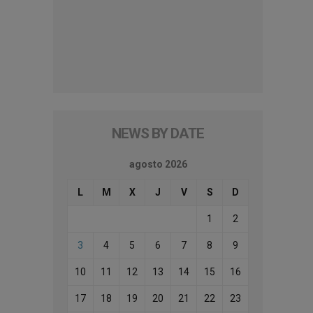
NEWS BY DATE
agosto 2026
L
M
X
J
V
S
D
1
2
3
4
5
6
7
8
9
10
11
12
13
14
15
16
17
18
19
20
21
22
23