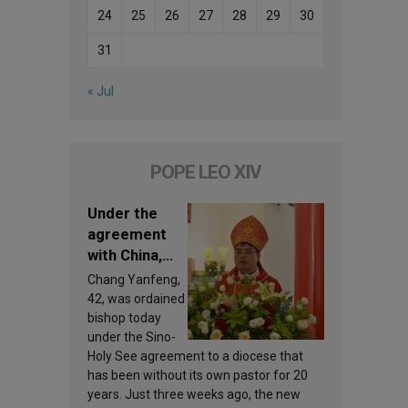
24
25
26
27
28
29
30
31
« Jul
POPE LEO XIV
Under the
agreement
with China,
Leo XIV
Chang Yanfeng,
appoints a
42, was ordained
new bishop
bishop today
under the Sino-
Holy See agreement to a diocese that
has been without its own pastor for 20
years. Just three weeks ago, the new