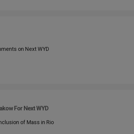
omments on Next WYD
Krakow For Next WYD
lusion of Mass in Rio