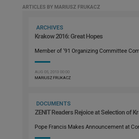
ARTICLES BY MARIUSZ FRUKACZ
ARCHIVES
Krakow 2016: Great Hopes
Member of ’91 Organizing Committee C
AUG 05, 2013 00:00
MARIUSZ FRUKACZ
DOCUMENTS
ZENIT Readers Rejoice at Selection of 
Pope Francis Makes Announcement at Conc