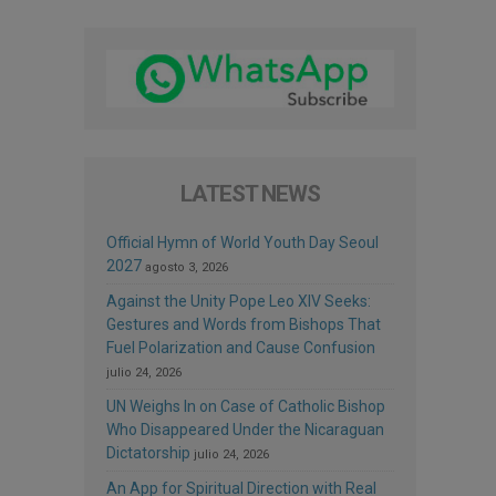
LATEST NEWS
Official Hymn of World Youth Day Seoul
2027
agosto 3, 2026
Against the Unity Pope Leo XIV Seeks:
Gestures and Words from Bishops That
Fuel Polarization and Cause Confusion
julio 24, 2026
UN Weighs In on Case of Catholic Bishop
Who Disappeared Under the Nicaraguan
Dictatorship
julio 24, 2026
An App for Spiritual Direction with Real