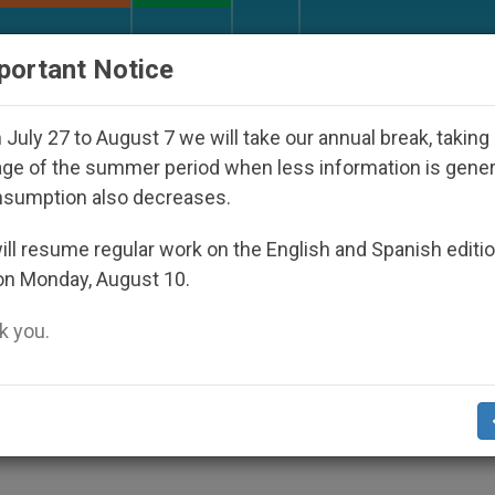
URCH AND WORLD
DOCUMENTS
DONATE
portant Notice
ul 2027
Against the Unity Pope Leo XIV Seeks:
July 27 to August 7 we will take our annual break, taking
ge of the summer period when less information is gene
nsumption also decreases.
ll resume regular work on the English and Spanish editi
on Monday, August 10.
 you.