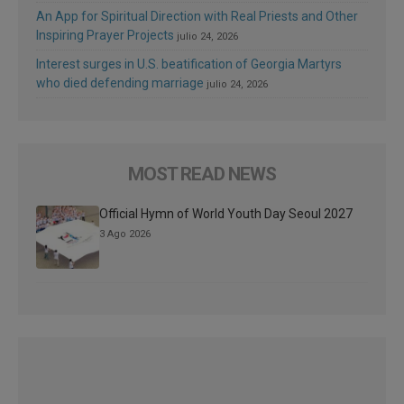
An App for Spiritual Direction with Real Priests and Other
Inspiring Prayer Projects
julio 24, 2026
Interest surges in U.S. beatification of Georgia Martyrs
who died defending marriage
julio 24, 2026
MOST READ NEWS
Official Hymn of World Youth Day Seoul 2027
3 Ago 2026