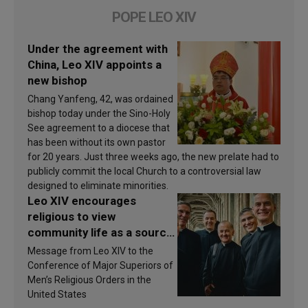
POPE LEO XIV
Under the agreement with
China, Leo XIV appoints a
new bishop
Chang Yanfeng, 42, was ordained
bishop today under the Sino-Holy
See agreement to a diocese that
has been without its own pastor
for 20 years. Just three weeks ago, the new prelate had to
publicly commit the local Church to a controversial law
designed to eliminate minorities.
Leo XIV encourages
religious to view
community life as a source
of inspiration and
Message from Leo XIV to the
sanctification
Conference of Major Superiors of
Men’s Religious Orders in the
United States