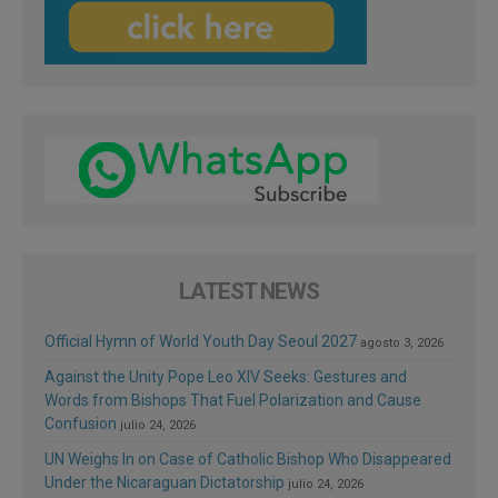
LATEST NEWS
Official Hymn of World Youth Day Seoul 2027
agosto 3, 2026
Against the Unity Pope Leo XIV Seeks: Gestures and
Words from Bishops That Fuel Polarization and Cause
Confusion
julio 24, 2026
UN Weighs In on Case of Catholic Bishop Who Disappeared
Under the Nicaraguan Dictatorship
julio 24, 2026