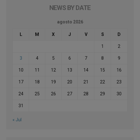
NEWS BY DATE
agosto 2026
L
M
X
J
V
S
D
1
2
3
4
5
6
7
8
9
10
11
12
13
14
15
16
17
18
19
20
21
22
23
24
25
26
27
28
29
30
31
« Jul