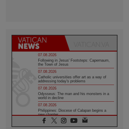
07.08.2026
Following in Jesus' Footsteps: Capernaum,
the Town of Jesus
07.08.2026
Catholic universities offer art as a way of
addressing today's problems
07.08.2026
Odysseus: The man and his monsters in a
world in decline
07.08.2026
Philippines: Diocese of Calapan begins a
new chapter
07.08.2026
Pope Leo's schedule for his four-day