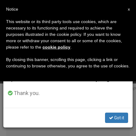
EN
Notice
×
x
Important Notice
This website or its third party tools use cookies, which are
necessary to its functioning and required to achieve the
From July 27 to August 7 we will take our
ETIQUETA
purposes illustrated in the cookie policy. If you want to know
annual break, taking advantage of the summer
Posts Tagged
more or withdraw your consent to all or some of the cookies,
A Saint Isn’t Improvised, says Cardinal Becciu
please refer to the
cookie policy
.
period when less information is generated and
‘kolesarova’
consumption also decreases.
By closing this banner, scrolling this page, clicking a link or
SEP 05, 2018 09:46
continuing to browse otherwise, you agree to the use of cookies.
We will resume regular work on the English and
ANNE KURIAN-MONTABONE
Spanish editions of ZENIT on Monday, August 10.
LATEST NEWS
Blessed Anna Kolesárová @ DP
Thank you.
Got it