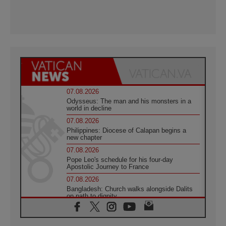
07.08.2026
Odysseus: The man and his monsters in a
world in decline
07.08.2026
Philippines: Diocese of Calapan begins a
new chapter
07.08.2026
Pope Leo's schedule for his four-day
Apostolic Journey to France
07.08.2026
Bangladesh: Church walks alongside Dalits
on path to dignity
07.08.2026
Amplifying the voices of Catholic sisters in
the public square