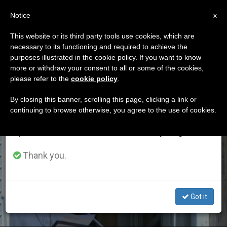
EN
Notice
×
x
Important Notice
This website or its third party tools use cookies, which are
necessary to its functioning and required to achieve the
From July 27 to August 7 we will take our
ETIQUETA
purposes illustrated in the cookie policy. If you want to know
annual break, taking advantage of the summer
Posts Tagged
more or withdraw your consent to all or some of the cookies,
please refer to the
cookie policy
.
period when less information is generated and
‘prodigal Son’
consumption also decreases.
By closing this banner, scrolling this page, clicking a link or
continuing to browse otherwise, you agree to the use of cookies.
We will resume regular work on the English and
Spanish editions of ZENIT on Monday, August 10.
LATEST NEWS
Thank you.
Got it