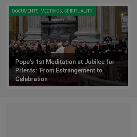
,
,
DOCUMENTS
MEETINGS
SPIRITUALITY
Pope's 1st Meditation at Jubilee for
Priests: 'From Estrangement to
Celebration'