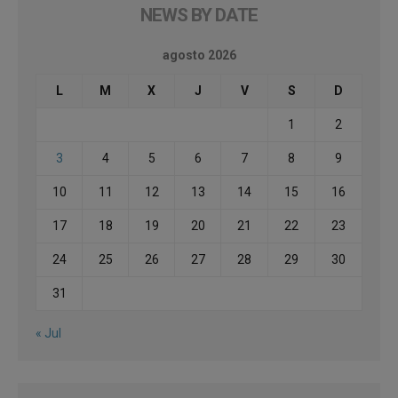
NEWS BY DATE
agosto 2026
L
M
X
J
V
S
D
1
2
3
4
5
6
7
8
9
10
11
12
13
14
15
16
17
18
19
20
21
22
23
24
25
26
27
28
29
30
31
« Jul