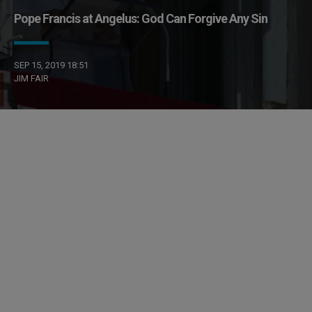
Pope Francis at Angelus: God Can Forgive Any Sin
SEP 15, 2019 18:51
JIM FAIR