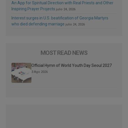
An App for Spiritual Direction with Real Priests and Other
Inspiring Prayer Projects
julio 24, 2026
Interest surges in U.S. beatification of Georgia Martyrs
who died defending marriage
julio 24, 2026
MOST READ NEWS
Official Hymn of World Youth Day Seoul 2027
3 Ago 2026