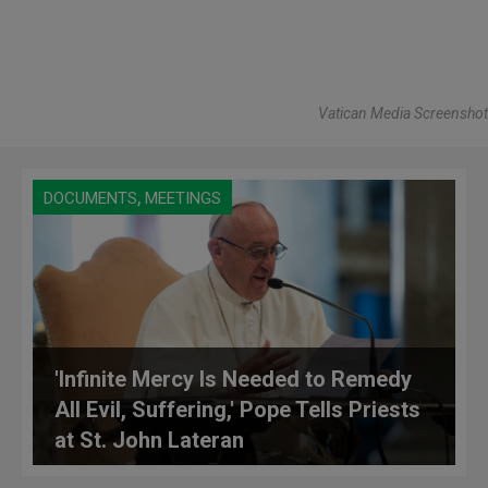
Vatican Media Screenshot
,
DOCUMENTS
MEETINGS
'Infinite Mercy Is Needed to Remedy
All Evil, Suffering,' Pope Tells Priests
at St. John Lateran