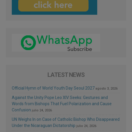
LATEST NEWS
Official Hymn of World Youth Day Seoul 2027
agosto 3, 2026
Against the Unity Pope Leo XIV Seeks: Gestures and
Words from Bishops That Fuel Polarization and Cause
Confusion
julio 24, 2026
UN Weighs In on Case of Catholic Bishop Who Disappeared
Under the Nicaraguan Dictatorship
julio 24, 2026