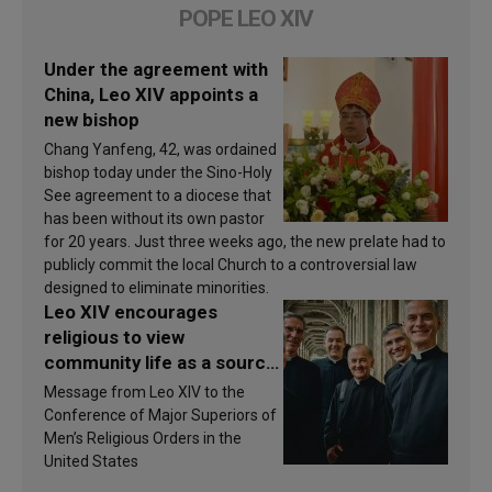
POPE LEO XIV
Under the agreement with
China, Leo XIV appoints a
new bishop
Chang Yanfeng, 42, was ordained
bishop today under the Sino-Holy
See agreement to a diocese that
has been without its own pastor
for 20 years. Just three weeks ago, the new prelate had to
publicly commit the local Church to a controversial law
designed to eliminate minorities.
Leo XIV encourages
religious to view
community life as a source
of inspiration and
Message from Leo XIV to the
sanctification
Conference of Major Superiors of
Men’s Religious Orders in the
United States