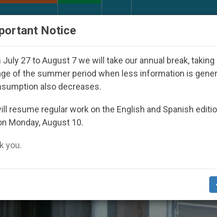
URCH AND WORLD
DOCUMENTS
DONATE
portant Notice
Against the Unity Pope Leo XIV Seeks: Gestures and W
July 27 to August 7 we will take our annual break, taking
ge of the summer period when less information is gene
nsumption also decreases.
ting’
ll resume regular work on the English and Spanish editi
on Monday, August 10.
 you.