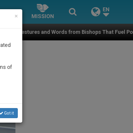
EN
×
MISSION
ords from Bishops That Fuel Polarization and Cause C
rated
ons of
Got it