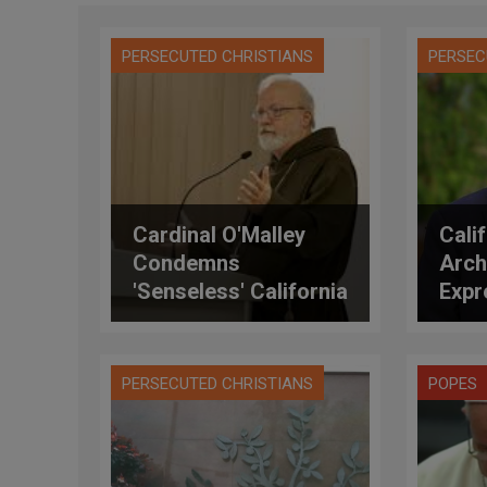
PERSECUTED CHRISTIANS
PERSEC
Cardinal O'Malley
Calif
Condemns
Arch
'Senseless' California
Expr
Synagogue Shooting,
Tho
Saying There Is
Shoo
'Absolutely No
PERSECUTED CHRISTIANS
POPES
Justification'