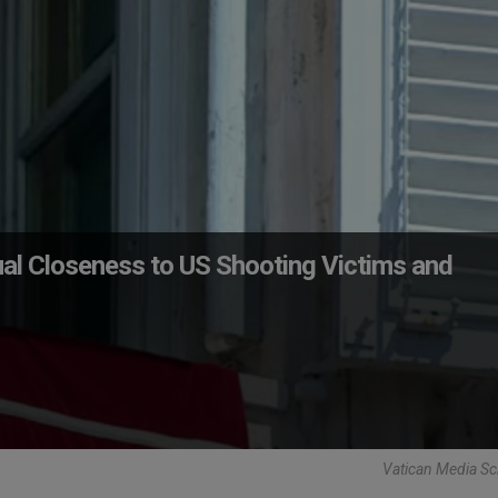
tual Closeness to US Shooting Victims and
Vatican Media Sc