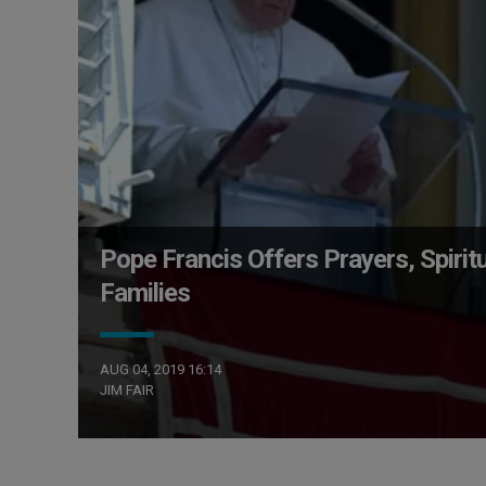
Pope Francis Offers Prayers, Spiri
Families
AUG 04, 2019 16:14
JIM FAIR