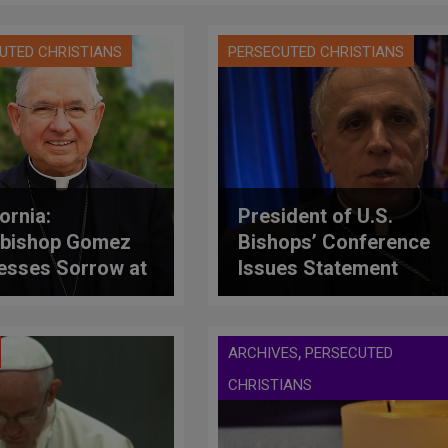
UTED CHRISTIANS
PERSECUTED CHRISTIANS
ornia:
President of U.S.
bishop Gomez
Bishops’ Conference
esses Sorrow at
Issues Statement
usand Oaks
Following Deadly
ting
Shooting in
California
,
ARCHIVES
PERSECUTED
CHRISTIANS