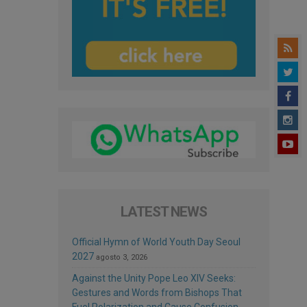
LATEST NEWS
Official Hymn of World Youth Day Seoul
2027
agosto 3, 2026
Against the Unity Pope Leo XIV Seeks:
Gestures and Words from Bishops That
Fuel Polarization and Cause Confusion