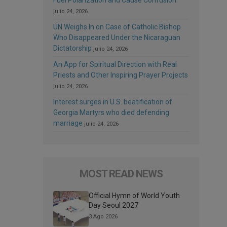
julio 24, 2026
UN Weighs In on Case of Catholic Bishop
Who Disappeared Under the Nicaraguan
Dictatorship
julio 24, 2026
An App for Spiritual Direction with Real
Priests and Other Inspiring Prayer Projects
julio 24, 2026
Interest surges in U.S. beatification of
Georgia Martyrs who died defending
marriage
julio 24, 2026
MOST READ NEWS
Official Hymn of World Youth
Day Seoul 2027
3 Ago 2026