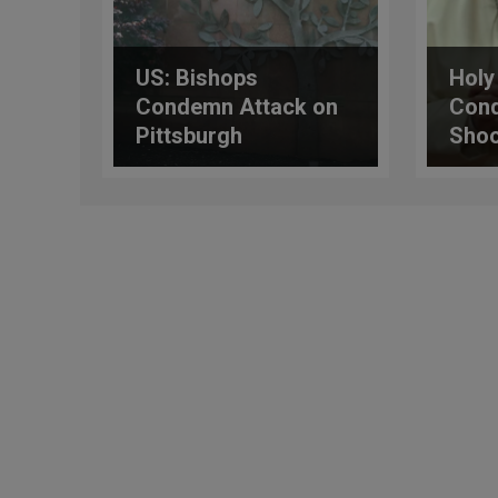
US: Bishops
Holy
Condemn Attack on
Cond
Pittsburgh
Shoo
Synagogue
Tex