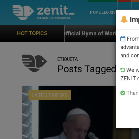
POPE LEO XIV
ROME
CH
Im
Official Hymn of World Youth Day Seoul 2027
HOT TOPICS
From 
advanta
and co
ETIQUETA
Posts Tagged ‘shoo
We wi
ZENIT 
Thank
LATEST NEWS