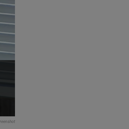
reenshot