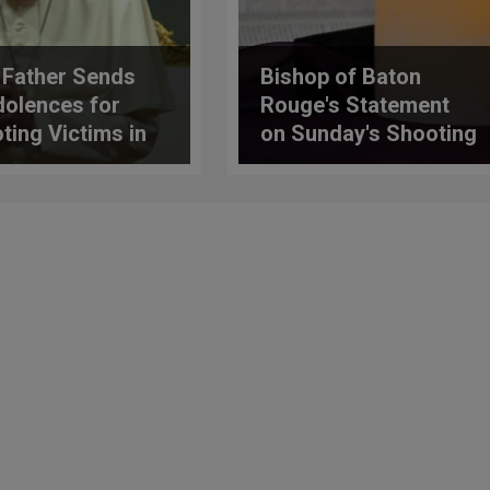
 Father Sends
Bishop of Baton
olences for
Rouge's Statement
ting Victims in
on Sunday's Shooting
as