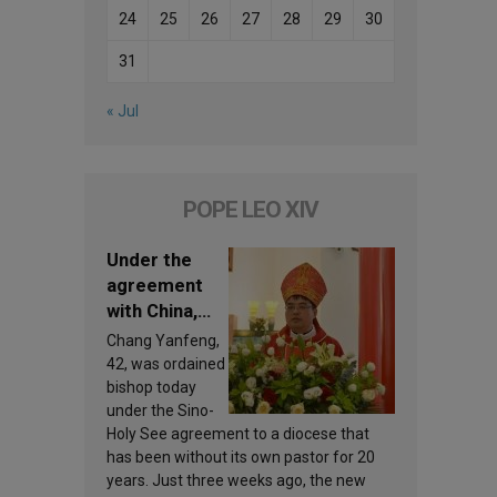
24
25
26
27
28
29
30
31
« Jul
POPE LEO XIV
Under the
agreement
with China,
Leo XIV
Chang Yanfeng,
appoints a
42, was ordained
new bishop
bishop today
under the Sino-
Holy See agreement to a diocese that
has been without its own pastor for 20
years. Just three weeks ago, the new