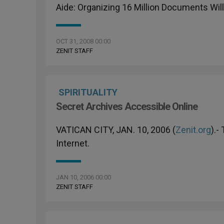
Aide: Organizing 16 Million Documents Wil
OCT 31, 2008 00:00
ZENIT STAFF
SPIRITUALITY
Secret Archives Accessible Online
VATICAN CITY, JAN. 10, 2006 (
Zenit.org
).-
Internet.
JAN 10, 2006 00:00
ZENIT STAFF