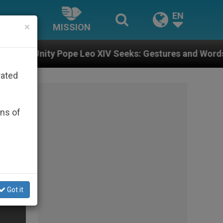
EN
×
MISSION
e Leo XIV Seeks: Gestures and Words from Bishops Tha
rated
ons of
Got it
eo)