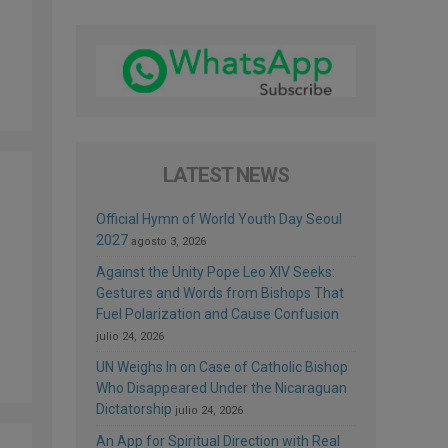
LATEST NEWS
Official Hymn of World Youth Day Seoul
2027
agosto 3, 2026
Against the Unity Pope Leo XIV Seeks:
Gestures and Words from Bishops That
Fuel Polarization and Cause Confusion
julio 24, 2026
UN Weighs In on Case of Catholic Bishop
Who Disappeared Under the Nicaraguan
Dictatorship
julio 24, 2026
An App for Spiritual Direction with Real