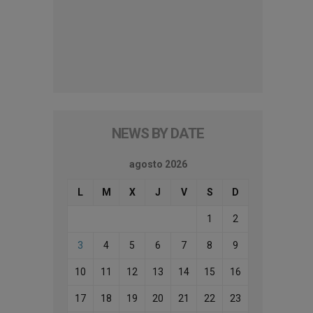
NEWS BY DATE
agosto 2026
L
M
X
J
V
S
D
1
2
3
4
5
6
7
8
9
10
11
12
13
14
15
16
17
18
19
20
21
22
23