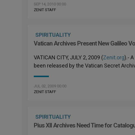
SEP 14, 2010 00:00
ZENIT STAFF
SPIRITUALITY
Vatican Archives Present New Galileo V
VATICAN CITY, JULY 2, 2009 (
Zenit.org
).- 
been released by the Vatican Secret Archi
JUL 02, 2009 00:00
ZENIT STAFF
SPIRITUALITY
Pius XII Archives Need Time for Catalog