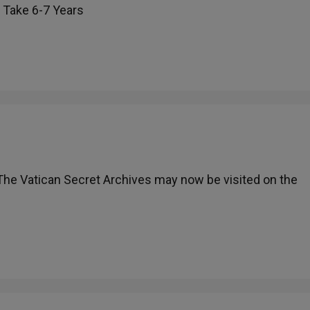
l Take 6-7 Years
 The Vatican Secret Archives may now be visited on the