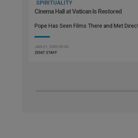
SPIRITUALITY
Cinema Hall at Vatican Is Restored
Pope Has Seen Films There and Met Direc
JAN 21, 2005 00:00
ZENIT STAFF