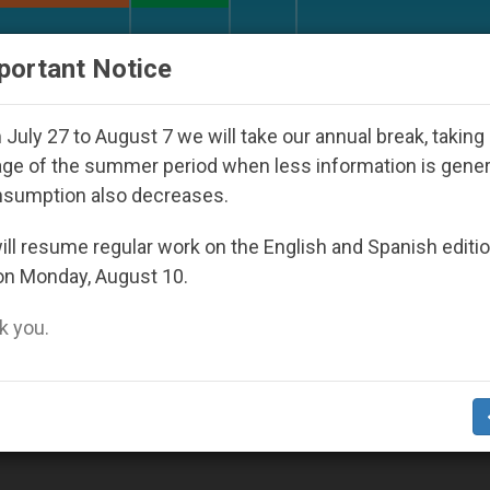
URCH AND WORLD
DOCUMENTS
DONATE
portant Notice
ld Youth Day Seoul 2027
Against the Unity Pop
July 27 to August 7 we will take our annual break, taking
ge of the summer period when less information is gene
nsumption also decreases.
can Library And Secret Archives’
ll resume regular work on the English and Spanish editi
on Monday, August 10.
 you.
ese firm to digitize 82,000 manuscripts (Vid