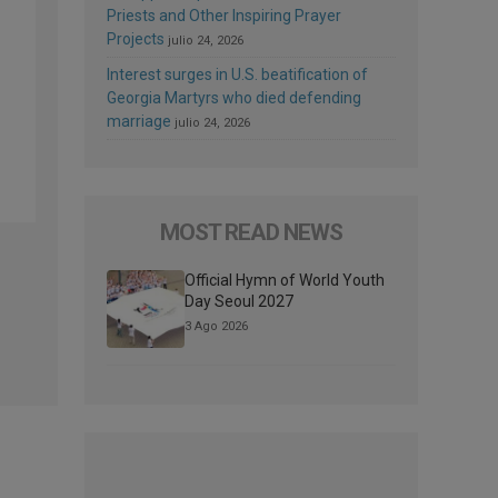
Priests and Other Inspiring Prayer
Projects
julio 24, 2026
Interest surges in U.S. beatification of
Georgia Martyrs who died defending
marriage
julio 24, 2026
MOST READ NEWS
Official Hymn of World Youth
Day Seoul 2027
3 Ago 2026