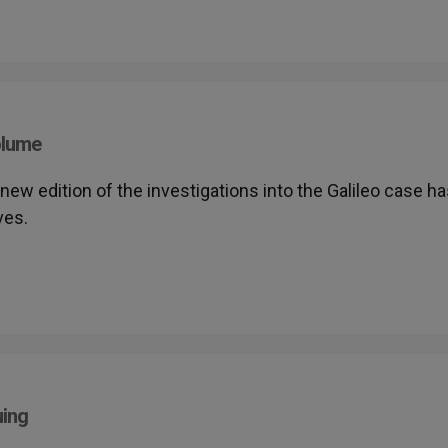
olume
A new edition of the investigations into the Galileo case h
ves.
uing