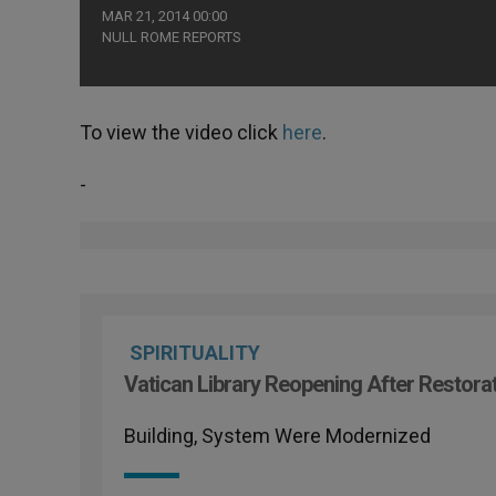
MAR 21, 2014 00:00
NULL ROME REPORTS
To view the video click
here
.
-
SPIRITUALITY
Vatican Library Reopening After Restora
Building, System Were Modernized