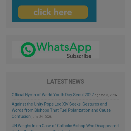
LATEST NEWS
Official Hymn of World Youth Day Seoul 2027
agosto 3, 2026
Against the Unity Pope Leo XIV Seeks: Gestures and
Words from Bishops That Fuel Polarization and Cause
Confusion
julio 24, 2026
UN Weighs In on Case of Catholic Bishop Who Disappeared