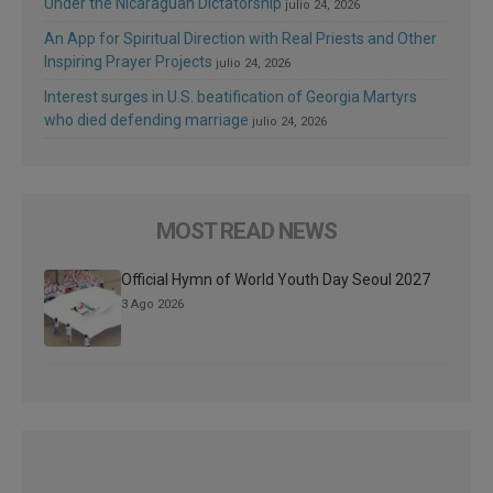
Under the Nicaraguan Dictatorship
julio 24, 2026
An App for Spiritual Direction with Real Priests and Other
Inspiring Prayer Projects
julio 24, 2026
Interest surges in U.S. beatification of Georgia Martyrs
who died defending marriage
julio 24, 2026
MOST READ NEWS
Official Hymn of World Youth Day Seoul 2027
3 Ago 2026