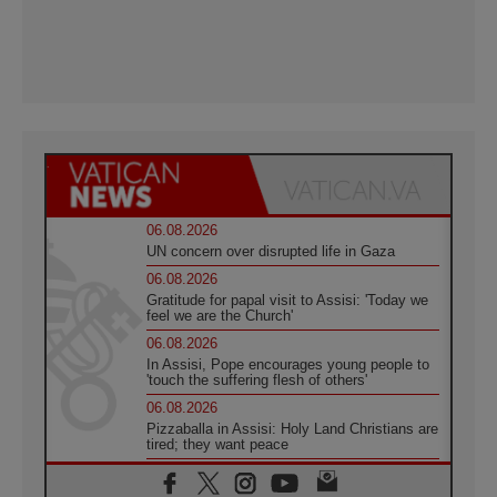
06.08.2026
UN concern over disrupted life in Gaza
06.08.2026
Gratitude for papal visit to Assisi: 'Today we
feel we are the Church'
06.08.2026
In Assisi, Pope encourages young people to
'touch the suffering flesh of others'
06.08.2026
Pizzaballa in Assisi: Holy Land Christians are
tired; they want peace
06.08.2026
Franciscan Provincial Minister: School of St.