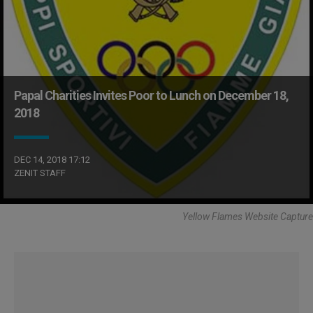
Papal Charities Invites Poor to Lunch on December 18,
2018
DEC 14, 2018 17:12
ZENIT STAFF
Yellow Flames Website Capture