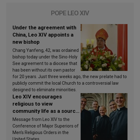
POPE LEO XIV
Under the agreement with
China, Leo XIV appoints a
new bishop
Chang Yanfeng, 42, was ordained
bishop today under the Sino-Holy
See agreement to a diocese that
has been without its own pastor
for 20 years. Just three weeks ago, the new prelate had to
publicly commit the local Church to a controversial law
designed to eliminate minorities.
Leo XIV encourages
religious to view
community life as a source
of inspiration and
Message from Leo XIV to the
sanctification
Conference of Major Superiors of
Men’s Religious Orders in the
United States