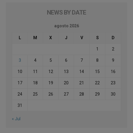
NEWS BY DATE
agosto 2026
L
M
X
J
V
S
D
1
2
3
4
5
6
7
8
9
10
11
12
13
14
15
16
17
18
19
20
21
22
23
24
25
26
27
28
29
30
31
« Jul