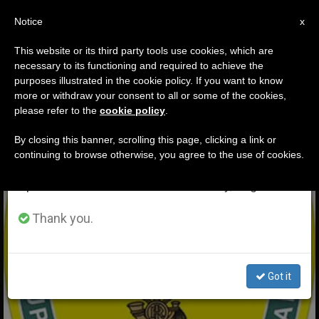
EN
Notice
×
x
Important Notice
This website or its third party tools use cookies, which are
necessary to its functioning and required to achieve the
From July 27 to August 7 we will take our
ETIQUETA
purposes illustrated in the cookie policy. If you want to know
annual break, taking advantage of the summer
Posts Tagged ‘yellow
more or withdraw your consent to all or some of the cookies,
please refer to the
cookie policy
.
period when less information is generated and
Flames’
consumption also decreases.
By closing this banner, scrolling this page, clicking a link or
continuing to browse otherwise, you agree to the use of cookies.
We will resume regular work on the English and
Spanish editions of ZENIT on Monday, August 10.
LATEST NEWS
Thank you.
Got it