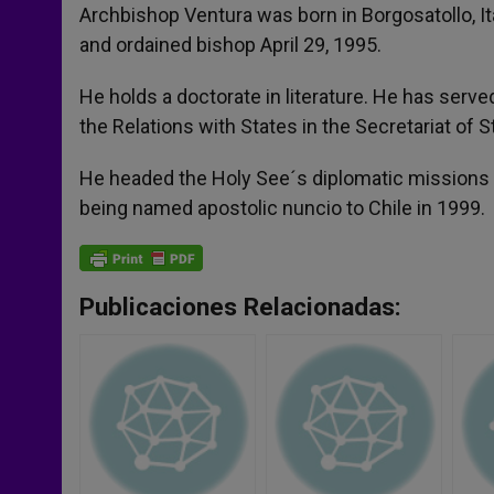
Archbishop Ventura was born in Borgosatollo, Ita
and ordained bishop April 29, 1995.
He holds a doctorate in literature. He has served 
the Relations with States in the Secretariat of S
He headed the Holy See´s diplomatic missions i
being named apostolic nuncio to Chile in 1999.
Publicaciones Relacionadas: