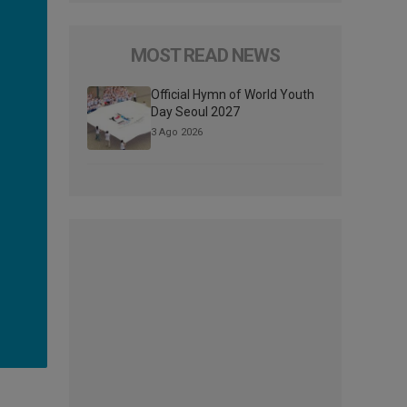
MOST READ NEWS
Official Hymn of World Youth
Day Seoul 2027
3 Ago 2026