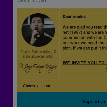
View all articles