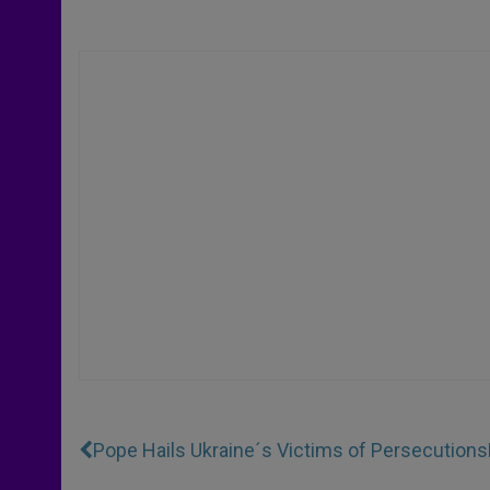
Pope Hails Ukraine´s Victims of Persecutions