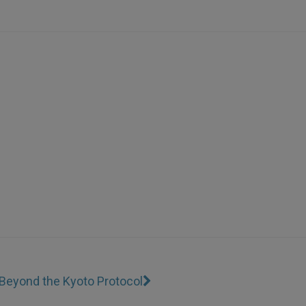
Beyond the Kyoto Protocol