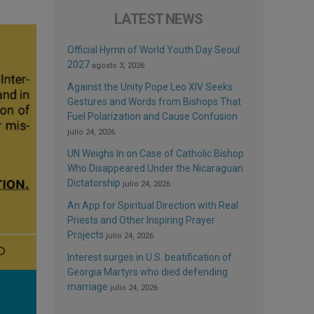
LATEST NEWS
Official Hymn of World Youth Day Seoul
2027
agosto 3, 2026
Against the Unity Pope Leo XIV Seeks:
Gestures and Words from Bishops That
Fuel Polarization and Cause Confusion
julio 24, 2026
UN Weighs In on Case of Catholic Bishop
Who Disappeared Under the Nicaraguan
Dictatorship
julio 24, 2026
An App for Spiritual Direction with Real
Priests and Other Inspiring Prayer
Projects
julio 24, 2026
Interest surges in U.S. beatification of
Georgia Martyrs who died defending
marriage
julio 24, 2026