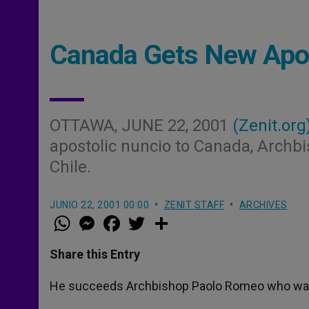
Canada Gets New Apos
OTTAWA, JUNE 22, 2001
(Zenit.org
apostolic nuncio to Canada, Archbis
Chile.
JUNIO 22, 2001 00:00
ZENIT STAFF
ARCHIVES
W
M
F
T
S
h
e
a
w
h
a
s
c
i
a
t
s
e
t
r
Share this Entry
s
e
b
t
e
A
n
o
e
p
g
o
r
He succeeds Archbishop Paolo Romeo who was re
p
e
k
r