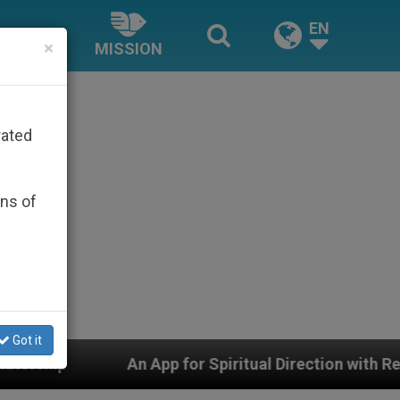
EN
×
MISSION
rated
ons of
Got it
App for Spiritual Direction with Real Priests and Other