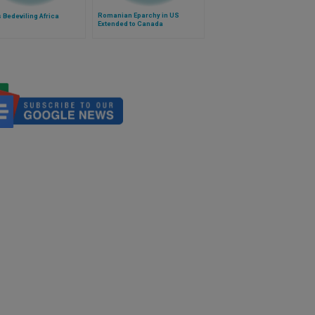
Romanian Eparchy in US
 Bedeviling Africa
Extended to Canada