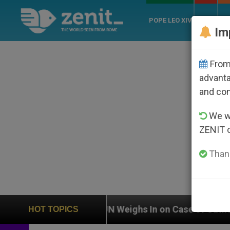
POPE LEO XIV
ROME
CH
Im
From 
advanta
and co
We wi
ZENIT 
Thank
UN Weighs In on Case of Catholic Bishop Who Disa
HOT TOPICS