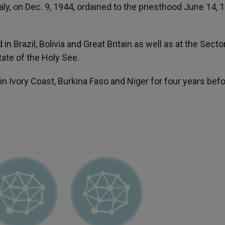
ly, on Dec. 9, 1944, ordained to the priesthood June 14, 
in Brazil, Bolivia and Great Britain as well as at the Secto
tate of the Holy See.
n Ivory Coast, Burkina Faso and Niger for four years bef