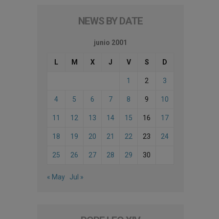
NEWS BY DATE
junio 2001
L
M
X
J
V
S
D
1
2
3
4
5
6
7
8
9
10
11
12
13
14
15
16
17
18
19
20
21
22
23
24
25
26
27
28
29
30
« May
Jul »