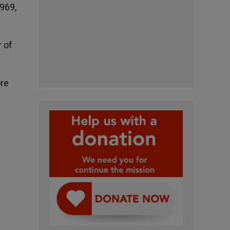
1969,
r of
ore