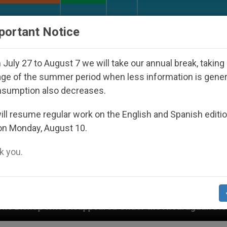
URCH AND WORLD
DOCUMENTS
DONATE
portant Notice
July 27 to August 7 we will take our annual break, taking
ge of the summer period when less information is gene
nsumption also decreases.
ll resume regular work on the English and Spanish editi
on Monday, August 10.
 you.
ppeared Under the Nicaraguan Dictatorship
An 