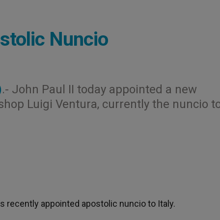
tolic Nuncio
)
.- John Paul II today appointed a new
hop Luigi Ventura, currently the nuncio t
cently appointed apostolic nuncio to Italy.