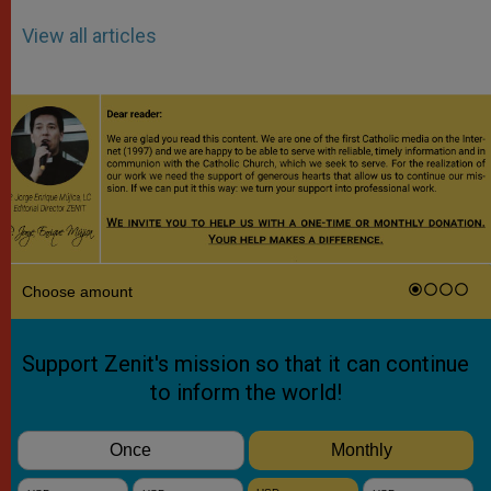
View all articles