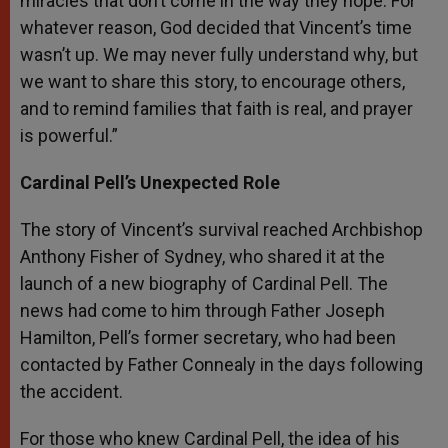
miracles that don’t come in the way they hope. For
whatever reason, God decided that Vincent’s time
wasn’t up. We may never fully understand why, but
we want to share this story, to encourage others,
and to remind families that faith is real, and prayer
is powerful.”
Cardinal Pell’s Unexpected Role
The story of Vincent’s survival reached Archbishop
Anthony Fisher of Sydney, who shared it at the
launch of a new biography of Cardinal Pell. The
news had come to him through Father Joseph
Hamilton, Pell’s former secretary, who had been
contacted by Father Connealy in the days following
the accident.
For those who knew Cardinal Pell, the idea of his