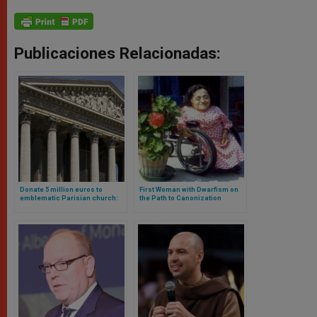
Publicaciones Relacionadas:
Donate 5 million euros to
First Woman with Dwarfism on
emblematic Parisian church:
the Path to Canonization
and here are the reasons why
Thanks to Leo XIV