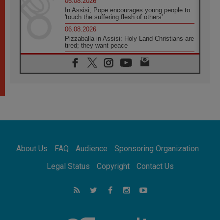
06.08.2026
In Assisi, Pope encourages young people to
'touch the suffering flesh of others'
06.08.2026
Pizzaballa in Assisi: Holy Land Christians are
tired; they want peace
06.08.2026
Franciscan Provincial Minister: School of St.
Francis teaches the Gospel of peace
06.08.2026
Pope in Assisi: Build a civilisation of love,
not division
06.08.2026
SIGNIS Africa renews its leadership
06.08.2026
Africa's Synodal Journey to 2028 Begins with
About Us
FAQ
Audience
Sponsoring Organization
Call to Build a Listening Church Across the
Continent
Legal Status
Copyright
Contact Us
05.08.2026
Archbishop Colombo: Pope's visit to
Argentina will bring a message of peace
05.08.2026
Church in Uruguay: Pope's visit will
strengthen faith and hope