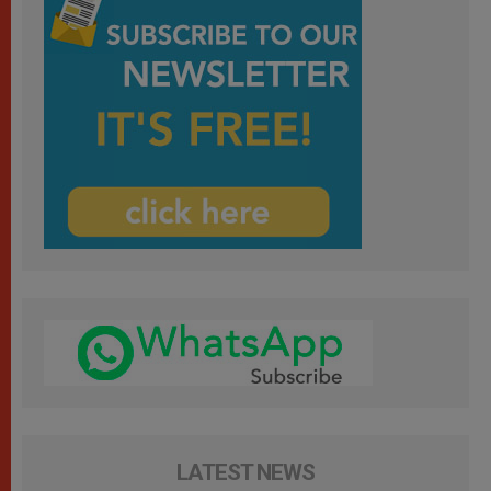
LATEST NEWS