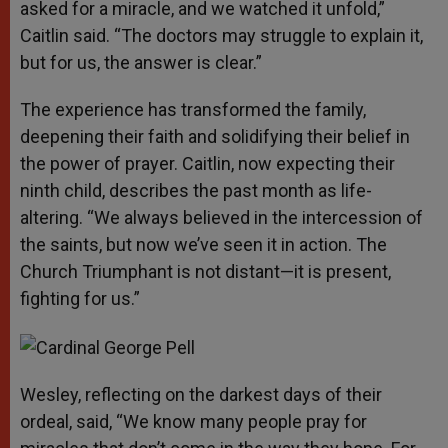
asked for a miracle, and we watched it unfold,”
Caitlin said. “The doctors may struggle to explain it,
but for us, the answer is clear.”
The experience has transformed the family,
deepening their faith and solidifying their belief in
the power of prayer. Caitlin, now expecting their
ninth child, describes the past month as life-
altering. “We always believed in the intercession of
the saints, but now we’ve seen it in action. The
Church Triumphant is not distant—it is present,
fighting for us.”
Wesley, reflecting on the darkest days of their
ordeal, said, “We know many people pray for