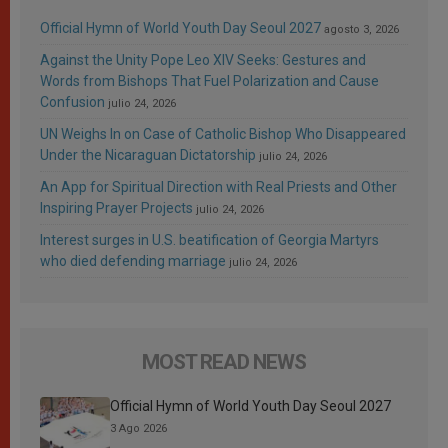
Official Hymn of World Youth Day Seoul 2027
agosto 3, 2026
Against the Unity Pope Leo XIV Seeks: Gestures and
Words from Bishops That Fuel Polarization and Cause
Confusion
julio 24, 2026
UN Weighs In on Case of Catholic Bishop Who Disappeared
Under the Nicaraguan Dictatorship
julio 24, 2026
An App for Spiritual Direction with Real Priests and Other
Inspiring Prayer Projects
julio 24, 2026
Interest surges in U.S. beatification of Georgia Martyrs
who died defending marriage
julio 24, 2026
MOST READ NEWS
Official Hymn of World Youth Day Seoul 2027
3 Ago 2026