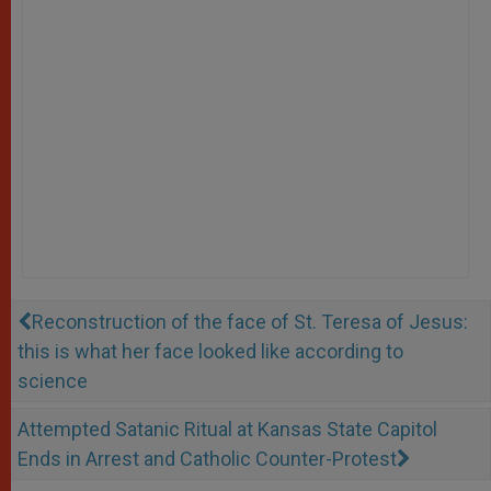
Reconstruction of the face of St. Teresa of Jesus:
this is what her face looked like according to
science
Attempted Satanic Ritual at Kansas State Capitol
Ends in Arrest and Catholic Counter-Protest