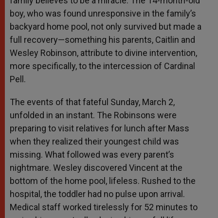
family believes to be a miracle. The 14-month-old
boy, who was found unresponsive in the family’s
backyard home pool, not only survived but made a
full recovery—something his parents, Caitlin and
Wesley Robinson, attribute to divine intervention,
more specifically, to the intercession of Cardinal
Pell.
The events of that fateful Sunday, March 2,
unfolded in an instant. The Robinsons were
preparing to visit relatives for lunch after Mass
when they realized their youngest child was
missing. What followed was every parent’s
nightmare. Wesley discovered Vincent at the
bottom of the home pool, lifeless. Rushed to the
hospital, the toddler had no pulse upon arrival.
Medical staff worked tirelessly for 52 minutes to