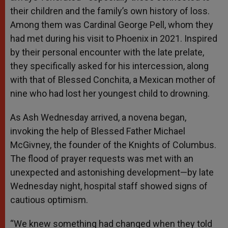
their children and the family’s own history of loss.
Among them was Cardinal George Pell, whom they
had met during his visit to Phoenix in 2021. Inspired
by their personal encounter with the late prelate,
they specifically asked for his intercession, along
with that of Blessed Conchita, a Mexican mother of
nine who had lost her youngest child to drowning.
As Ash Wednesday arrived, a novena began,
invoking the help of Blessed Father Michael
McGivney, the founder of the Knights of Columbus.
The flood of prayer requests was met with an
unexpected and astonishing development—by late
Wednesday night, hospital staff showed signs of
cautious optimism.
“We knew something had changed when they told