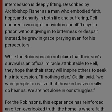
intercession is deeply fitting. Described by
Archbishop Fisher as a man who embodied faith,
hope, and charity in both life and suffering, Pell
endured a wrongful conviction and 400 days in
prison without giving in to bitterness or despair.
Instead, he grew in grace, praying even for his
persecutors.
While the Robinsons do not claim that their son’s
survival is an official miracle attributable to Pell,
they hope that their story will inspire others to seek
his intercession. “If nothing else,” Caitlin said, “we
want people to realize that those in heaven really
do hear us. We are not alone in our struggles.”
For the Robinsons, this experience has reinforced
an often-overlooked truth: the home is where faith