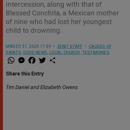
intercession, along with that of
Blessed Conchita, a Mexican mother
of nine who had lost her youngest
child to drowning.
MARZO 31, 2025 17:39
ZENIT STAFF
CAUSES OF
SAINTS
,
GOOD NEWS
,
LOCAL CHURCH
,
TESTIMONIES
W
M
F
T
S
h
e
a
w
h
a
s
c
i
a
t
s
e
t
r
Share this Entry
s
e
b
t
e
A
n
o
e
p
g
o
r
Tim Daniel and Elizabeth Owens
p
e
k
r