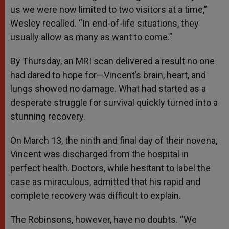
us we were now limited to two visitors at a time,”
Wesley recalled. “In end-of-life situations, they
usually allow as many as want to come.”
By Thursday, an MRI scan delivered a result no one
had dared to hope for—Vincent’s brain, heart, and
lungs showed no damage. What had started as a
desperate struggle for survival quickly turned into a
stunning recovery.
On March 13, the ninth and final day of their novena,
Vincent was discharged from the hospital in
perfect health. Doctors, while hesitant to label the
case as miraculous, admitted that his rapid and
complete recovery was difficult to explain.
The Robinsons, however, have no doubts. “We