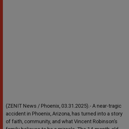
(ZENIT News / Phoenix, 03.31.2025).- A near-tragic
accident in Phoenix, Arizona, has turned into a story
of faith, community, and what Vincent Robinson’s