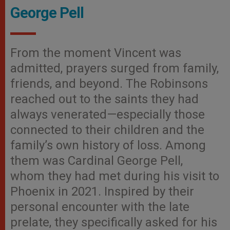
George Pell
From the moment Vincent was
admitted, prayers surged from family,
friends, and beyond. The Robinsons
reached out to the saints they had
always venerated—especially those
connected to their children and the
family’s own history of loss. Among
them was Cardinal George Pell,
whom they had met during his visit to
Phoenix in 2021. Inspired by their
personal encounter with the late
prelate, they specifically asked for his