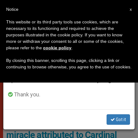
EN
Notice
×
x
Important Notice
This website or its third party tools use cookies, which are
necessary to its functioning and required to achieve the
From July 27 to August 7 we will take our
,
,
,
CAUSES OF SAINTS
GOOD NEWS
LOCAL CHURCH
purposes illustrated in the cookie policy. If you want to know
annual break, taking advantage of the summer
more or withdraw your consent to all or some of the cookies,
TESTIMONIES
please refer to the
cookie policy
.
period when less information is generated and
consumption also decreases.
By closing this banner, scrolling this page, clicking a link or
continuing to browse otherwise, you agree to the use of cookies.
We will resume regular work on the English and
Spanish editions of ZENIT on Monday, August 10.
Thank you.
As For Vincent, He Remains Blissfully Unaware Of The Drama
Surrounding His Survival. Photo: Supplied
Got it
Vincent, the boy alive thanks to a
miracle attributed to Cardinal