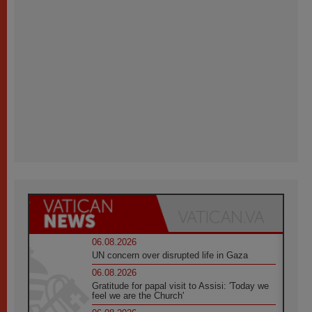
06.08.2026
UN concern over disrupted life in Gaza
06.08.2026
Gratitude for papal visit to Assisi: 'Today we
feel we are the Church'