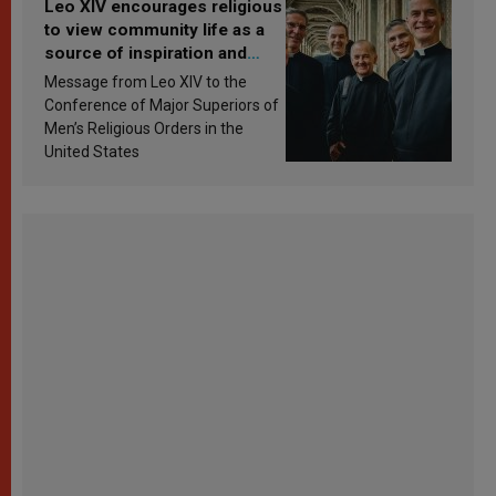
Leo XIV encourages religious
to view community life as a
source of inspiration and
sanctification
Message from Leo XIV to the
Conference of Major Superiors of
Men’s Religious Orders in the
United States