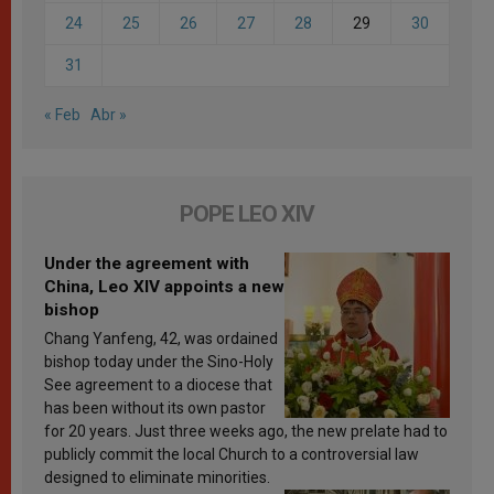
24
25
26
27
28
29
30
31
« Feb
Abr »
POPE LEO XIV
Under the agreement with
China, Leo XIV appoints a new
bishop
Chang Yanfeng, 42, was ordained
bishop today under the Sino-Holy
See agreement to a diocese that
has been without its own pastor
for 20 years. Just three weeks ago, the new prelate had to
publicly commit the local Church to a controversial law
designed to eliminate minorities.