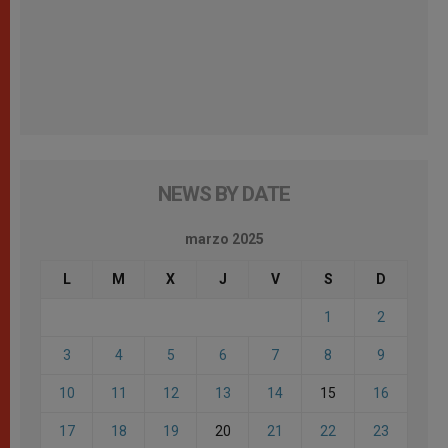
NEWS BY DATE
marzo 2025
L
M
X
J
V
S
D
1
2
3
4
5
6
7
8
9
10
11
12
13
14
15
16
17
18
19
20
21
22
23