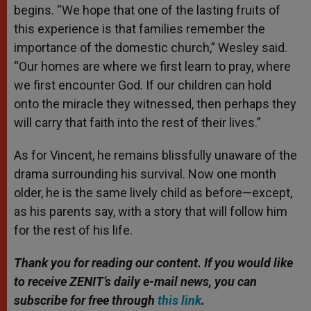
begins. “We hope that one of the lasting fruits of
this experience is that families remember the
importance of the domestic church,” Wesley said.
“Our homes are where we first learn to pray, where
we first encounter God. If our children can hold
onto the miracle they witnessed, then perhaps they
will carry that faith into the rest of their lives.”
As for Vincent, he remains blissfully unaware of the
drama surrounding his survival. Now one month
older, he is the same lively child as before—except,
as his parents say, with a story that will follow him
for the rest of his life.
Thank you for reading our content. If you would like
to receive ZENIT’s daily e-mail news, you can
subscribe for free through
this link
.