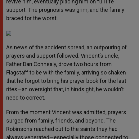
revive him, eventually placing him on full life
support. The prognosis was grim, and the family
braced for the worst.
As news of the accident spread, an outpouring of
prayers and support followed. Vincent’s uncle,
Father Dan Connealy, drove two hours from
Flagstaff to be with the family, arriving so shaken
that he forgot to bring his prayer book for the last
rites—an oversight that, in hindsight, he wouldn’t
need to correct.
From the moment Vincent was admitted, prayers
surged from family, friends, and beyond. The
Robinsons reached out to the saints they had
always venerated—especially those connected to