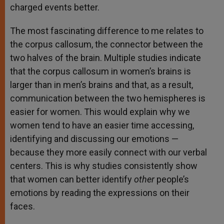
charged events better.
The most fascinating difference to me relates to
the corpus callosum, the connector between the
two halves of the brain. Multiple studies indicate
that the corpus callosum in women’s brains is
larger than in men’s brains and that, as a result,
communication between the two hemispheres is
easier for women. This would explain why we
women tend to have an easier time accessing,
identifying and discussing our emotions —
because they more easily connect with our verbal
centers. This is why studies consistently show
that women can better identify
other
people’s
emotions by reading the expressions on their
faces.