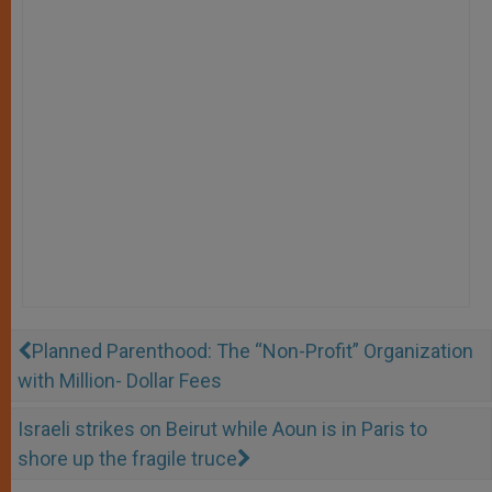
Planned Parenthood: The “Non-Profit” Organization
with Million- Dollar Fees
Israeli strikes on Beirut while Aoun is in Paris to
shore up the fragile truce