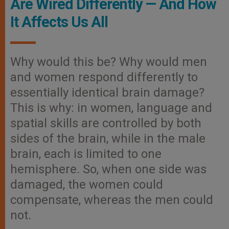
Are Wired Differently — And How
It Affects Us All
Why would this be? Why would men
and women respond differently to
essentially identical brain damage?
This is why: in women, language and
spatial skills are controlled by both
sides of the brain, while in the male
brain, each is limited to one
hemisphere. So, when one side was
damaged, the women could
compensate, whereas the men could
not.