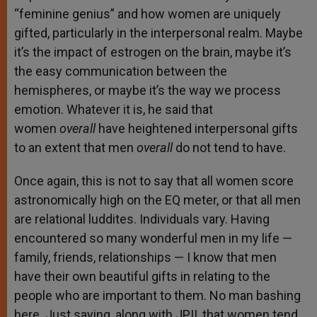
“feminine genius” and how women are uniquely
gifted, particularly in the interpersonal realm. Maybe
it’s the impact of estrogen on the brain, maybe it’s
the easy communication between the
hemispheres, or maybe it’s the way we process
emotion. Whatever it is, he said that
women
overall
have heightened interpersonal gifts
to an extent that men
overall
do not tend to have.
Once again, this is not to say that all women score
astronomically high on the EQ meter, or that all men
are relational luddites. Individuals vary. Having
encountered so many wonderful men in my life —
family, friends, relationships — I know that men
have their own beautiful gifts in relating to the
people who are important to them. No man bashing
here. Just saying, along with JPII, that women tend