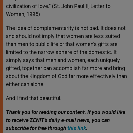
civilization of love.” (St. John Paul II, Letter to
Women, 1995)
The idea of complementarity is not bad. It does not
and should not imply that women are less suited
than men to public life or that women’s gifts are
limited to the narrow sphere of the domestic. It
simply says that men and women, each uniquely
gifted, together can accomplish far more and bring
about the Kingdom of God far more effectively than
either can alone.
And I find that beautiful.
Thank you for reading our content. If you would like
to receive ZENIT’s daily e-mail news, you can
subscribe for free through
this link
.