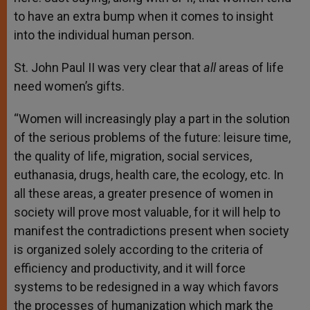
to have an extra bump when it comes to insight
into the individual human person.
St. John Paul II was very clear that
all
areas of life
need women’s gifts.
“Women will increasingly play a part in the solution
of the serious problems of the future: leisure time,
the quality of life, migration, social services,
euthanasia, drugs, health care, the ecology, etc. In
all these areas, a greater presence of women in
society will prove most valuable, for it will help to
manifest the contradictions present when society
is organized solely according to the criteria of
efficiency and productivity, and it will force
systems to be redesigned in a way which favors
the processes of humanization which mark the