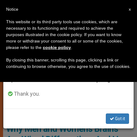
EN
Notice
×
x
Important Notice
This website or its third party tools use cookies, which are
necessary to its functioning and required to achieve the
From July 27 to August 7 we will take our
,
ANALYSIS OPINION
WOMAN
purposes illustrated in the cookie policy. If you want to know
annual break, taking advantage of the summer
more or withdraw your consent to all or some of the cookies,
please refer to the
cookie policy
.
period when less information is generated and
consumption also decreases.
By closing this banner, scrolling this page, clicking a link or
continuing to browse otherwise, you agree to the use of cookies.
We will resume regular work on the English and
Spanish editions of ZENIT on Monday, August 10.
Thank you.
Photo: Pixabay, Edited
Got it
Why Men and Women’s Brains