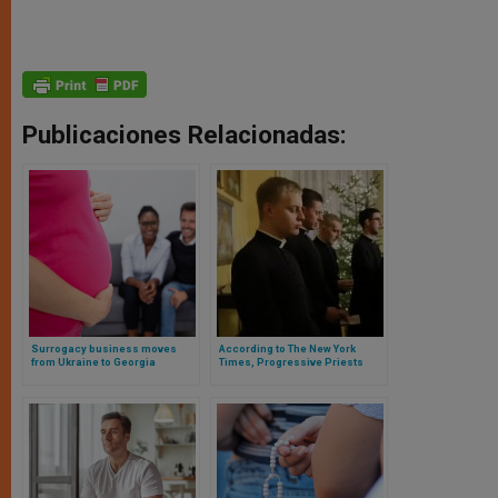
Publicaciones Relacionadas:
Surrogacy business moves
According to The New York
from Ukraine to Georgia
Times, Progressive Priests
Have No Generational
Replacement in the American
Clergy