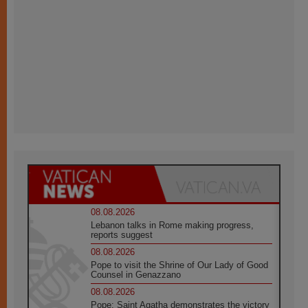
08.08.2026
Lebanon talks in Rome making progress,
reports suggest
08.08.2026
Pope to visit the Shrine of Our Lady of Good
Counsel in Genazzano
08.08.2026
Pope: Saint Agatha demonstrates the victory