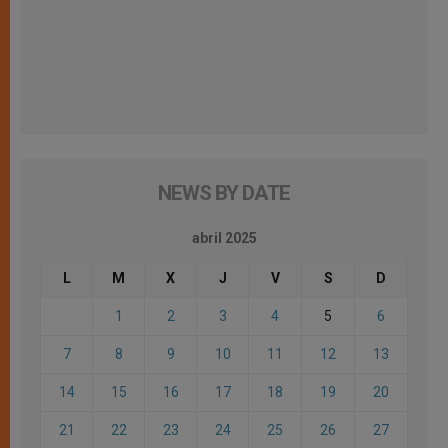
NEWS BY DATE
abril 2025
L
M
X
J
V
S
D
1
2
3
4
5
6
7
8
9
10
11
12
13
14
15
16
17
18
19
20
21
22
23
24
25
26
27