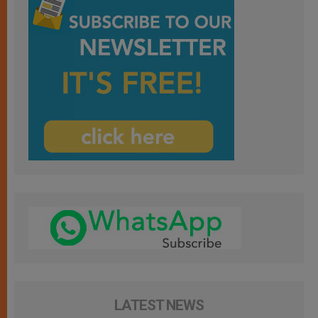
LATEST NEWS