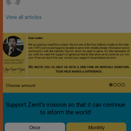
View all articles