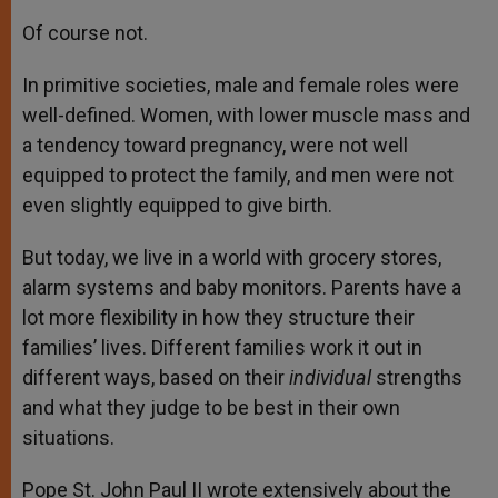
Of course not.
In primitive societies, male and female roles were
well-defined. Women, with lower muscle mass and
a tendency toward pregnancy, were not well
equipped to protect the family, and men were not
even slightly equipped to give birth.
But today, we live in a world with grocery stores,
alarm systems and baby monitors. Parents have a
lot more flexibility in how they structure their
families’ lives. Different families work it out in
different ways, based on their
individual
strengths
and what they judge to be best in their own
situations.
Pope St. John Paul II wrote extensively about the