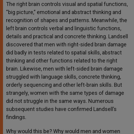
The right brain controls visual and spatial functions,
“big picture,” emotional and abstract thinking and
recognition of shapes and patterns. Meanwhile, the
left brain controls verbal and linguistic functions,
details and practical and concrete thinking. Landsell
discovered that men with right-sided brain damage
did badly in tests related to spatial skills, abstract
thinking and other functions related to the right
brain. Likewise, men with left-sided brain damage
struggled with language skills, concrete thinking,
orderly sequencing and other left-brain skills. But
strangely, women with the same types of damage
did not struggle in the same ways. Numerous
subsequent studies have confirmed Landsell’s
findings.
Why would this be? Why would men and women