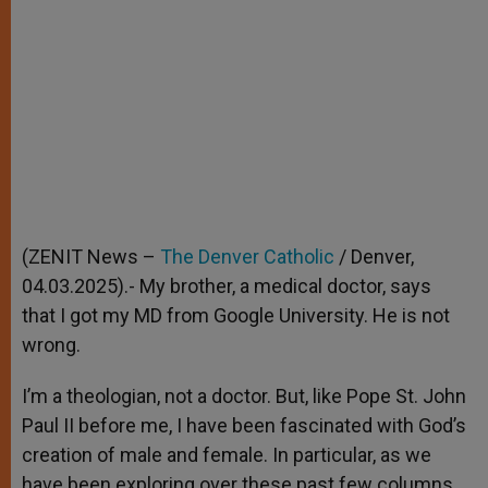
(ZENIT News –
The Denver Catholic
/ Denver,
04.03.2025).- My brother, a medical doctor, says
that I got my MD from Google University. He is not
wrong.
I’m a theologian, not a doctor. But, like Pope St. John
Paul II before me, I have been fascinated with God’s
creation of male and female. In particular, as we
have been exploring over these past few columns,