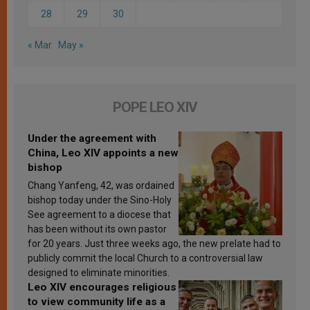
28
29
30
« Mar
May »
POPE LEO XIV
Under the agreement with
China, Leo XIV appoints a new
bishop
Chang Yanfeng, 42, was ordained
bishop today under the Sino-Holy
See agreement to a diocese that
has been without its own pastor
for 20 years. Just three weeks ago, the new prelate had to
publicly commit the local Church to a controversial law
designed to eliminate minorities.
Leo XIV encourages religious
to view community life as a