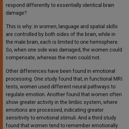
respond differently to essentially identical brain
damage?
This is why: in women, language and spatial skills
are controlled by both sides of the brain, while in
the male brain, each is limited to one hemisphere.
So, when one side was damaged, the women could
compensate, whereas the men could not.
Other differences have been found in emotional
processing. One study found that, in functional MRI
tests, women used different neural pathways to
regulate emotion. Another found that women often
show greater activity in the limbic system, where
emotions are processed, indicating greater
sensitivity to emotional stimuli. And a third study
found that women tend to remember emotionally