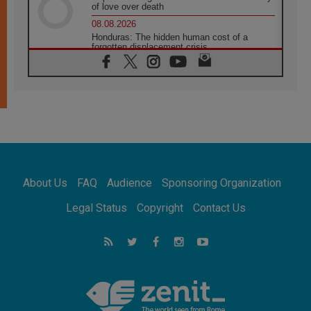
of love over death
08.08.2026
Honduras: The hidden human cost of a
forgotten displacement crisis
08.08.2026
Archbishop Nwachukwu: Communication in
the service of the Gospel
08.08.2026
The Lord's Day Reflection: Take Courage. Do
Not Be Afraid!
07.08.2026
Following in Jesus' Footsteps: Capernaum,
the Town of Jesus
About Us
FAQ
Audience
Sponsoring Organization
07.08.2026
Catholic universities offer art as a way of
Legal Status
Copyright
Contact Us
addressing today's problems
07.08.2026
Odysseus: The man and his monsters in a
world in decline
07.08.2026
Philippines: Diocese of Calapan begins a
new chapter