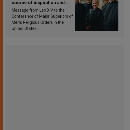
source of inspiration and
sanctification
Message from Leo XIV to the
Conference of Major Superiors of
Men’s Religious Orders in the
United States