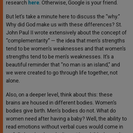
research
here
. Otherwise, Google is your friend.
But let’s take a minute here to discuss the “why.”
Why did God make us with these differences? St.
John Paul II wrote extensively about the concept of
“complementarity” — the idea that men’s strengths
tend to be women’s weaknesses and that women’s
strengths tend to be men’s weaknesses. It’s a
beautiful reminder that “no man is an island,” and
we were created to go through life together, not
alone.
Also, on a deeper level, think about this: these
brains are housed in different bodies. Women’s
bodies give birth. Men’s bodies do not. What do
women need after having a baby? Well, the ability to
read emotions without verbal cues would come in