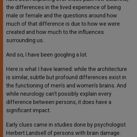
the differences in the lived experience of being
male or female and the questions around how
much of that difference is due to how we were
created and how much to the influences
surrounding us.
And so, I have been googling a lot.
Here is what I have learned: while the architecture
is similar, subtle but profound differences exist in
the functioning of men’s and women’s brains. And
while neurology can’t possibly explain every
difference between persons, it does have a
significant impact.
Early clues came in studies done by psychologist
Herbert Landsell of persons with brain damage.