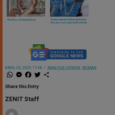
Study reveals that praying the
The Rise of Living Alone
Rosary is an important mental
health ally. This is what the
research says
ABRIL 02, 2025 17:48
ANALYSIS OPINION
,
WOMAN
W
M
F
T
S
h
e
a
w
h
a
s
c
i
a
t
s
e
t
r
Share this Entry
s
e
b
t
e
A
n
o
e
p
g
o
r
ZENIT Staff
p
e
k
r