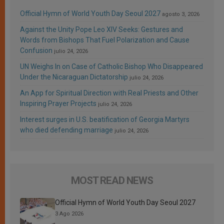
Official Hymn of World Youth Day Seoul 2027
agosto 3, 2026
Against the Unity Pope Leo XIV Seeks: Gestures and
Words from Bishops That Fuel Polarization and Cause
Confusion
julio 24, 2026
UN Weighs In on Case of Catholic Bishop Who Disappeared
Under the Nicaraguan Dictatorship
julio 24, 2026
An App for Spiritual Direction with Real Priests and Other
Inspiring Prayer Projects
julio 24, 2026
Interest surges in U.S. beatification of Georgia Martyrs
who died defending marriage
julio 24, 2026
MOST READ NEWS
Official Hymn of World Youth Day Seoul 2027
3 Ago 2026