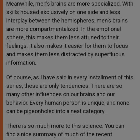
Meanwhile, men’s brains are more specialized. With
skills housed exclusively on one side and less
interplay between the hemispheres, men’s brains
are more compartmentalized. In the emotional
sphere, this makes them less attuned to their
feelings. It also makes it easier for them to focus
and makes them less distracted by superfluous
information.
Of course, as I have said in every installment of this
series, these are only tendencies. There are so
many other influences on our brains and our
behavior. Every human person is unique, and none
can be pigeonholed into a neat category.
There is so much more to this science. You can
find a nice summary of much of the recent