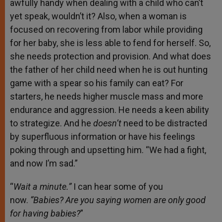
awfully handy when dealing with a child who can’t
yet speak, wouldn’t it? Also, when a woman is
focused on recovering from labor while providing
for her baby, she is less able to fend for herself. So,
she needs protection and provision. And what does
the father of her child need when he is out hunting
game with a spear so his family can eat? For
starters, he needs higher muscle mass and more
endurance and aggression. He needs a keen ability
to strategize. And he
doesn’t
need to be distracted
by superfluous information or have his feelings
poking through and upsetting him. “We had a fight,
and now I’m sad.”
“
Wait a minute.”
I can hear some of you
now.
“Babies? Are you saying women are only good
for having babies?
”