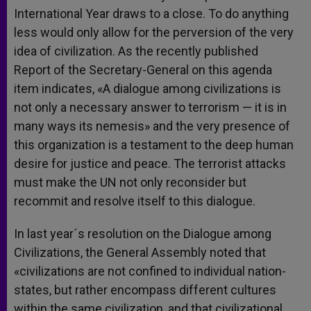
International Year draws to a close. To do anything
less would only allow for the perversion of the very
idea of civilization. As the recently published
Report of the Secretary-General on this agenda
item indicates, «A dialogue among civilizations is
not only a necessary answer to terrorism — it is in
many ways its nemesis» and the very presence of
this organization is a testament to the deep human
desire for justice and peace. The terrorist attacks
must make the UN not only reconsider but
recommit and resolve itself to this dialogue.
In last year´s resolution on the Dialogue among
Civilizations, the General Assembly noted that
«civilizations are not confined to individual nation-
states, but rather encompass different cultures
within the same civilization, and that civilizational