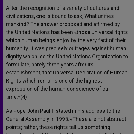
After the recognition of a variety of cultures and
civilizations, one is bound to ask, What unifies
mankind? The answer proposed and affirmed by
the United Nations has been «those universal rights
which human beings enjoy by the very fact of their
humanity. It was precisely outrages against human
dignity which led the United Nations Organization to
formulate, barely three years after its
establishment, that Universal Declaration of Human
Rights which remains one of the highest
expression of the human conscience of our
time.»(4)
As Pope John Paul II stated in his address to the
General Assembly in 1995, «These are not abstract
points; rather, these rights tell us something