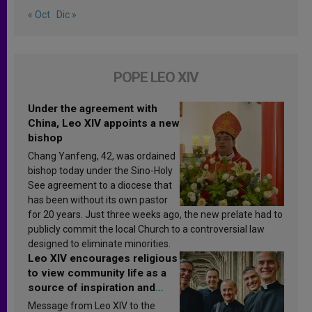
« Oct
Dic »
POPE LEO XIV
Under the agreement with
China, Leo XIV appoints a new
bishop
Chang Yanfeng, 42, was ordained
bishop today under the Sino-Holy
See agreement to a diocese that
has been without its own pastor
for 20 years. Just three weeks ago, the new prelate had to
publicly commit the local Church to a controversial law
designed to eliminate minorities.
Leo XIV encourages religious
to view community life as a
source of inspiration and
sanctification
Message from Leo XIV to the