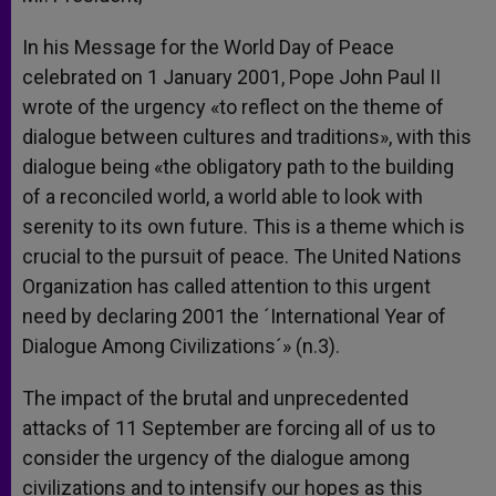
In his Message for the World Day of Peace
celebrated on 1 January 2001, Pope John Paul II
wrote of the urgency «to reflect on the theme of
dialogue between cultures and traditions», with this
dialogue being «the obligatory path to the building
of a reconciled world, a world able to look with
serenity to its own future. This is a theme which is
crucial to the pursuit of peace. The United Nations
Organization has called attention to this urgent
need by declaring 2001 the ´International Year of
Dialogue Among Civilizations´» (n.3).
The impact of the brutal and unprecedented
attacks of 11 September are forcing all of us to
consider the urgency of the dialogue among
civilizations and to intensify our hopes as this