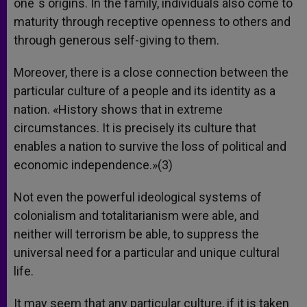
one´s origins. In the family, individuals also come to
maturity through receptive openness to others and
through generous self-giving to them.
Moreover, there is a close connection between the
particular culture of a people and its identity as a
nation. «History shows that in extreme
circumstances. It is precisely its culture that
enables a nation to survive the loss of political and
economic independence.»(3)
Not even the powerful ideological systems of
colonialism and totalitarianism were able, and
neither will terrorism be able, to suppress the
universal need for a particular and unique cultural
life.
It may seem that any particular culture, if it is taken