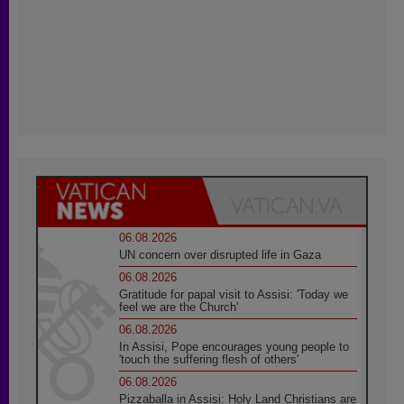
06.08.2026
UN concern over disrupted life in Gaza
06.08.2026
Gratitude for papal visit to Assisi: 'Today we
feel we are the Church'
06.08.2026
In Assisi, Pope encourages young people to
'touch the suffering flesh of others'
06.08.2026
Pizzaballa in Assisi: Holy Land Christians are