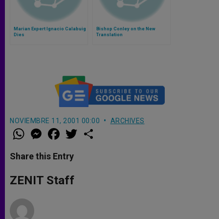
Marian Expert Ignacio Calabuig
Bishop Conley on the New
Dies
Translation
NOVIEMBRE 11, 2001 00:00
ARCHIVES
W
M
F
T
S
h
e
a
w
h
a
s
c
i
a
t
s
e
t
r
Share this Entry
s
e
b
t
e
A
n
o
e
p
g
o
r
ZENIT Staff
p
e
k
r