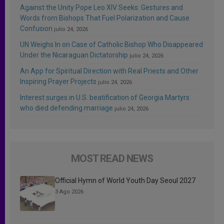
Against the Unity Pope Leo XIV Seeks: Gestures and
Words from Bishops That Fuel Polarization and Cause
Confusion
julio 24, 2026
UN Weighs In on Case of Catholic Bishop Who Disappeared
Under the Nicaraguan Dictatorship
julio 24, 2026
An App for Spiritual Direction with Real Priests and Other
Inspiring Prayer Projects
julio 24, 2026
Interest surges in U.S. beatification of Georgia Martyrs
who died defending marriage
julio 24, 2026
MOST READ NEWS
Official Hymn of World Youth Day Seoul 2027
3 Ago 2026