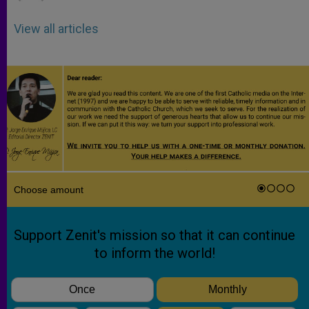
View all articles