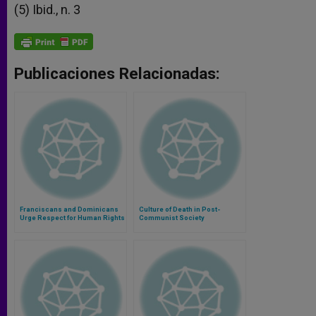
(5) Ibid., n. 3
Publicaciones Relacionadas:
Franciscans and Dominicans
Culture of Death in Post-
Urge Respect for Human Rights
Communist Society
in Papua