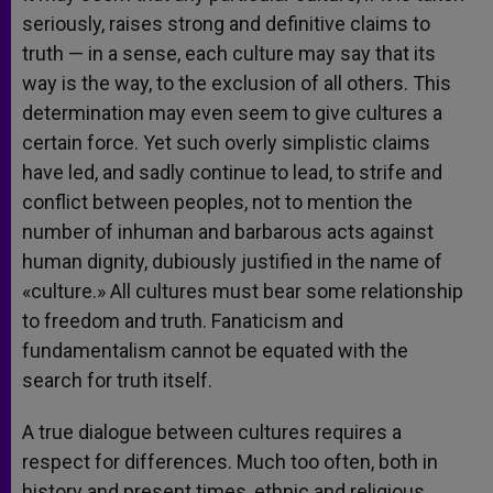
seriously, raises strong and definitive claims to
truth — in a sense, each culture may say that its
way is the way, to the exclusion of all others. This
determination may even seem to give cultures a
certain force. Yet such overly simplistic claims
have led, and sadly continue to lead, to strife and
conflict between peoples, not to mention the
number of inhuman and barbarous acts against
human dignity, dubiously justified in the name of
«culture.» All cultures must bear some relationship
to freedom and truth. Fanaticism and
fundamentalism cannot be equated with the
search for truth itself.
A true dialogue between cultures requires a
respect for differences. Much too often, both in
history and present times, ethnic and religious