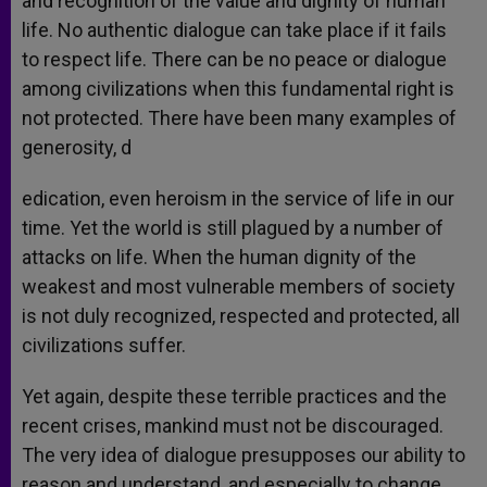
and recognition of the value and dignity of human
life. No authentic dialogue can take place if it fails
to respect life. There can be no peace or dialogue
among civilizations when this fundamental right is
not protected. There have been many examples of
generosity, d
edication, even heroism in the service of life in our
time. Yet the world is still plagued by a number of
attacks on life. When the human dignity of the
weakest and most vulnerable members of society
is not duly recognized, respected and protected, all
civilizations suffer.
Yet again, despite these terrible practices and the
recent crises, mankind must not be discouraged.
The very idea of dialogue presupposes our ability to
reason and understand, and especially to change