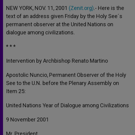
NEW YORK, NOV. 11, 2001
(Zenit.org)
.- Here is the
text of an address given Friday by the Holy See´s
permanent observer at the United Nations on
dialogue among civilizations.
* * *
Intervention by Archbishop Renato Martino
Apostolic Nuncio, Permanent Observer of the Holy
See to the U.N. before the Plenary Assembly on
Item 25:
United Nations Year of Dialogue among Civilizations
9 November 2001
Mr. President,