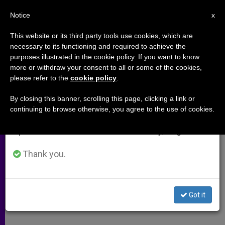
EN
Notice
×
x
Important Notice
This website or its third party tools use cookies, which are
necessary to its functioning and required to achieve the
From July 27 to August 7 we will take our
purposes illustrated in the cookie policy. If you want to know
Address of Holy See´s Aide at
annual break, taking advantage of the summer
more or withdraw your consent to all or some of the cookies,
please refer to the
cookie policy
.
period when less information is generated and
U.N. on Dialogue Among
consumption also decreases.
Civilizations
By closing this banner, scrolling this page, clicking a link or
continuing to browse otherwise, you agree to the use of cookies.
We will resume regular work on the English and
Spanish editions of ZENIT on Monday, August 10.
«Requires a Respect for Differences»
Thank you.
NOVIEMBRE 11, 2001 00:00
ZENIT STAFF
ARCHIVES
W
M
F
T
S
h
e
a
w
h
a
s
c
i
a
Got it
t
s
e
t
r
Share this Entry
s
e
b
t
e
A
n
o
e