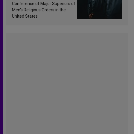
Conference of Major Superiors of
Men’s Religious Orders in the
United States