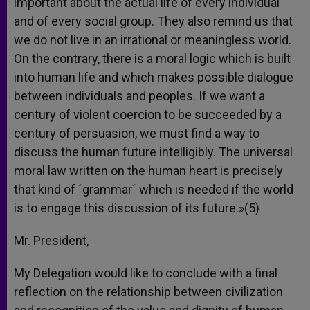
important about the actual life of every individual
and of every social group. They also remind us that
we do not live in an irrational or meaningless world.
On the contrary, there is a moral logic which is built
into human life and which makes possible dialogue
between individuals and peoples. If we want a
century of violent coercion to be succeeded by a
century of persuasion, we must find a way to
discuss the human future intelligibly. The universal
moral law written on the human heart is precisely
that kind of ´grammar´ which is needed if the world
is to engage this discussion of its future.»(5)
Mr. President,
My Delegation would like to conclude with a final
reflection on the relationship between civilization