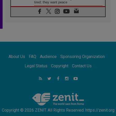
tired; they want peace
06.08.2026
Franciscan Provincial Minister: School of St.
Francis teaches the Gospel of peace
06.08.2026
Pope in Assisi: Build a civilisation of love,
not division
06.08.2026
SIGNIS Africa renews its leadership
06.08.2026
Africa's Synodal Journey to 2028 Begins with
About Us
FAQ
Audience
Sponsoring Organization
Call to Build a Listening Church Across the
Continent
Legal Status
Copyright
Contact Us
05.08.2026
Archbishop Colombo: Pope's visit to
Argentina will bring a message of peace
05.08.2026
Church in Uruguay: Pope's visit will
strengthen faith and hope
Copyright © 2026 ZENIT. All Rights Reserved. https://zenit.org