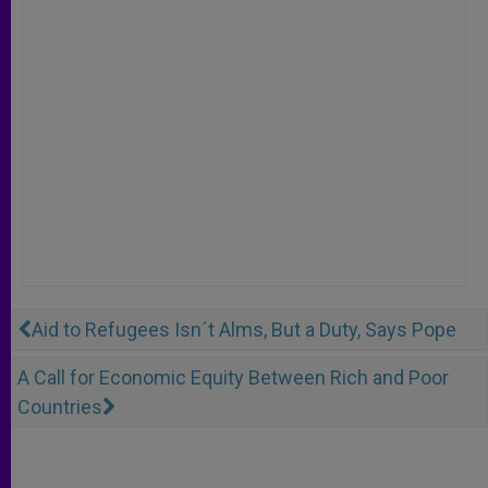
Aid to Refugees Isn´t Alms, But a Duty, Says Pope
A Call for Economic Equity Between Rich and Poor
Countries