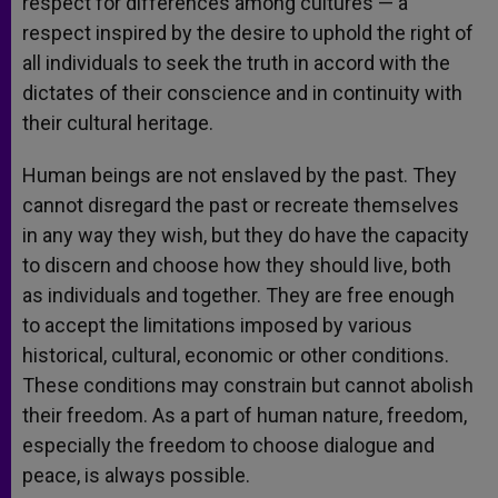
respect for differences among cultures — a
respect inspired by the desire to uphold the right of
all individuals to seek the truth in accord with the
dictates of their conscience and in continuity with
their cultural heritage.
Human beings are not enslaved by the past. They
cannot disregard the past or recreate themselves
in any way they wish, but they do have the capacity
to discern and choose how they should live, both
as individuals and together. They are free enough
to accept the limitations imposed by various
historical, cultural, economic or other conditions.
These conditions may constrain but cannot abolish
their freedom. As a part of human nature, freedom,
especially the freedom to choose dialogue and
peace, is always possible.