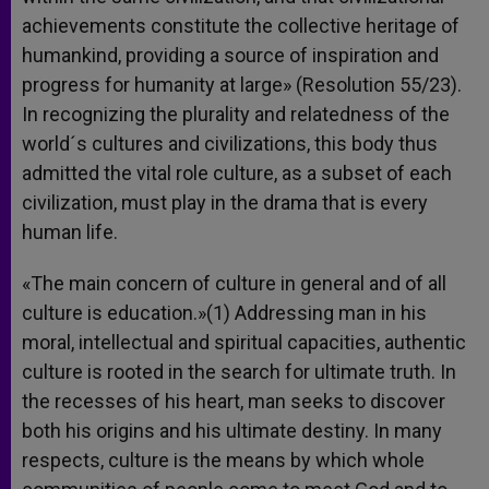
achievements constitute the collective heritage of
humankind, providing a source of inspiration and
progress for humanity at large» (Resolution 55/23).
In recognizing the plurality and relatedness of the
world´s cultures and civilizations, this body thus
admitted the vital role culture, as a subset of each
civilization, must play in the drama that is every
human life.
«The main concern of culture in general and of all
culture is education.»(1) Addressing man in his
moral, intellectual and spiritual capacities, authentic
culture is rooted in the search for ultimate truth. In
the recesses of his heart, man seeks to discover
both his origins and his ultimate destiny. In many
respects, culture is the means by which whole