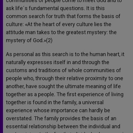
communities of people come to meet God and to
ask life´s fundamental questions. It is this
common search for truth that forms the basis of
culture: «At the heart of every culture lies the
attitude man takes to the greatest mystery: the
mystery of God.»(2)
As personal as this search is to the human heart, it
naturally expresses itself in and through the
customs and traditions of whole communities of
people who, through their relative proximity to one
another, have sought the ultimate meaning of life
together as a people. The first experience of living
together is found in the family, a universal
experience whose importance can hardly be
overstated. The family provides the basis of an
essential relationship between the individual and