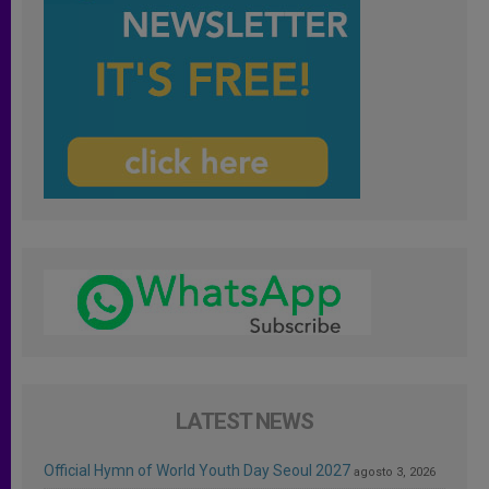
LATEST NEWS
Official Hymn of World Youth Day Seoul 2027
agosto 3, 2026