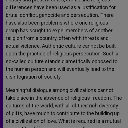
differences have been used as a justification for
brutal conflict, genocide and persecution. There
have also been problems where one religious
group has sought to expel members of another
religion from a country, often with threats and
actual violence. Authentic culture cannot be built
upon the practice of religious persecution. Such a
so-called culture stands diametrically opposed to
the human person and will eventually lead to the
disintegration of society.
Meaningful dialogue among civilizations cannot
take place in the absence of religious freedom. The
cultures of the world, with all of their rich diversity
of gifts, have much to contribute to the building up
of a civilization of love. What is required is a mutual