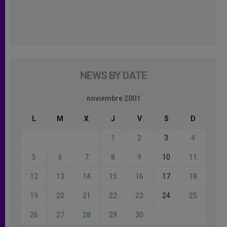
NEWS BY DATE
noviembre 2001
L
M
X
J
V
S
D
1
2
3
4
5
6
7
8
9
10
11
12
13
14
15
16
17
18
19
20
21
22
23
24
25
26
27
28
29
30