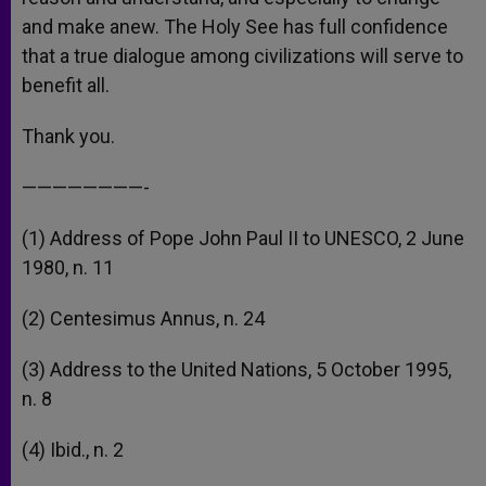
and make anew. The Holy See has full confidence
that a true dialogue among civilizations will serve to
benefit all.
Thank you.
————————-
(1) Address of Pope John Paul II to UNESCO, 2 June
1980, n. 11
(2) Centesimus Annus, n. 24
(3) Address to the United Nations, 5 October 1995,
n. 8
(4) Ibid., n. 2