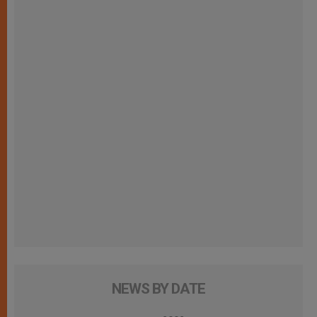
NEWS BY DATE