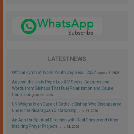
LATEST NEWS
Official Hymn of World Youth Day Seoul 2027
agosto 3, 2026
Against the Unity Pope Leo XIV Seeks: Gestures and
Words from Bishops That Fuel Polarization and Cause
Confusion
julio 24, 2026
UN Weighs In on Case of Catholic Bishop Who Disappeared
Under the Nicaraguan Dictatorship
julio 24, 2026
An App for Spiritual Direction with Real Priests and Other
Inspiring Prayer Projects
julio 24, 2026