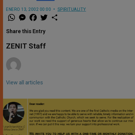
ENERO 13, 2002 00:00
SPIRITUALITY
W
M
F
T
S
h
e
a
w
h
a
s
c
i
a
t
s
e
t
r
Share this Entry
s
e
b
t
e
A
n
o
e
p
g
o
r
ZENIT Staff
p
e
k
r
View all articles