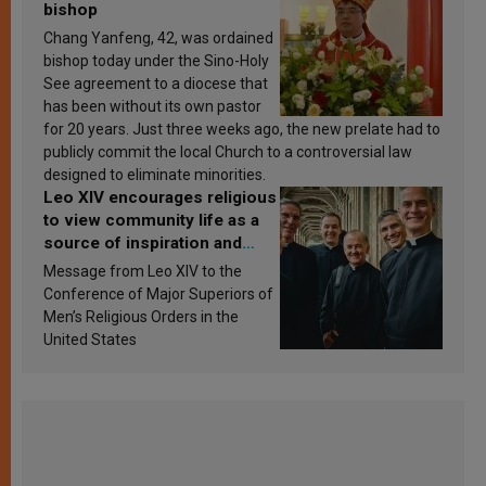
bishop
Chang Yanfeng, 42, was ordained
bishop today under the Sino-Holy
See agreement to a diocese that
has been without its own pastor
for 20 years. Just three weeks ago, the new prelate had to
publicly commit the local Church to a controversial law
designed to eliminate minorities.
Leo XIV encourages religious
to view community life as a
source of inspiration and
sanctification
Message from Leo XIV to the
Conference of Major Superiors of
Men’s Religious Orders in the
United States