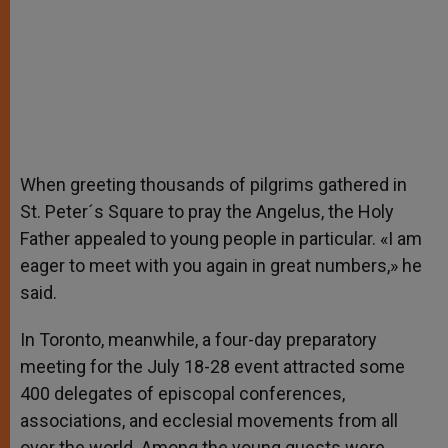
When greeting thousands of pilgrims gathered in
St. Peter´s Square to pray the Angelus, the Holy
Father appealed to young people in particular. «I am
eager to meet with you again in great numbers,» he
said.
In Toronto, meanwhile, a four-day preparatory
meeting for the July 18-28 event attracted some
400 delegates of episcopal conferences,
associations, and ecclesial movements from all
over the world. Among the young guests were