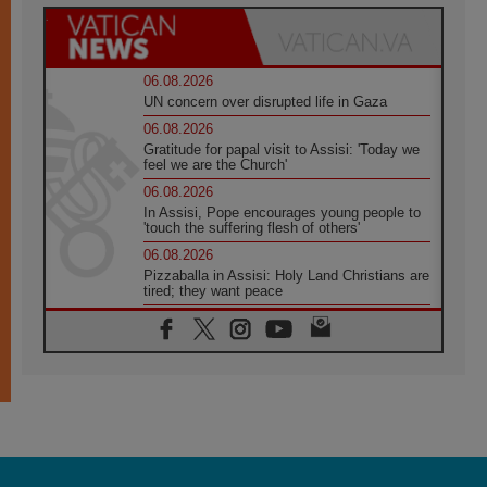
06.08.2026
UN concern over disrupted life in Gaza
06.08.2026
Gratitude for papal visit to Assisi: 'Today we
feel we are the Church'
06.08.2026
In Assisi, Pope encourages young people to
'touch the suffering flesh of others'
06.08.2026
Pizzaballa in Assisi: Holy Land Christians are
tired; they want peace
06.08.2026
Franciscan Provincial Minister: School of St.
Francis teaches the Gospel of peace
06.08.2026
Pope in Assisi: Build a civilisation of love,
not division
06.08.2026
SIGNIS Africa renews its leadership