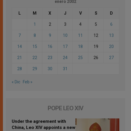
enero 2002
L
M
X
J
V
S
D
1
2
3
4
5
6
7
8
9
10
11
12
13
14
15
16
17
18
19
20
21
22
23
24
25
26
27
28
29
30
31
« Dic
Feb »
POPE LEO XIV
Under the agreement with
China, Leo XIV appoints a new