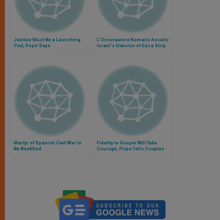
Jubilee Must Be a Launching
L'Osservatore Romano Assails
Pad, Pope Says
Israel's Division of Gaza Strip
Martyr of Spanish Civil War to
Fidelity to Gospel Will Take
Be Beatified
Courage, Pope Tells Couples