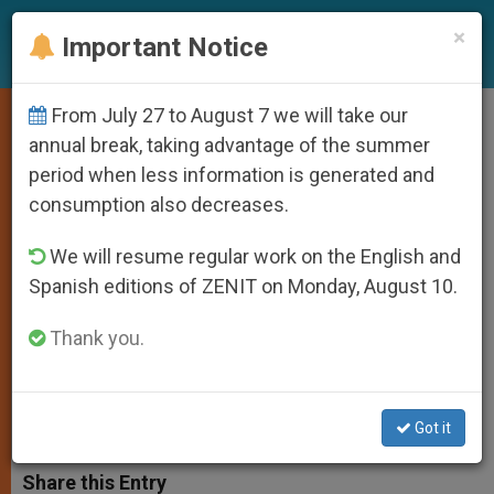
EN
×
Important Notice
From July 27 to August 7 we will take our
Pope Gives Word of
annual break, taking advantage of the summer
period when less information is generated and
Encouragement for World Youth
consumption also decreases.
Day
We will resume regular work on the English and
Spanish editions of ZENIT on Monday, August 10.
Preparatory Meeting in Toronto
Winds Down
Thank you.
ENERO 13, 2002 00:00
ZENIT STAFF
SPIRITUALITY
W
M
F
T
S
Got it
h
e
a
w
h
a
s
c
i
a
t
s
e
t
r
Share this Entry
s
e
b
t
e