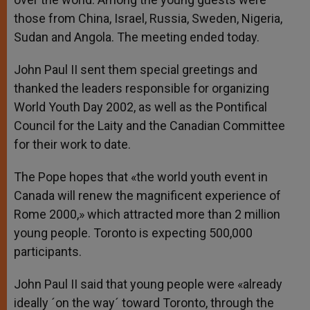
those from China, Israel, Russia, Sweden, Nigeria,
Sudan and Angola. The meeting ended today.
John Paul II sent them special greetings and
thanked the leaders responsible for organizing
World Youth Day 2002, as well as the Pontifical
Council for the Laity and the Canadian Committee
for their work to date.
The Pope hopes that «the world youth event in
Canada will renew the magnificent experience of
Rome 2000,» which attracted more than 2 million
young people. Toronto is expecting 500,000
participants.
John Paul II said that young people were «already
ideally ´on the way´ toward Toronto, through the