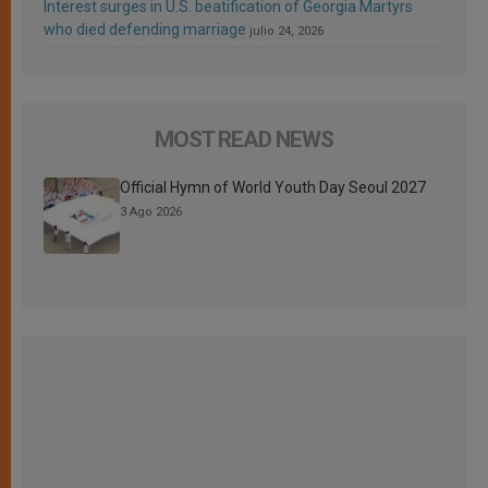
Interest surges in U.S. beatification of Georgia Martyrs
who died defending marriage
julio 24, 2026
MOST READ NEWS
Official Hymn of World Youth Day Seoul 2027
3 Ago 2026