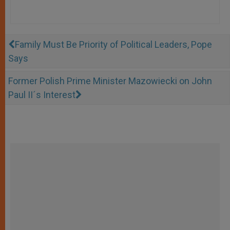
Family Must Be Priority of Political Leaders, Pope
Says
Former Polish Prime Minister Mazowiecki on John
Paul II´s Interest