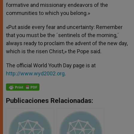
formative and missionary endeavors of the
communities to which you belong.»
«Put aside every fear and uncertainty: Remember
that you must be the ´sentinels of the morning,´
always ready to proclaim the advent of the new day,
which is the risen Christ,» the Pope said.
The official World Youth Day page is at
http://www.wyd2002.org
.
Publicaciones Relacionadas: