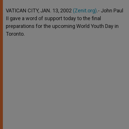
A
n
o
e
p
g
o
r
VATICAN CITY, JAN. 13, 2002
(Zenit.org)
.- John Paul
p
e
k
II gave a word of support today to the final
r
preparations for the upcoming World Youth Day in
Toronto.