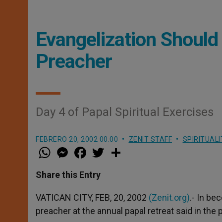
Evangelization Should 
Preacher
Day 4 of Papal Spiritual Exercises
FEBRERO 20, 2002 00:00
ZENIT STAFF
SPIRITUALI
W
M
F
T
S
h
e
a
w
h
a
s
c
i
a
t
s
e
t
r
Share this Entry
s
e
b
t
e
A
n
o
e
p
g
o
r
VATICAN CITY, FEB, 20, 2002
(Zenit.org)
.- In b
p
e
k
preacher at the annual papal retreat said in the
r