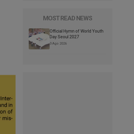
MOST READ NEWS
Official Hymn of World Youth
Day Seoul 2027
3 Ago 2026