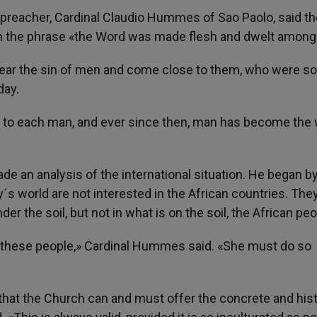
he preacher, Cardinal Claudio Hummes of Sao Paolo, said t
in the phrase «the Word was made flesh and dwelt among
o bear the sin of men and come close to them, who were so
day.
f to each man, and ever since then, man has become the
de an analysis of the international situation. He began b
y´s world are not interested in the African countries. The
der the soil, but not in what is on the soil, the African peo
l these people,» Cardinal Hummes said. «She must do so
e that the Church can and must offer the concrete and hist