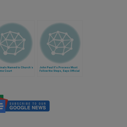
dinals Named to Church´s
John Paul II's Process Must
me Court
Follow the Steps, Says Official