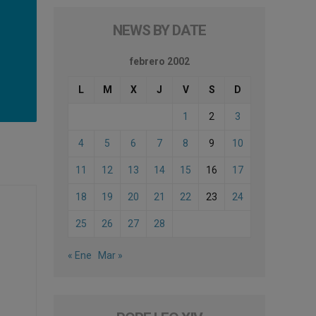
NEWS BY DATE
febrero 2002
L
M
X
J
V
S
D
1
2
3
4
5
6
7
8
9
10
11
12
13
14
15
16
17
18
19
20
21
22
23
24
25
26
27
28
« Ene
Mar »