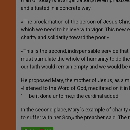
man of today is evangelization,» he emphasized. 
and situated in a concrete way.
«The proclamation of the person of Jesus Christ
which we need to believe with vigor. This new ev
charity and solidarity toward the poor.»
«This is the second, indispensable service th
must stimulate the whole of humanity to do the
our faith would remain empty and we would be u
He proposed Mary, the mother of Jesus, as a mo
«listened to the Word of God, meditated on it in h
´ — be it done unto me,» the cardinal added.
In the second place, Mary´s example of charity 
to suffer with her Son,» the preacher said. The 