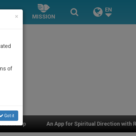
EN
×
MISSION
rated
ons of
Got it
n App for Spiritual Direction with Real Priests and Othe