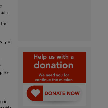
he
 us.»
 far
 way of
y
y
ple.»
oric