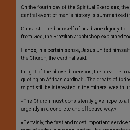
On the fourth day of the Spiritual Exercises, t
central event of man´s history is summarized 
Christ stripped himself of his divine dignity t
from God, the Brazilian archbishop explained to
Hence, in a certain sense, Jesus united himsel
the Church, the cardinal said.
In light of the above dimension, the preacher ma
quoting an African cardinal: «The greats of toda
might still be interested in the mineral wealth un
«The Church must consistently give hope to al
urgently in a concrete and effective way.»
«Certainly, the first and most important servic