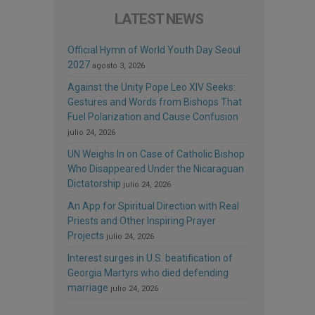
LATEST NEWS
Official Hymn of World Youth Day Seoul
2027
agosto 3, 2026
Against the Unity Pope Leo XIV Seeks:
Gestures and Words from Bishops That
Fuel Polarization and Cause Confusion
julio 24, 2026
UN Weighs In on Case of Catholic Bishop
Who Disappeared Under the Nicaraguan
Dictatorship
julio 24, 2026
An App for Spiritual Direction with Real
Priests and Other Inspiring Prayer
Projects
julio 24, 2026
Interest surges in U.S. beatification of
Georgia Martyrs who died defending
marriage
julio 24, 2026