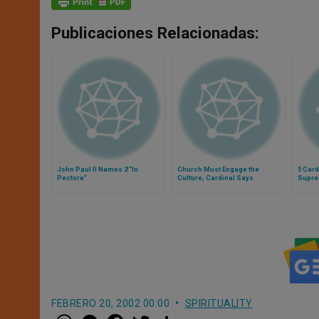
Publicaciones Relacionadas:
John Paul II Names 2 "In
Church Must Engage the
5 Car
Pectore"
Culture, Cardinal Says
Supre
FEBRERO 20, 2002 00:00
SPIRITUALITY
W
M
F
T
S