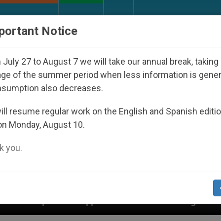
URCH AND WORLD
DOCUMENTS
DONATE
portant Notice
July 27 to August 7 we will take our annual break, taking
ge of the summer period when less information is gene
nsumption also decreases.
ll resume regular work on the English and Spanish editi
on Monday, August 10.
 you.
appeared Under the Nicaraguan Dictatorship
A