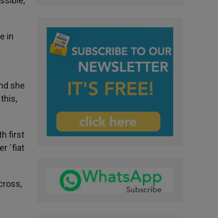
ssible,
e in
And she
this,
h first
r ´fiat
cross,