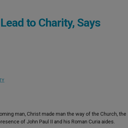
Lead to Charity, Says
TY
ecoming man, Christ made man the way of the Church, the
 presence of John Paul II and his Roman Curia aides.