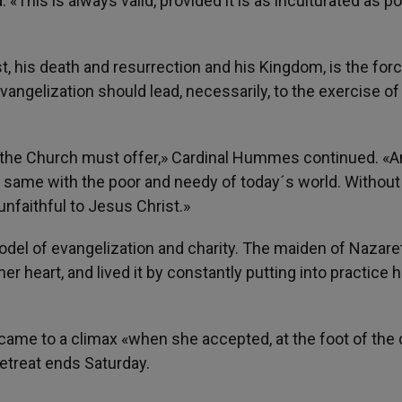
«This is always valid, provided it is as inculturated as po
, his death and resurrection and his Kingdom, is the forc
angelization should lead, necessarily, to the exercise of
at the Church must offer,» Cardinal Hummes continued. «
 same with the poor and needy of today´s world. Without 
nfaithful to Jesus Christ.»
del of evangelization and charity. The maiden of Nazaret
er heart, and lived it by constantly putting into practice he
came to a climax «when she accepted, at the foot of the 
retreat ends Saturday.