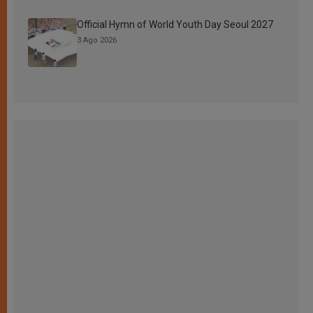
Official Hymn of World Youth Day Seoul 2027
3 Ago 2026