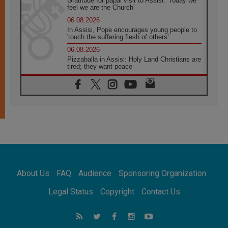
Gratitude for papal visit to Assisi: 'Today we
feel we are the Church'
06.08.2026
In Assisi, Pope encourages young people to
'touch the suffering flesh of others'
06.08.2026
Pizzaballa in Assisi: Holy Land Christians are
tired; they want peace
06.08.2026
Franciscan Provincial Minister: School of St.
Francis teaches the Gospel of peace
06.08.2026
Pope in Assisi: Build a civilisation of love,
not division
06.08.2026
SIGNIS Africa renews its leadership
06.08.2026
Africa's Synodal Journey to 2028 Begins with
About Us
FAQ
Audience
Sponsoring Organization
Call to Build a Listening Church Across the
Continent
Legal Status
Copyright
Contact Us
05.08.2026
Archbishop Colombo: Pope's visit to
Argentina will bring a message of peace
05.08.2026