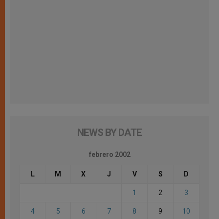
NEWS BY DATE
febrero 2002
L
M
X
J
V
S
D
1
2
3
4
5
6
7
8
9
10