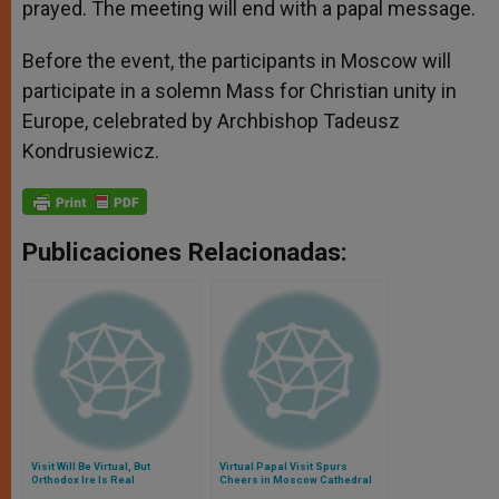
prayed. The meeting will end with a papal message.
Before the event, the participants in Moscow will
participate in a solemn Mass for Christian unity in
Europe, celebrated by Archbishop Tadeusz
Kondrusiewicz.
Publicaciones Relacionadas:
Visit Will Be Virtual, But
Virtual Papal Visit Spurs
Orthodox Ire Is Real
Cheers in Moscow Cathedral