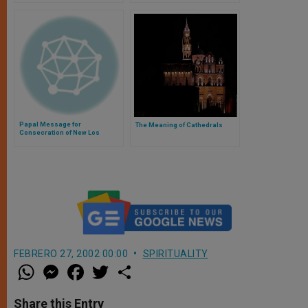
Papal Message for
The Meaning of Cathedrals
Consecration of New Los
Angeles Cathedral
FEBRERO 27, 2002 00:00
SPIRITUALITY
W
M
F
T
S
h
e
a
w
h
a
s
c
i
a
t
s
e
t
r
Share this Entry