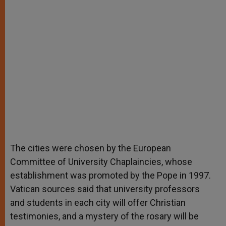
The cities were chosen by the European
Committee of University Chaplaincies, whose
establishment was promoted by the Pope in 1997.
Vatican sources said that university professors
and students in each city will offer Christian
testimonies, and a mystery of the rosary will be