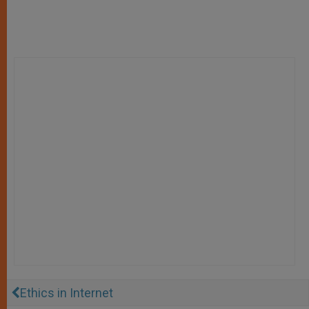
Ethics in Internet