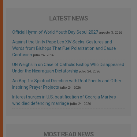
LATEST NEWS
Official Hymn of World Youth Day Seoul 2027
agosto 3, 2026
Against the Unity Pope Leo XIV Seeks: Gestures and
Words from Bishops That Fuel Polarization and Cause
Confusion
julio 24, 2026
UN Weighs In on Case of Catholic Bishop Who Disappeared
Under the Nicaraguan Dictatorship
julio 24, 2026
An App for Spiritual Direction with Real Priests and Other
Inspiring Prayer Projects
julio 24, 2026
Interest surges in U.S. beatification of Georgia Martyrs
who died defending marriage
julio 24, 2026
MOST READ NEWS