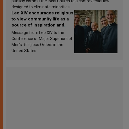
publicly commit the local Church to a controversial law
designed to eliminate minorities.
Leo XIV encourages religious
to view community life as a
source of inspiration and
sanctification
Message from Leo XIV to the
Conference of Major Superiors of
Men’s Religious Orders in the
United States