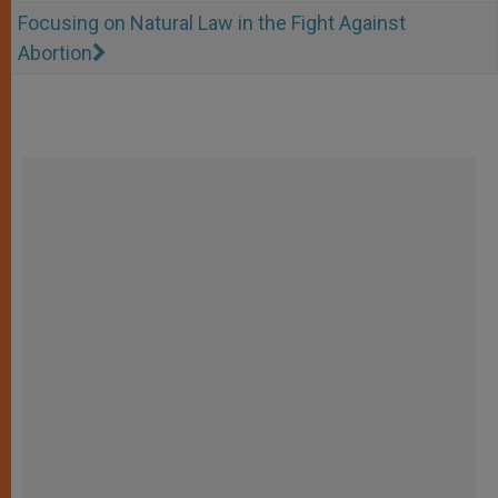
Focusing on Natural Law in the Fight Against
Abortion