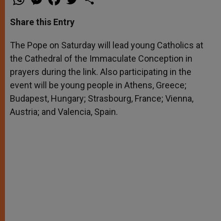
h
e
a
w
h
a
s
c
i
a
t
s
e
t
r
Share this Entry
s
e
b
t
e
A
n
o
e
p
g
o
r
The Pope on Saturday will lead young Catholics at
p
e
k
the Cathedral of the Immaculate Conception in
r
prayers during the link. Also participating in the
event will be young people in Athens, Greece;
Budapest, Hungary; Strasbourg, France; Vienna,
Austria; and Valencia, Spain.