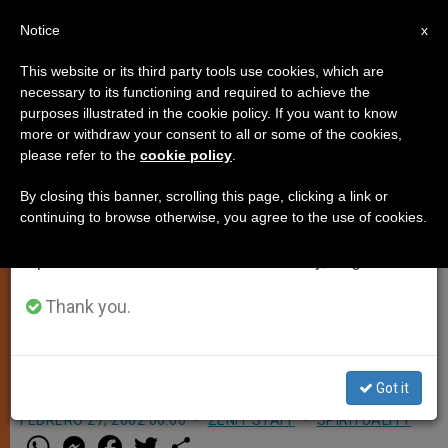
EN
Notice
×
x
Important Notice
This website or its third party tools use cookies, which are
necessary to its functioning and required to achieve the
From July 27 to August 7 we will take our
purposes illustrated in the cookie policy. If you want to know
Pope Plans a Virtual Visit to
annual break, taking advantage of the summer
more or withdraw your consent to all or some of the cookies,
please refer to the
cookie policy
.
period when less information is generated and
Moscow Cathedral
consumption also decreases.
By closing this banner, scrolling this page, clicking a link or
continuing to browse otherwise, you agree to the use of cookies.
We will resume regular work on the English and
MOSCOW, FEB. 27, 2002
(Zenit.org)
.-
Spanish editions of ZENIT on Monday, August 10.
Moscow Catholics will have a chance
to see John Paul II in their own
Thank you.
cathedral when he appears over a
video link this weekend.
Got it
FEBRERO 27, 2002 00:00
ZENIT STAFF
SPIRITUALITY
W
M
F
T
S