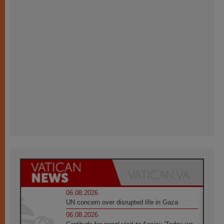
06.08.2026
UN concern over disrupted life in Gaza
06.08.2026