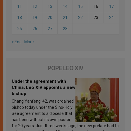
11
12
13
14
15
16
17
18
19
20
21
22
23
24
25
26
27
28
« Ene
Mar »
POPE LEO XIV
Under the agreement with
China, Leo XIV appoints a new
bishop
Chang Yanfeng, 42, was ordained
bishop today under the Sino-Holy
See agreement to a diocese that
has been without its own pastor
for 20 years. Just three weeks ago, the new prelate had to